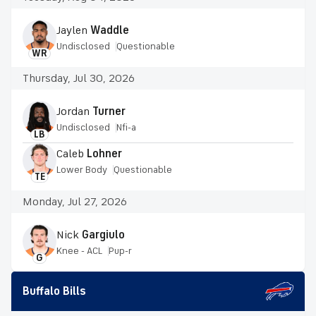
Jaylen
Waddle
Undisclosed
Questionable
WR
Thursday, Jul 30, 2026
Jordan
Turner
Undisclosed
Nfi-a
LB
Caleb
Lohner
Lower Body
Questionable
TE
Monday, Jul 27, 2026
Nick
Gargiulo
Knee - ACL
Pup-r
G
Buffalo Bills