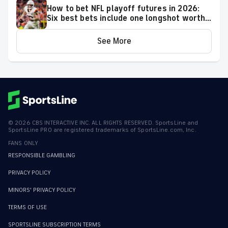
How to bet NFL playoff futures in 2026:
Six best bets include one longshot worth
backing to make the playoffs
See More
©
2026
CBS INTERACTIVE INC. ALL RIGHTS RESERVED. SportsLine and
SportsLine PRO are registered trademarks of SportsLine.com, Inc.
FANS ONLY
RESPONSIBLE GAMBLING
PRIVACY POLICY
MINORS' PRIVACY POLICY
TERMS OF USE
SPORTSLINE SUBSCRIPTION TERMS