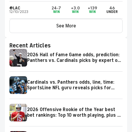
@LAC
24-7
+3.0
+139
46
12/10/2023
WIN
WIN
WIN
UNDER
See More
Recent Articles
2026 Hall of Fame Game odds, prediction:
Panthers vs. Cardinals picks by expert on
50-37 roll
Cardinals vs. Panthers odds, line, time:
SportsLine NFL guru reveals picks for
2026 NFL Hall of Fame Game
2026 Offensive Rookie of the Year best
bet rankings: Top 10 worth playing, plus a
few big longshots