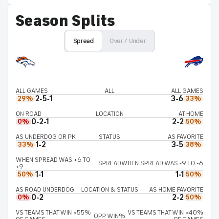
Season Splits
Spread
Over / Under
ALL GAMES
ALL
ALL GAMES
2-5-1
3-6
29%
33%
ON ROAD
LOCATION
AT HOME
0-2-1
2-2
0%
50%
AS UNDERDOG OR PK
STATUS
AS FAVORITE
1-2
3-5
33%
38%
WHEN SPREAD WAS +6 TO
SPREAD
WHEN SPREAD WAS -9 TO -6
+9
1-1
1-1
50%
50%
AS ROAD UNDERDOG
LOCATION & STATUS
AS HOME FAVORITE
0-2
2-2
0%
50%
VS TEAMS THAT WIN >55%
VS TEAMS THAT WIN <40%
OPP WIN%