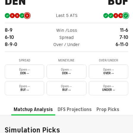
DEN
BUF
Last 5 ATS
8-9
Win /Loss
11-6
6-10
Spread
7-10
8-9-0
Over / Under
6-11-0
SPREAD
MONEYLINE
OVER/UNDER
Open --
Open --
Open --
DEN --
DEN --
OVER --
Open --
Open --
Open --
BUF --
BUF --
UNDER --
Matchup Analysis
DFS Projections
Prop Picks
Simulation Picks