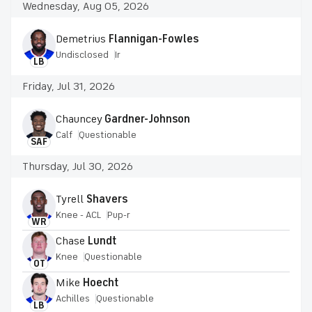
Wednesday, Aug 05, 2026
Demetrius
Flannigan-Fowles
Undisclosed
Ir
LB
Friday, Jul 31, 2026
Chauncey
Gardner-Johnson
Calf
Questionable
SAF
Thursday, Jul 30, 2026
Tyrell
Shavers
Knee - ACL
Pup-r
WR
Chase
Lundt
Knee
Questionable
OT
Mike
Hoecht
Achilles
Questionable
LB