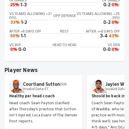
OF GAMES
OF GAMES
1-3
0-2
25%
0%
VS TEAMS ALLOWING <21
VS TEAMS ALLOWING >25
OPP DEFENSE
PPG
PPG
1-2
0-2
33%
0%
AFTER >8 DAYS OFF
REST
AFTER <=8 DAYS OFF
1-1
3-4
50%
43%
VS BUF
HEAD TO HEAD
VS DEN
0-0
0-0
0%
0%
Player News
Courtland
Sutton
Jaylen
Wad
DEN
Invalid Date ET
Invalid Date 
Healthy per head coach
Should be back in 
Head coach Sean Payton clarified
Coach Sean Payton 
after Thursday's practice that Sutton
of Waddle, who left
isn't injured, Luca Evans of The Denver
practice with muscle
Post reports.
think we'll see him 
4-5 days," Aric DiLal