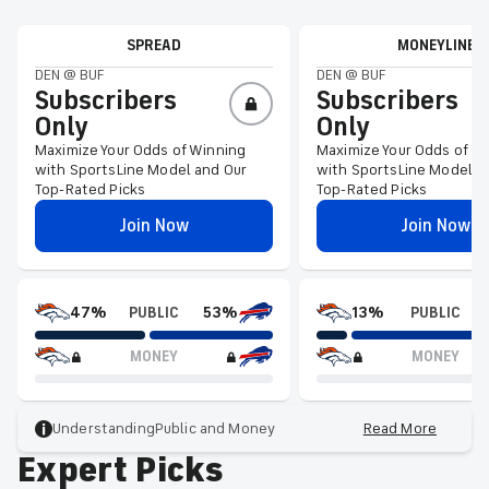
SPREAD
MONEYLINE
DEN @ BUF
DEN @ BUF
Subscribers
Subscribers
Only
Only
Maximize Your Odds of Winning
Maximize Your Odds of W
with SportsLine Model and Our
with SportsLine Model a
Top-Rated Picks
Top-Rated Picks
Join Now
Join Now
47%
PUBLIC
53%
13%
PUBLIC
MONEY
MONEY
Understanding
Public and Money
Read More
Expert Picks