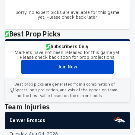
Sorry, no expert picks are available for this game
yet. Please check back later.
Best Prop Picks
Subscribers Only
Markets have not been released for this game yet.
Please check back soon for prop projections.
Join Now
Best prop picks are generated from a combination of
Sportsline's projection, analysis of the opposing team,
and the best value based on the current odds.
Team Injuries
Denver Broncos
Tuesday, Aug 04, 2026