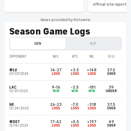
official site reports.
News provided by Rotowire
Season Game Logs
DEN
BUF
OPPONENT
W/L
ATS
ML
O/U
@LV
14-27
+3.5
+148
37.5
01/07/2024
LOSS
LOSS
LOSS
OVER
LAC
9-16
-3.5
-181
39
12/31/2023
WIN
WIN
WIN
UNDER
NE
26-23
-7.0
-318
37.5
12/24/2023
LOSS
LOSS
LOSS
OVER
@DET
17-42
+5.5
+197
49
12/16/2023
LOSS
LOSS
LOSS
OVER