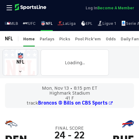
Log In
Become A Member
MLB
UFC
NFL
LaLiga
EPL
Ligue 1
Serie 
NFL
Home
Parlays
Picks
Pool Pick'em
Odds
Daily Fa
NFL
Loading...
Mon, Nov 13
8:15 pm ET
Highmark Stadium
41 F
track
Broncos @ Bills on CBS Sports
FINAL SCORE
24
-
22