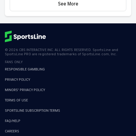
See More
©
2026
CBS INTERACTIVE INC. ALL RIGHTS RESERVED. SportsLine and
SportsLine PRO are registered trademarks of SportsLine.com, Inc.
FANS ONLY
RESPONSIBLE GAMBLING
PRIVACY POLICY
MINORS' PRIVACY POLICY
TERMS OF USE
SPORTSLINE SUBSCRIPTION TERMS
FAQ/HELP
CAREERS