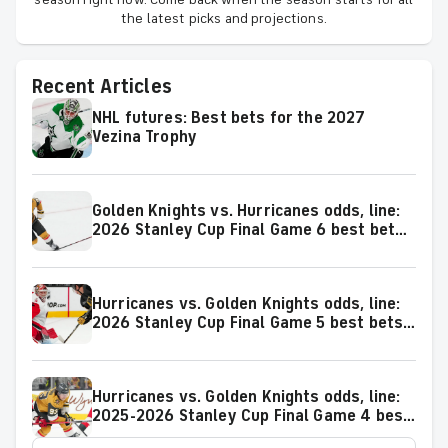
the latest picks and projections.
Recent Articles
NHL futures: Best bets for the 2027
Vezina Trophy
Golden Knights vs. Hurricanes odds, line:
2026 Stanley Cup Final Game 6 best bets
from proven model
Hurricanes vs. Golden Knights odds, line:
2026 Stanley Cup Final Game 5 best bets
from proven model
Hurricanes vs. Golden Knights odds, line:
2025-2026 Stanley Cup Final Game 4 best
bets from proven model