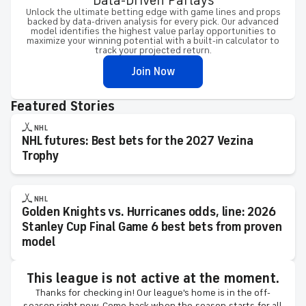
Data-Driven Parlays
Unlock the ultimate betting edge with game lines and props
backed by data-driven analysis for every pick. Our advanced
model identifies the highest value parlay opportunities to
maximize your winning potential with a built-in calculator to
track your projected return.
Join Now
Featured Stories
NHL
NHL futures: Best bets for the 2027 Vezina
Trophy
NHL
Golden Knights vs. Hurricanes odds, line: 2026
Stanley Cup Final Game 6 best bets from proven
model
This league is not active at the moment.
Thanks for checking in! Our league's home is in the off-
season right now. Come back when the season starts for all