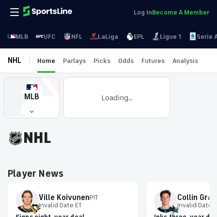
Log In
Become A Member
MLB
UFC
NFL
LaLiga
EPL
Ligue 1
Serie 
NHL
Home
Parlays
Picks
Odds
Futures
Analysis
MLB
Loading...
NHL
Player News
Ville
Koivunen
Collin
Graf
PIT
Invalid Date ET
Invalid Date 