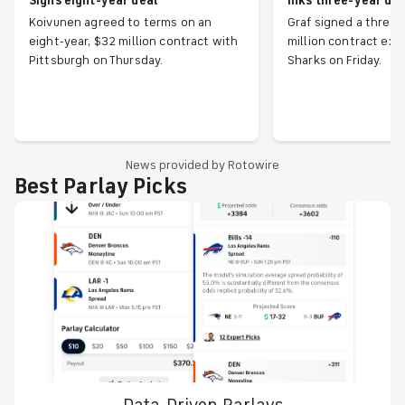
Signs eight-year deal
Inks three-year dea
Koivunen agreed to terms on an
Graf signed a three-
eight-year, $32 million contract with
million contract ext
Pittsburgh on Thursday.
Sharks on Friday.
News provided by Rotowire
Best Parlay Picks