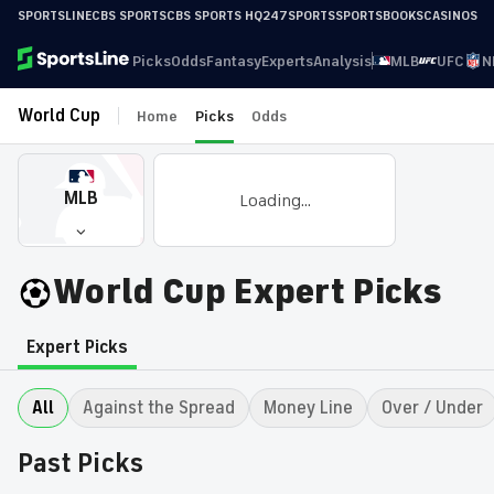
SPORTSLINE
CBS SPORTS
CBS SPORTS HQ
247SPORTS
SPORTSBOOKS
CASINOS
Picks
Odds
Fantasy
Experts
Analysis
MLB
UFC
N
World Cup
Home
Picks
Odds
MLB
Loading...
World Cup Expert Picks
Expert Picks
All
Against the Spread
Money Line
Over / Under
Past Picks