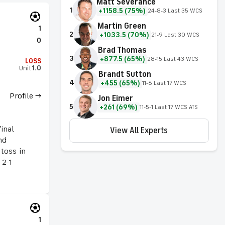
Matt Severance
1
+1158.5 (75%)
24-8-3 Last 35 WCS
Martin Green
1
2
+1033.5 (70%)
21-9 Last 30 WCS
0
Brad Thomas
3
+877.5 (65%)
28-15 Last 43 WCS
LOSS
Unit
1.0
Brandt Sutton
4
+455 (65%)
11-6 Last 17 WCS
Profile →
Jon Eimer
5
+261 (69%)
11-5-1 Last 17 WCS ATS
final
View All Experts
nd
 toss in
 2-1
1