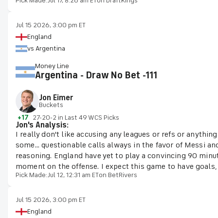
Pick Made:
Jul 17, 8:26 am ET
on DraftKings
Jul 15 2026, 3:00 pm ET
England
vs Argentina
Money Line
Argentina - Draw No Bet -111
Jon Eimer
Buckets
+17
27-20-2 in Last 49 WCS Picks
Jon's Analysis:
I really don't like accusing any leagues or refs or anythi
some... questionable calls always in the favor of Messi and
reasoning. England have yet to play a convincing 90 minu
moment on the offense. I expect this game to have goals, b
Pick Made:
Jul 12, 12:31 am ET
on BetRivers
Jul 15 2026, 3:00 pm ET
England