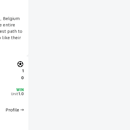
G, Belgium
e entire
est path to
like their
1
0
WIN
Unit
1.0
Profile →