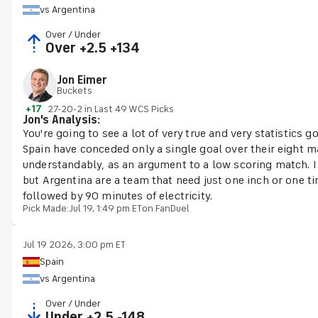
vs Argentina
Over / Under
Over +2.5 +134
Jon Eimer
Buckets
+17
27-20-2 in Last 49 WCS Picks
Jon's Analysis:
You're going to see a lot of very true and very statistics go
Spain have conceded only a single goal over their eight ma
understandably, as an argument to a low scoring match. I do
but Argentina are a team that need just one inch or one ti
followed by 90 minutes of electricity.
Pick Made:
Jul 19, 1:49 pm ET
on FanDuel
Jul 19 2026, 3:00 pm ET
Spain
vs Argentina
Over / Under
Under +2.5 -148