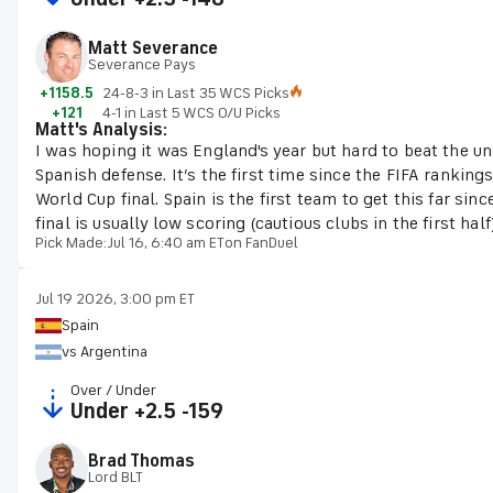
Matt Severance
Severance Pays
+1158.5
24-8-3 in Last 35 WCS Picks
+121
4-1 in Last 5 WCS O/U Picks
Matt's Analysis:
I was hoping it was England's year but hard to beat the u
Spanish defense. It’s the first time since the FIFA rankin
World Cup final. Spain is the first team to get this far si
final is usually low scoring (cautious clubs in the first hal
Pick Made:
Jul 16, 6:40 am ET
on FanDuel
Jul 19 2026, 3:00 pm ET
Spain
vs Argentina
Over / Under
Under +2.5 -159
Brad Thomas
Lord BLT