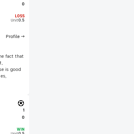
0
LOSS
Unit
0.5
Profile →
he fact that
t,
nse is good
tes,
1
0
WIN
Unit
0.5