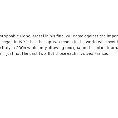
nstoppable Lionel Messi in his final WC game against the impe
gs began in 1992 that the top-two teams in the world will meet 
nce Italy in 2006 while only allowing one goal in the entire tour
f) .... just not the past two. But those each involved France.