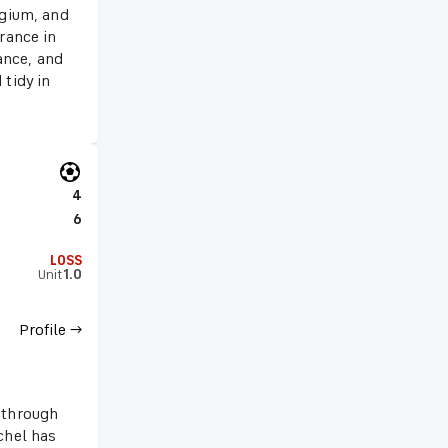
lgium, and
rance in
ance, and
 tidy in
4
6
LOSS
Unit
1.0
Profile →
l through
chel has