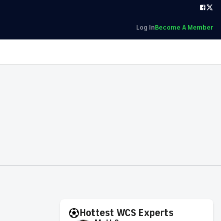
Log In
Become A Member
Hottest WCS Experts