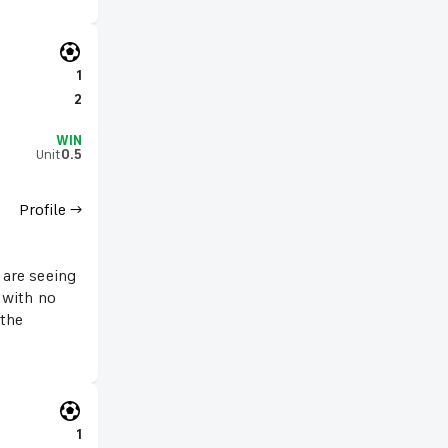
1
2
WIN
Unit
0.5
Profile →
 are seeing
 with no
 the
1