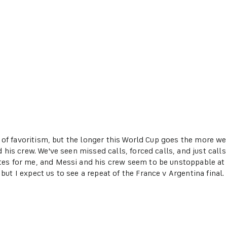
ng of favoritism, but the longer this World Cup goes the more we
 his crew. We've seen missed calls, forced calls, and just calls
tes for me, and Messi and his crew seem to be unstoppable at
ut I expect us to see a repeat of the France v Argentina final.