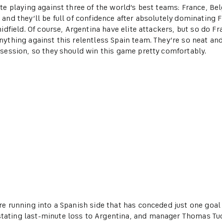
ite playing against three of the world’s best teams: France, Be
and they’ll be full of confidence after absolutely dominating F
idfield. Of course, Argentina have elite attackers, but so do Fr
ything against this relentless Spain team. They’re so neat and
ssession, so they should win this game pretty comfortably.
re running into a Spanish side that has conceded just one goa
tating last-minute loss to Argentina, and manager Thomas Tu