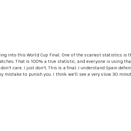
ing into this World Cup Final. One of the scariest statistics is t
tches. That is 100% a true statistic, and everyone is using tha
n't care. I just don't. This is a final. I understand Spain defe
ny mistake to punish you. I think we'll see a very slow 30 minu