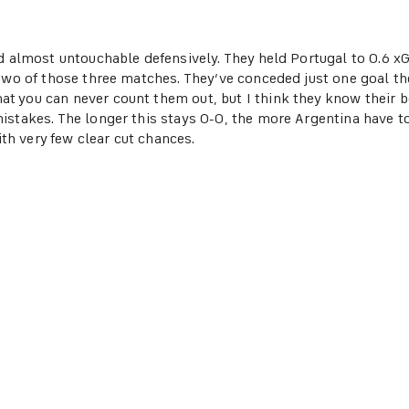
ed almost untouchable defensively. They held Portugal to 0.6 x
 two of those three matches. They’ve conceded just one goal th
t you can never count them out, but I think they know their b
istakes. The longer this stays 0-0, the more Argentina have to 
ith very few clear cut chances.