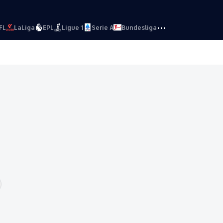
···
FL
LaLiga
EPL
Ligue 1
Serie A
Bundesliga