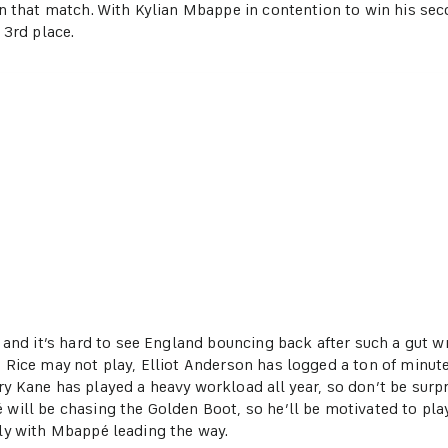
 in that match. With Kylian Mbappe in contention to win his se
 3rd place.
and it’s hard to see England bouncing back after such a gut 
an Rice may not play, Elliot Anderson has logged a ton of minut
ry Kane has played a heavy workload all year, so don’t be surpri
 will be chasing the Golden Boot, so he’ll be motivated to play.
lly with Mbappé leading the way.