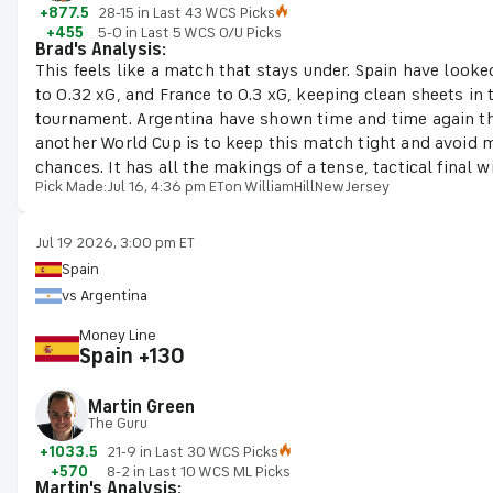
+877.5
28-15 in Last 43 WCS Picks
+455
5-0 in Last 5 WCS O/U Picks
Brad's Analysis:
This feels like a match that stays under. Spain have look
to 0.32 xG, and France to 0.3 xG, keeping clean sheets in
tournament. Argentina have shown time and time again tha
another World Cup is to keep this match tight and avoid m
chances. It has all the makings of a tense, tactical final w
Pick Made:
Jul 16, 4:36 pm ET
on WilliamHillNewJersey
Jul 19 2026, 3:00 pm ET
Spain
vs Argentina
Money Line
Spain +130
Martin Green
The Guru
+1033.5
21-9 in Last 30 WCS Picks
+570
8-2 in Last 10 WCS ML Picks
Martin's Analysis: