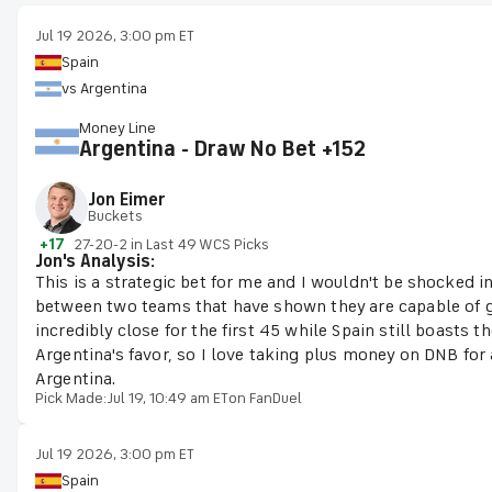
Jul 19 2026, 3:00 pm ET
Spain
vs Argentina
Money Line
Argentina - Draw No Bet +152
Jon Eimer
Buckets
+17
27-20-2 in Last 49 WCS Picks
Jon's Analysis:
This is a strategic bet for me and I wouldn't be shocked in 
between two teams that have shown they are capable of gr
incredibly close for the first 45 while Spain still boasts t
Argentina's favor, so I love taking plus money on DNB for a
Argentina.
Pick Made:
Jul 19, 10:49 am ET
on FanDuel
Jul 19 2026, 3:00 pm ET
Spain