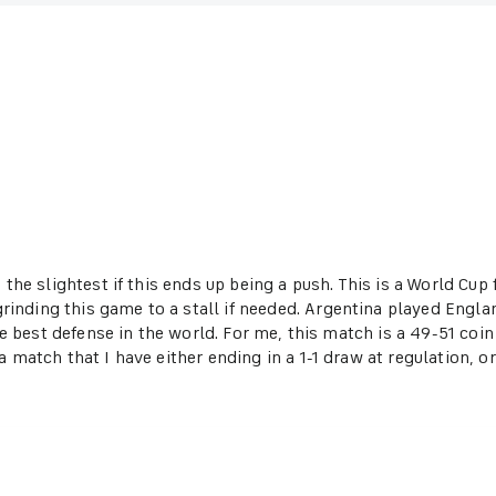
the slightest if this ends up being a push. This is a World Cup 
inding this game to a stall if needed. Argentina played Engla
he best defense in the world. For me, this match is a 49-51 coin
 match that I have either ending in a 1-1 draw at regulation, or