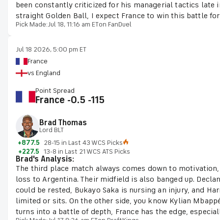
been constantly criticized for his managerial tactics late
straight Golden Ball, I expect France to win this battle for
Pick Made:
Jul 18, 11:16 am ET
on FanDuel
Jul 18 2026, 5:00 pm ET
France
vs England
Point Spread
France -0.5 -115
Brad Thomas
Lord BLT
+877.5
28-15 in Last 43 WCS Picks
+227.5
13-8 in Last 21 WCS ATS Picks
Brad's Analysis:
The third place match always comes down to motivation, 
loss to Argentina. Their midfield is also banged up. Decl
could be rested, Bukayo Saka is nursing an injury, and Har
limited or sits. On the other side, you know Kylian Mbappé
turns into a battle of depth, France has the edge, especia