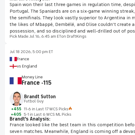
Spain won their last three games in regulation time, desp
Portugal. The Spaniards are on a six-game winning streak, 
the semifinals. They look vastly superior to Argentina in m
the likes of Mbappé, Dembélé, and Olise couldn’t create an
possession, and so disciplined and well-drilled out of po
Pick Made:
Jul 16, 6:45 am ET
on DraftKings
Jul 18 2026, 5:00 pm ET
France
vs England
Money Line
France -115
Brandt Sutton
Futbol Guy
+455
11-6 in Last 17 WCS Picks
+405
5-1 in Last 6 WCS ML Picks
Brandt's Analysis:
France looked like the best team in this competition befo
seven matches. Meanwhile, England is coming off a devas