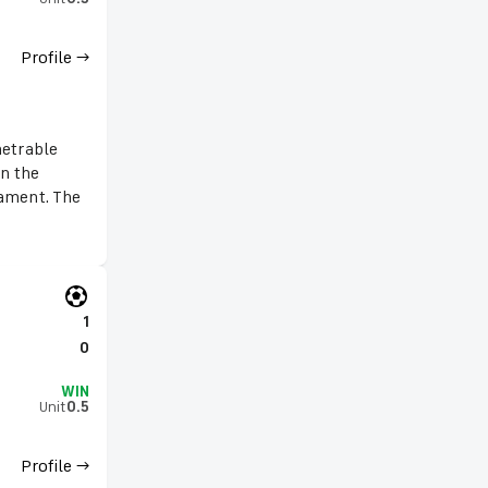
Profile →
netrable
in the
nament. The
1
0
WIN
Unit
0.5
Profile →