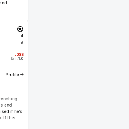
cond
4
6
LOSS
Unit
1.0
Profile →
wrenching
es and
sed if he’s
 If this