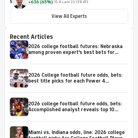
5
+636 (65%)
15-8 Last 23 CFB ATS
View All Experts
Recent Articles
2026 college football futures: Nebraska
among proven expert's best bets for
team win totals
2026 College football future odds, bets:
best title picks for each Power 4
conference
2026 college football future odds, bets:
Accomplished analyst reveals top 10
plays for the season
Miami vs. Indiana odds, line: 2026 college