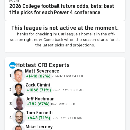
CFB
2026 College football future odds, bets: best
title picks for each Power 4 conference
This league is not active at the moment.
Thanks for checking in! Our league's home is in the off-
season right now. Come back when the season starts for all
the latest picks and projections.
Hottest CFB Experts
Matt Severance
1
+1416 (62%)
70-43-1 Last 114 CFB
Zack Cimini
2
+1068 (71%)
22-9 Last 31 CFB ATS
Jeff Hochman
3
+782 (67%)
14-7 Last 21 CFB
Tom Fornelli
4
+643 (71%)
12-5 Last 17 CFB ATS
Mike Tierney