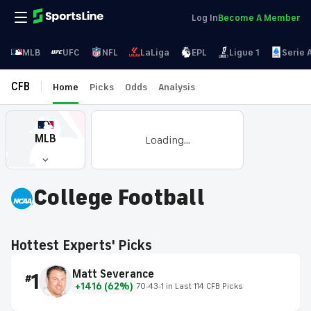
Log In
Become A Member
MLB
UFC
NFL
LaLiga
EPL
Ligue 1
Serie 
CFB
Home
Picks
Odds
Analysis
MLB
Loading...
College Football
Hottest Experts' Picks
Matt Severance
1
#
+1416 (62%)
70-43-1 in Last 114 CFB Picks