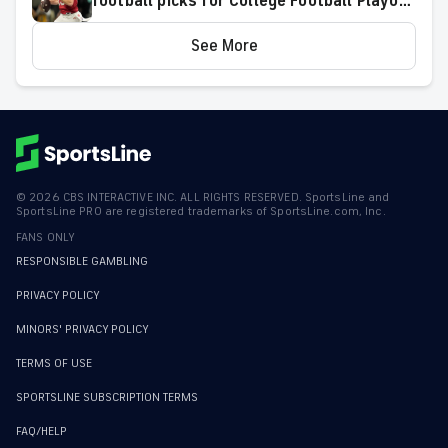
football picks for College Football Playoff
National Championship Game matchup
from proven model
See More
©
2026
CBS INTERACTIVE INC. ALL RIGHTS RESERVED. SportsLine and
SportsLine PRO are registered trademarks of SportsLine.com, Inc.
FANS ONLY
RESPONSIBLE GAMBLING
PRIVACY POLICY
MINORS' PRIVACY POLICY
TERMS OF USE
SPORTSLINE SUBSCRIPTION TERMS
FAQ/HELP