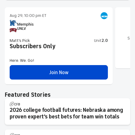
Aug 29, 10:00 pm ET
Memphis
UNLV
See 
Matt's Pick
Unit
2.0
Subscribers Only
Here. We. Go!
Join Now
Featured Stories
CFB
2026 college football futures: Nebraska among
proven expert's best bets for team win totals