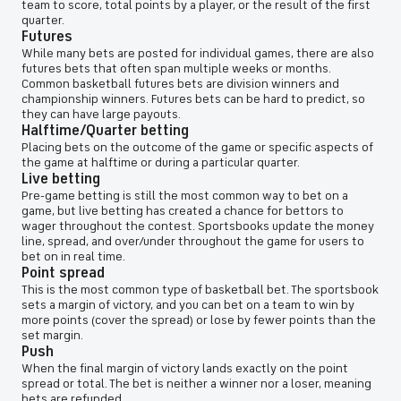
team to score, total points by a player, or the result of the first
quarter.
Futures
While many bets are posted for individual games, there are also
futures bets that often span multiple weeks or months.
Common basketball futures bets are division winners and
championship winners. Futures bets can be hard to predict, so
they can have large payouts.
Halftime/Quarter betting
Placing bets on the outcome of the game or specific aspects of
the game at halftime or during a particular quarter.
Live betting
Pre-game betting is still the most common way to bet on a
game, but live betting has created a chance for bettors to
wager throughout the contest. Sportsbooks update the money
line, spread, and over/under throughout the game for users to
bet on in real time.
Point spread
This is the most common type of basketball bet. The sportsbook
sets a margin of victory, and you can bet on a team to win by
more points (cover the spread) or lose by fewer points than the
set margin.
Push
When the final margin of victory lands exactly on the point
spread or total. The bet is neither a winner nor a loser, meaning
bets are refunded.