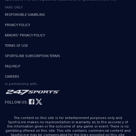
FANS ONLY
RESPONSIBLE GAMBLING
PRIVACY POLICY
MINORS' PRIVACY POLICY
TERMS OF USE
SPORTSLINE SUBSCRIPTION TERMS
FAQ/HELP
CAREERS
In partnership with...
FOLLOW US:
The content on this site is for entertainment purposes only and
SportsLine makes no representation or warranty as to the accuracy of
the information given or the outcome of any game or event. There is no
gambling offered on this site. This site contains commercial content and
SportsLine may be compensated for the links provided on this site.