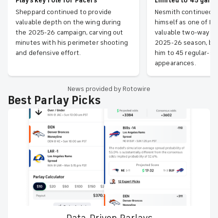
Plays key role for Pacers
Limited to 45 game
Sheppard continued to provide
Nesmith continued t
valuable depth on the wing during
himself as one of In
the 2025-26 campaign, carving out
valuable two-way wi
minutes with his perimeter shooting
2025-26 season, but 
and defensive effort.
him to 45 regular-s
appearances.
News provided by Rotowire
Best Parlay Picks