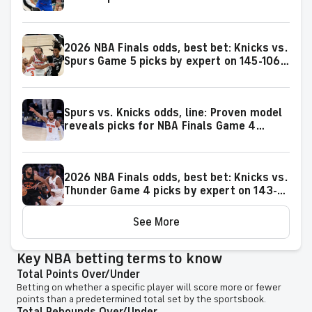
Saturday, June 13
2026 NBA Finals odds, best bet: Knicks vs.
Spurs Game 5 picks by expert on 145-106
roll
Spurs vs. Knicks odds, line: Proven model
reveals picks for NBA Finals Game 4
matchup on Wednesday, June 10
2026 NBA Finals odds, best bet: Knicks vs.
Thunder Game 4 picks by expert on 143-
106 roll
See More
Key NBA betting terms to know
Total Points Over/Under
Betting on whether a specific player will score more or fewer
points than a predetermined total set by the sportsbook.