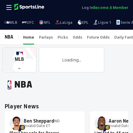
Log In
Become A Member
MLB
UFC
NFL
LaLiga
EPL
Ligue 1
Serie 
NBA
Home
Parlays
Picks
Odds
Future Odds
Daily Fan
MLB
Loading...
NBA
Player News
Ben
Sheppard
Aaron
Nes
IND
Invalid Date ET
Invalid Date 