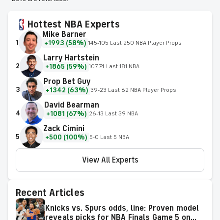
Hottest NBA Experts
Mike Barner
1
+1993 (58%)
145-105 Last 250 NBA Player Props
Larry Hartstein
2
+1865 (59%)
107-74 Last 181 NBA
Prop Bet Guy
3
+1342 (63%)
39-23 Last 62 NBA Player Props
David Bearman
4
+1081 (67%)
26-13 Last 39 NBA
Zack Cimini
5
+500 (100%)
5-0 Last 5 NBA
View All Experts
Recent Articles
Knicks vs. Spurs odds, line: Proven model
reveals picks for NBA Finals Game 5 on