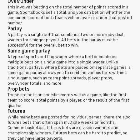
Over/Under
This involves betting on the total number of points scored in a
game. Sportsbooks set a total, and you can bet on whether the
combined score of both teams will be over or under that posted
number.
Parlay
A parlay is a single bet that combines two or more individual
wagers for a bigger payout. All bets in the parlay must be
successful for the overall bet to win.
Same game parlay
A type of sports betting wager where a bettor combines
multiple bets on a single game into a single wager. Unlike
traditional parlays, where bets are placed on separate games, a
same game parlay allows you to combine various bets within a
single game, such as team point spreads, player props,
over/under totals, and more.
Prop bets
These are bets on specific events within a game, like the first
team to score, total points by a player, or the result of the first
quarter.
Futures
While many bets are posted for individual games, there are also
futures bets that often span multiple weeks or months.
Common basketball futures bets are division winners and
championship winners. Futures bets can be hard to predict, so
they can have large payouts.