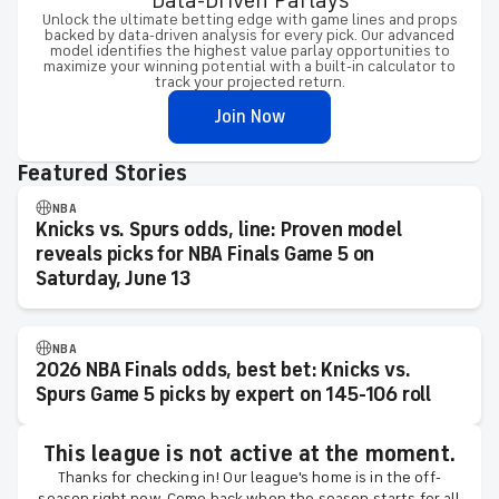
Data-Driven Parlays
Unlock the ultimate betting edge with game lines and props
backed by data-driven analysis for every pick. Our advanced
model identifies the highest value parlay opportunities to
maximize your winning potential with a built-in calculator to
track your projected return.
Join Now
Featured Stories
NBA
Knicks vs. Spurs odds, line: Proven model
reveals picks for NBA Finals Game 5 on
Saturday, June 13
NBA
2026 NBA Finals odds, best bet: Knicks vs.
Spurs Game 5 picks by expert on 145-106 roll
This league is not active at the moment.
Thanks for checking in! Our league's home is in the off-
season right now. Come back when the season starts for all