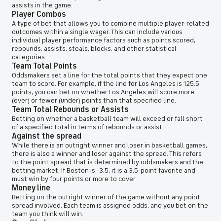
assists in the game.
Player Combos
A type of bet that allows you to combine multiple player-related
outcomes within a single wager. This can include various
individual player performance factors such as points scored,
rebounds, assists, steals, blocks, and other statistical
categories.
Team Total Points
Oddsmakers set a line for the total points that they expect one
team to score. For example, if the line for Los Angeles is 125.5
points, you can bet on whether Los Angeles will score more
(over) or fewer (under) points than that specified line.
Team Total Rebounds or Assists
Betting on whether a basketball team will exceed or fall short
of a specified total in terms of rebounds or assist
Against the spread
While there is an outright winner and loser in basketball games,
there is also a winner and loser against the spread. This refers
to the point spread that is determined by oddsmakers and the
betting market. If Boston is -3.5, it is a 3.5-point favorite and
must win by four points or more to cover
Money line
Betting on the outright winner of the game without any point
spread involved. Each team is assigned odds, and you bet on the
team you think will win.