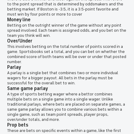
to the point spread that is determined by oddsmakers and the
betting market. If Boston is -3.5, it is a 3.5-point favorite and
must win by four points or more to cover
Money line
Betting on the outright winner of the game without any point
spread involved. Each team is assigned odds, and you bet on the
team you think will win.
Over/Under
This involves betting on the total number of points scored in a
game. Sportsbooks set a total, and you can bet on whether the
combined score of both teams will be over or under that posted
number.
Parlay
A parlay is a single bet that combines two or more individual
wagers for a bigger payout. All bets in the parlay must be
successful for the overall bet to win.
Same game parlay
A type of sports betting wager where a bettor combines
multiple bets on a single game into a single wager. Unlike
traditional parlays, where bets are placed on separate games, a
same game parlay allows you to combine various bets within a
single game, such as team point spreads, player props,
over/under totals, and more.
Prop bets
These are bets on specific events within a game, like the first