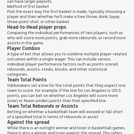
can have larger payouts.
Method of first basket
Pick the exact way the first basket is made, typically choosing a
player and then whether he'll make a free throw, dunk, layup,
three-point shot, or other basket.
Head-to-Head player props
Comparing the individual performances of two players, such as
who will score more points, grab more rebounds, or record more
assists in the game.
Player Combos
A type of bet that allows you to combine multiple player-related
outcomes within a single wager. This can include various
individual player performance factors such as points scored,
rebounds, assists, steals, blocks, and other statistical
categories.
Team Total Points
Oddsmakers set a line for the total points that they expect one
team to score. For example, if the line for Los Angeles is 125.5
points, you can bet on whether Los Angeles will score more
(over) or fewer (under) points than that specified line.
Team Total Rebounds or Assists
Betting on whether a basketball team will exceed or fall short
of a specified total in terms of rebounds or assist
Against the spread
While there is an outright winner and loser in basketball games,
there is also a winner and loser against the spread. This refers