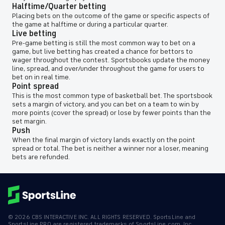
Halftime/Quarter betting
Placing bets on the outcome of the game or specific aspects of
the game at halftime or during a particular quarter.
Live betting
Pre-game betting is still the most common way to bet on a
game, but live betting has created a chance for bettors to
wager throughout the contest. Sportsbooks update the money
line, spread, and over/under throughout the game for users to
bet on in real time.
Point spread
This is the most common type of basketball bet. The sportsbook
sets a margin of victory, and you can bet on a team to win by
more points (cover the spread) or lose by fewer points than the
set margin.
Push
When the final margin of victory lands exactly on the point
spread or total. The bet is neither a winner nor a loser, meaning
bets are refunded.
©
2026
CBS INTERACTIVE INC. ALL RIGHTS RESERVED. SportsLine and
SportsLine PRO are registered trademarks of SportsLine.com, Inc.