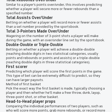
Total Rebounds Over/Under
Similar to a player's points over/under, this involves predicting
whether a player will secure more or fewer rebounds than a
specified number.
Total Assists Over/Under
Betting on whether a player will record more or fewer assists
than a set number provided by the sportsbook.
Total 3-Pointers Made Over/Under
Wagering on the number of 3-point shots a player will make
during the game, with an over/under line set by the sportsbook.
Double-Double or Triple-Double
Betting on whether a player will achieve a double-double
(reaching double digits in two statistical categories, usually
points and rebounds or points and assists) or a triple-double
(reaching double digits in three statistical categories).
First scorer
Predicting which player will score the first points in the game.
This type of bet can be extremely difficult to predict, so they
can have larger payouts.
Method of first basket
Pick the exact way the first basket is made, typically choosing a
player and then whether he'll make a free throw, dunk, layup,
three-point shot, or other basket.
Head-to-Head player props
Comparing the individual performances of two players, such as
who will score more points, grab more rebounds, or record more