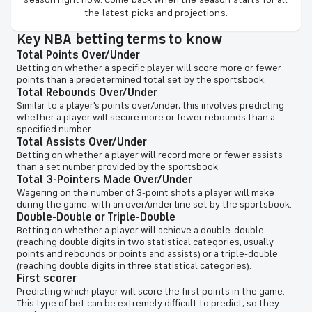
the latest picks and projections.
Key NBA betting terms to know
Total Points Over/Under
Betting on whether a specific player will score more or fewer
points than a predetermined total set by the sportsbook.
Total Rebounds Over/Under
Similar to a player's points over/under, this involves predicting
whether a player will secure more or fewer rebounds than a
specified number.
Total Assists Over/Under
Betting on whether a player will record more or fewer assists
than a set number provided by the sportsbook.
Total 3-Pointers Made Over/Under
Wagering on the number of 3-point shots a player will make
during the game, with an over/under line set by the sportsbook.
Double-Double or Triple-Double
Betting on whether a player will achieve a double-double
(reaching double digits in two statistical categories, usually
points and rebounds or points and assists) or a triple-double
(reaching double digits in three statistical categories).
First scorer
Predicting which player will score the first points in the game.
This type of bet can be extremely difficult to predict, so they