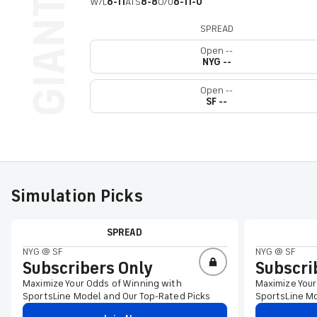
W/L
6-11
ATS
8-8
O/U
6-11-0
SPREAD
Open --
NYG --
Open --
SF --
Simulation Picks
SPREAD
NYG @ SF
NYG @ SF
Subscribers Only
Subscri
Maximize Your Odds of Winning with
Maximize Your
SportsLine Model and Our Top-Rated Picks
SportsLine Mo