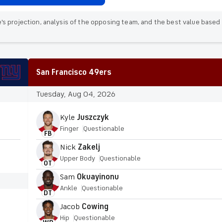
's projection, analysis of the opposing team, and the best value based
San Francisco 49ers
Tuesday, Aug 04, 2026
Kyle
Juszczyk
Finger
Questionable
FB
Nick
Zakelj
Upper Body
Questionable
OT
Sam
Okuayinonu
Ankle
Questionable
DT
Jacob
Cowing
Hip
Questionable