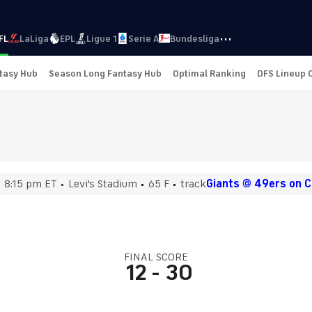
···
FL
LaLiga
EPL
Ligue 1
Serie A
Bundesliga
ntasy Hub
Season Long Fantasy Hub
Optimal Ranking
DFS Lineup 
8:15 pm ET
Levi's Stadium
65 F
track
Giants @ 49ers on C
FINAL SCORE
12
-
30