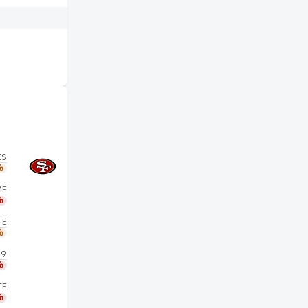
ES
%
ME
%
TE
%
-9
%
TE
%