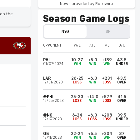
Absent with concussion
News provided by Rotowire
Toth (concussion) was absent from
 on the
Season Game Logs
Thursday's training camp session, Cam
Inman of The San Jose Mercury News
reports.
NYG
SF
OPPONENT
W/L
ATS
ML
O/U
Kion
Smith
SF
Invalid Date ET
PHI
10-27
+5.0
+189
43.5
Signs with San Francisco
01/07/2024
WIN
WIN
WIN
UNDER
Smith and the 49ers agreed on a one-year
contract Thursday.
LAR
26-25
+6.0
+231
43.5
12/31/2023
LOSS
WIN
LOSS
OVER
Beaux
Collins
NYG
@PHI
25-33
+14.0
+579
41.5
Invalid Date ET
12/25/2023
LOSS
WIN
LOSS
OVER
Reverts to IR
Collins (concussion) reverted to the Giants'
@NO
6-24
+6.0
+208
39.5
12/17/2023
LOSS
LOSS
LOSS
UNDER
injured reserve Thursday, Aaron Wilson of
KPRC 2 Houston reports.
GB
22-24
+5.5
+204
37
12/11/2023
WIN
WIN
WIN
OVER