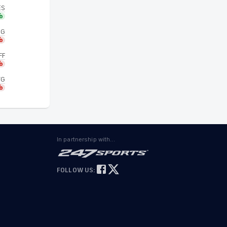
ES
%
PG
%
FF
%
YG
%
In partnership with...
FOLLOW US: