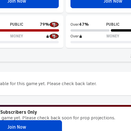
Join Now
Join Now
PUBLIC
79%
Over
47%
PUBLIC
MONEY
Over
MONEY
lable for this game yet. Please check back later.
Subscribers Only
 game yet. Please check back soon for prop projections.
Join Now