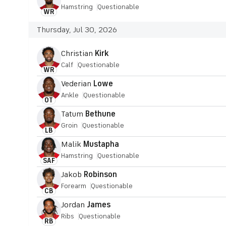
Hamstring
Questionable
WR
Thursday, Jul 30, 2026
Christian
Kirk
Calf
Questionable
WR
Vederian
Lowe
Ankle
Questionable
OT
Tatum
Bethune
Groin
Questionable
LB
Malik
Mustapha
Hamstring
Questionable
SAF
Jakob
Robinson
Forearm
Questionable
CB
Jordan
James
Ribs
Questionable
RB