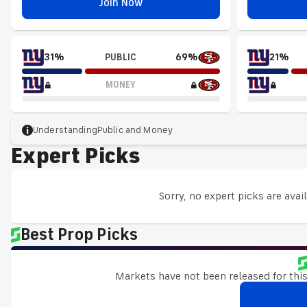
Join Now
31%
PUBLIC
69%
21%
MONEY
Understanding
Public and Money
Expert Picks
Sorry, no expert picks are avai
Best Prop Picks
Markets have not been released for this