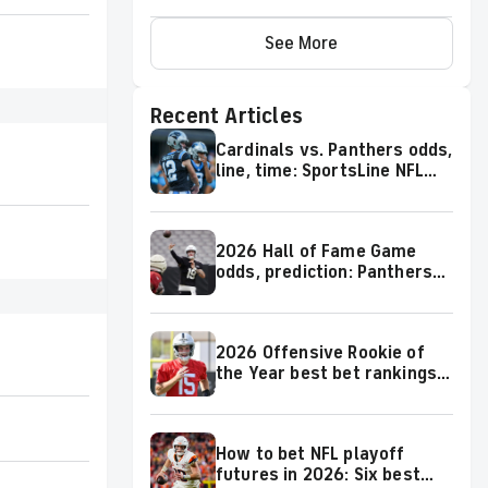
Abdul
Carter
NYG
Invalid Date ET
See More
Participating at training camp
Carter (ankle) has returned to action at
Recent Articles
training camp with the Giants, Dan
Salomone and Matt Citak of the team's
Cardinals vs. Panthers odds,
official website reports.
line, time: SportsLine NFL
guru reveals picks for 2026
NFL Hall of Fame Game
Jevon
Holland
NYG
Invalid Date ET
2026 Hall of Fame Game
odds, prediction: Panthers
Participating in training camp
vs. Cardinals picks by
Holland was a full participant in Thursday's
expert on 50-37 roll
training camp session, John Schmeelk of
the Giants' official site reports.
2026 Offensive Rookie of
the Year best bet rankings:
Top 10 worth playing, plus a
Brian
Burns
NYG
few big longshots
Invalid Date ET
How to bet NFL playoff
Back at practice after minor injury
futures in 2026: Six best
Burns participated during the Giants'