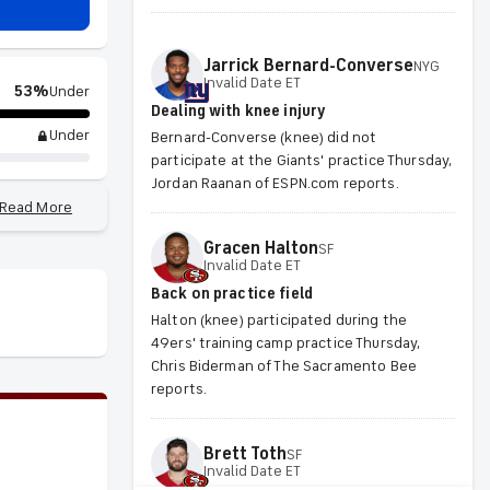
Jarrick
Bernard-Converse
NYG
Invalid Date ET
53%
Under
Dealing with knee injury
Under
Bernard-Converse (knee) did not
participate at the Giants' practice Thursday,
Jordan Raanan of ESPN.com reports.
Read More
Gracen
Halton
SF
Invalid Date ET
Back on practice field
Halton (knee) participated during the
49ers' training camp practice Thursday,
Chris Biderman of The Sacramento Bee
reports.
Brett
Toth
SF
Invalid Date ET