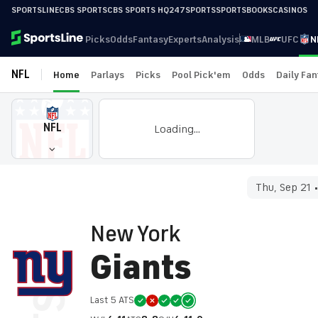
SPORTSLINE
CBS SPORTS
CBS SPORTS HQ
247SPORTS
SPORTSBOOKS
CASINOS
Picks
Odds
Fantasy
Experts
Analysis
MLB
UFC
N
NFL
Home
Parlays
Picks
Pool Pick'em
Odds
Daily Fa
NFL
Loading...
Thu, Sep 21
New York
Giants
Last 5 ATS