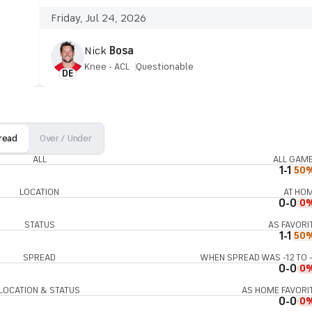
Friday, Jul 24, 2026
Nick
Bosa
Knee - ACL
Questionable
DE
read
Over / Under
ALL
ALL GAM
1-1
50
LOCATION
AT HO
0-0
0
STATUS
AS FAVORI
1-1
50
SPREAD
WHEN SPREAD WAS -12 TO 
0-0
0
LOCATION & STATUS
AS HOME FAVORI
0-0
0