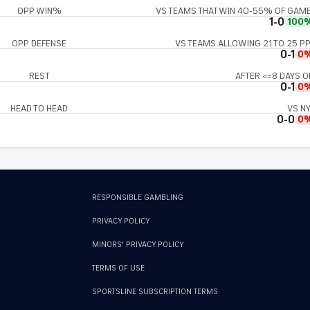
OPP WIN%
VS TEAMS THAT WIN 40-55% OF GAM
1-0
100
OPP DEFENSE
VS TEAMS ALLOWING 21 TO 25 P
0-1
0
REST
AFTER <=8 DAYS O
0-1
0
HEAD TO HEAD
VS N
0-0
0
RESPONSIBLE GAMBLING
PRIVACY POLICY
MINORS' PRIVACY POLICY
TERMS OF USE
SPORTSLINE SUBSCRIPTION TERMS