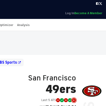
Log In
Become A Member
Optimizer
Analysis
BS Sports
San Francisco
49ers
Last 5 ATS