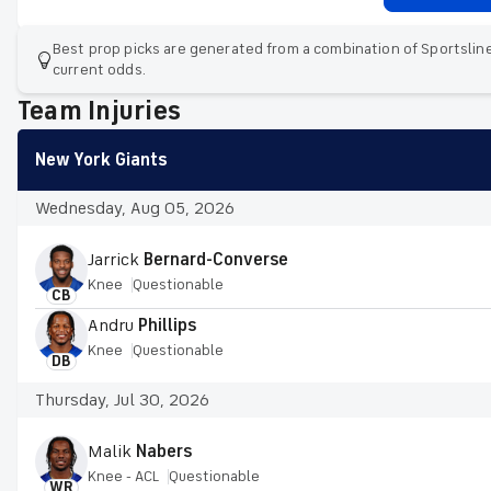
Best prop picks are generated from a combination of Sportsline
current odds.
Team Injuries
New York Giants
Wednesday, Aug 05, 2026
Jarrick
Bernard-Converse
Knee
Questionable
CB
Andru
Phillips
Knee
Questionable
DB
Thursday, Jul 30, 2026
Malik
Nabers
Knee - ACL
Questionable
WR