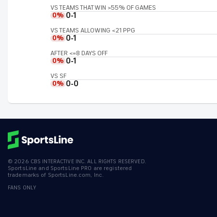
VS TEAMS THAT WIN >55% OF GAMES
0-1
0%
VS TEAMS ALLOWING <21 PPG
0-1
0%
AFTER <=8 DAYS OFF
0-1
0%
VS SF
0-0
0%
©
2026
CBS INTERACTIVE INC. ALL RIGHTS RESERVED.
SportsLine and SportsLine PRO are registered
trademarks of SportsLine.com, Inc.
FANS ONLY