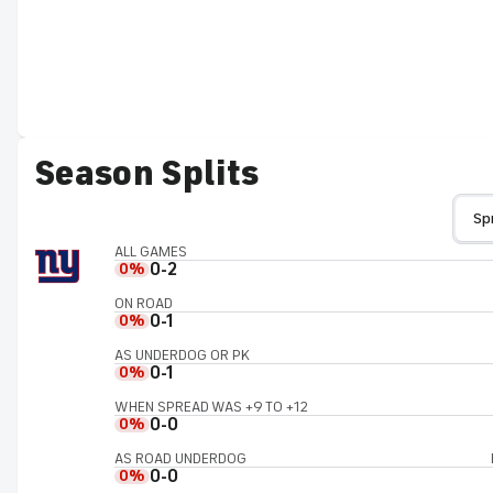
Season Splits
Sp
ALL GAMES
0-2
0%
ON ROAD
0-1
0%
AS UNDERDOG OR PK
0-1
0%
WHEN SPREAD WAS +9 TO +12
0-0
0%
AS ROAD UNDERDOG
0-0
0%