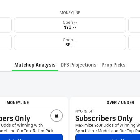
MONEYLINE
Open --
NYG --
Open --
SF --
Matchup Analysis
DFS Projections
Prop Picks
MONEYLINE
OVER / UNDER
NYG @ SF
bers Only
Subscribers Only
 Odds of Winning with
Maximize Your Odds of Winning w
del and Our Top-Rated Picks
SportsLine Model and Our Top-Ra