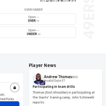
W/L
12-5
ATS
9-8
O/U
9-7-1
OVER/UNDER
Open --
OVER --
Open --
UNDER --
Player News
Andrew
Thomas
NYG
Invalid Date ET
Participating in team drills
Thomas (foot/shoulder) is participating at
ith
the Giants' training camp, John Schmeelk
ted Picks
reports.