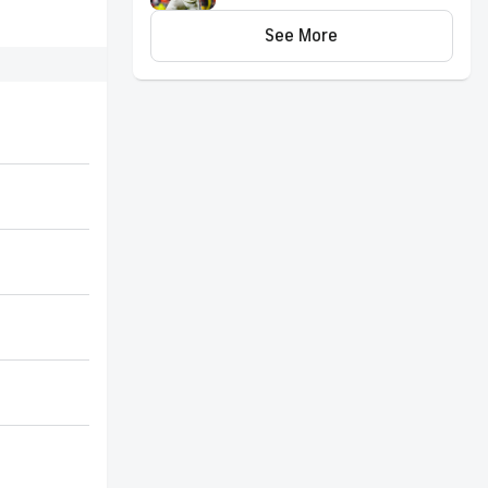
bets include one longshot
training camp practice Thursday after
worth backing to make the
See More
missing Wednesday's session, Dan Duggan
playoffs
of The Athletic reports.
Andru
Phillips
NYG
Invalid Date ET
Dealing with knee sprain
Phillips has a mild right knee sprain and will
be sideline for the time being, Pat Leonard
of the New York Daily News reports.