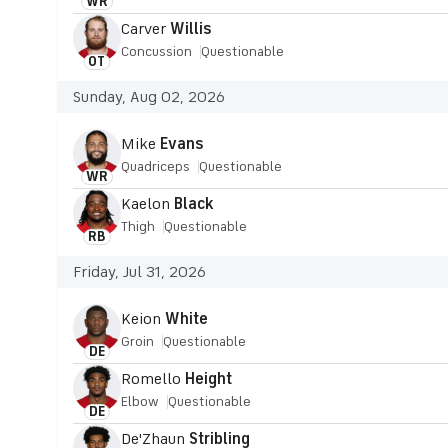
WR
Carver
Willis
Concussion
Questionable
OT
Sunday, Aug 02, 2026
Mike
Evans
Quadriceps
Questionable
WR
Kaelon
Black
Thigh
Questionable
RB
Friday, Jul 31, 2026
Keion
White
Groin
Questionable
DE
Romello
Height
Elbow
Questionable
DE
De'Zhaun
Stribling