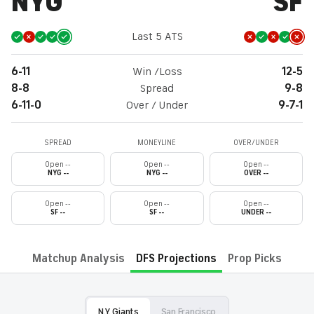
NYG
SF
Last 5 ATS
6-11
Win /Loss
12-5
8-8
Spread
9-8
6-11-0
Over / Under
9-7-1
SPREAD
MONEYLINE
OVER/UNDER
Open --
Open --
Open --
NYG --
NYG --
OVER --
Open --
Open --
Open --
SF --
SF --
UNDER --
Matchup Analysis
DFS Projections
Prop Picks
N.Y. Giants
San Francisco