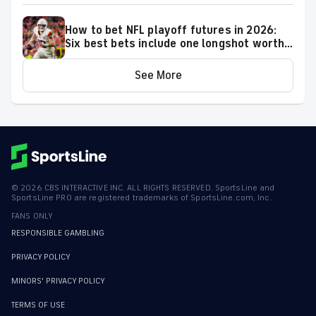
How to bet NFL playoff futures in 2026:
Six best bets include one longshot worth
backing to make the playoffs
See More
©
2026
CBS INTERACTIVE INC. ALL RIGHTS RESERVED. SportsLine and
SportsLine PRO are registered trademarks of SportsLine.com, Inc.
FANS ONLY
RESPONSIBLE GAMBLING
PRIVACY POLICY
MINORS' PRIVACY POLICY
TERMS OF USE