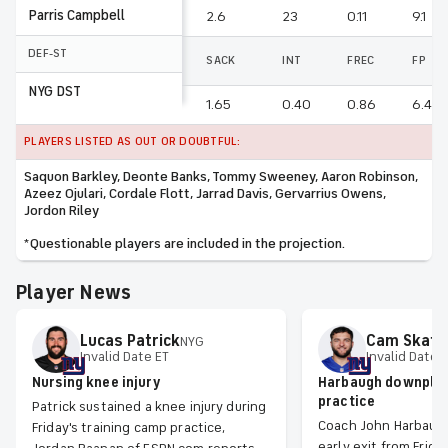
Parris Campbell
2.6
23
0.11
9.1
DEF-ST
SACK
INT
FREC
FP
NYG DST
1.65
0.40
0.86
6.47
PLAYERS LISTED AS OUT OR DOUBTFUL:
Saquon Barkley, Deonte Banks, Tommy Sweeney, Aaron Robinson,
Azeez Ojulari, Cordale Flott, Jarrad Davis, Gervarrius Owens,
Jordon Riley
*Questionable players are included in the projection.
Player News
Lucas
Patrick
Cam
Skatt
NYG
Invalid Date ET
Invalid Date 
Nursing knee injury
Harbaugh downplay
practice
Patrick sustained a knee injury during
Coach John Harbaugh
Friday's training camp practice,
early exit from Friday