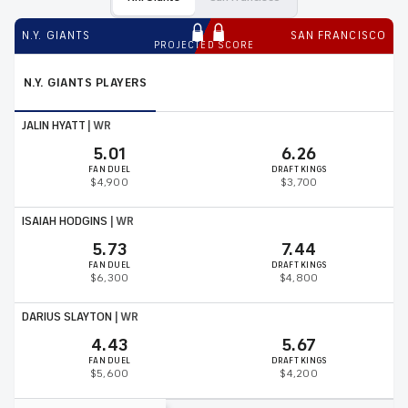
N.Y. GIANTS
SAN FRANCISCO
PROJECTED SCORE
N.Y. GIANTS
PLAYERS
JALIN HYATT
|
WR
5.01
6.26
FAN DUEL
DRAFT KINGS
$4,900
$3,700
ISAIAH HODGINS
|
WR
5.73
7.44
FAN DUEL
DRAFT KINGS
$6,300
$4,800
DARIUS SLAYTON
|
WR
4.43
5.67
FAN DUEL
DRAFT KINGS
$5,600
$4,200