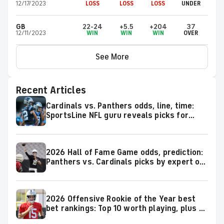
12/17/2023
LOSS
LOSS
LOSS
UNDER
GB
22-24
+5.5
+204
37
12/11/2023
WIN
WIN
WIN
OVER
See More
Recent Articles
Cardinals vs. Panthers odds, line, time:
SportsLine NFL guru reveals picks for
2026 NFL Hall of Fame Game
2026 Hall of Fame Game odds, prediction:
Panthers vs. Cardinals picks by expert on
50-37 roll
2026 Offensive Rookie of the Year best
bet rankings: Top 10 worth playing, plus a
few big longshots