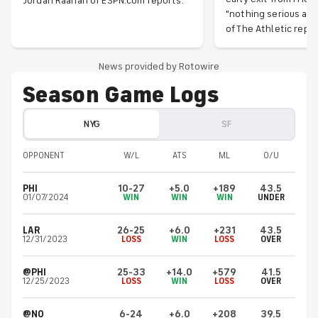
Jordan Raanan of ESPN.com reports.
"nothing serious at 
of The Athletic repor
News provided by Rotowire
Season Game Logs
NYG
SF
OPPONENT
W/L
ATS
ML
O/U
PHI
10-27
+5.0
+189
43.5
01/07/2024
WIN
WIN
WIN
UNDER
LAR
26-25
+6.0
+231
43.5
12/31/2023
LOSS
WIN
LOSS
OVER
@PHI
25-33
+14.0
+579
41.5
12/25/2023
LOSS
WIN
LOSS
OVER
@NO
6-24
+6.0
+208
39.5