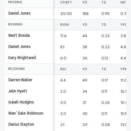
PASSING
CP/ATT
YD
TD
INT
Daniel Jones
20/30
188
0.95
0.74
RUSHING
RUSH
YD
TD
YPC
Matt Breida
11.6
44
0.23
3.8
Daniel Jones
8.1
38
0.22
4.8
Gary Brightwell
6.0
26
0.12
4.4
RECEIVING
REC
YD
TD
YPR
Darren Waller
4.4
49
0.17
11.0
Jalin Hyatt
2.0
34
0.11
16.5
Isaiah Hodgins
3.0
31
0.26
10.4
Wan`Dale Robinson
3.0
30
0.11
10.1
Darius Slayton
2.1
29
0.08
13.9