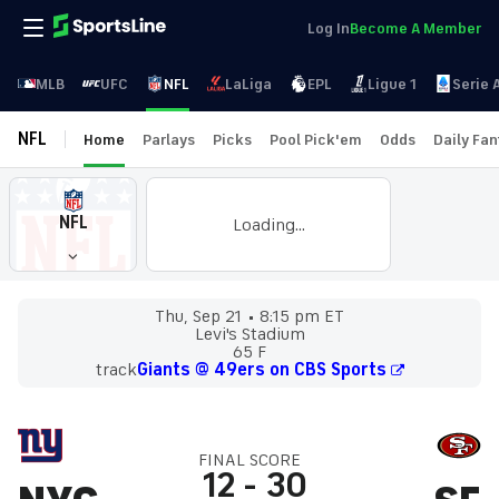
Log In
Become A Member
MLB
UFC
NFL
LaLiga
EPL
Ligue 1
Serie 
NFL
Home
Parlays
Picks
Pool Pick'em
Odds
Daily Fa
NFL
Loading...
Thu, Sep 21
8:15 pm ET
Levi's Stadium
65 F
track
Giants @ 49ers on CBS Sports
FINAL SCORE
12
-
30