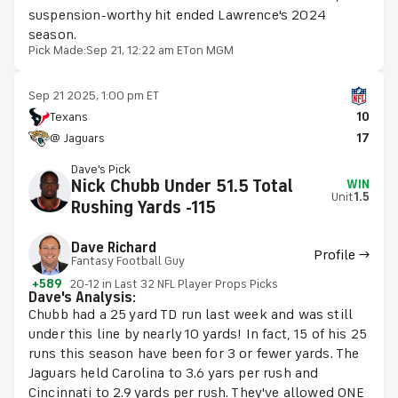
suspension-worthy hit ended Lawrence's 2024
season.
Pick Made:
Sep 21, 12:22 am ET
on MGM
Sep 21 2025, 1:00 pm ET
Texans
10
@ Jaguars
17
Dave's Pick
Nick Chubb Under 51.5 Total
WIN
Unit
1.5
Rushing Yards -115
Dave Richard
Profile →
Fantasy Football Guy
+589
20-12 in Last 32 NFL Player Props Picks
Dave's Analysis:
Chubb had a 25 yard TD run last week and was still
under this line by nearly 10 yards! In fact, 15 of his 25
runs this season have been for 3 or fewer yards. The
Jaguars held Carolina to 3.6 yars per rush and
Cincinnati to 2.9 yards per rush. They've allowed ONE