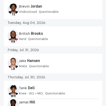
Brevin
Jordan
Undisclosed
Questionable
TE
Tuesday, Aug 04, 2026
British
Brooks
Hand
Questionable
RB
Friday, Jul 31, 2026
Jake
Hansen
Ankle
Questionable
LB
Thursday, Jul 30, 2026
Tank
Dell
Knee - ACL + MCL
Questionable
WR
Jamal
Hill