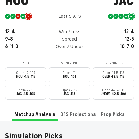
HOU
JAC
Last 5 ATS
12-4
Win /Loss
12-4
9-8
Spread
12-5
6-11-0
Over / Under
10-7-0
SPREAD
MONEYLINE
OVER/UNDER
Open +2 -109
Open +111
Open 44.5 -115
HOU +1.5 -115
HOU -101
OVER 42.5 -115
Open -2 -110
Open -132
Open 44.5 -106
JAC -1.5 -105
JAC -118
UNDER 42.5 -106
Matchup Analysis
DFS Projections
Prop Picks
Simulation Picks