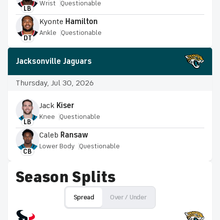
Wrist
Questionable
LB
Kyonte
Hamilton
Ankle
Questionable
DT
Jacksonville Jaguars
Thursday, Jul 30, 2026
Jack
Kiser
Knee
Questionable
LB
Caleb
Ransaw
Lower Body
Questionable
CB
Season Splits
Spread
Over / Under