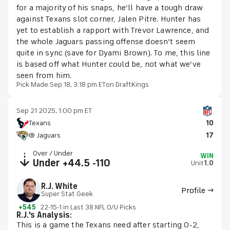
for a majority of his snaps, he’ll have a tough draw
against Texans slot corner, Jalen Pitre. Hunter has
yet to establish a rapport with Trevor Lawrence, and
the whole Jaguars passing offense doesn’t seem
quite in sync (save for Dyami Brown). To me, this line
is based off what Hunter could be, not what we’ve
seen from him.
Pick Made:
Sep 18, 3:18 pm ET
on DraftKings
Sep 21 2025, 1:00 pm ET
Texans
10
@ Jaguars
17
Over / Under
WIN
Under +44.5 -110
Unit
1.0
R.J. White
Profile →
Super Stat Geek
+545
22-15-1 in Last 38 NFL O/U Picks
R.J.'s Analysis:
This is a game the Texans need after starting 0-2,