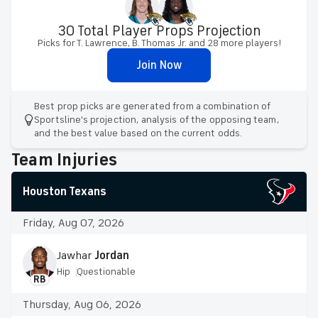
30 Total Player Props Projection
Picks for T. Lawrence, B. Thomas Jr. and 28 more players!
Join Now
Best prop picks are generated from a combination of
Sportsline's projection, analysis of the opposing team,
and the best value based on the current odds.
Team Injuries
Houston Texans
Friday, Aug 07, 2026
Jawhar
Jordan
Hip
Questionable
RB
Thursday, Aug 06, 2026