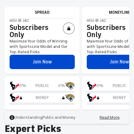
SPREAD
MONEYLINE
HOU @ JAC
HOU @ JAC
Subscribers
Subscribers
Only
Only
Maximize Your Odds of Winning
Maximize Your Odds of W
with SportsLine Model and Our
with SportsLine Model a
Top-Rated Picks
Top-Rated Picks
Join Now
Join Now
0%
PUBLIC
0%
0%
PUBLIC
MONEY
MONEY
Understanding
Public and Money
Read More
Expert Picks