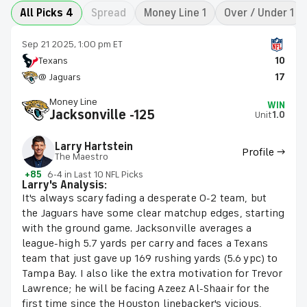
All Picks 4
Spread
Money Line 1
Over / Under 1
Sep 21 2025, 1:00 pm ET
Texans
10
@ Jaguars
17
Money Line
WIN
Jacksonville -125
Unit
1.0
Larry Hartstein
Profile →
The Maestro
+85
6-4 in Last 10 NFL Picks
Larry's Analysis:
It's always scary fading a desperate 0-2 team, but
the Jaguars have some clear matchup edges, starting
with the ground game. Jacksonville averages a
league-high 5.7 yards per carry and faces a Texans
team that just gave up 169 rushing yards (5.6 ypc) to
Tampa Bay. I also like the extra motivation for Trevor
Lawrence; he will be facing Azeez Al-Shaair for the
first time since the Houston linebacker's vicious,