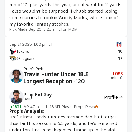
run of 10-plus yards this year, and it went for 11 yards.
I also wouldn't be surprised if Chubb started losing
some carries to rookie Woody Marks, who is one of
my favorite Fantasy stashes.
Pick Made:
Sep 20, 8:26 am ET
on MGM
Sep 21 2025, 1:00 pm ET
Texans
10
@ Jaguars
17
Prop's Pick
Travis Hunter Under 18.5
LOSS
Unit
1.0
Longest Reception -120
Prop Bet Guy
Profile →
Doug
+1521
69-47 in Last 116 NFL Player Props Picks
Prop's Analysis:
DraftKings. Travis Hunter’s average depth of target
thus far this season is 6.5 yards, and he’s remained
under this line in both games. Lining up in the slot