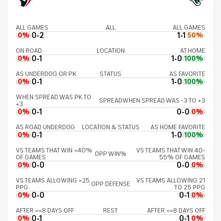
ALL GAMES
ALL
ALL GAMES
0-2
1-1
0%
50%
ON ROAD
LOCATION
AT HOME
0-1
1-0
0%
100%
AS UNDERDOG OR PK
STATUS
AS FAVORITE
0-1
1-0
0%
100%
WHEN SPREAD WAS PK TO
SPREAD
WHEN SPREAD WAS -3 TO +3
+3
0-1
0-0
0%
0%
AS ROAD UNDERDOG
LOCATION & STATUS
AS HOME FAVORITE
0-1
1-0
0%
100%
VS TEAMS THAT WIN <40%
VS TEAMS THAT WIN 40-
OPP WIN%
OF GAMES
55% OF GAMES
0-0
0-0
0%
0%
VS TEAMS ALLOWING >25
VS TEAMS ALLOWING 21
OPP DEFENSE
PPG
TO 25 PPG
0-0
0-1
0%
0%
AFTER <=8 DAYS OFF
REST
AFTER <=8 DAYS OFF
0-1
0-1
0%
0%