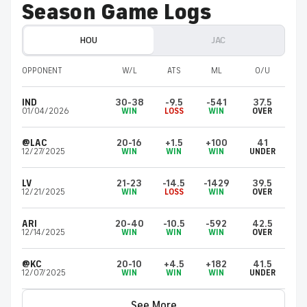
Season Game Logs
HOU
JAC
OPPONENT
W/L
ATS
ML
O/U
IND
30-38
-9.5
-541
37.5
01/04/2026
WIN
LOSS
WIN
OVER
@LAC
20-16
+1.5
+100
41
12/27/2025
WIN
WIN
WIN
UNDER
LV
21-23
-14.5
-1429
39.5
12/21/2025
WIN
LOSS
WIN
OVER
ARI
20-40
-10.5
-592
42.5
12/14/2025
WIN
WIN
WIN
OVER
@KC
20-10
+4.5
+182
41.5
12/07/2025
WIN
WIN
WIN
UNDER
See More