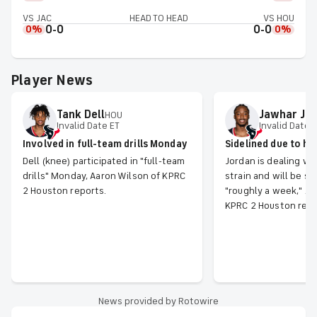
VS JAC
HEAD TO HEAD
VS HOU
0-0
0-0
0%
0%
Player News
Tank
Dell
Jawhar
Jo
HOU
Invalid Date ET
Invalid Date 
Involved in full-team drills Monday
Sidelined due to hip
Dell (knee) participated in "full-team
Jordan is dealing wit
drills" Monday, Aaron Wilson of KPRC
strain and will be si
2 Houston reports.
"roughly a week," Aa
KPRC 2 Houston repo
News provided by Rotowire