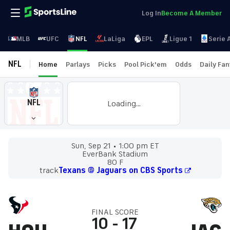
Log In
Become A Member
MLB
UFC
NFL
LaLiga
EPL
Ligue 1
Serie 
NFL
Home
Parlays
Picks
Pool Pick'em
Odds
Daily Fa
NFL
Loading...
Sun, Sep 21
1:00 pm ET
EverBank Stadium
80 F
track
Texans @ Jaguars on CBS Sports
FINAL SCORE
10
-
17