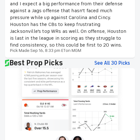
and I expect a big performance from their defense
against a Jags offense that hasn't faced much
pressure while up against Carolina and Cincy.
Houston has the CBs to keep frustrating
Jacksonville's top WRs as well. On offense, Houston
is last in the league in scoring as they struggle to
find consistency, so this could be first to 20 wins.
Pick Made:
Sep 16, 8:33 pm ET
on MGM
Best Prop Picks
See All 30 Picks