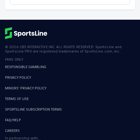
©
2026
CBS INTERACTIVE INC. ALL RIGHTS RESERVED. SportsLine and
SportsLine PRO are registered trademarks of SportsLine.com, Inc.
FANS ONLY
RESPONSIBLE GAMBLING
PRIVACY POLICY
MINORS' PRIVACY POLICY
TERMS OF USE
SPORTSLINE SUBSCRIPTION TERMS
FAQ/HELP
CAREERS
In partnership with...