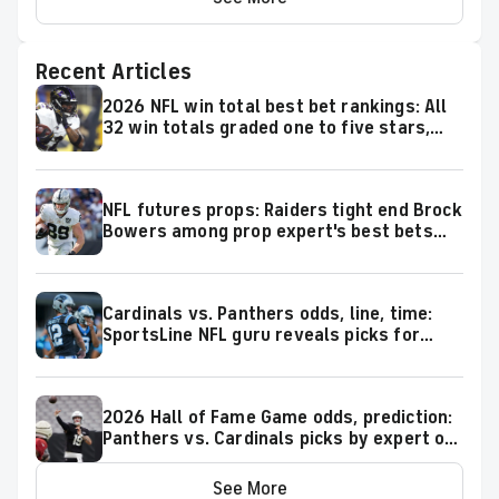
Recent Articles
2026 NFL win total best bet rankings: All
32 win totals graded one to five stars,
including six best bets
NFL futures props: Raiders tight end Brock
Bowers among prop expert's best bets
for 2026 season
Cardinals vs. Panthers odds, line, time:
SportsLine NFL guru reveals picks for
2026 NFL Hall of Fame Game
2026 Hall of Fame Game odds, prediction:
Panthers vs. Cardinals picks by expert on
50-37 roll
See More