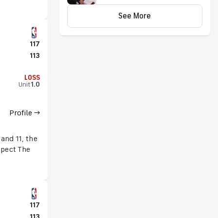
Game 4 picks by expert on
Invalid Date ET
143-106 roll
Posts double-double in loss
See More
Jones posted 18 points (6-14 FG, 0-3 3Pt, 3-
3 FT), 10 rebounds, an assist, two steals and
117
two blocks in Wednesday's 100-88 Summer
113
League loss to the Suns.
LOSS
Unit
1.0
Riley
Minix
CLE
Invalid Date ET
Adds 15 points in SL win
Profile →
Minix totaled 15 points (4-11 FG, 1-7 3Pt, 4-5
FT), five rebounds, three assists, one steal
and 11, the
and one block across 32 minutes in
xpect The
Wednesday's 82-77 Summer League win
over the Pelicans.
117
113