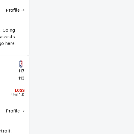
Profile →
s. Going
 assists
go here.
117
113
LOSS
Unit
1.0
Profile →
troit,