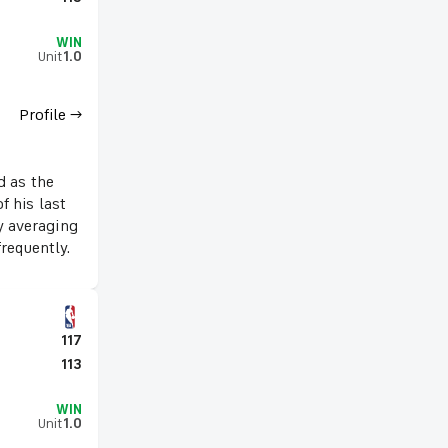
WIN
Unit
1.0
Profile →
d as the
f his last
y averaging
requently.
117
113
WIN
Unit
1.0