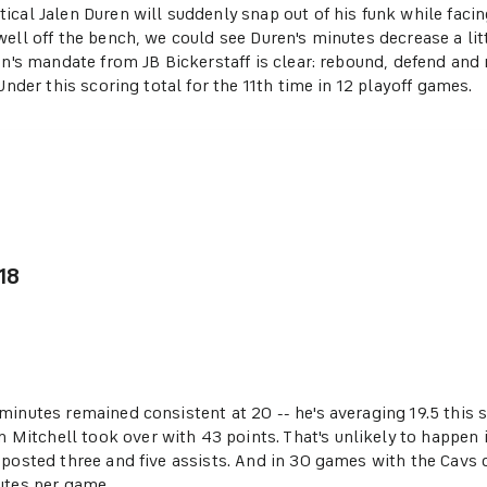
ical Jalen Duren will suddenly snap out of his funk while faci
well off the bench, we could see Duren's minutes decrease a lit
en's mandate from JB Bickerstaff is clear: rebound, defend and 
Under this scoring total for the 11th time in 12 playoff games.
118
inutes remained consistent at 20 -- he's averaging 19.5 this s
itchell took over with 43 points. That's unlikely to happen i
 posted three and five assists. And in 30 games with the Cavs 
utes per game.