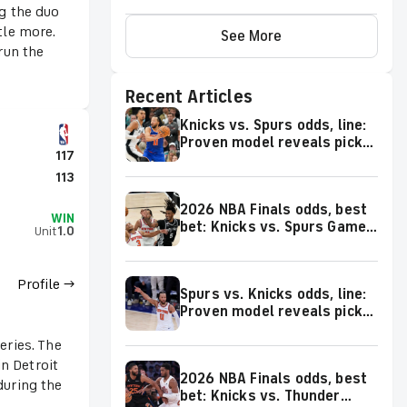
3Pt, 1-1 FT), two assists, two rebounds and
ng the duo
one steal over 25 minutes in Friday's 100-91
tle more.
See More
Summer League win over the Bulls.
run the
Tristan
Enaruna
Recent Articles
CLE
Invalid Date ET
Knicks vs. Spurs odds, line:
Inactive Friday
Proven model reveals picks
Enaruna (illness) didn't play in Friday's 100-
117
for NBA Finals Game 5 on
91 Summer League win over the Bulls.
Saturday, June 13
113
2026 NBA Finals odds, best
WIN
bet: Knicks vs. Spurs Game
Brice
Williams
DET
Unit
1.0
Invalid Date ET
5 picks by expert on 145-106
roll
Leads all scorers in SL loss
Profile →
Williams closed with 24 points (7-13 FG, 3-6
Spurs vs. Knicks odds, line:
3Pt, 5-7 FT), six rebounds and four assists
Proven model reveals picks
over 32 minutes in Wednesday's 100-88
for NBA Finals Game 4
Summer League loss to the Suns.
eries. The
matchup on Wednesday,
June 10
n Detroit
2026 NBA Finals odds, best
during the
bet: Knicks vs. Thunder
Isaac
Jones
DET