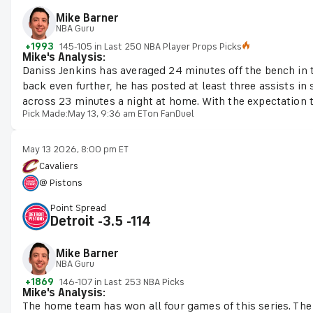
Mike Barner
NBA Guru
+1993
145-105 in Last 250 NBA Player Props Picks
Mike's Analysis:
Daniss Jenkins has averaged 24 minutes off the bench in th
back even further, he has posted at least three assists in
across 23 minutes a night at home. With the expectation tha
Pick Made:
May 13, 9:36 am ET
on FanDuel
May 13 2026, 8:00 pm ET
Cavaliers
@ Pistons
Point Spread
Detroit -3.5 -114
Mike Barner
NBA Guru
+1869
146-107 in Last 253 NBA Picks
Mike's Analysis:
The home team has won all four games of this series. The 