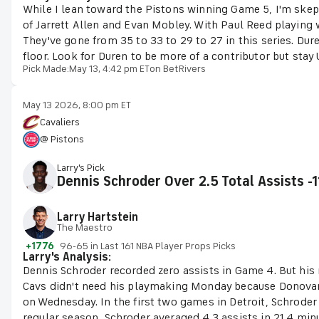
While I lean toward the Pistons winning Game 5, I'm skept
of Jarrett Allen and Evan Mobley. With Paul Reed playing 
They've gone from 35 to 33 to 29 to 27 in this series. Dur
floor. Look for Duren to be more of a contributor but stay 
Pick Made:
May 13, 4:42 pm ET
on BetRivers
May 13 2026, 8:00 pm ET
Cavaliers
@ Pistons
Larry's Pick
Dennis Schroder Over 2.5 Total Assists -
Larry Hartstein
The Maestro
+1776
96-65 in Last 161 NBA Player Props Picks
Larry's Analysis:
Dennis Schroder recorded zero assists in Game 4. But his m
Cavs didn't need his playmaking Monday because Donovan M
on Wednesday. In the first two games in Detroit, Schroder
regular season, Schroder averaged 4.3 assists in 21.4 min