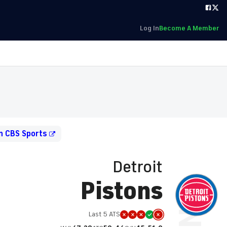
Log In
Become A Member
n CBS Sports
Detroit
Pistons
Last 5 ATS