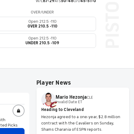
W/L
67-29
ATS
50-46
O/U
45-51-0
OVER/UNDER
Open 212.5 -110
OVER 210.5 -110
Open 212.5 -110
UNDER 210.5 -109
Player News
Mario
Hezonja
CLE
Invalid Date ET
Heading to Cleveland
Hezonja agreed to a one-year, $2.8 million
ith
contract with the Cavaliers on Sunday,
ted Picks
Shams Charania of ESPN reports.