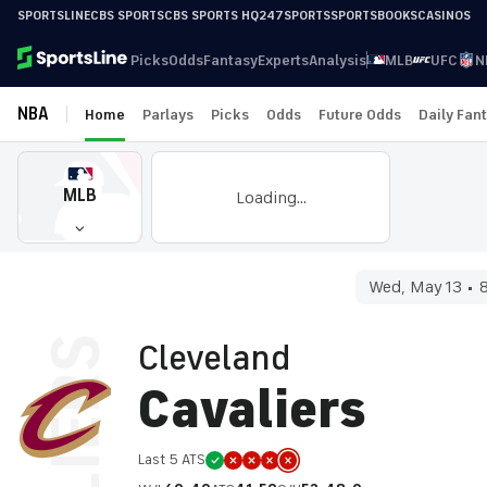
SPORTSLINE
CBS SPORTS
CBS SPORTS HQ
247SPORTS
SPORTSBOOKS
CASINOS
Picks
Odds
Fantasy
Experts
Analysis
MLB
UFC
N
NBA
Home
Parlays
Picks
Odds
Future Odds
Daily Fan
MLB
Loading...
Wed, May 13
Cleveland
Cavaliers
Last 5 ATS