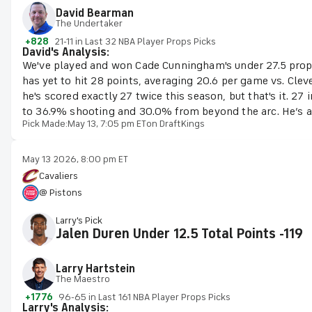
David Bearman
The Undertaker
+828
21-11 in Last 32 NBA Player Props Picks
David's Analysis:
We've played and won Cade Cunningham's under 27.5 prop in
has yet to hit 28 points, averaging 20.6 per game vs. Cleve
he's scored exactly 27 twice this season, but that's it. 2
to 36.9% shooting and 30.0% from beyond the arc. He’s a
Pick Made:
May 13, 7:05 pm ET
on DraftKings
May 13 2026, 8:00 pm ET
Cavaliers
@ Pistons
Larry's Pick
Jalen Duren Under 12.5 Total Points -119
Larry Hartstein
The Maestro
+1776
96-65 in Last 161 NBA Player Props Picks
Larry's Analysis: