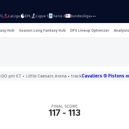
···
FL
LaLiga
EPL
Ligue 1
Serie A
Bundesliga
tasy Hub
Season Long Fantasy Hub
DFS Lineup Optimizer
Analysis
8:00 pm ET
Little Caesars Arena
track
Cavaliers @ Pistons o
FINAL SCORE
117
-
113