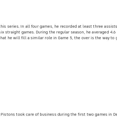
is series. In all four games, he recorded at least three assist
 six straight games. During the regular season, he averaged 4.6
t he will fill a similar role in Game 5, the over is the way to 
Pistons took care of business during the first two games in De