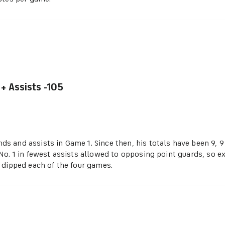
+ Assists -105
 and assists in Game 1. Since then, his totals have been 9, 9 
No. 1 in fewest assists allowed to opposing point guards, so e
 dipped each of the four games.