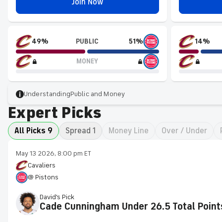
Join Now
49%
PUBLIC
51%
14%
MONEY
Understanding
Public and Money
Expert Picks
All Picks 9
Spread 1
Money Line
Over / Under
May 13 2026, 8:00 pm ET
Cavaliers
@ Pistons
David's Pick
Cade Cunningham Under 26.5 Total Point