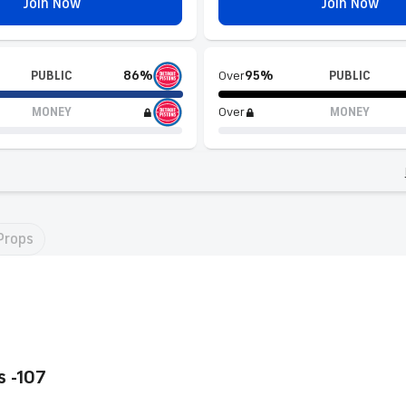
Join Now
Join Now
PUBLIC
86%
Over
95%
PUBLIC
MONEY
Over
MONEY
Props
s -107