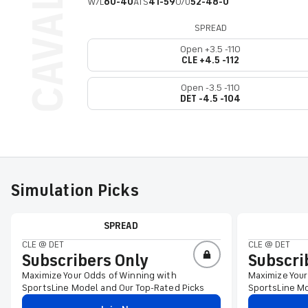
W/L
60-40
ATS
41-59
O/U
52-48-0
SPREAD
Open +3.5 -110
CLE +4.5 -112
Open -3.5 -110
DET -4.5 -104
Simulation Picks
SPREAD
CLE @ DET
CLE @ DET
Subscribers Only
Subscri
Maximize Your Odds of Winning with
Maximize Your
SportsLine Model and Our Top-Rated Picks
SportsLine Mo