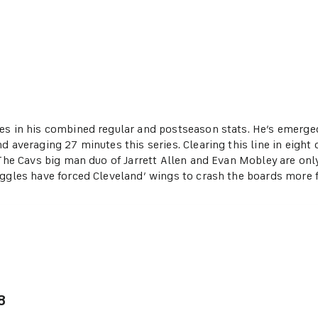
tes in his combined regular and postseason stats. He’s emerge
 averaging 27 minutes this series. Clearing this line in eight o
. The Cavs big man duo of Jarrett Allen and Evan Mobley are onl
uggles have forced Cleveland’ wings to crash the boards more f
8