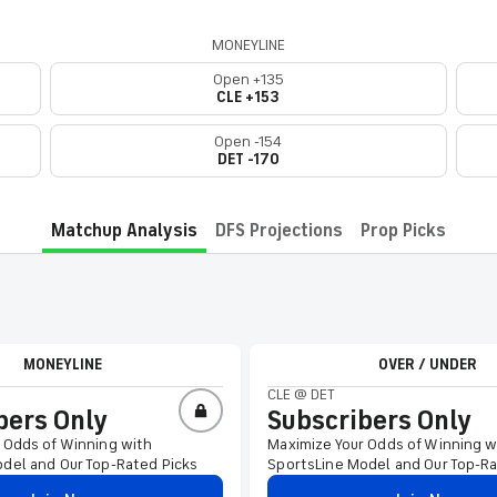
MONEYLINE
Open +135
CLE +153
Open -154
DET -170
Matchup Analysis
DFS Projections
Prop Picks
MONEYLINE
OVER / UNDER
CLE @ DET
bers Only
Subscribers Only
 Odds of Winning with
Maximize Your Odds of Winning w
del and Our Top-Rated Picks
SportsLine Model and Our Top-Ra