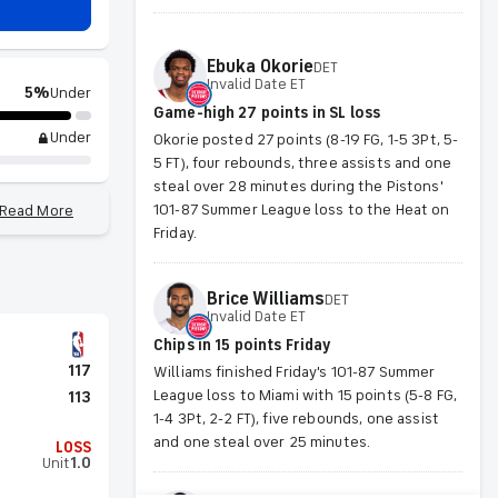
Ebuka
Okorie
DET
Invalid Date ET
5%
Under
Game-high 27 points in SL loss
Under
Okorie posted 27 points (8-19 FG, 1-5 3Pt, 5-
5 FT), four rebounds, three assists and one
steal over 28 minutes during the Pistons'
101-87 Summer League loss to the Heat on
Read More
Friday.
Brice
Williams
DET
Invalid Date ET
Chips in 15 points Friday
117
Williams finished Friday's 101-87 Summer
League loss to Miami with 15 points (5-8 FG,
113
1-4 3Pt, 2-2 FT), five rebounds, one assist
and one steal over 25 minutes.
LOSS
Unit
1.0