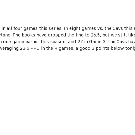
 all four games this series. In eight games vs. the Cavs this
land. The books have dropped the line to 26.5, but we still like 
7 in one game earlier this season, and 27 in Game 3. The Cavs h
veraging 23.5 PPG in the 4 games, a good 3 points below tonig