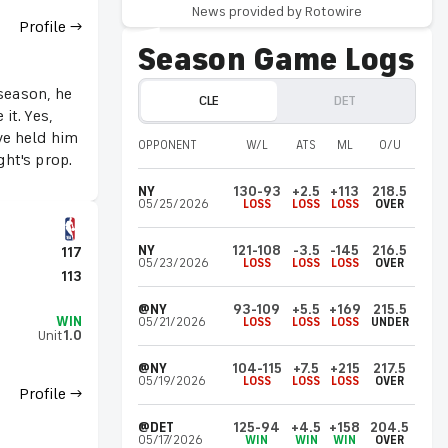
Malaki
Branham
CLE
News provided by Rotowire
Invalid Date ET
Profile →
Season Game Logs
Adds 13 points in SL win
Branham finished Friday's 100-91 Summer
 season, he
League win over the Bulls with 13 points (5-
CLE
DET
it. Yes,
9 FG, 1-3 3Pt, 1-1 FT), five assists, one
ave held him
rebound, one steal and one block across 20
OPPONENT
W/L
ATS
ML
O/U
minutes.
ht's prop.
NY
130-93
+2.5
+113
218.5
05/25/2026
LOSS
LOSS
LOSS
OVER
Nae'Qwan
Tomlin
CLE
Invalid Date ET
NY
121-108
-3.5
-145
216.5
117
Doesn't play Friday
05/23/2026
LOSS
LOSS
LOSS
OVER
113
Tomlin (rest) didn't play in Friday's 100-91
Summer League win over the Bulls.
@NY
93-109
+5.5
+169
215.5
WIN
05/21/2026
LOSS
LOSS
LOSS
UNDER
Unit
1.0
Meleek
Thomas
CLE
@NY
104-115
+7.5
+215
217.5
Invalid Date ET
05/19/2026
LOSS
LOSS
LOSS
OVER
Profile →
Leads Cavs in Summer League win
@DET
125-94
+4.5
+158
204.5
Thomas recorded 24 points (10-20 FG, 3-8
05/17/2026
WIN
WIN
WIN
OVER