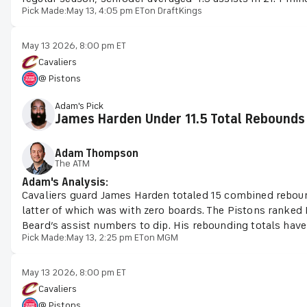
Pick Made:
May 13, 4:05 pm ET
on DraftKings
May 13 2026, 8:00 pm ET
Cavaliers
@ Pistons
Adam's Pick
James Harden Under 11.5 Total Rebounds 
Adam Thompson
The ATM
Adam's Analysis:
Cavaliers guard James Harden totaled 15 combined rebounds
latter of which was with zero boards. The Pistons ranked 
Beard’s assist numbers to dip. His rebounding totals have
Pick Made:
May 13, 2:25 pm ET
on MGM
May 13 2026, 8:00 pm ET
Cavaliers
@ Pistons