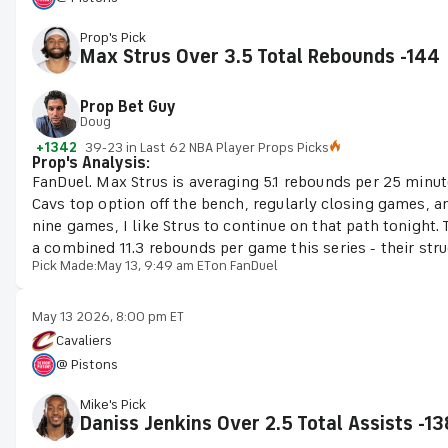
Prop's Pick
Max Strus Over 3.5 Total Rebounds -144
Prop Bet Guy
Doug
+1342
39-23 in Last 62 NBA Player Props Picks
Prop's Analysis:
FanDuel. Max Strus is averaging 5.1 rebounds per 25 minu
Cavs top option off the bench, regularly closing games, and
nine games, I like Strus to continue on that path tonight
a combined 11.3 rebounds per game this series - their str
Pick Made:
May 13, 9:49 am ET
on FanDuel
May 13 2026, 8:00 pm ET
Cavaliers
@ Pistons
Mike's Pick
Daniss Jenkins Over 2.5 Total Assists -13