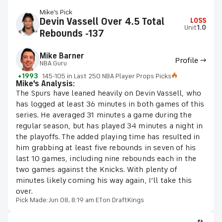
Mike's Pick
Devin Vassell Over 4.5 Total
LOSS
Unit
1.0
Rebounds -137
Mike Barner
Profile →
NBA Guru
+1993
145-105 in Last 250 NBA Player Props Picks
Mike's Analysis:
The Spurs have leaned heavily on Devin Vassell, who
has logged at least 36 minutes in both games of this
series. He averaged 31 minutes a game during the
regular season, but has played 34 minutes a night in
the playoffs. The added playing time has resulted in
him grabbing at least five rebounds in seven of his
last 10 games, including nine rebounds each in the
two games against the Knicks. With plenty of
minutes likely coming his way again, I’ll take this
over.
Pick Made:
Jun 08, 8:19 am ET
on DraftKings