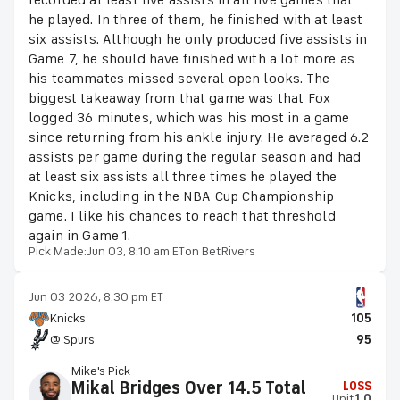
recorded at least five assists in all five games that
he played. In three of them, he finished with at least
six assists. Although he only produced five assists in
Game 7, he should have finished with a lot more as
his teammates missed several open looks. The
biggest takeaway from that game was that Fox
logged 36 minutes, which was his most in a game
since returning from his ankle injury. He averaged 6.2
assists per game during the regular season and had
at least six assists all three times he played the
Knicks, including in the NBA Cup Championship
game. I like his chances to reach that threshold
again in Game 1.
Pick Made:
Jun 03, 8:10 am ET
on BetRivers
Jun 03 2026, 8:30 pm ET
Knicks
105
@ Spurs
95
Mike's Pick
Mikal Bridges Over 14.5 Total
LOSS
Unit
1.0