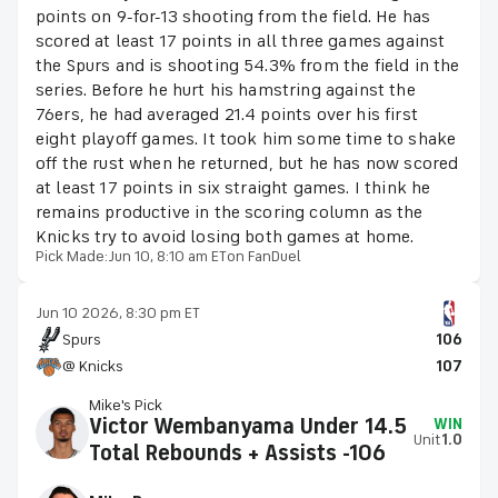
points on 9-for-13 shooting from the field. He has
scored at least 17 points in all three games against
the Spurs and is shooting 54.3% from the field in the
series. Before he hurt his hamstring against the
76ers, he had averaged 21.4 points over his first
eight playoff games. It took him some time to shake
off the rust when he returned, but he has now scored
at least 17 points in six straight games. I think he
remains productive in the scoring column as the
Knicks try to avoid losing both games at home.
Pick Made:
Jun 10, 8:10 am ET
on FanDuel
Jun 10 2026, 8:30 pm ET
Spurs
106
@ Knicks
107
Mike's Pick
Victor Wembanyama Under 14.5
WIN
Unit
1.0
Total Rebounds + Assists -106