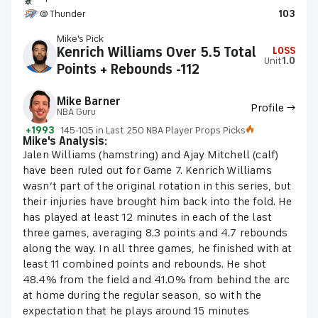
@ Thunder
103
Mike's Pick
Kenrich Williams Over 5.5 Total
LOSS
Unit
1.0
Points + Rebounds -112
Mike Barner
Profile →
NBA Guru
+1993
145-105 in Last 250 NBA Player Props Picks
Mike's Analysis:
Jalen Williams (hamstring) and Ajay Mitchell (calf)
have been ruled out for Game 7. Kenrich Williams
wasn’t part of the original rotation in this series, but
their injuries have brought him back into the fold. He
has played at least 12 minutes in each of the last
three games, averaging 8.3 points and 4.7 rebounds
along the way. In all three games, he finished with at
least 11 combined points and rebounds. He shot
48.4% from the field and 41.0% from behind the arc
at home during the regular season, so with the
expectation that he plays around 15 minutes