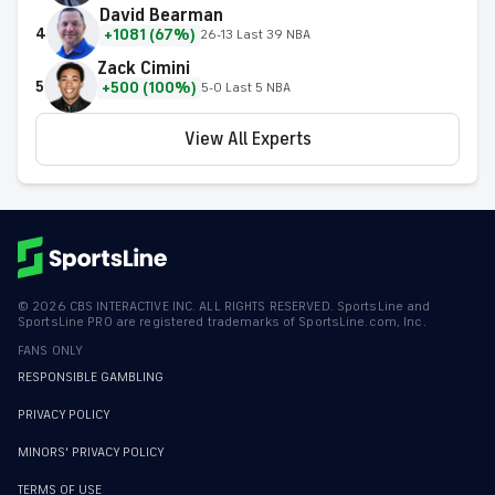
David Bearman
4
+1081 (67%)
26-13 Last 39 NBA
Zack Cimini
5
+500 (100%)
5-0 Last 5 NBA
View All Experts
©
2026
CBS INTERACTIVE INC. ALL RIGHTS RESERVED. SportsLine and
SportsLine PRO are registered trademarks of SportsLine.com, Inc.
FANS ONLY
RESPONSIBLE GAMBLING
PRIVACY POLICY
MINORS' PRIVACY POLICY
TERMS OF USE