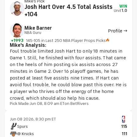
Mike's Pick
Josh Hart Over 4.5 Total Assists
WIN
Unit
1.0
+104
Mike Barner
Profile →
NBA Guru
+1993
145-105 in Last 250 NBA Player Props Picks
Mike's Analysis:
Foul trouble limited Josh Hart to only 18 minutes in
Game 1. Still, he finished with four assists. That came
on the heels of him posting six assists across 27
minutes in Game 2. Over 16 playoff games, he has
posted at least five assists nine times. If Hart can
avoid foul trouble, he could blow past this over. He is
a player who thrives off the energy of the home
crowd, which should also help his cause.
Pick Made:
Jun 08, 8:09 am ET
on BetRivers
Jun 08 2026, 8:30 pm ET
Spurs
115
@ Knicks
111