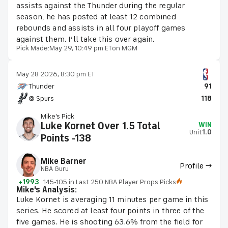
assists against the Thunder during the regular
season, he has posted at least 12 combined
rebounds and assists in all four playoff games
against them. I’ll take this over again.
Pick Made:
May 29, 10:49 pm ET
on MGM
May 28 2026, 8:30 pm ET
Thunder
91
@ Spurs
118
Mike's Pick
Luke Kornet Over 1.5 Total
WIN
Unit
1.0
Points -138
Mike Barner
Profile →
NBA Guru
+1993
145-105 in Last 250 NBA Player Props Picks
Mike's Analysis:
Luke Kornet is averaging 11 minutes per game in this
series. He scored at least four points in three of the
five games. He is shooting 63.6% from the field for