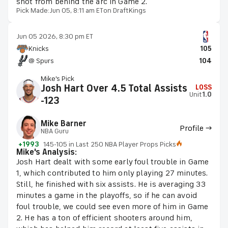
shot from behind the arc in Game 2.
Pick Made:
Jun 05, 8:11 am ET
on DraftKings
Jun 05 2026, 8:30 pm ET
Knicks
105
@ Spurs
104
Mike's Pick
Josh Hart Over 4.5 Total Assists
LOSS
Unit
1.0
-123
Mike Barner
Profile →
NBA Guru
+1993
145-105 in Last 250 NBA Player Props Picks
Mike's Analysis:
Josh Hart dealt with some early foul trouble in Game
1, which contributed to him only playing 27 minutes.
Still, he finished with six assists. He is averaging 33
minutes a game in the playoffs, so if he can avoid
foul trouble, we could see even more of him in Game
2. He has a ton of efficient shooters around him,