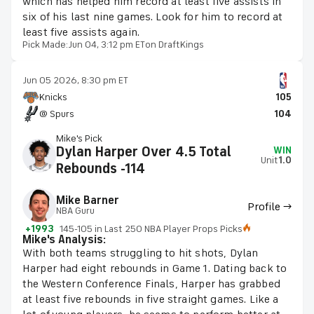
which has helped him record at least five assists in
six of his last nine games. Look for him to record at
least five assists again.
Pick Made:
Jun 04, 3:12 pm ET
on DraftKings
Jun 05 2026, 8:30 pm ET
Knicks
105
@ Spurs
104
Mike's Pick
Dylan Harper Over 4.5 Total
WIN
Unit
1.0
Rebounds -114
Mike Barner
Profile →
NBA Guru
+1993
145-105 in Last 250 NBA Player Props Picks
Mike's Analysis:
With both teams struggling to hit shots, Dylan
Harper had eight rebounds in Game 1. Dating back to
the Western Conference Finals, Harper has grabbed
at least five rebounds in five straight games. Like a