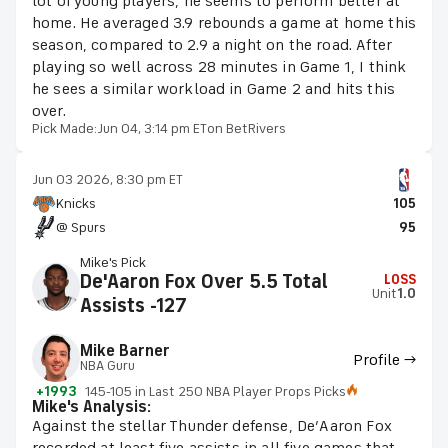
lot of young players, he seems to perform better at
home. He averaged 3.9 rebounds a game at home this
season, compared to 2.9 a night on the road. After
playing so well across 28 minutes in Game 1, I think
he sees a similar workload in Game 2 and hits this
over.
Pick Made:
Jun 04, 3:14 pm ET
on BetRivers
Jun 03 2026, 8:30 pm ET
Knicks
105
@ Spurs
95
Mike's Pick
De'Aaron Fox Over 5.5 Total
LOSS
Unit
1.0
Assists -127
Mike Barner
Profile →
NBA Guru
+1993
145-105 in Last 250 NBA Player Props Picks
Mike's Analysis:
Against the stellar Thunder defense, De’Aaron Fox