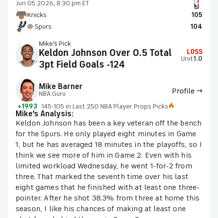
Jun 05 2026, 8:30 pm ET
Knicks
105
@ Spurs
104
Mike's Pick
Keldon Johnson Over 0.5 Total
LOSS
Unit
1.0
3pt Field Goals -124
Mike Barner
Profile →
NBA Guru
+1993
145-105 in Last 250 NBA Player Props Picks
Mike's Analysis:
Keldon Johnson has been a key veteran off the bench
for the Spurs. He only played eight minutes in Game
1, but he has averaged 18 minutes in the playoffs, so I
think we see more of him in Game 2. Even with his
limited workload Wednesday, he went 1-for-2 from
three. That marked the seventh time over his last
eight games that he finished with at least one three-
pointer. After he shot 38.3% from three at home this
season, I like his chances of making at least one