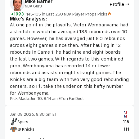
Mike Barner
Profile →
NBA Guru
+1993
145-105 in Last 250 NBA Player Props Picks
Mike's Analysis:
At one point in the playoffs, Victor Wembanyama had
a stretch in which he averaged 13.9 rebounds over 10
games. However, he has averaged just 8.0 rebounds
across eight games since then. After hauling in 12
rebounds in Game 1, he had nine and eight boards
the last two games. With regards to this combined
prop, Wembanyama has recorded 14 or fewer
rebounds and assists in eight straight games. The
Knicks are a big team with two very good rebounding
centers, so I’ll take the under on this hefty number
for Wembanyama.
Pick Made:
Jun 10, 8:14 am ET
on FanDuel
Jun 08 2026, 8:30 pm ET
Spurs
115
@ Knicks
111