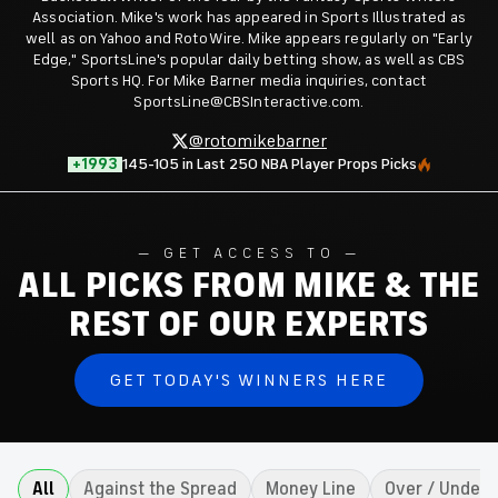
Association. Mike's work has appeared in Sports Illustrated as
well as on Yahoo and RotoWire. Mike appears regularly on "Early
Edge," SportsLine's popular daily betting show, as well as CBS
Sports HQ. For Mike Barner media inquiries, contact
SportsLine@CBSInteractive.com.
@rotomikebarner
+1993
145-105 in Last 250 NBA Player Props Picks
GET ACCESS TO
ALL PICKS FROM MIKE & THE
REST OF OUR EXPERTS
GET TODAY'S WINNERS HERE
All
Against the Spread
Money Line
Over / Under