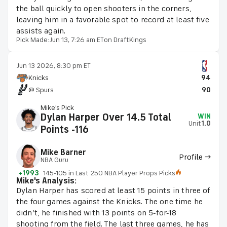
the ball quickly to open shooters in the corners,
leaving him in a favorable spot to record at least five
assists again.
Pick Made:
Jun 13, 7:26 am ET
on DraftKings
Jun 13 2026, 8:30 pm ET
Knicks
94
@ Spurs
90
Mike's Pick
Dylan Harper Over 14.5 Total
WIN
Unit
1.0
Points -116
Mike Barner
Profile →
NBA Guru
+1993
145-105 in Last 250 NBA Player Props Picks
Mike's Analysis:
Dylan Harper has scored at least 15 points in three of
the four games against the Knicks. The one time he
didn’t, he finished with 13 points on 5-for-18
shooting from the field. The last three games, he has