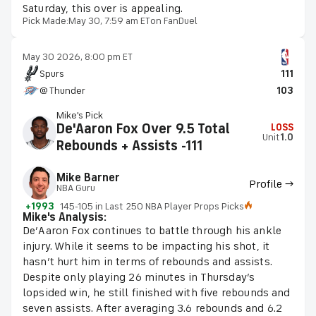
Saturday, this over is appealing.
Pick Made:
May 30, 7:59 am ET
on FanDuel
May 30 2026, 8:00 pm ET
Spurs
111
@ Thunder
103
Mike's Pick
De'Aaron Fox Over 9.5 Total
LOSS
Unit
1.0
Rebounds + Assists -111
Mike Barner
Profile →
NBA Guru
+1993
145-105 in Last 250 NBA Player Props Picks
Mike's Analysis:
De’Aaron Fox continues to battle through his ankle
injury. While it seems to be impacting his shot, it
hasn’t hurt him in terms of rebounds and assists.
Despite only playing 26 minutes in Thursday’s
lopsided win, he still finished with five rebounds and
seven assists. After averaging 3.6 rebounds and 6.2