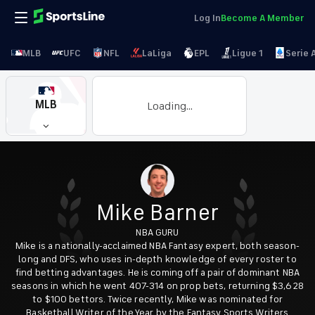
Log In
Become A Member
MLB
UFC
NFL
LaLiga
EPL
Ligue 1
Serie 
MLB
Loading...
Mike Barner
NBA GURU
Mike is a nationally-acclaimed NBA Fantasy expert, both season-
long and DFS, who uses in-depth knowledge of every roster to
find betting advantages. He is coming off a pair of dominant NBA
seasons in which he went 407-314 on prop bets, returning $3,628
to $100 bettors. Twice recently, Mike was nominated for
Basketball Writer of the Year by the Fantasy Sports Writers