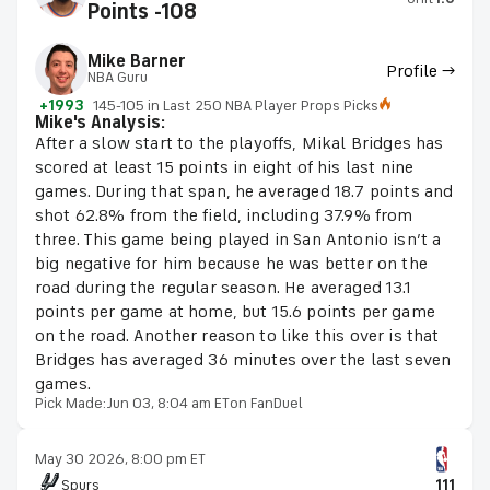
Points -108
Mike Barner
Profile →
NBA Guru
+1993
145-105 in Last 250 NBA Player Props Picks
Mike's Analysis:
After a slow start to the playoffs, Mikal Bridges has
scored at least 15 points in eight of his last nine
games. During that span, he averaged 18.7 points and
shot 62.8% from the field, including 37.9% from
three. This game being played in San Antonio isn’t a
big negative for him because he was better on the
road during the regular season. He averaged 13.1
points per game at home, but 15.6 points per game
on the road. Another reason to like this over is that
Bridges has averaged 36 minutes over the last seven
games.
Pick Made:
Jun 03, 8:04 am ET
on FanDuel
May 30 2026, 8:00 pm ET
Spurs
111