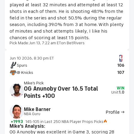
played at least 32 minutes and attempted at least 12
shots in each of them. He is shooting 48.1% from the
field in the series and shot 50.5% during the regular
season, including 39.0% from 3 at home. With plenty
of minutes and shot attempts likely, I like his
chances of scoring at least 15 points.
Pick Made:
Jun 13, 7:22 am ET
on BetRivers
Jun 10 2026, 8:30 pm ET
Spurs
106
@ Knicks
107
Mike's Pick
OG Anunoby Over 16.5 Total
WIN
Unit
1.0
Points +100
Mike Barner
Profile →
NBA Guru
+1993
145-105 in Last 250 NBA Player Props Picks
Mike's Analysis:
OG Anunoby was excellent in Game 3, scoring 28