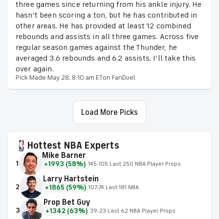
three games since returning from his ankle injury. He
hasn’t been scoring a ton, but he has contributed in
other areas. He has provided at least 12 combined
rebounds and assists in all three games. Across five
regular season games against the Thunder, he
averaged 3.6 rebounds and 6.2 assists. I’ll take this
over again.
Pick Made:
May 28, 8:10 am ET
on FanDuel
Load More Picks
Hottest NBA Experts
Mike Barner
1
+1993 (58%)
145-105 Last 250 NBA Player Props
Larry Hartstein
2
+1865 (59%)
107-74 Last 181 NBA
Prop Bet Guy
3
+1342 (63%)
39-23 Last 62 NBA Player Props