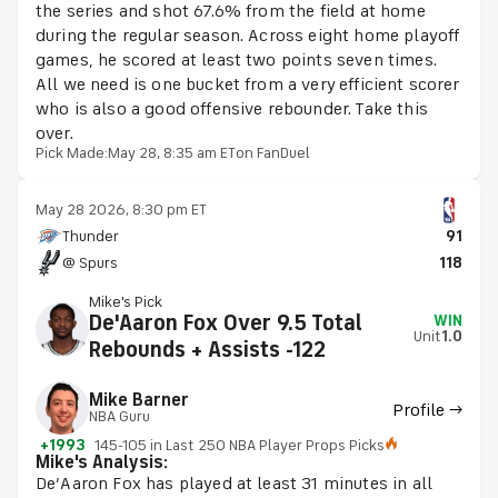
the series and shot 67.6% from the field at home
during the regular season. Across eight home playoff
games, he scored at least two points seven times.
All we need is one bucket from a very efficient scorer
who is also a good offensive rebounder. Take this
over.
Pick Made:
May 28, 8:35 am ET
on FanDuel
May 28 2026, 8:30 pm ET
Thunder
91
@ Spurs
118
Mike's Pick
De'Aaron Fox Over 9.5 Total
WIN
Unit
1.0
Rebounds + Assists -122
Mike Barner
Profile →
NBA Guru
+1993
145-105 in Last 250 NBA Player Props Picks
Mike's Analysis:
De’Aaron Fox has played at least 31 minutes in all