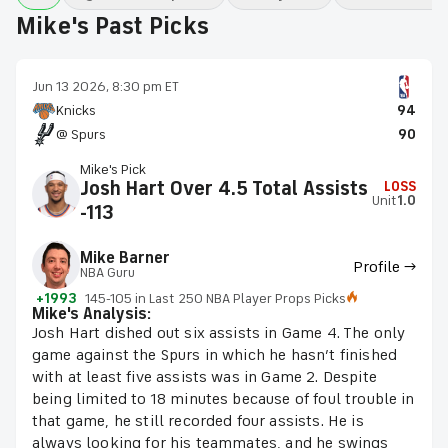
Mike's Past Picks
Jun 13 2026, 8:30 pm ET
Knicks
94
@ Spurs
90
Mike's Pick
Josh Hart Over 4.5 Total Assists
LOSS
Unit
1.0
-113
Mike Barner
Profile →
NBA Guru
+1993
145-105 in Last 250 NBA Player Props Picks
Mike's Analysis:
Josh Hart dished out six assists in Game 4. The only
game against the Spurs in which he hasn’t finished
with at least five assists was in Game 2. Despite
being limited to 18 minutes because of foul trouble in
that game, he still recorded four assists. He is
always looking for his teammates, and he swings