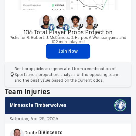
106 Total Player Props Projection
Picks for R. Gobert, J. McDaniels, D. Harper, V. Wembanyama and
102 more players!
Join Now
Best prop picks are generated from a combination of
Sportsline's projection, analysis of the opposing team,
and the best value based on the current odds.
Team Injuries
Minnesota Timberwolves
Saturday, Apr 25, 2026
Donte
DiVincenzo