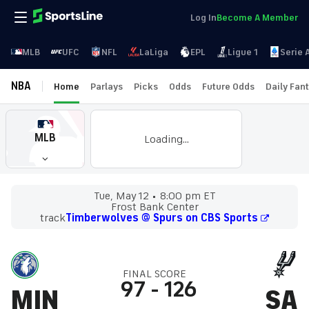
Log In
Become A Member
MLB
UFC
NFL
LaLiga
EPL
Ligue 1
Serie 
NBA
Home
Parlays
Picks
Odds
Future Odds
Daily Fan
MLB
Loading...
Tue, May 12
8:00 pm ET
Frost Bank Center
track
Timberwolves @ Spurs on CBS Sports
FINAL SCORE
97
-
126
MIN
SA