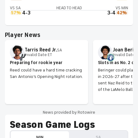
VS SA
HEAD TO HEAD
VS MIN
4-3
3-4
57%
42%
Player News
Tarris
Reed Jr.
Joan
Berin
SA
Invalid Date ET
Invalid Date 
Preparing for rookie year
Slots in as No. 2 ce
Reed could have a hard time cracking
Beringer could play
San Antonio's Opening Night rotation.
in 2026-27 after th
sent Naz Reid to the
of the LaMelo Ball tr
News provided by Rotowire
Season Game Logs
MIN
SA