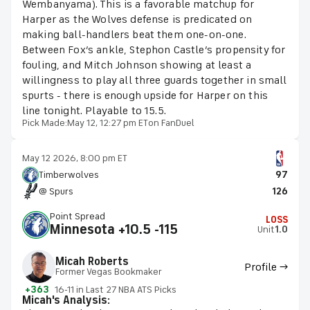
Wembanyama). This is a favorable matchup for
Harper as the Wolves defense is predicated on
making ball-handlers beat them one-on-one.
Between Fox’s ankle, Stephon Castle’s propensity for
fouling, and Mitch Johnson showing at least a
willingness to play all three guards together in small
spurts - there is enough upside for Harper on this
line tonight. Playable to 15.5.
Pick Made:
May 12, 12:27 pm ET
on FanDuel
May 12 2026, 8:00 pm ET
Timberwolves
97
@ Spurs
126
Point Spread
LOSS
Minnesota +10.5 -115
Unit
1.0
Micah Roberts
Profile →
Former Vegas Bookmaker
+363
16-11 in Last 27 NBA ATS Picks
Micah's Analysis: