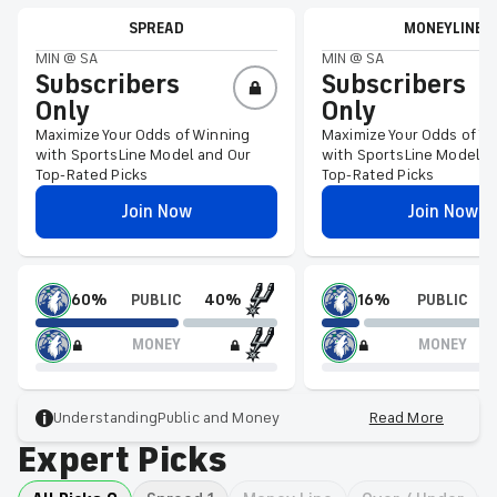
SPREAD
MONEYLINE
MIN @ SA
MIN @ SA
Subscribers
Subscribers
Only
Only
Maximize Your Odds of Winning
Maximize Your Odds of W
with SportsLine Model and Our
with SportsLine Model a
Top-Rated Picks
Top-Rated Picks
Join Now
Join Now
60%
PUBLIC
40%
16%
PUBLIC
MONEY
MONEY
Understanding
Public and Money
Read More
Expert Picks