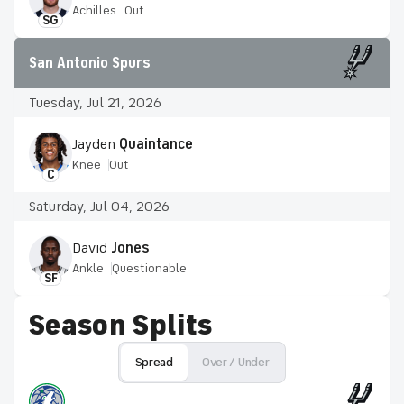
Achilles
Out
SG
San Antonio Spurs
Tuesday, Jul 21, 2026
Jayden
Quaintance
Knee
Out
C
Saturday, Jul 04, 2026
David
Jones
Ankle
Questionable
SF
Season Splits
Spread
Over / Under