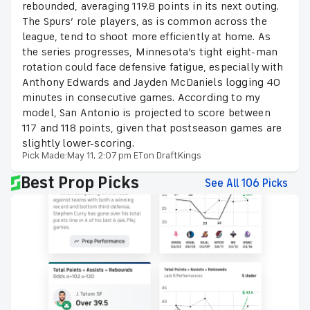
rebounded, averaging 119.8 points in its next outing.
The Spurs’ role players, as is common across the
league, tend to shoot more efficiently at home. As
the series progresses, Minnesota’s tight eight-man
rotation could face defensive fatigue, especially with
Anthony Edwards and Jayden McDaniels logging 40
minutes in consecutive games. According to my
model, San Antonio is projected to score between
117 and 118 points, given that postseason games are
slightly lower-scoring.
Pick Made:
May 11, 2:07 pm ET
on DraftKings
Best Prop Picks
See All 106 Picks