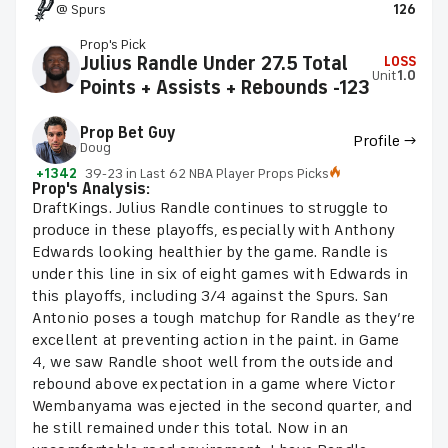
@ Spurs
126
Prop's Pick
Julius Randle Under 27.5 Total
LOSS
Unit
1.0
Points + Assists + Rebounds -123
Prop Bet Guy
Profile →
Doug
+1342
39-23 in Last 62 NBA Player Props Picks
Prop's Analysis:
DraftKings. Julius Randle continues to struggle to
produce in these playoffs, especially with Anthony
Edwards looking healthier by the game. Randle is
under this line in six of eight games with Edwards in
this playoffs, including 3/4 against the Spurs. San
Antonio poses a tough matchup for Randle as they’re
excellent at preventing action in the paint. in Game
4, we saw Randle shoot well from the outside and
rebound above expectation in a game where Victor
Wembanyama was ejected in the second quarter, and
he still remained under this total. Now in an