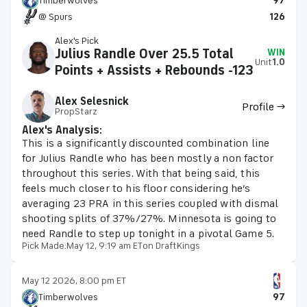
Timberwolves
97
@ Spurs
126
Alex's Pick
Julius Randle Over 25.5 Total
WIN
Unit
1.0
Points + Assists + Rebounds -123
Alex Selesnick
Profile →
PropStarz
Alex's Analysis:
This is a significantly discounted combination line
for Julius Randle who has been mostly a non factor
throughout this series. With that being said, this
feels much closer to his floor considering he’s
averaging 23 PRA in this series coupled with dismal
shooting splits of 37%/27%. Minnesota is going to
need Randle to step up tonight in a pivotal Game 5.
Pick Made:
May 12, 9:19 am ET
on DraftKings
May 12 2026, 8:00 pm ET
Timberwolves
97