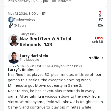
Pick Made:
May 12, 5:32 pm ET
on BetRivers
May 12 2026, 8:00 pm ET
Timberwolves
97
@ Spurs
126
Larry's Pick
Naz Reid Over 6.5 Total
LOSS
Unit
1.0
Rebounds -143
Larry Hartstein
Profile →
The Maestro
+1776
96-65 in Last 161 NBA Player Props Picks
Larry's Analysis:
Naz Reid has played 30-plus minutes in three of four
games this series, the exception coming when
Minnesota got blown out early in Game 2.
Regardless, he has seven-plus rebounds in every
game. After taking a vicious elbow to the neck from
Victor Wembanyama, Reid will show his toughness in
Game 5 and continue to play big minutes while