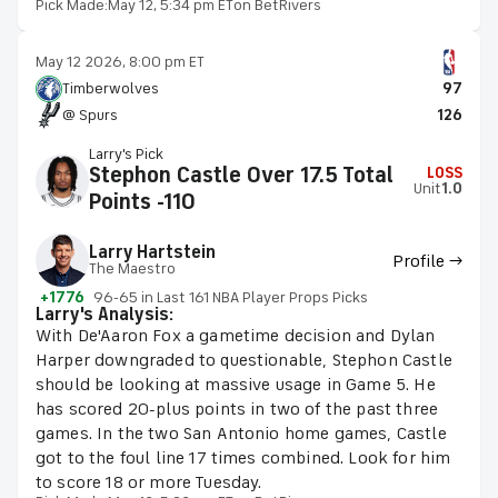
Pick Made:
May 12, 5:34 pm ET
on BetRivers
May 12 2026, 8:00 pm ET
Timberwolves
97
@ Spurs
126
Larry's Pick
Stephon Castle Over 17.5 Total
LOSS
Unit
1.0
Points -110
Larry Hartstein
Profile →
The Maestro
+1776
96-65 in Last 161 NBA Player Props Picks
Larry's Analysis:
With De'Aaron Fox a gametime decision and Dylan
Harper downgraded to questionable, Stephon Castle
should be looking at massive usage in Game 5. He
has scored 20-plus points in two of the past three
games. In the two San Antonio home games, Castle
got to the foul line 17 times combined. Look for him
to score 18 or more Tuesday.