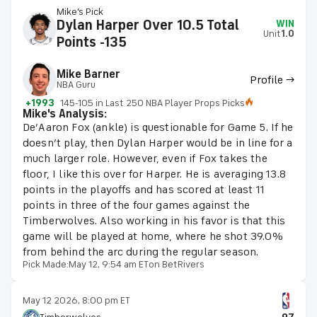
Mike's Pick
Dylan Harper Over 10.5 Total
WIN
Unit
1.0
Points -135
Mike Barner
Profile →
NBA Guru
+1993
145-105 in Last 250 NBA Player Props Picks
Mike's Analysis:
De’Aaron Fox (ankle) is questionable for Game 5. If he
doesn’t play, then Dylan Harper would be in line for a
much larger role. However, even if Fox takes the
floor, I like this over for Harper. He is averaging 13.8
points in the playoffs and has scored at least 11
points in three of the four games against the
Timberwolves. Also working in his favor is that this
game will be played at home, where he shot 39.0%
from behind the arc during the regular season.
Pick Made:
May 12, 9:54 am ET
on BetRivers
May 12 2026, 8:00 pm ET