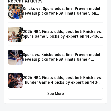
Recent Articles
Knicks vs. Spurs odds, line: Proven model
reveals picks for NBA Finals Game 5 on
Saturday, June 13
2026 NBA Finals odds, best bet: Knicks vs.
Spurs Game 5 picks by expert on 145-106
roll
Spurs vs. Knicks odds, line: Proven model
reveals picks for NBA Finals Game 4
matchup on Wednesday, June 10
2026 NBA Finals odds, best bet: Knicks vs.
Thunder Game 4 picks by expert on 143-
106 roll
See More