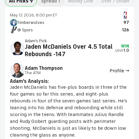
All Picks 9
Spread 1
Money Line
Over / Under
May 12 2026, 8:00 pm ET
Timberwolves
97
@ Spurs
126
Adam's Pick
Jaden McDaniels Over 4.5 Total
WIN
Unit
1.0
Rebounds -147
Adam Thompson
Profile →
The ATM
Adam's Analysis:
Jaden McDaniels has five-plus boards in three of the
four games so far this series, and eight-plus
rebounds in four of the seven games last series. He’s
leaning into his defense and rebounding while still
scoring in the teens. With teammates Julius Randle
and Rudy Gobert guarding posts with perimeter
shooting, McDaniels is just as likely to be down low
cleaning the glass as anyone.