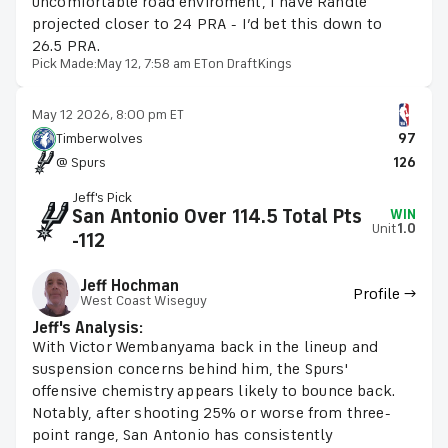
uncomfortable road enviroment, I have Randle
projected closer to 24 PRA - I’d bet this down to
26.5 PRA.
Pick Made:
May 12, 7:58 am ET
on DraftKings
May 12 2026, 8:00 pm ET
Timberwolves
97
@ Spurs
126
Jeff's Pick
San Antonio Over 114.5 Total Pts
WIN
Unit
1.0
-112
Jeff Hochman
Profile →
West Coast Wiseguy
Jeff's Analysis:
With Victor Wembanyama back in the lineup and
suspension concerns behind him, the Spurs'
offensive chemistry appears likely to bounce back.
Notably, after shooting 25% or worse from three-
point range, San Antonio has consistently