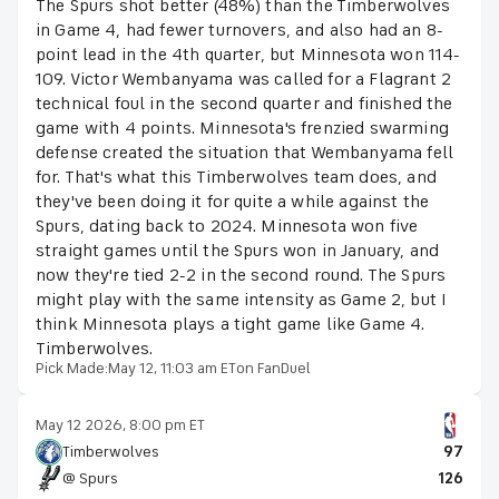
The Spurs shot better (48%) than the Timberwolves
in Game 4, had fewer turnovers, and also had an 8-
point lead in the 4th quarter, but Minnesota won 114-
109. Victor Wembanyama was called for a Flagrant 2
technical foul in the second quarter and finished the
game with 4 points. Minnesota's frenzied swarming
defense created the situation that Wembanyama fell
for. That's what this Timberwolves team does, and
they've been doing it for quite a while against the
Spurs, dating back to 2024. Minnesota won five
straight games until the Spurs won in January, and
now they're tied 2-2 in the second round. The Spurs
might play with the same intensity as Game 2, but I
think Minnesota plays a tight game like Game 4.
Timberwolves.
Pick Made:
May 12, 11:03 am ET
on FanDuel
May 12 2026, 8:00 pm ET
Timberwolves
97
@ Spurs
126