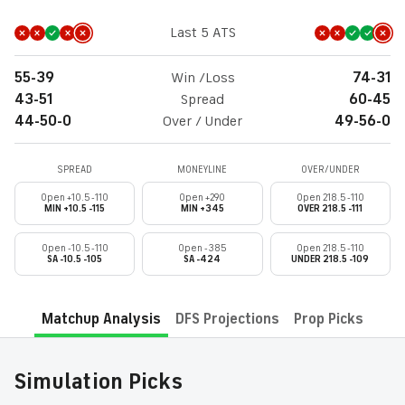
Last 5 ATS
55-39
Win /Loss
74-31
43-51
Spread
60-45
44-50-0
Over / Under
49-56-0
SPREAD
MONEYLINE
OVER/UNDER
Open +10.5 -110
Open +290
Open 218.5 -110
MIN +10.5 -115
MIN +345
OVER 218.5 -111
Open -10.5 -110
Open -385
Open 218.5 -110
SA -10.5 -105
SA -424
UNDER 218.5 -109
Matchup Analysis
DFS Projections
Prop Picks
Simulation Picks