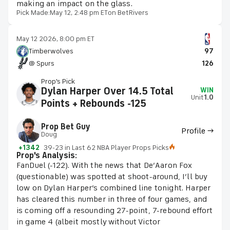
making an impact on the glass.
Pick Made:
May 12, 2:48 pm ET
on BetRivers
May 12 2026, 8:00 pm ET
Timberwolves
97
@ Spurs
126
Prop's Pick
Dylan Harper Over 14.5 Total
WIN
Unit
1.0
Points + Rebounds -125
Prop Bet Guy
Profile →
Doug
+1342
39-23 in Last 62 NBA Player Props Picks
Prop's Analysis:
FanDuel (-122). With the news that De’Aaron Fox
(questionable) was spotted at shoot-around, I’ll buy
low on Dylan Harper’s combined line tonight. Harper
has cleared this number in three of four games, and
is coming off a resounding 27-point, 7-rebound effort
in game 4 (albeit mostly without Victor