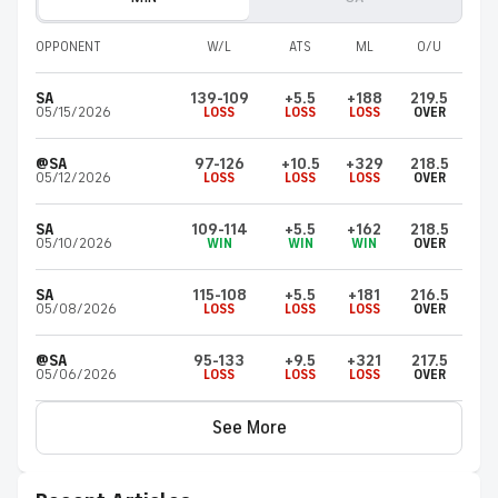
OPPONENT
W/L
ATS
ML
O/U
SA
139-109
+5.5
+188
219.5
05/15/2026
LOSS
LOSS
LOSS
OVER
@SA
97-126
+10.5
+329
218.5
05/12/2026
LOSS
LOSS
LOSS
OVER
SA
109-114
+5.5
+162
218.5
05/10/2026
WIN
WIN
WIN
OVER
SA
115-108
+5.5
+181
216.5
05/08/2026
LOSS
LOSS
LOSS
OVER
@SA
95-133
+9.5
+321
217.5
05/06/2026
LOSS
LOSS
LOSS
OVER
See More