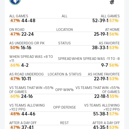
ALL GAMES
ALL
ALL GAMES
44-48
52-39-1
47%
57%
ON ROAD
LOCATION
AT HOME
22-24
25-19-1
47%
56%
AS UNDERDOG OR PK
STATUS
AS FAVORITE
16-16
38-33-1
50%
53%
WHEN SPREAD WAS +8 TO
SPREAD
WHEN SPREAD WAS -11 TO -8
+11
4-2
9-7
66%
56%
AS ROAD UNDERDOG
LOCATION & STATUS
AS HOME FAVORITE
10-11
22-19-1
47%
53%
VS TEAMS THAT WIN >55%
VS TEAMS THAT WIN >55%
OPP WIN%
OF GAMES
OF GAMES
24-16
22-18-1
60%
55%
VS TEAMS ALLOWING
VS TEAMS ALLOWING
OPP DEFENSE
>102 PPG
>102 PPG
44-46
51-38-1
48%
57%
AFTER A DAY OFF
REST
AFTER A DAY OFF
37-41
41-35-1
47%
53%