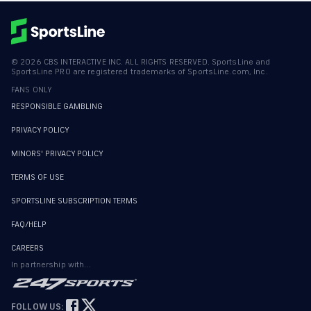
©
2026
CBS INTERACTIVE INC. ALL RIGHTS RESERVED. SportsLine and
SportsLine PRO are registered trademarks of SportsLine.com, Inc.
FANS ONLY
RESPONSIBLE GAMBLING
PRIVACY POLICY
MINORS' PRIVACY POLICY
TERMS OF USE
SPORTSLINE SUBSCRIPTION TERMS
FAQ/HELP
CAREERS
In partnership with...
FOLLOW US: