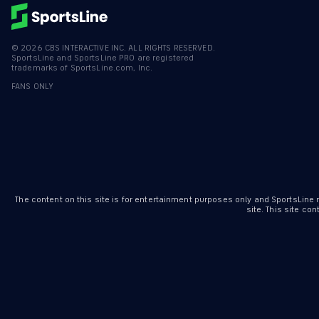
©
2026
CBS INTERACTIVE INC. ALL RIGHTS RESERVED.
SportsLine and SportsLine PRO are registered
trademarks of SportsLine.com, Inc.
FANS ONLY
The content on this site is for entertainment purposes only and SportsLine
site. This site c