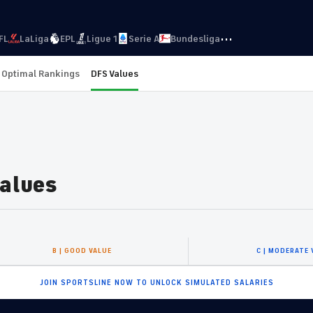
···
FL
LaLiga
EPL
Ligue 1
Serie A
Bundesliga
Optimal Rankings
DFS Values
Values
B | GOOD VALUE
C | MODERATE 
JOIN SPORTSLINE NOW TO UNLOCK SIMULATED SALARIES