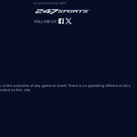
In partnership with...
FOLLOW US:
n or the outcome of any game or event. There is no gambling offered on this
ided on this site.