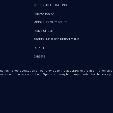
RESPONSIBLE GAMBLING
PRIVACY POLICY
MINORS' PRIVACY POLICY
TERMS OF USE
SPORTSLINE SUBSCRIPTION TERMS
FAQ/HELP
CAREERS
 makes no representation or warranty as to the accuracy of the information give
ontains commercial content and SportsLine may be compensated for the links prov