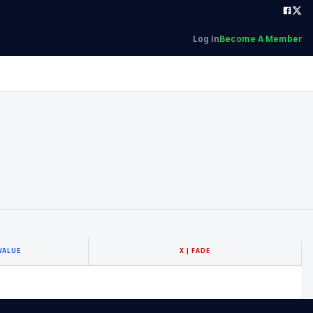
Log In
Become A Member
VALUE
X | FADE