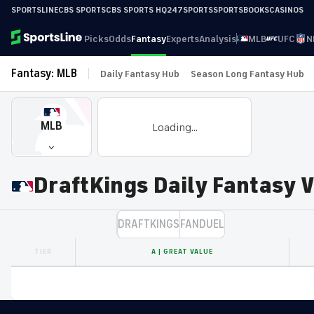
SPORTSLINE
CBS SPORTS
CBS SPORTS HQ
247SPORTS
SPORTSBOOKS
CASINOS
Picks
Odds
Fantasy
Experts
Analysis
MLB
UFC
N
Fantasy: MLB
Daily Fantasy Hub
Season Long Fantasy Hub
MLB
Loading...
DraftKings
Daily Fantasy 
DRAFTKINGS
FANDUEL
TIER
A | GREAT VALUE