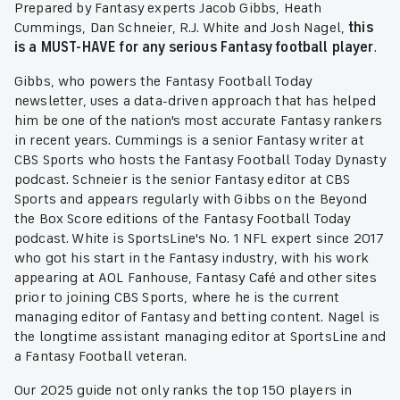
Prepared by Fantasy experts Jacob Gibbs, Heath
Cummings, Dan Schneier, R.J. White and Josh Nagel,
this
is a MUST-HAVE for any serious Fantasy football player
.
Gibbs, who powers the Fantasy Football Today
newsletter, uses a data-driven approach that has helped
him be one of the nation's most accurate Fantasy rankers
in recent years. Cummings is a senior Fantasy writer at
CBS Sports who hosts the Fantasy Football Today Dynasty
podcast. Schneier is the senior Fantasy editor at CBS
Sports and appears regularly with Gibbs on the Beyond
the Box Score editions of the Fantasy Football Today
podcast. White is SportsLine's No. 1 NFL expert since 2017
who got his start in the Fantasy industry, with his work
appearing at AOL Fanhouse, Fantasy Café and other sites
prior to joining CBS Sports, where he is the current
managing editor of Fantasy and betting content. Nagel is
the longtime assistant managing editor at SportsLine and
a Fantasy Football veteran.
Our 2025 guide not only ranks the top 150 players in