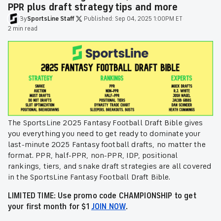
PPR plus draft strategy tips and more
By
SportsLine
Staff
·
Published:
Sep 04, 2025 1:00PM ET
·
2 min read
The SportsLine 2025 Fantasy Football Draft Bible gives
you everything you need to get ready to dominate your
last-minute 2025 Fantasy football drafts, no matter the
format. PPR, half-PPR, non-PPR, IDP, positional
rankings, tiers, and snake draft strategies are all covered
in the SportsLine Fantasy Football Draft Bible.
LIMITED TIME: Use promo code CHAMPIONSHIP to get
your first month for $1
JOIN NOW
.