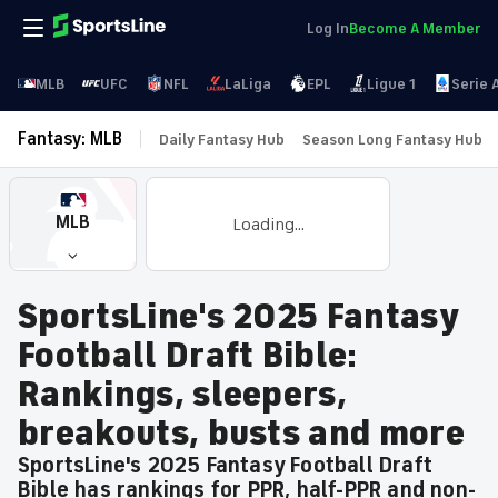
Log In
Become A Member
MLB
UFC
NFL
LaLiga
EPL
Ligue 1
Serie 
Fantasy: MLB
Daily Fantasy Hub
Season Long Fantasy Hub
MLB
Loading...
SportsLine's 2025 Fantasy
Football Draft Bible:
Rankings, sleepers,
breakouts, busts and more
SportsLine's 2025 Fantasy Football Draft
Bible has rankings for PPR, half-PPR and non-