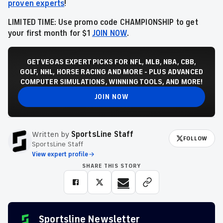
proven experts
!
LIMITED TIME: Use promo code CHAMPIONSHIP to get
your first month for $1
JOIN NOW
.
GET VEGAS EXPERT PICKS FOR NFL, MLB, NBA, CBB,
GOLF, NHL, HORSE RACING AND MORE - PLUS ADVANCED
COMPUTER SIMULATIONS, WINNING TOOLS, AND MORE!
JOIN NOW
Written by
SportsLine Staff
FOLLOW
SportsLine Staff
View expert profile
SHARE THIS STORY
Sportsline Newsletter