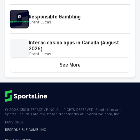
on Friday
Responsible Gambling
Grant Lucas
Interac casino apps in Canada (August
2026)
Grant Lucas
See More
©
2026
CBS INTERACTIVE INC. ALL RIGHTS RESERVED. SportsLine and
SportsLine PRO are registered trademarks of SportsLine.com, Inc.
FANS ONLY
RESPONSIBLE GAMBLING