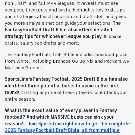
non-, half- and full-PPR leagues, it reveals must-see
sleepers, breakouts and busts, highlights key draft tips
and strategies at each position and draft slot, and gives
you more analysis that can guide your selections.
The
Fantasy Football Draft Bible also offers detailed
strategy tips for whichever league you play in
: snake
drafts, salary cap drafts and more.
The Fantasy Football Draft Bible includes breakout picks
from White, including Broncos QB Bo Nix and Packers WR
Matthew Golden.
SportsLine's Fantasy Football 2025 Draft Bible has also
identified three potential busts to avoid in the first
round
! Drafting any one of these players could tank your
entire season.
What is the exact value of every player in Fantasy
football? And which MASSIVE busts can sink your
season?...
Join SportsLine right now to get the complete
2025 Fantasy Football Draft Bible, all from multiple