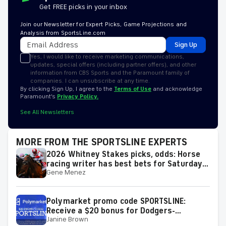
Get FREE picks in your inbox
Join our Newsletter for Expert Picks, Game Projections and
Analysis from SportsLine.com
Sign Up
Yes, I would like to receive marketing communications,
updates, special offers (including partner offers), and other
information from CBS Sports and the Paramount family of
companies. I can unsubscribe at any time.
By clicking Sign Up, I agree to the
Terms of Use
and acknowledge
Paramount’s
Privacy Policy.
See All Newsletters
MORE FROM THE SPORTSLINE EXPERTS
2026 Whitney Stakes picks, odds: Horse
racing writer has best bets for Saturday's
Gene Menez
race
Polymarket promo code SPORTSLINE:
Receive a $20 bonus for Dodgers-
Janine Brown
Diamondbacks, White Sox-Guardians, MLB