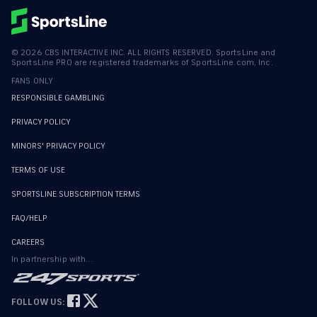
©
2026
CBS INTERACTIVE INC. ALL RIGHTS RESERVED. SportsLine and
SportsLine PRO are registered trademarks of SportsLine.com, Inc.
FANS ONLY
RESPONSIBLE GAMBLING
PRIVACY POLICY
MINORS' PRIVACY POLICY
TERMS OF USE
SPORTSLINE SUBSCRIPTION TERMS
FAQ/HELP
CAREERS
In partnership with...
FOLLOW US: