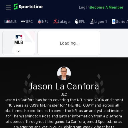
Log In
Become A Member
MLB
UFC
NFL
LaLiga
EPL
Ligue 1
Serie 
MLB
Loading...
Jason La Canfora
JLC
Jason La Canfora has been covering the NFL since 2004 and spent
10 years as CBS's NFL Insider for "THE NFL TODAY" and across all
platforms. He continues to cover the NFL as an analyst and insider
for The Washington Post and gather information from a plethora
of sources throughout the game. La Canfora joined SportsLine as
a wagering analyst in 2022, giving out weekly best bets