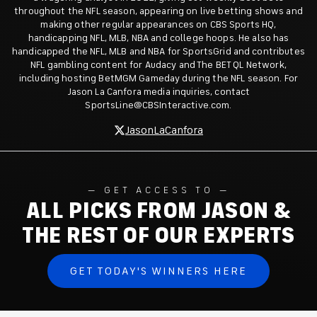
throughout the NFL season, appearing on live betting shows and
making other regular appearances on CBS Sports HQ,
handicapping NFL, MLB, NBA and college hoops. He also has
handicapped the NFL, MLB and NBA for SportsGrid and contributes
NFL gambling content for Audacy and The BET QL Network,
including hosting BetMGM Gameday during the NFL season. For
Jason La Canfora media inquiries, contact
SportsLine@CBSInteractive.com.
JasonLaCanfora
GET ACCESS TO
ALL PICKS FROM JASON &
THE REST OF OUR EXPERTS
GET TODAY'S WINNERS HERE