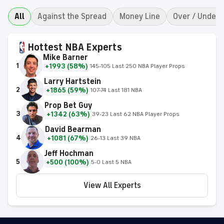
All
Against the Spread
Money Line
Over / Under
Hottest NBA Experts
Mike Barner
1
+1993 (58%)
145-105 Last 250 NBA Player Props
Larry Hartstein
2
+1865 (59%)
107-74 Last 181 NBA
Prop Bet Guy
3
+1342 (63%)
39-23 Last 62 NBA Player Props
David Bearman
4
+1081 (67%)
26-13 Last 39 NBA
Jeff Hochman
5
+500 (100%)
5-0 Last 5 NBA
View All Experts