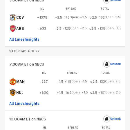
3:00PM ET
on NBCU
ML
SPREAD
TOTAL
COV
Open:
+2.5
Open:
3.5
+1375
+2.5
-172
o2.5
-182
ARS
Open:
-2.5
Open:
3.5
-633
-2.5
+125
u2.5
+138
All Lines
Insights
SATURDAY, AUG 22
7:30AM ET
on NBCU
Unlock
ML
SPREAD
TOTAL
MAN
Open:
-1.5
Open:
2.5
-227
-1.5
+118
o2.5
-133
HUL
Open:
+1.5
Open:
2.5
+600
+1.5
-162
u2.5
+101
All Lines
Insights
10:00AM ET
on NBCS
Unlock
ML
SPREAD
TOTAL