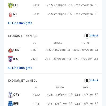
LEE
Open:
+1.5
Open:
2.5
+214
+0.5
-152
o2.5
-114
NF
Open:
-1.5
Open:
2.5
+121
-0.5
+113
u2.5
-115
All Lines
Insights
10:00AM ET
on NBCS
Unlock
ML
SPREAD
TOTAL
SUN
Open:
-1.5
Open:
2.5
+155
-0.5
+145
o2.5
-109
IPS
Open:
+1.5
Open:
2.5
+170
+0.5
-202
u2.5
-122
All Lines
Insights
10:00AM ET
on NBCU
Unlock
ML
SPREAD
TOTAL
CRY
Open:
+1.5
Open:
2.5
+230
+0.5
-143
o2.5
-114
EVE
Open:
-1.5
Open:
2.5
+113
-0.5
+108
u2.5
-115