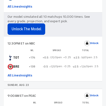
All Lines
Insights
Our model simulated all 10 matchups 10,000 times. See
every grade, projection, and expert pick.
Unlock The Model
12:30PM ET
on NBC
Unlock
ML
SPREAD
TOTAL
TOT
Open:
+0.25
Open:
2.5
+176
+0.5
-170
o2.5
-161
BRE
Open:
-0.25
Open:
2.5
+138
-0.5
+125
u2.5
+126
All Lines
Insights
SUNDAY, AUG 23
9:00AM ET
on PEAC
Unlock
ML
SPREAD
TOTAL