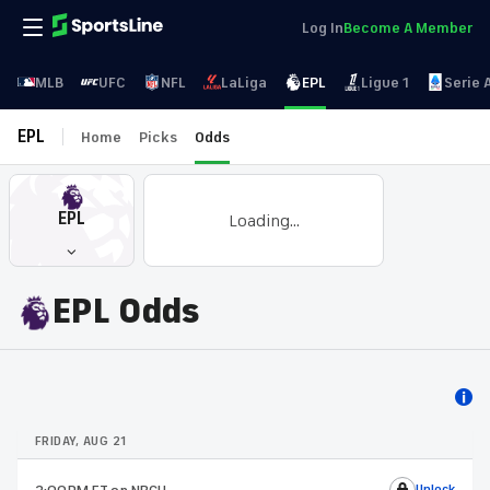
Log In
Become A Member
MLB
UFC
NFL
LaLiga
EPL
Ligue 1
Serie 
EPL
Home
Picks
Odds
EPL
Loading...
EPL Odds
FRIDAY, AUG 21
Unlock