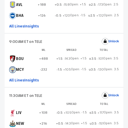
AVL
Open:
+1.5
Open:
2.5
+188
+0.5
-158
o2.5
-173
BHA
Open:
-1.5
Open:
2.5
+126
-0.5
+120
u2.5
+132
All Lines
Insights
9:00AM ET
on TELE
Unlock
ML
SPREAD
TOTAL
BOU
Open:
+1.5
Open:
3.5
+488
+1.5
-143
o3.5
-101
MCY
Open:
-1.5
Open:
3.5
-232
-1.5
+105
u3.5
-130
All Lines
Insights
11:30AM ET
on TELE
Unlock
ML
SPREAD
TOTAL
LIV
Open:
-1.5
Open:
3.5
+108
-0.5
+105
o3.5
+117
NEW
Open:
+1.5
Open:
3.5
+216
+0.5
-143
u3.5
-151