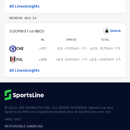
All Lines
Insights
MONDAY, AUG 24
3:00PM ET
on NBCU
Unlock
ML
SPREAD
TOTAL
CHE
Open:
-1.5
Open:
2.5
+117
-0.5
+115
o2.5
-157
FUL
Open:
+1.5
Open:
2.5
+205
+0.5
-154
u2.5
+124
All Lines
Insights
©
2026
CBS INTERACTIVE INC. ALL RIGHTS RESERVED. SportsLine and
SportsLine PRO are registered trademarks of SportsLine.com, Inc.
FANS ONLY
RESPONSIBLE GAMBLING