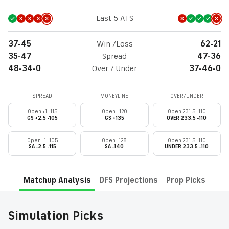
Last 5 ATS
37-45
Win /Loss
62-21
35-47
Spread
47-36
48-34-0
Over / Under
37-46-0
SPREAD
MONEYLINE
OVER/UNDER
Open +1 -115
Open +120
Open 231.5 -110
GS +2.5 -105
GS +135
OVER 233.5 -110
Open -1 -105
Open -128
Open 231.5 -110
SA -2.5 -115
SA -140
UNDER 233.5 -110
Matchup Analysis
DFS Projections
Prop Picks
Simulation Picks