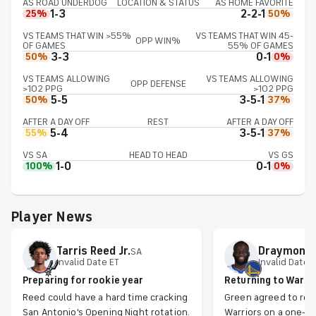
AS ROAD UNDERDOG
LOCATION & STATUS
AS HOME FAVORITE
1-3
2-2-1
25%
50%
VS TEAMS THAT WIN >55%
VS TEAMS THAT WIN 45-
OPP WIN%
OF GAMES
55% OF GAMES
3-3
0-1
50%
0%
VS TEAMS ALLOWING
VS TEAMS ALLOWING
OPP DEFENSE
>102 PPG
>102 PPG
5-5
3-5-1
50%
37%
AFTER A DAY OFF
REST
AFTER A DAY OFF
5-4
3-5-1
55%
37%
VS SA
HEAD TO HEAD
VS GS
1-0
0-1
100%
0%
Player News
Tarris
Reed Jr.
Draymond
SA
Invalid Date ET
Invalid Date 
Preparing for rookie year
Returning to Warri
Reed could have a hard time cracking
Green agreed to re-
San Antonio's Opening Night rotation.
Warriors on a one-yea