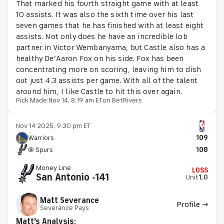
That marked his fourth straight game with at least
10 assists. It was also the sixth time over his last
seven games that he has finished with at least eight
assists. Not only does he have an incredible lob
partner in Victor Wembanyama, but Castle also has a
healthy De’Aaron Fox on his side. Fox has been
concentrating more on scoring, leaving him to dish
out just 4.3 assists per game. With all of the talent
around him, I like Castle to hit this over again.
Pick Made:
Nov 14, 8:19 am ET
on BetRivers
Nov 14 2025, 9:30 pm ET
Warriors
109
@ Spurs
108
Money Line
LOSS
San Antonio -141
Unit
1.0
Matt Severance
Profile →
Severance Pays
Matt's Analysis: