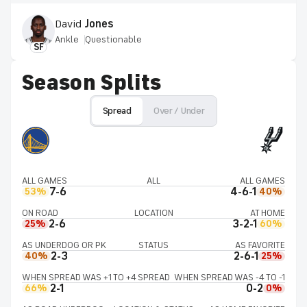
David
Jones
Ankle
Questionable
SF
Season Splits
Spread
Over / Under
ALL GAMES
ALL
ALL GAMES
7-6
4-6-1
53%
40%
ON ROAD
LOCATION
AT HOME
2-6
3-2-1
25%
60%
AS UNDERDOG OR PK
STATUS
AS FAVORITE
2-3
2-6-1
40%
25%
WHEN SPREAD WAS +1 TO +4
SPREAD
WHEN SPREAD WAS -4 TO -1
2-1
0-2
66%
0%