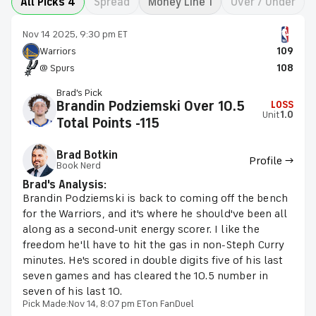
All Picks 4
Spread
Money Line 1
Over / Under
Nov 14 2025, 9:30 pm ET
Warriors
109
@ Spurs
108
Brad's Pick
Brandin Podziemski Over 10.5
LOSS
Unit
1.0
Total Points -115
Brad Botkin
Profile →
Book Nerd
Brad's Analysis:
Brandin Podziemski is back to coming off the bench
for the Warriors, and it's where he should've been all
along as a second-unit energy scorer. I like the
freedom he'll have to hit the gas in non-Steph Curry
minutes. He's scored in double digits five of his last
seven games and has cleared the 10.5 number in
seven of his last 10.
Pick Made:
Nov 14, 8:07 pm ET
on FanDuel