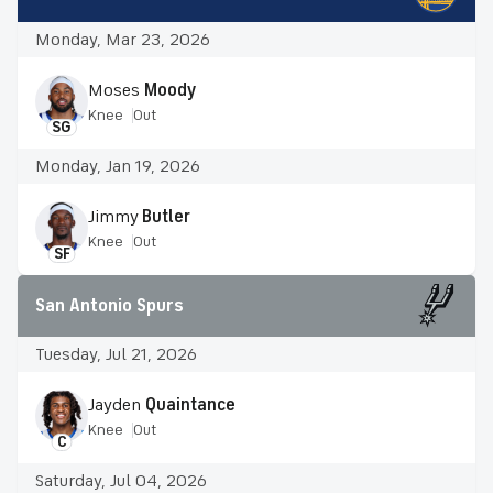
Monday, Mar 23, 2026
Moses
Moody
Knee
Out
SG
Monday, Jan 19, 2026
Jimmy
Butler
Knee
Out
SF
San Antonio Spurs
Tuesday, Jul 21, 2026
Jayden
Quaintance
Knee
Out
C
Saturday, Jul 04, 2026