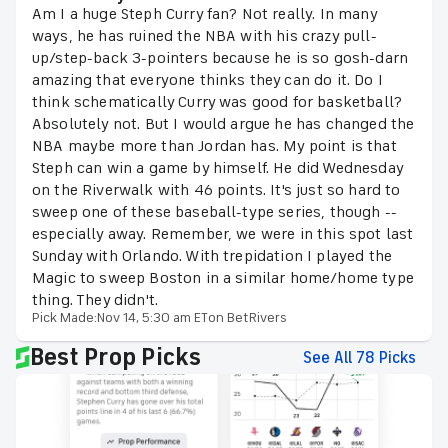
Am I a huge Steph Curry fan? Not really. In many
ways, he has ruined the NBA with his crazy pull-
up/step-back 3-pointers because he is so gosh-darn
amazing that everyone thinks they can do it. Do I
think schematically Curry was good for basketball?
Absolutely not. But I would argue he has changed the
NBA maybe more than Jordan has. My point is that
Steph can win a game by himself. He did Wednesday
on the Riverwalk with 46 points. It's just so hard to
sweep one of these baseball-type series, though --
especially away. Remember, we were in this spot last
Sunday with Orlando. With trepidation I played the
Magic to sweep Boston in a similar home/home type
thing. They didn't.
Pick Made:
Nov 14, 5:30 am ET
on BetRivers
Best Prop Picks
See All 78 Picks