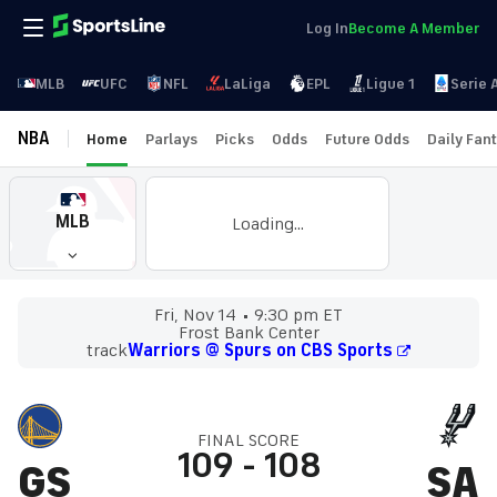
Log In
Become A Member
MLB
UFC
NFL
LaLiga
EPL
Ligue 1
Serie 
NBA
Home
Parlays
Picks
Odds
Future Odds
Daily Fan
MLB
Loading...
Fri, Nov 14
9:30 pm ET
Frost Bank Center
track
Warriors @ Spurs on CBS Sports
FINAL SCORE
109
-
108
GS
SA