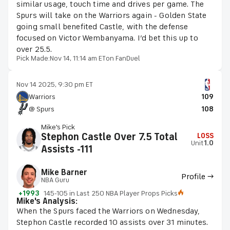
similar usage, touch time and drives per game. The
Spurs will take on the Warriors again - Golden State
going small benefited Castle, with the defense
focused on Victor Wembanyama. I’d bet this up to
over 25.5.
Pick Made:
Nov 14, 11:14 am ET
on FanDuel
Nov 14 2025, 9:30 pm ET
Warriors
109
@ Spurs
108
Mike's Pick
Stephon Castle Over 7.5 Total
LOSS
Unit
1.0
Assists -111
Mike Barner
Profile →
NBA Guru
+1993
145-105 in Last 250 NBA Player Props Picks
Mike's Analysis:
When the Spurs faced the Warriors on Wednesday,
Stephon Castle recorded 10 assists over 31 minutes.