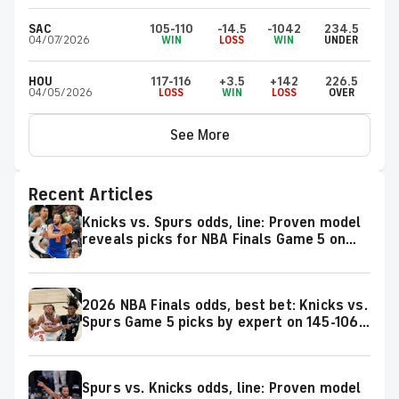
SAC
105-110
-14.5
-1042
234.5
04/07/2026
WIN
LOSS
WIN
UNDER
HOU
117-116
+3.5
+142
226.5
04/05/2026
LOSS
WIN
LOSS
OVER
See More
Recent Articles
Knicks vs. Spurs odds, line: Proven model
reveals picks for NBA Finals Game 5 on
Saturday, June 13
2026 NBA Finals odds, best bet: Knicks vs.
Spurs Game 5 picks by expert on 145-106
roll
Spurs vs. Knicks odds, line: Proven model