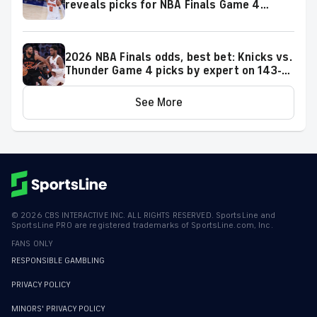
reveals picks for NBA Finals Game 4
matchup on Wednesday, June 10
2026 NBA Finals odds, best bet: Knicks vs.
Thunder Game 4 picks by expert on 143-
106 roll
See More
©
2026
CBS INTERACTIVE INC. ALL RIGHTS RESERVED. SportsLine and
SportsLine PRO are registered trademarks of SportsLine.com, Inc.
FANS ONLY
RESPONSIBLE GAMBLING
PRIVACY POLICY
MINORS' PRIVACY POLICY