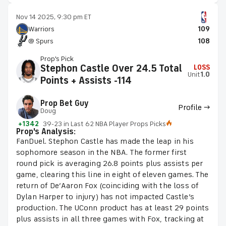
Nov 14 2025, 9:30 pm ET
Warriors
109
@ Spurs
108
Prop's Pick
Stephon Castle Over 24.5 Total
LOSS
Unit
1.0
Points + Assists -114
Prop Bet Guy
Profile →
Doug
+1342
39-23 in Last 62 NBA Player Props Picks
Prop's Analysis:
FanDuel. Stephon Castle has made the leap in his
sophomore season in the NBA. The former first
round pick is averaging 26.8 points plus assists per
game, clearing this line in eight of eleven games. The
return of De’Aaron Fox (coinciding with the loss of
Dylan Harper to injury) has not impacted Castle’s
production. The UConn product has at least 29 points
plus assists in all three games with Fox, tracking at