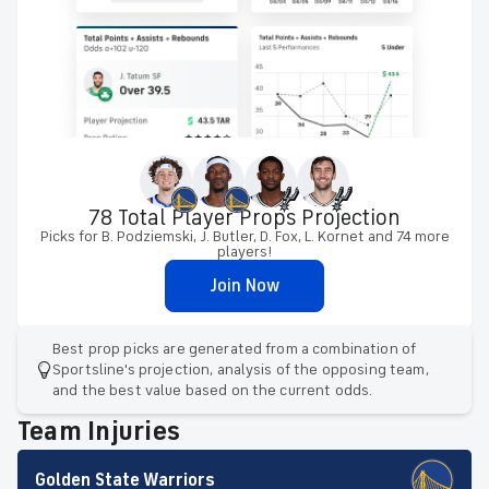
78 Total Player Props Projection
Picks for B. Podziemski, J. Butler, D. Fox, L. Kornet and 74 more
players!
Join Now
Best prop picks are generated from a combination of
Sportsline's projection, analysis of the opposing team,
and the best value based on the current odds.
Team Injuries
Golden State Warriors