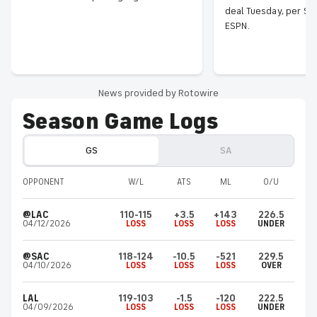
deal Tuesday, per Sh
ESPN.
News provided by Rotowire
Season Game Logs
GS
SA
OPPONENT
W/L
ATS
ML
O/U
@LAC
110-115
+3.5
+143
226.5
04/12/2026
LOSS
LOSS
LOSS
UNDER
@SAC
118-124
-10.5
-521
229.5
04/10/2026
LOSS
LOSS
LOSS
OVER
LAL
119-103
-1.5
-120
222.5
04/09/2026
LOSS
LOSS
LOSS
UNDER