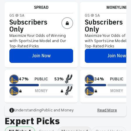
SPREAD
MONEYLINE
GS @ SA
GS @ SA
Subscribers
Subscribers
Only
Only
Maximize Your Odds of Winning
Maximize Your Odds of W
with SportsLine Model and Our
with SportsLine Model a
Top-Rated Picks
Top-Rated Picks
Join Now
Join Now
47%
PUBLIC
53%
34%
PUBLIC
MONEY
MONEY
Understanding
Public and Money
Read More
Expert Picks