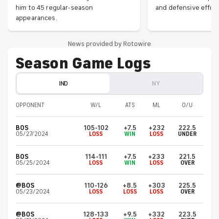
him to 45 regular-season
and defensive effort
appearances.
News provided by Rotowire
Season Game Logs
IND
NY
OPPONENT
W/L
ATS
ML
O/U
BOS
105-102
+7.5
+232
222.5
05/27/2024
LOSS
WIN
LOSS
UNDER
BOS
114-111
+7.5
+233
221.5
05/25/2024
LOSS
WIN
LOSS
OVER
@BOS
110-126
+8.5
+303
225.5
05/23/2024
LOSS
LOSS
LOSS
OVER
@BOS
128-133
+9.5
+332
223.5