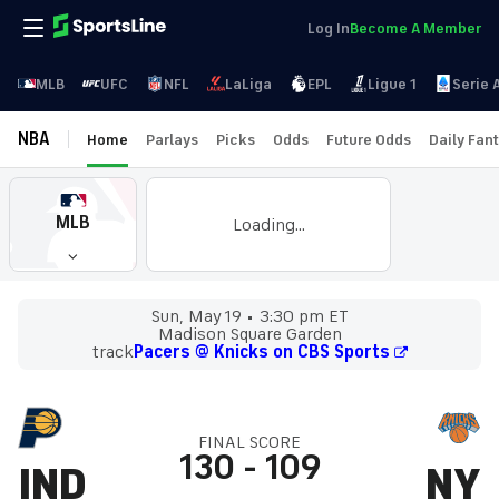
Log In
Become A Member
MLB
UFC
NFL
LaLiga
EPL
Ligue 1
Serie 
NBA
Home
Parlays
Picks
Odds
Future Odds
Daily Fan
MLB
Loading...
Sun, May 19
3:30 pm ET
Madison Square Garden
track
Pacers @ Knicks on CBS Sports
FINAL SCORE
130
-
109
IND
NY