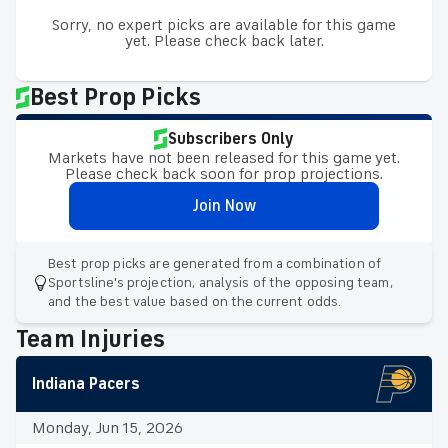
Sorry, no expert picks are available for this game
yet. Please check back later.
Best Prop Picks
Subscribers Only
Markets have not been released for this game yet.
Please check back soon for prop projections.
Join Now
Best prop picks are generated from a combination of
Sportsline's projection, analysis of the opposing team,
and the best value based on the current odds.
Team Injuries
Indiana Pacers
Monday, Jun 15, 2026