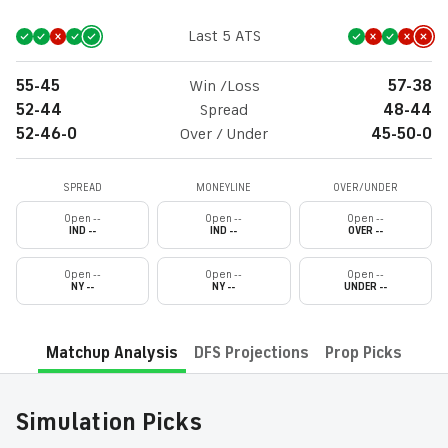
Last 5 ATS
55-45
Win /Loss
57-38
52-44
Spread
48-44
52-46-0
Over / Under
45-50-0
SPREAD
MONEYLINE
OVER/UNDER
Open --
Open --
Open --
IND --
IND --
OVER --
Open --
Open --
Open --
NY --
NY --
UNDER --
Matchup Analysis
DFS Projections
Prop Picks
Simulation Picks