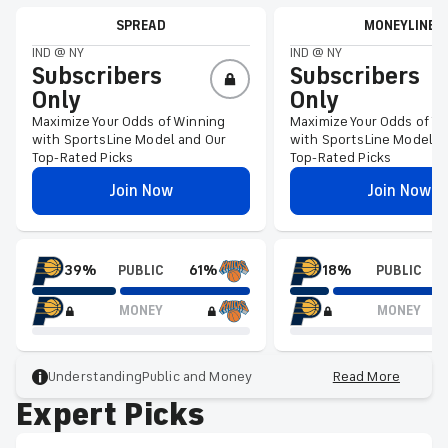
SPREAD
MONEYLINE
IND @ NY
IND @ NY
Subscribers
Subscribers
Only
Only
Maximize Your Odds of Winning
Maximize Your Odds of W
with SportsLine Model and Our
with SportsLine Model a
Top-Rated Picks
Top-Rated Picks
Join Now
Join Now
39%
PUBLIC
61%
18%
PUBLIC
MONEY
MONEY
Understanding
Public and Money
Read More
Expert Picks