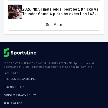
2026 NBA Finals odds, best bet: Knicks vs.
Thunder Game 4 picks by expert on 143-
106 roll
See More
©
2026
CBS INTERACTIVE INC. ALL RIGHTS RESERVED. SportsLine and
SportsLine PRO are registered trademarks of SportsLine.com, Inc.
FANS ONLY
RESPONSIBLE GAMBLING
PRIVACY POLICY
MINORS' PRIVACY POLICY
TERMS OF USE