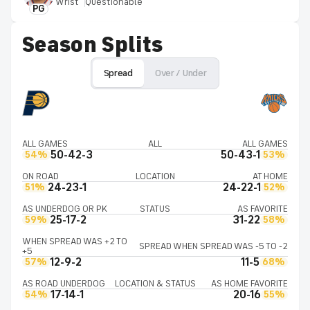
Wrist
Questionable
PG
Season Splits
Spread
Over / Under
ALL GAMES
ALL
ALL GAMES
50-42-3
50-43-1
54%
53%
ON ROAD
LOCATION
AT HOME
24-23-1
24-22-1
51%
52%
AS UNDERDOG OR PK
STATUS
AS FAVORITE
25-17-2
31-22
59%
58%
WHEN SPREAD WAS +2 TO
SPREAD
WHEN SPREAD WAS -5 TO -2
+5
12-9-2
11-5
57%
68%
AS ROAD UNDERDOG
LOCATION & STATUS
AS HOME FAVORITE
17-14-1
20-16
54%
55%