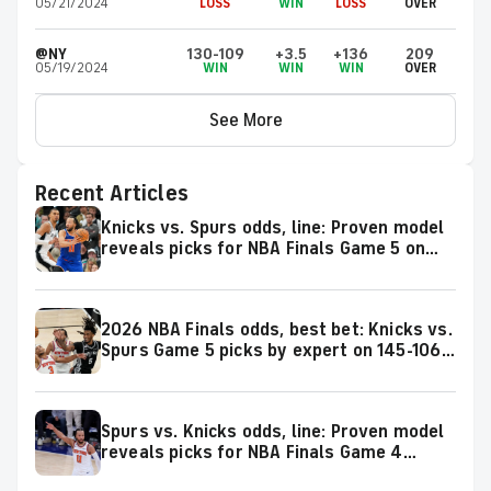
05/21/2024
LOSS
WIN
LOSS
OVER
@NY
130-109
+3.5
+136
209
05/19/2024
WIN
WIN
WIN
OVER
See More
Recent Articles
Knicks vs. Spurs odds, line: Proven model
reveals picks for NBA Finals Game 5 on
Saturday, June 13
2026 NBA Finals odds, best bet: Knicks vs.
Spurs Game 5 picks by expert on 145-106
roll
Spurs vs. Knicks odds, line: Proven model
reveals picks for NBA Finals Game 4
matchup on Wednesday, June 10