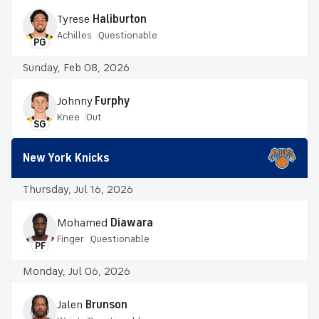
Tyrese
Haliburton
Achilles
Questionable
PG
Sunday, Feb 08, 2026
Johnny
Furphy
Knee
Out
SG
New York Knicks
Thursday, Jul 16, 2026
Mohamed
Diawara
Finger
Questionable
PF
Monday, Jul 06, 2026
Jalen
Brunson