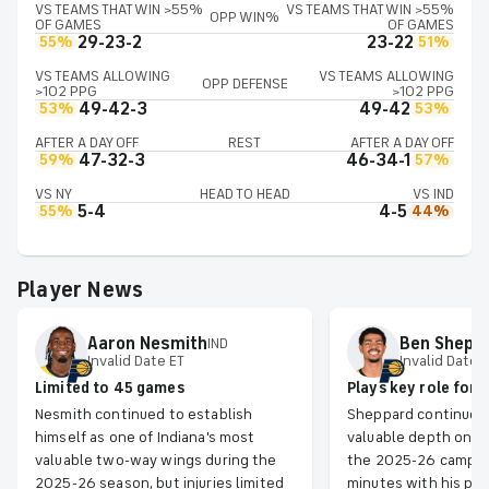
VS TEAMS THAT WIN >55%
VS TEAMS THAT WIN >55%
OPP WIN%
OF GAMES
OF GAMES
29-23-2
23-22
55%
51%
VS TEAMS ALLOWING
VS TEAMS ALLOWING
OPP DEFENSE
>102 PPG
>102 PPG
49-42-3
49-42
53%
53%
AFTER A DAY OFF
REST
AFTER A DAY OFF
47-32-3
46-34-1
59%
57%
VS NY
HEAD TO HEAD
VS IND
5-4
4-5
55%
44%
Player News
Aaron
Nesmith
Ben
Shepp
IND
Invalid Date ET
Invalid Date 
Limited to 45 games
Plays key role for 
Nesmith continued to establish
Sheppard continued 
himself as one of Indiana's most
valuable depth on t
valuable two-way wings during the
the 2025-26 campaig
2025-26 season, but injuries limited
minutes with his pe