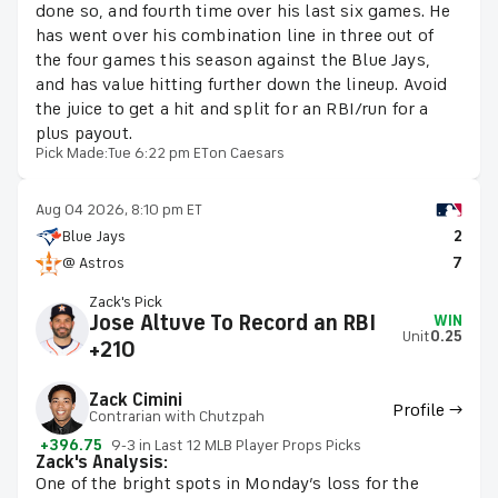
done so, and fourth time over his last six games. He
has went over his combination line in three out of
the four games this season against the Blue Jays,
and has value hitting further down the lineup. Avoid
the juice to get a hit and split for an RBI/run for a
plus payout.
Pick Made:
Tue 6:22 pm ET
on Caesars
Aug 04 2026, 8:10 pm ET
Blue Jays
2
@ Astros
7
Zack's Pick
Jose Altuve To Record an RBI
WIN
Unit
0.25
+210
Zack Cimini
Profile →
Contrarian with Chutzpah
+396.75
9-3 in Last 12 MLB Player Props Picks
Zack's Analysis:
One of the bright spots in Monday’s loss for the