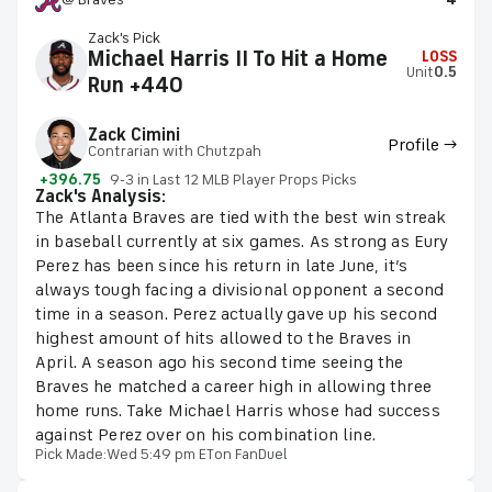
Zack's Pick
Michael Harris II To Hit a Home
LOSS
Unit
0.5
Run +440
Zack Cimini
Profile →
Contrarian with Chutzpah
+396.75
9-3 in Last 12 MLB Player Props Picks
Zack's Analysis:
The Atlanta Braves are tied with the best win streak
in baseball currently at six games. As strong as Eury
Perez has been since his return in late June, it’s
always tough facing a divisional opponent a second
time in a season. Perez actually gave up his second
highest amount of hits allowed to the Braves in
April. A season ago his second time seeing the
Braves he matched a career high in allowing three
home runs. Take Michael Harris whose had success
against Perez over on his combination line.
Pick Made:
Wed 5:49 pm ET
on FanDuel