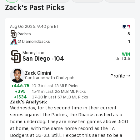
Zack's Past Picks
Aug 06 2026, 9:40 pm ET
Padres
5
@ Diamondbacks
1
Money Line
WIN
San Diego -104
Unit
0.5
Zack Cimini
Profile →
Contrarian with Chutzpah
+446.75
10-3 in Last 13 MLB Picks
+395
15-11 in Last 26 MLB ML Picks
+1534
37-20 in Last 57 MLB ML Picks
Zack's Analysis:
Wednesday, for the second time in their current
series against the Padres, the Dbacks cashed as a
home underdog. They are now ten games above .500
at home, with the same home record as the LA
Dodgers at 33-23. Still, I expect this series to be a