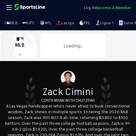
Log In
Become A Member
MLB
UFC
NFL
LaLiga
EPL
Ligue 1
Serie 
MLB
Loading...
Zack Cimini
CONTRARIAN WITH CHUTZPAH
A Las Vegas handicapper who's never afraid to buck conventional
wisdom, Zack shines in multiple sports. Entering the 2026 MLB
season, Zack was 901-807-8 all-time, returning $3,852 to $100
bettors. Over the past three college football seasons, Zack is 91-
68-2 (plus $1,420). Over the past three college basketball
seasons, Zack is 230-194-7 (plus $1,676). And over the past two