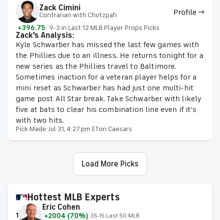
Zack Cimini
Profile →
Contrarian with Chutzpah
+396.75
9-3 in Last 12 MLB Player Props Picks
Zack's Analysis:
Kyle Schwarber has missed the last few games with
the Phillies due to an illness. He returns tonight for a
new series as the Phillies travel to Baltimore.
Sometimes inaction for a veteran player helps for a
mini reset as Schwarber has had just one multi-hit
game post All Star break. Take Schwarber with likely
five at bats to clear his combination line even if it’s
with two hits.
Pick Made:
Jul 31, 4:27 pm ET
on Caesars
Load More Picks
Hottest MLB Experts
Eric Cohen
1
+2004 (70%)
35-15 Last 50 MLB