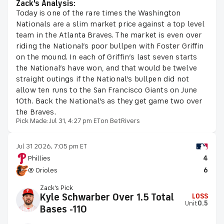
Zack's Analysis:
Today is one of the rare times the Washington
Nationals are a slim market price against a top level
team in the Atlanta Braves. The market is even over
riding the National’s poor bullpen with Foster Griffin
on the mound. In each of Griffin’s last seven starts
the National’s have won, and that would be twelve
straight outings if the National’s bullpen did not
allow ten runs to the San Francisco Giants on June
10th. Back the National’s as they get game two over
the Braves.
Pick Made:
Jul 31, 4:27 pm ET
on BetRivers
Jul 31 2026, 7:05 pm ET
Phillies
4
@ Orioles
6
Zack's Pick
Kyle Schwarber Over 1.5 Total
LOSS
Unit
0.5
Bases -110