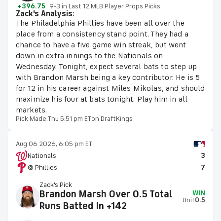
+396.75
9-3 in Last 12 MLB Player Props Picks
Zack's Analysis:
The Philadelphia Phillies have been all over the
place from a consistency stand point. They had a
chance to have a five game win streak, but went
down in extra innings to the Nationals on
Wednesday. Tonight, expect several bats to step up
with Brandon Marsh being a key contributor. He is 5
for 12 in his career against Miles Mikolas, and should
maximize his four at bats tonight. Play him in all
markets.
Pick Made:
Thu 5:51 pm ET
on DraftKings
Aug 06 2026, 6:05 pm ET
Nationals
3
@ Phillies
7
Zack's Pick
Brandon Marsh Over 0.5 Total
WIN
Unit
0.5
Runs Batted In +142