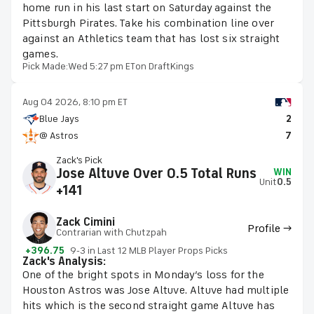
home run in his last start on Saturday against the
Pittsburgh Pirates. Take his combination line over
against an Athletics team that has lost six straight
games.
Pick Made:
Wed 5:27 pm ET
on DraftKings
Aug 04 2026, 8:10 pm ET
Blue Jays
2
@ Astros
7
Zack's Pick
Jose Altuve Over 0.5 Total Runs
WIN
Unit
0.5
+141
Zack Cimini
Profile →
Contrarian with Chutzpah
+396.75
9-3 in Last 12 MLB Player Props Picks
Zack's Analysis:
One of the bright spots in Monday’s loss for the
Houston Astros was Jose Altuve. Altuve had multiple
hits which is the second straight game Altuve has