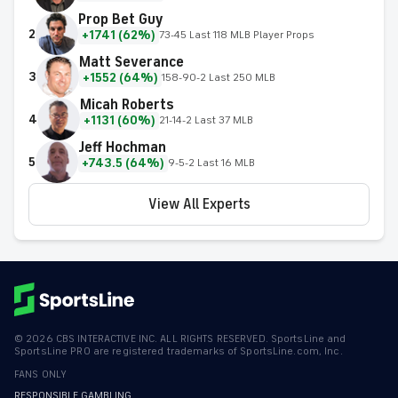
Prop Bet Guy
2
+1741 (62%)
73-45 Last 118 MLB Player Props
Matt Severance
3
+1552 (64%)
158-90-2 Last 250 MLB
Micah Roberts
4
+1131 (60%)
21-14-2 Last 37 MLB
Jeff Hochman
5
+743.5 (64%)
9-5-2 Last 16 MLB
View All Experts
©
2026
CBS INTERACTIVE INC. ALL RIGHTS RESERVED. SportsLine and
SportsLine PRO are registered trademarks of SportsLine.com, Inc.
FANS ONLY
RESPONSIBLE GAMBLING