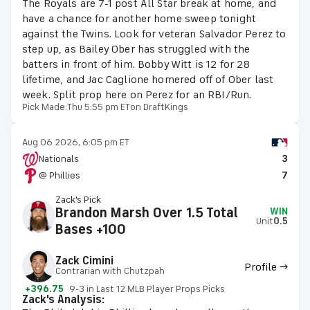
The Royals are 7-1 post All Star break at home, and
have a chance for another home sweep tonight
against the Twins. Look for veteran Salvador Perez to
step up, as Bailey Ober has struggled with the
batters in front of him. Bobby Witt is 12 for 28
lifetime, and Jac Caglione homered off of Ober last
week. Split prop here on Perez for an RBI/Run.
Pick Made:
Thu 5:55 pm ET
on DraftKings
Aug 06 2026, 6:05 pm ET
Nationals
3
@ Phillies
7
Zack's Pick
Brandon Marsh Over 1.5 Total
WIN
Unit
0.5
Bases +100
Zack Cimini
Profile →
Contrarian with Chutzpah
+396.75
9-3 in Last 12 MLB Player Props Picks
Zack's Analysis: