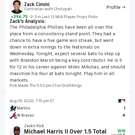
Zack Cimini
Profile →
Contrarian with Chutzpah
+396.75
9-3 in Last 12 MLB Player Props Picks
Zack's Analysis:
The Philadelphia Phillies have been all over the
place from a consistency stand point. They had a
chance to have a five game win streak, but went
down in extra innings to the Nationals on
Wednesday. Tonight, expect several bats to step up
with Brandon Marsh being a key contributor. He is 5
for 12 in his career against Miles Mikolas, and should
maximize his four at bats tonight. Play him in all
markets.
Pick Made:
Thu 5:52 pm ET
on DraftKings
Aug 05 2026, 7:15 pm ET
Marlins
1
@ Braves
4
Zack's Pick
Michael Harris II Over 1.5 Total
WIN