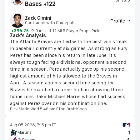
Unit
0.5
Bases +122
Zack Cimini
Profile →
Contrarian with Chutzpah
+396.75
9-3 in Last 12 MLB Player Props Picks
Zack's Analysis:
The Atlanta Braves are tied with the best win streak
in baseball currently at six games. As strong as Eury
Perez has been since his return in late June, it’s
always tough facing a divisional opponent a second
time in a season. Perez actually gave up his second
highest amount of hits allowed to the Braves in
April. A season ago his second time seeing the
Braves he matched a career high in allowing three
home runs. Take Michael Harris whose had success
against Perez over on his combination line.
Pick Made:
Wed 5:48 pm ET
on DraftKings
Aug 05 2026, 7:15 pm ET
Marlins
1
@ Braves
4