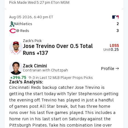
Pick Made:
Wed 5:27 pm ET
on MGM
Aug 05 2026, 6:40 pm ET
Athletics
2
@ Reds
3
Zack's Pick
Jose Trevino Over 0.5 Total
LOSS
Unit
0.25
Runs +137
Zack Cimini
Profile →
Contrarian with Chutzpah
+396.75
9-3 in Last 12 MLB Player Props Picks
Zack's Analysis:
Cincinnati Reds backup catcher Jose Trevino is
getting the start today with Tyler Stephenson getting
the evening off. Trevino has played in just a handful
of games post All Star break, but has three home
runs over his last five games played. This includes a
home run in his last start on Saturday against the
Pittsburgh Pirates. Take his combination line over