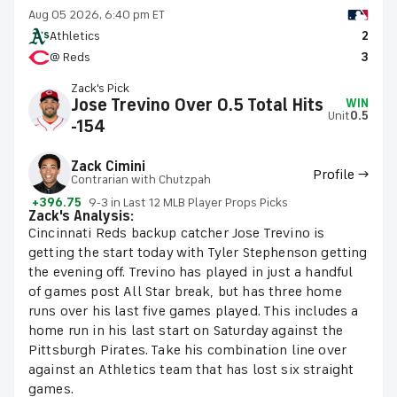
Aug 05 2026, 6:40 pm ET
Athletics
2
@ Reds
3
Zack's Pick
Jose Trevino Over 0.5 Total Hits
WIN
Unit
0.5
-154
Zack Cimini
Profile →
Contrarian with Chutzpah
+396.75
9-3 in Last 12 MLB Player Props Picks
Zack's Analysis:
Cincinnati Reds backup catcher Jose Trevino is
getting the start today with Tyler Stephenson getting
the evening off. Trevino has played in just a handful
of games post All Star break, but has three home
runs over his last five games played. This includes a
home run in his last start on Saturday against the
Pittsburgh Pirates. Take his combination line over
against an Athletics team that has lost six straight
games.