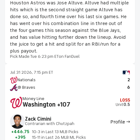
Houston Astros was Jose Altuve. Altuve had multiple
hits which is the second straight game Altuve has
done so, and fourth time over his last six games. He
has went over his combination line in three out of
the four games this season against the Blue Jays,
and has value hitting further down the lineup. Avoid
the juice to get a hit and split for an RBI/run for a
plus payout.
Pick Made:
Tue 6:23 pm ET
on FanDuel
Jul 31 2026, 7:15 pm ET
Nationals
2
@ Braves
6
Money Line
LOSS
Washington +107
Unit
0.5
Zack Cimini
Profile →
Contrarian with Chutzpah
+446.75
10-3 in Last 13 MLB Picks
+395
15-11 in Last 26 MLB ML Picks