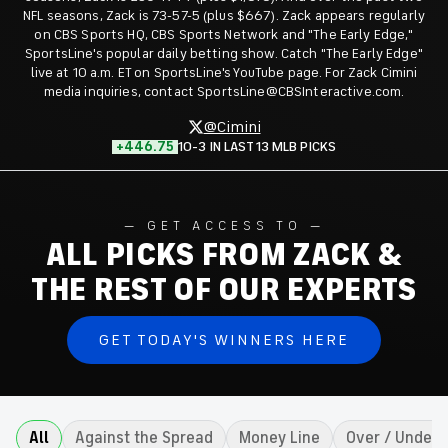
NFL seasons, Zack is 73-57-5 (plus $667). Zack appears regularly
on CBS Sports HQ, CBS Sports Network and "The Early Edge,"
SportsLine's popular daily betting show. Catch "The Early Edge"
live at 10 a.m. ET on SportsLine's YouTube page. For Zack Cimini
media inquiries, contact SportsLine@CBSInteractive.com.
@Cimini
+446.75
10-3 IN LAST 13 MLB PICKS
GET ACCESS TO
ALL PICKS FROM ZACK &
THE REST OF OUR EXPERTS
GET TODAY'S WINNERS HERE
All
Against the Spread
Money Line
Over / Under