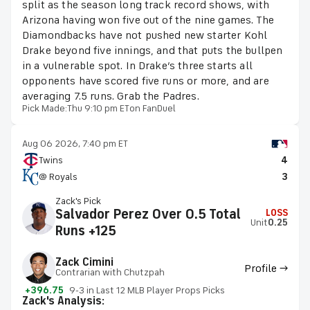
split as the season long track record shows, with
Arizona having won five out of the nine games. The
Diamondbacks have not pushed new starter Kohl
Drake beyond five innings, and that puts the bullpen
in a vulnerable spot. In Drake’s three starts all
opponents have scored five runs or more, and are
averaging 7.5 runs. Grab the Padres.
Pick Made:
Thu 9:10 pm ET
on FanDuel
Aug 06 2026, 7:40 pm ET
Twins
4
@ Royals
3
Zack's Pick
Salvador Perez Over 0.5 Total
LOSS
Unit
0.25
Runs +125
Zack Cimini
Profile →
Contrarian with Chutzpah
+396.75
9-3 in Last 12 MLB Player Props Picks
Zack's Analysis: