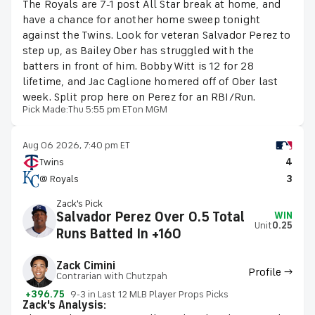
The Royals are 7-1 post All Star break at home, and
have a chance for another home sweep tonight
against the Twins. Look for veteran Salvador Perez to
step up, as Bailey Ober has struggled with the
batters in front of him. Bobby Witt is 12 for 28
lifetime, and Jac Caglione homered off of Ober last
week. Split prop here on Perez for an RBI/Run.
Pick Made:
Thu 5:55 pm ET
on MGM
Aug 06 2026, 7:40 pm ET
Twins
4
@ Royals
3
Zack's Pick
Salvador Perez Over 0.5 Total
WIN
Unit
0.25
Runs Batted In +160
Zack Cimini
Profile →
Contrarian with Chutzpah
+396.75
9-3 in Last 12 MLB Player Props Picks
Zack's Analysis: