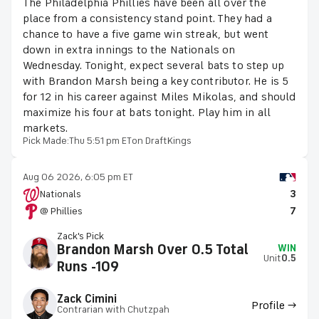
The Philadelphia Phillies have been all over the
place from a consistency stand point. They had a
chance to have a five game win streak, but went
down in extra innings to the Nationals on
Wednesday. Tonight, expect several bats to step up
with Brandon Marsh being a key contributor. He is 5
for 12 in his career against Miles Mikolas, and should
maximize his four at bats tonight. Play him in all
markets.
Pick Made:
Thu 5:51 pm ET
on DraftKings
Aug 06 2026, 6:05 pm ET
Nationals
3
@ Phillies
7
Zack's Pick
Brandon Marsh Over 0.5 Total
WIN
Unit
0.5
Runs -109
Zack Cimini
Profile →
Contrarian with Chutzpah