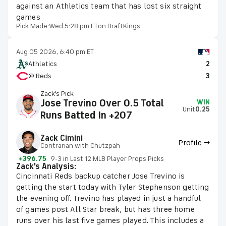
against an Athletics team that has lost six straight
games
Pick Made:
Wed 5:28 pm ET
on DraftKings
Aug 05 2026, 6:40 pm ET
Athletics
2
@ Reds
3
Zack's Pick
Jose Trevino Over 0.5 Total
WIN
Unit
0.25
Runs Batted In +207
Zack Cimini
Profile →
Contrarian with Chutzpah
+396.75
9-3 in Last 12 MLB Player Props Picks
Zack's Analysis:
Cincinnati Reds backup catcher Jose Trevino is
getting the start today with Tyler Stephenson getting
the evening off. Trevino has played in just a handful
of games post All Star break, but has three home
runs over his last five games played. This includes a