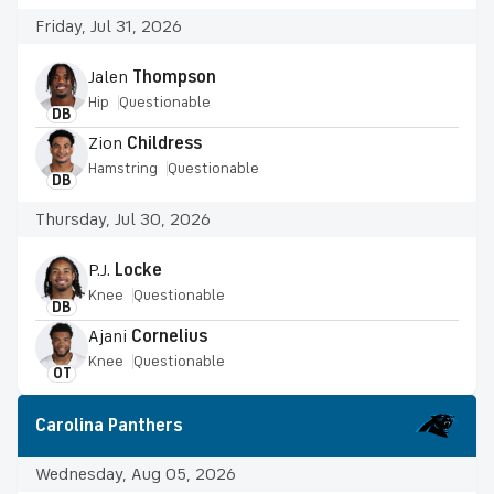
Friday, Jul 31, 2026
Jalen
Thompson
Hip
Questionable
DB
Zion
Childress
Hamstring
Questionable
DB
Thursday, Jul 30, 2026
P.J.
Locke
Knee
Questionable
DB
Ajani
Cornelius
Knee
Questionable
OT
Carolina Panthers
Wednesday, Aug 05, 2026