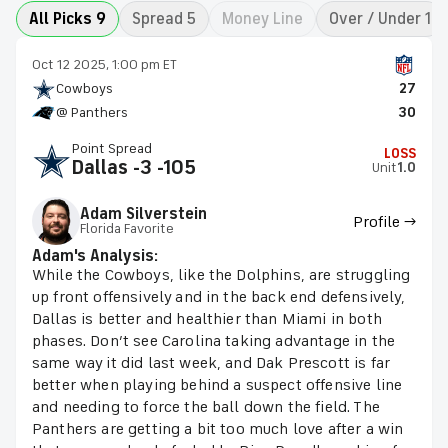
All Picks 9
Spread 5
Money Line
Over / Under 1
Oct 12 2025, 1:00 pm ET
Cowboys
27
@ Panthers
30
Point Spread
LOSS
Dallas -3 -105
Unit
1.0
Adam Silverstein
Profile →
Florida Favorite
Adam's Analysis:
While the Cowboys, like the Dolphins, are struggling
up front offensively and in the back end defensively,
Dallas is better and healthier than Miami in both
phases. Don’t see Carolina taking advantage in the
same way it did last week, and Dak Prescott is far
better when playing behind a suspect offensive line
and needing to force the ball down the field. The
Panthers are getting a bit too much love after a win