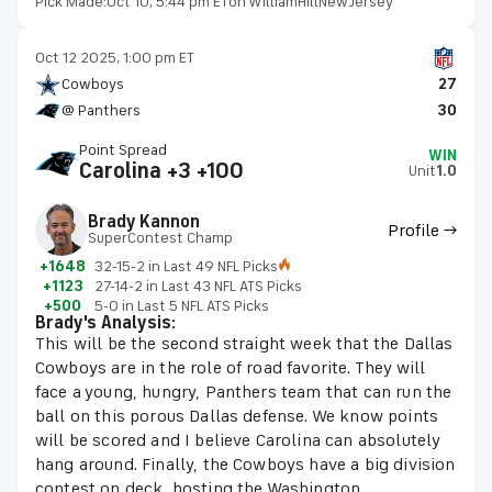
Pick Made:
Oct 10, 5:44 pm ET
on WilliamHillNewJersey
Oct 12 2025, 1:00 pm ET
Cowboys
27
@ Panthers
30
Point Spread
WIN
Carolina +3 +100
Unit
1.0
Brady Kannon
Profile →
SuperContest Champ
+1648
32-15-2 in Last 49 NFL Picks
+1123
27-14-2 in Last 43 NFL ATS Picks
+500
5-0 in Last 5 NFL ATS Picks
Brady's Analysis:
This will be the second straight week that the Dallas
Cowboys are in the role of road favorite. They will
face a young, hungry, Panthers team that can run the
ball on this porous Dallas defense. We know points
will be scored and I believe Carolina can absolutely
hang around. Finally, the Cowboys have a big division
contest on deck, hosting the Washington