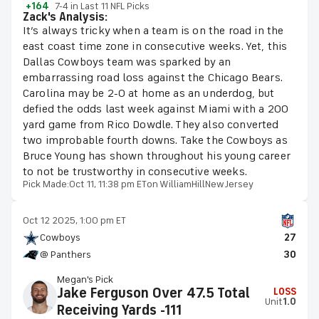
+164
7-4 in Last 11 NFL Picks
Zack's Analysis:
It’s always tricky when a team is on the road in the
east coast time zone in consecutive weeks. Yet, this
Dallas Cowboys team was sparked by an
embarrassing road loss against the Chicago Bears.
Carolina may be 2-0 at home as an underdog, but
defied the odds last week against Miami with a 200
yard game from Rico Dowdle. They also converted
two improbable fourth downs. Take the Cowboys as
Bruce Young has shown throughout his young career
to not be trustworthy in consecutive weeks.
Pick Made:
Oct 11, 11:38 pm ET
on WilliamHillNewJersey
Oct 12 2025, 1:00 pm ET
Cowboys
27
@ Panthers
30
Megan's Pick
Jake Ferguson Over 47.5 Total
LOSS
Unit
1.0
Receiving Yards -111