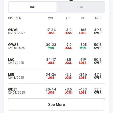
DAL
CAR
OPPONENT
W/L
ATS
ML
O/U
@NYG
17-34
-3.0
-168
49.5
01/04/2026
LOSS
LOSS
LOSS
OVER
@WAS
30-23
-9.0
-505
50.5
12/25/2025
WIN
LOSS
WIN
OVER
LAC
34-17
-1.5
-119
50.5
12/21/2025
LOSS
LOSS
LOSS
OVER
MIN
34-26
-5.5
-246
47.5
12/14/2025
LOSS
LOSS
LOSS
OVER
@DET
30-44
+3.5
+158
55.5
12/04/2025
LOSS
LOSS
LOSS
OVER
See More