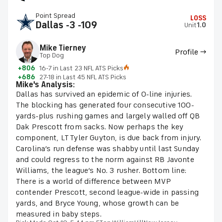
Point Spread
LOSS
Dallas -3 -109
Unit
1.0
Mike Tierney
Profile →
Top Dog
+806
16-7 in Last 23 NFL ATS Picks
+686
27-18 in Last 45 NFL ATS Picks
Mike's Analysis:
Dallas has survived an epidemic of O-line injuries.
The blocking has generated four consecutive 100-
yards-plus rushing games and largely walled off QB
Dak Prescott from sacks. Now perhaps the key
component, LT Tyler Guyton, is due back from injury.
Carolina’s run defense was shabby until last Sunday
and could regress to the norm against RB Javonte
Williams, the league’s No. 3 rusher. Bottom line:
There is a world of difference between MVP
contender Prescott, second league-wide in passing
yards, and Bryce Young, whose growth can be
measured in baby steps.