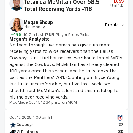
Tetairoa McMillan Over 68.5
LOSS
Unit
1.0
Total Receiving Yards -118
Megan Shoup
Profile →
Plus Money
+495
10-7 in Last 17 NFL Player Props Picks
Megan's Analysis:
No team through five games has given up more
receiving yards to wide receivers than the Dallas
Cowboys. Until further notice, we should target WR1s
against the Cowboys. McMillan has already cleared
100 yards once this season, and he truly looks the
part as the Panthers' WR1. Counting on Bryce Young
is a little uncomfortable, but like last week, we
should trust McMillan's talent and this matchup to
hit the over receiving yards.
Pick Made:
Oct 11, 12:34 pm ET
on MGM
Oct 12 2025, 1:00 pm ET
Cowboys
27
@ Panthers
30