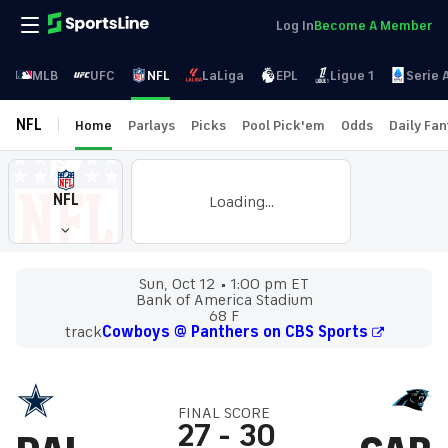
Log In
Become A Member
MLB
UFC
NFL
LaLiga
EPL
Ligue 1
Serie 
NFL
Home
Parlays
Picks
Pool Pick'em
Odds
Daily Fa
NFL
Loading...
Sun, Oct 12
1:00 pm ET
Bank of America Stadium
68 F
track
Cowboys @ Panthers on CBS Sports
FINAL SCORE
27
-
30