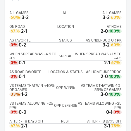
ALL GAMES
ALL
ALL GAMES
3-2
3-2
60%
60%
ON ROAD
LOCATION
AT HOME
2-1
2-0
67%
100%
AS FAVORITE
STATUS
AS UNDERDOG OR PK
0-2
3-2
0%
60%
WHEN SPREAD WAS -4.5 TO
WHEN SPREAD WAS +1.5 TO
SPREAD
-1.5
+4.5
0-1
2-1
0%
67%
AS ROAD FAVORITE
LOCATION & STATUS
AS HOME UNDERDOG
0-1
2-0
0%
100%
VS TEAMS THAT WIN <40%
VS TEAMS THAT WIN 40-
OPP WIN%
OF GAMES
55% OF GAMES
1-2
3-0
33%
100%
VS TEAMS ALLOWING >25
VS TEAMS ALLOWING >25
OPP DEFENSE
PPG
PPG
0-0
0-1
0%
0%
AFTER <=8 DAYS OFF
REST
AFTER <=8 DAYS OFF
2-1
3-1
67%
75%