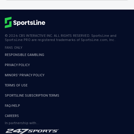
©
2026
CBS INTERACTIVE INC. ALL RIGHTS RESERVED. SportsLine and
SportsLine PRO are registered trademarks of SportsLine.com, Inc.
FANS ONLY
RESPONSIBLE GAMBLING
PRIVACY POLICY
MINORS' PRIVACY POLICY
TERMS OF USE
SPORTSLINE SUBSCRIPTION TERMS
FAQ/HELP
CAREERS
In partnership with...