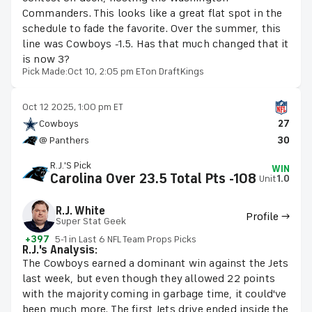
Commanders. This looks like a great flat spot in the
schedule to fade the favorite. Over the summer, this
line was Cowboys -1.5. Has that much changed that it
is now 3?
Pick Made:
Oct 10, 2:05 pm ET
on DraftKings
Oct 12 2025, 1:00 pm ET
Cowboys
27
@ Panthers
30
R.J.'s Pick
WIN
Carolina Over 23.5 Total Pts -108
Unit
1.0
R.J. White
Profile →
Super Stat Geek
+397
5-1 in Last 6 NFL Team Props Picks
R.J.'s Analysis:
The Cowboys earned a dominant win against the Jets
last week, but even though they allowed 22 points
with the majority coming in garbage time, it could've
been much more. The first Jets drive ended inside the