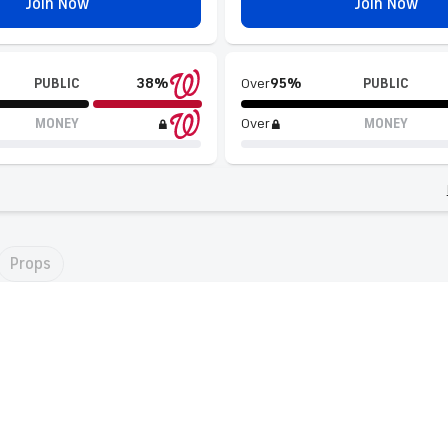
Join Now
Join Now
PUBLIC
38%
Over
95%
PUBLIC
MONEY
Over
MONEY
Props