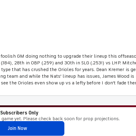
r foolish GM doing nothing to upgrade their lineup this offseas
 (.184), 28th in OBP (.259) and 30th in SLG (.253!) vs LHP. Mitch
e type that has crushed the Orioles for years. Dean Kremer is ge
elding team and while the Nats' lineup has issues, James Wood is
o see the Orioles even show up vs a lefty before I don't fade th
Subscribers Only
 game yet. Please check back soon for prop projections.
Join Now