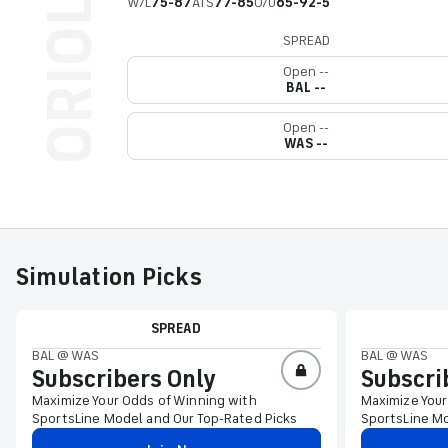
W/L
75-87
ATS
77-85
O/U
65-92-5
SPREAD
Open --
BAL --
Open --
WAS --
Simulation Picks
SPREAD
BAL @ WAS
BAL @ WAS
Subscribers Only
Subscri
Maximize Your Odds of Winning with
Maximize Your
SportsLine Model and Our Top-Rated Picks
SportsLine Mo