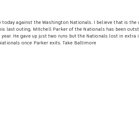
e today against the Washington Nationals. I believe that is the
is last outing. Mitchell Parker of the Nationals has been outs
 year. He gave up just two runs but the Nationals lost in extra 
Nationals once Parker exits. Take Baltimore