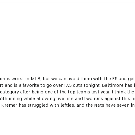
pen is worst in MLB, but we can avoid them with the F5 and get
t and is a favorite to go over 17.5 outs tonight. Baltimore has
ategory after being one of the top teams last year. I think they
th inning while allowing five hits and two runs against this li
n Kremer has struggled with lefties, and the Nats have seven in