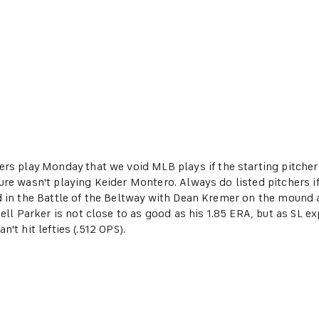
rs play Monday that we void MLB plays if the starting pitche
 sure wasn't playing Keider Montero. Always do listed pitchers i
red in the Battle of the Beltway with Dean Kremer on the mound
ll Parker is not close to as good as his 1.85 ERA, but as SL ex
n't hit lefties (.512 OPS).