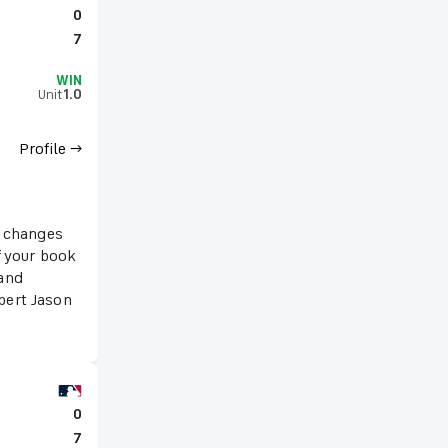
0
7
WIN
Unit
1.0
Profile →
r changes
f your book
 and
pert Jason
0
7