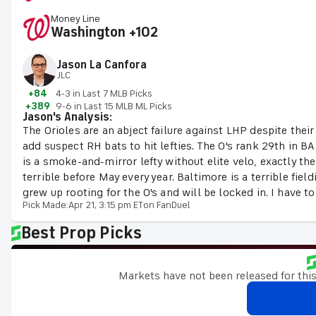
Money Line
Washington +102
Jason La Canfora
JLC
+84
4-3 in Last 7 MLB Picks
+389
9-6 in Last 15 MLB ML Picks
Jason's Analysis:
The Orioles are an abject failure against LHP despite thei
add suspect RH bats to hit lefties. The O's rank 29th in BA
is a smoke-and-mirror lefty without elite velo, exactly th
terrible before May every year. Baltimore is a terrible fi
grew up rooting for the O's and will be locked in. I have t
Pick Made:
Apr 21, 3:15 pm ET
on FanDuel
Best Prop Picks
Markets have not been released for this