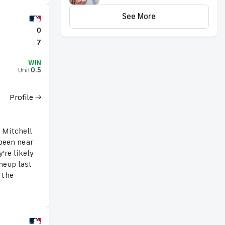
for Thursday, Aug. 6, from
Mayo is not in the lineup for Thursday's
proven model
See More
game versus the Angels.
0
7
Tyler
O'Neill
BAL
Invalid Date ET
WIN
Hits go-ahead home run
Unit
0.5
O'Neill went 1-for-3 with a two-run home
run in Wednesday's 5-2 win over the
Profile →
Angels.
 Mitchell
 been near
're likely
neup last
 the