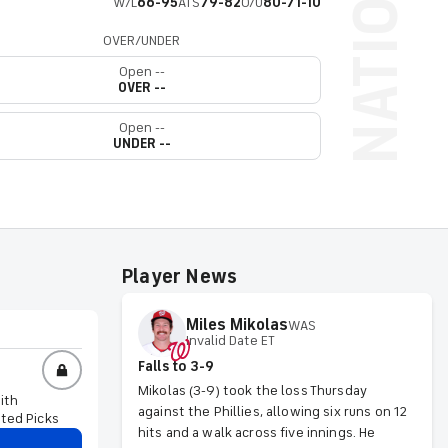
W/L
66-95
ATS
79-82
O/U
80-71-10
OVER/UNDER
Open --
OVER --
Open --
UNDER --
Player News
Miles
Mikolas
WAS
Invalid Date ET
Falls to 3-9
Mikolas (3-9) took the loss Thursday
ith
against the Phillies, allowing six runs on 12
ted Picks
hits and a walk across five innings. He