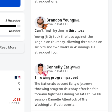
struck out one.
Brandon
Young
BAL
5%
Under
Invalid Date ET
Can't find rhythm in third loss
Under
Young (8-3) took the loss against the
Angels on Thursday, allowing three runs on
six hits and two walks in 4.1 innings. He
Read More
struck out four.
Connelly
Early
WAS
Invalid Date ET
Throwing program paused
0
The Nationals paused Early's (elbow)
throwing program Thursday after he felt
7
forearm tightness during his latest live BP
session, Danielle Allentuck of The
LOSS
Unit
1.0
Washington Post reports.