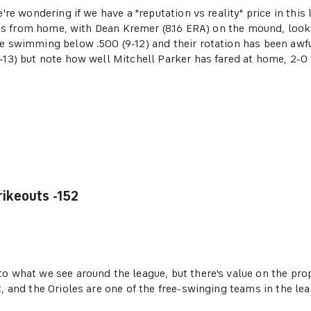
re wondering if we have a "reputation vs reality" price in this li
miles from home, with Dean Kremer (8.16 ERA) on the mound, look
re swimming below .500 (9-12) and their rotation has been awf
9-13) but note how well Mitchell Parker has fared at home, 2-0
rikeouts -152
o what we see around the league, but there's value on the prop
t, and the Orioles are one of the free-swinging teams in the lea