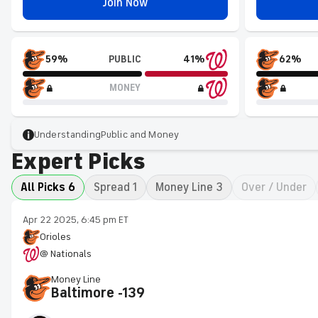
Join Now
59%
PUBLIC
41%
62%
MONEY
Understanding
Public and Money
Expert Picks
All Picks 6
Spread 1
Money Line 3
Over / Under
Apr 22 2025, 6:45 pm ET
Orioles
@ Nationals
Money Line
Baltimore -139