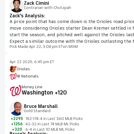
Zack Cimini
Contrarian with Chutzpah
Zack's Analysis:
A price point that has come down is the Orioles road pric
move considering Orioles starter Dean Kremer settled in h
start the season, and pitched well against the Orioles last
Expect a similar outcome with the Orioles outlasting the 
Pick Made:
Apr 22, 3:08 pm ET
on MGM
Apr 22 2025, 6:45 pm ET
Orioles
@ Nationals
Money Line
Washington +120
Bruce Marshall
Gold Standard
+2295
182-174-4 in Last 360 MLB Picks
+1256
42-32 in Last 74 MLB ML Picks
+320
6-4 in Last 10 MLB ML Picks
Bruce's Analysis: