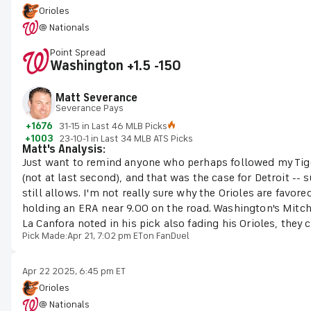
Orioles
@ Nationals
Point Spread
Washington +1.5 -150
Matt Severance
Severance Pays
+1676
31-15 in Last 46 MLB Picks
+1003
23-10-1 in Last 34 MLB ATS Picks
Matt's Analysis:
Just want to remind anyone who perhaps followed my Tige
(not at last second), and that was the case for Detroit --
still allows. I'm not really sure why the Orioles are favo
holding an ERA near 9.00 on the road. Washington's Mitche
La Canfora noted in his pick also fading his Orioles, they ca
Pick Made:
Apr 21, 7:02 pm ET
on FanDuel
Apr 22 2025, 6:45 pm ET
Orioles
@ Nationals