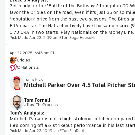
Get ready for the "Battle of the Beltways" tonight in DC. We'
favor the Orioles on the road, even if it's just 35 or so 
"reputation" price from the past two seasons. The Birds a
ERA near six. The Nats effectively have the same record (
0.73 ERA in two starts. Play Nationals on the Money Line.
Pick Made:
Apr 22, 2:09 pm ET
on SugarHouseNJ
Apr 22 2025, 6:45 pm ET
Orioles
@ Nationals
Tom's Pick
Mitchell Parker Over 4.5 Total Pitcher St
Tom Fornelli
#TrustTheProcess
Tom's Analysis:
Mitchell Parker is not a high-strikeout pitcher compared t
He's coming off a 6-strikeout performance in his last star
Pick Made:
Apr 22, 10:19 am ET
on FanDuel