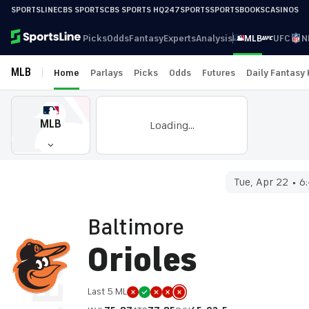
SPORTSLINE
CBS SPORTS
CBS SPORTS HQ
247SPORTS
SPORTSBOOKS
CASINOS
Picks
Odds
Fantasy
Experts
Analysis
MLB
UFC
N
MLB
Home
Parlays
Picks
Odds
Futures
Daily Fantasy
MLB
Loading...
Tue, Apr 22
6
Baltimore
Orioles
Last 5 ML