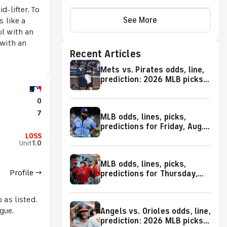
on Saturday, Spencer Nusbaum of The
d-lifter. To
Athletic reports.
See More
s like a
ul with an
Carlos
Narvaez
BAL
 with an
Invalid Date ET
Recent Articles
Sitting out matinee
Mets vs. Pirates odds, line,
Narvaez is absent from the lineup for
prediction: 2026 MLB picks
Thursday's contest against the Angels.
for Friday, Aug. 7, from
proven model
0
7
Brady
House
MLB odds, lines, picks,
WAS
Invalid Date ET
predictions for Friday, Aug.
7: 3-way parlay pays over
LOSS
Swats pinch-hit homer
Unit
1.0
+600
House went 1-for-4 with a solo home run
and a second run scored in Wednesday's
MLB odds, lines, picks,
extra-innings win over the Phillies.
Profile →
predictions for Thursday,
Aug. 6: 3-way parlay pays
over +500
 as listed.
Coby
Mayo
BAL
Invalid Date ET
gue.
Angels vs. Orioles odds, line,
prediction: 2026 MLB picks
Out of Baltimore lineup