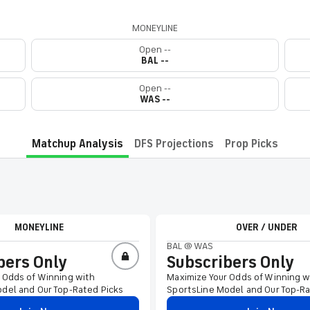
MONEYLINE
Open --
BAL --
Open --
WAS --
Matchup Analysis
DFS Projections
Prop Picks
MONEYLINE
OVER / UNDER
BAL @ WAS
bers Only
Subscribers Only
 Odds of Winning with
Maximize Your Odds of Winning w
del and Our Top-Rated Picks
SportsLine Model and Our Top-Ra