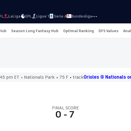
···
FL
LaLiga
EPL
Ligue 1
Serie A
Bundesliga
 Hub
Season Long Fantasy Hub
Optimal Ranking
DFS Values
Anal
:45 pm ET
Nationals Park
75 F
track
Orioles @ Nationals 
FINAL SCORE
0
-
7