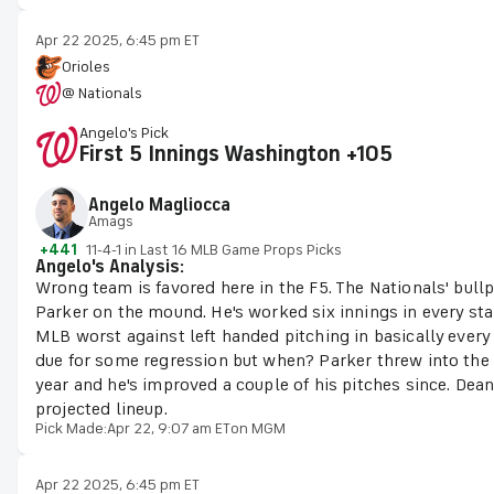
Apr 22 2025, 6:45 pm ET
Orioles
@ Nationals
Angelo's Pick
First 5 Innings Washington +105
Angelo Magliocca
Amags
+441
11-4-1 in Last 16 MLB Game Props Picks
Angelo's Analysis:
Wrong team is favored here in the F5. The Nationals' bull
Parker on the mound. He's worked six innings in every star
MLB worst against left handed pitching in basically every c
due for some regression but when? Parker threw into the 6
year and he's improved a couple of his pitches since. Dea
projected lineup.
Pick Made:
Apr 22, 9:07 am ET
on MGM
Apr 22 2025, 6:45 pm ET