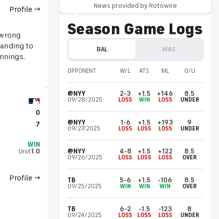
News provided by Rotowire
Profile →
Daylen
Lile
WAS
Invalid Date ET
Season Game Logs
 wrong
Day off against lefty
tanding to
Lile is not in the lineup for Thursday's
BAL
WAS
innings.
contest in Philadelphia.
OPPONENT
W/L
ATS
ML
O/U
Wyatt
Mills
WAS
@NYY
2-3
+1.5
+146
8.5
Invalid Date ET
09/28/2025
LOSS
WIN
LOSS
UNDER
Claimed by Nats
0
The Nationals claimed Mills off waivers from
@NYY
1-6
+1.5
+193
9
7
the Dodgers on Thursday and optioned him
09/27/2025
LOSS
LOSS
LOSS
UNDER
to Triple-A Rochester.
WIN
@NYY
4-8
+1.5
+122
8.5
Unit
1.0
09/26/2025
LOSS
LOSS
LOSS
OVER
Davidjohn
Herz
WAS
Invalid Date ET
Profile →
TB
5-6
+1.5
-106
8.5
09/25/2025
WIN
WIN
WIN
OVER
Cleared to resume rehab assignment
Herz (elbow) will resume his rehab
TB
6-2
-1.5
-123
8
assignment with Single-A Fredericksburg
09/24/2025
LOSS
LOSS
LOSS
UNDER