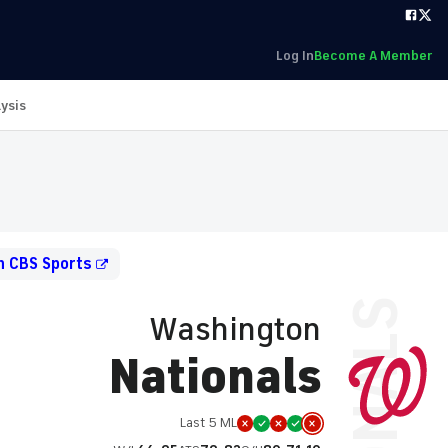
Log In
Become A Member
ysis
on CBS Sports
Washington
Nationals
Last 5 ML