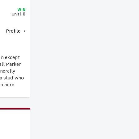
WIN
Unit
1.0
Profile →
on except
ell Parker
nerally
 a stud who
em here.