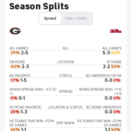
Season Splits
Spread
Over / Under
ALL GAMES
ALL
ALL GAMES
2-5
5-3
29%
62%
ON ROAD
LOCATION
AT HOME
2-3
2-2
40%
50%
AS FAVORITE
STATUS
AS UNDERDOG OR PK
1-5
0-0
17%
0%
WHEN SPREAD WAS -3.5 TO
WHEN SPREAD WAS -1 TO
SPREAD
+1
+3.5
0-1
0-0
0%
0%
AS ROAD FAVORITE
LOCATION & STATUS
AS HOME UNDERDOG
1-3
0-0
25%
0%
VS TEAMS THAT WIN >70%
VS TEAMS THAT WIN >70%
OPP WIN%
OF GAMES
OF GAMES
1-1
1-1
50%
50%