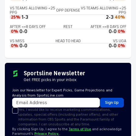
VS TEAMS ALLOWING <25
VS TEAMS ALLOWING <25
OPP DEFENSE
PPG
PPG
1-3
2-3
25%
40%
AFTER <=8 DAYS OFF
REST
AFTER <=8 DAYS OFF
0-0
0-0
0%
0%
VS MISS
HEAD TO HEAD
VS UGA
0-0
0-0
0%
0%
Sportsline Newsletter
Get FREE picks in your inbox
Join our Newsletter for Expert Picks, Game Projections and
Analysis from SportsLine.com
Sign Up
Yes, I would like to receive marketing communications,
updates, special offers (including partner offers), and other
information from CBS Sports and the Paramount family of
companies. I can unsubscribe at any time.
By clicking Sign Up, I agree to the
Terms of Use
and acknowledge
Paramount’s
Privacy Policy.