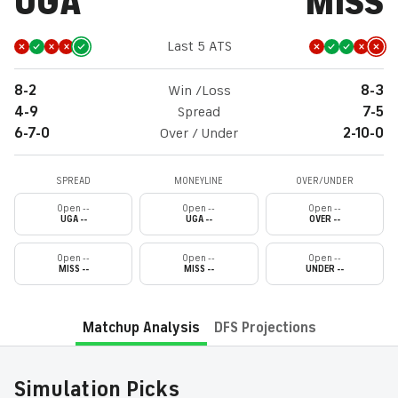
UGA
MISS
Last 5 ATS
8-2
Win /Loss
8-3
4-9
Spread
7-5
6-7-0
Over / Under
2-10-0
SPREAD
MONEYLINE
OVER/UNDER
Open --
Open --
Open --
UGA --
UGA --
OVER --
Open --
Open --
Open --
MISS --
MISS --
UNDER --
Matchup Analysis
DFS Projections
Simulation Picks