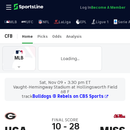
Log In
Become A Member
MLB
UFC
NFL
LaLiga
EPL
Ligue 1
Serie 
CFB
Home
Picks
Odds
Analysis
MLB
Loading...
Sat, Nov 09
3:30 pm ET
Vaught-Hemingway Stadium at Hollingsworth Field
68 F
track
Bulldogs @ Rebels on CBS Sports
FINAL SCORE
10
-
28