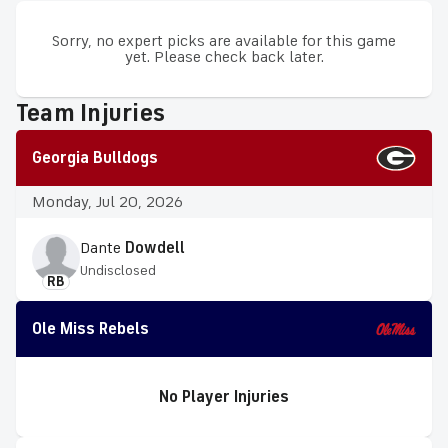
Sorry, no expert picks are available for this game
yet. Please check back later.
Team Injuries
Georgia Bulldogs
Monday, Jul 20, 2026
Dante
Dowdell
Undisclosed
RB
Ole Miss Rebels
No Player Injuries