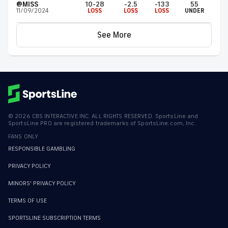
@MISS
10-28
-2.5
-133
55
11/09/2024
LOSS
LOSS
LOSS
UNDER
See More
©
2026
CBS INTERACTIVE INC. ALL RIGHTS RESERVED. SportsLine and
SportsLine PRO are registered trademarks of SportsLine.com, Inc.
FANS ONLY
RESPONSIBLE GAMBLING
PRIVACY POLICY
MINORS' PRIVACY POLICY
TERMS OF USE
SPORTSLINE SUBSCRIPTION TERMS