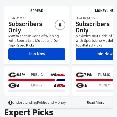
SPREAD
MONEYLINE
UGA @ MISS
UGA @ MISS
Subscribers
Subscribers
Only
Only
Maximize Your Odds of Winning
Maximize Your Odds of W
with SportsLine Model and Our
with SportsLine Model a
Top-Rated Picks
Top-Rated Picks
Join Now
Join Now
84%
PUBLIC
16%
71%
PUBLIC
MONEY
MONEY
Understanding
Public and Money
Read More
Expert Picks