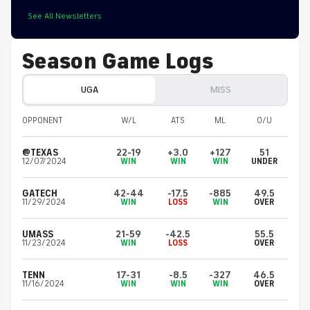
See All Newsletters
Season Game Logs
UGA
MISS
OPPONENT
W/L
ATS
ML
O/U
@TEXAS
22-19
+3.0
+127
51
12/07/2024
WIN
WIN
WIN
UNDER
GATECH
42-44
-17.5
-885
49.5
11/29/2024
WIN
LOSS
WIN
OVER
UMASS
21-59
-42.5
55.5
11/23/2024
WIN
LOSS
OVER
TENN
17-31
-8.5
-327
46.5
11/16/2024
WIN
WIN
WIN
OVER