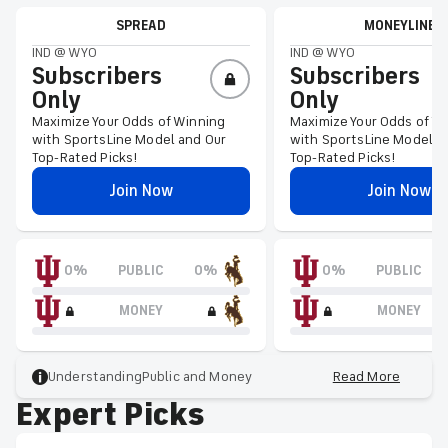
SPREAD
MONEYLINE
IND @ WYO
IND @ WYO
Subscribers
Subscribers
Only
Only
Maximize Your Odds of Winning
Maximize Your Odds of W
with SportsLine Model and Our
with SportsLine Model a
Top-Rated Picks!
Top-Rated Picks!
Join Now
Join Now
0%
PUBLIC
0%
0%
PUBLIC
MONEY
MONEY
Understanding
Public and Money
Read More
Expert Picks