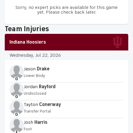
Sorry, no expert picks are available for this game
yet. Please check back later.
Team Injuries
Indiana Hoosiers
Wednesday, Jul 22, 2026
Jason
Drake
Lower Body
G
Jordan
Rayford
Undisclosed
G
Tayton
Conerway
Transfer Portal
G
Josh
Harris
Foot
F