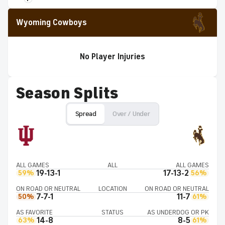
Wyoming Cowboys
No Player Injuries
Season Splits
Spread
Over / Under
ALL GAMES
ALL
ALL GAMES
19-13-1
17-13-2
59%
56%
ON ROAD OR NEUTRAL
LOCATION
ON ROAD OR NEUTRAL
7-7-1
11-7
50%
61%
AS FAVORITE
STATUS
AS UNDERDOG OR PK
14-8
8-5
63%
61%