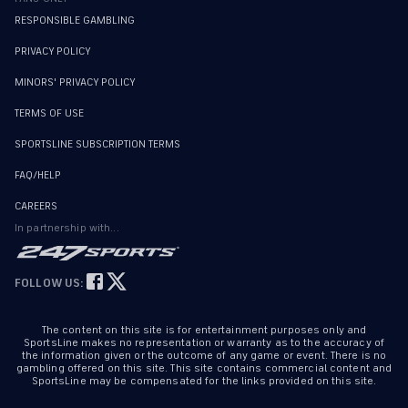
RESPONSIBLE GAMBLING
PRIVACY POLICY
MINORS' PRIVACY POLICY
TERMS OF USE
SPORTSLINE SUBSCRIPTION TERMS
FAQ/HELP
CAREERS
In partnership with...
FOLLOW US:
The content on this site is for entertainment purposes only and
SportsLine makes no representation or warranty as to the accuracy of
the information given or the outcome of any game or event. There is no
gambling offered on this site. This site contains commercial content and
SportsLine may be compensated for the links provided on this site.