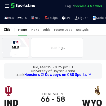
Log In
Become A Member
MLB
UFC
NFL
LaLiga
EPL
Ligue 1
Serie 
CBB
Home
Picks
Odds
Future Odds
Analysis
MLB
Loading...
Tue, Mar 15
9:25 pm ET
University of Dayton Arena
track
Hoosiers @ Cowboys on CBS Sports
FINAL SCORE
66
-
58
IND
WYO