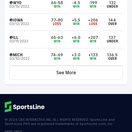
@WYO
66-58
-4.5
-199
132
03/15/2022
WIN
WIN
WIN
UNDER
@IOWA
77-80
+5.5
+206
144
03/12/2022
LOSS
WIN
LOSS
OVER
@ILL
65-63
+6.0
+207
137
03/11/2022
WIN
WIN
WIN
UNDER
@MICH
74-69
+3.0
+133
136.5
03/10/2022
WIN
WIN
WIN
OVER
See More
©
2026
CBS INTERACTIVE INC. ALL RIGHTS RESERVED. SportsLine and
SportsLine PRO are registered trademarks of SportsLine.com, Inc.
FANS ONLY