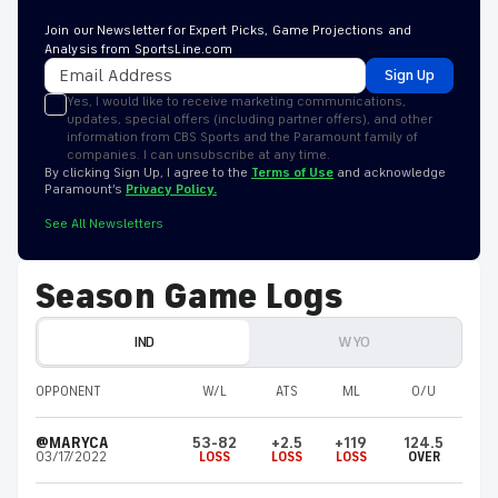
Join our Newsletter for Expert Picks, Game Projections and
Analysis from SportsLine.com
Sign Up
Yes, I would like to receive marketing communications,
updates, special offers (including partner offers), and other
information from CBS Sports and the Paramount family of
companies. I can unsubscribe at any time.
By clicking Sign Up, I agree to the
Terms of Use
and acknowledge
Paramount’s
Privacy Policy.
See All Newsletters
Season Game Logs
IND
WYO
OPPONENT
W/L
ATS
ML
O/U
@MARYCA
53-82
+2.5
+119
124.5
03/17/2022
LOSS
LOSS
LOSS
OVER