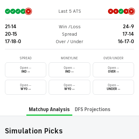
Last 5 ATS
21-14
Win /Loss
24-9
20-15
Spread
17-14
17-18-0
Over / Under
16-17-0
SPREAD
MONEYLINE
OVER/UNDER
Open --
Open --
Open --
IND --
IND --
OVER --
Open --
Open --
Open --
WYO --
WYO --
UNDER --
Matchup Analysis
DFS Projections
Simulation Picks