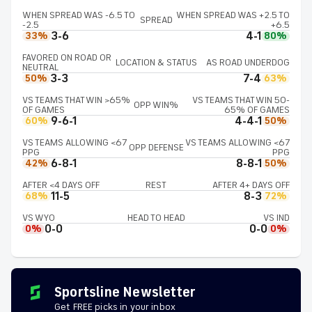
WHEN SPREAD WAS -6.5 TO
WHEN SPREAD WAS +2.5 TO
SPREAD
-2.5
+6.5
3-6
4-1
33%
80%
FAVORED ON ROAD OR
LOCATION & STATUS
AS ROAD UNDERDOG
NEUTRAL
3-3
7-4
50%
63%
VS TEAMS THAT WIN >65%
VS TEAMS THAT WIN 50-
OPP WIN%
OF GAMES
65% OF GAMES
9-6-1
4-4-1
60%
50%
VS TEAMS ALLOWING <67
VS TEAMS ALLOWING <67
OPP DEFENSE
PPG
PPG
6-8-1
8-8-1
42%
50%
AFTER <4 DAYS OFF
REST
AFTER 4+ DAYS OFF
11-5
8-3
68%
72%
VS WYO
HEAD TO HEAD
VS IND
0-0
0-0
0%
0%
Sportsline Newsletter
Get FREE picks in your inbox