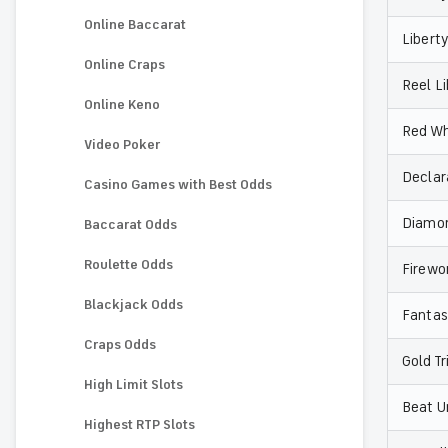
Online Baccarat
Libert
Online Craps
Reel Li
Online Keno
Red Wh
Video Poker
Declar
Casino Games with Best Odds
Diamon
Baccarat Odds
Roulette Odds
Firewo
Blackjack Odds
Fantas
Craps Odds
Gold T
High Limit Slots
Beat U
Highest RTP Slots