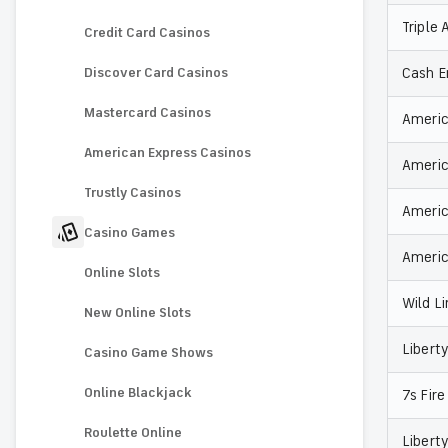
Triple 
Credit Card Casinos
Discover Card Casinos
Cash E
Mastercard Casinos
Americ
American Express Casinos
Americ
Trustly Casinos
Ameri
Casino Games
Americ
Online Slots
Wild L
New Online Slots
Libert
Casino Game Shows
Online Blackjack
7s Fire
Roulette Online
Libert