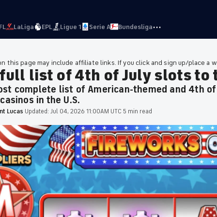
···
FL
LaLiga
EPL
Ligue 1
Serie A
Bundesliga
n this page may include affiliate links. If you click and sign up/place 
full list of 4th of July slots 
st complete list of American-themed and 4th of J
casinos in the U.S.
nt
Lucas
·
Updated:
Jul 04, 2026 11:00AM UTC
·
5 min read