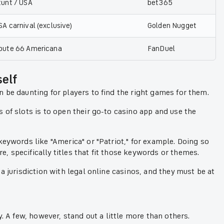
tunt / USA
bet365
SA carnival (exclusive)
Golden Nugget
oute 66 Americana
FanDuel
self
can be daunting for players to find the right games for them.
s of slots is to open their go-to casino app and use the
 keywords like "America" or "Patriot," for example. Doing so
e, specifically titles that fit those keywords or themes.
 a jurisdiction with legal online casinos, and they must be at
y. A few, however, stand out a little more than others.