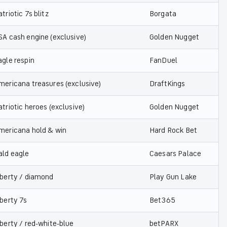
triotic 7s blitz
Borgata
SA cash engine (exclusive)
Golden Nugget
agle respin
FanDuel
mericana treasures (exclusive)
DraftKings
atriotic heroes (exclusive)
Golden Nugget
mericana hold & win
Hard Rock Bet
ald eagle
Caesars Palace
iberty / diamond
Play Gun Lake
iberty 7s
Bet365
iberty / red-white-blue
betPARX