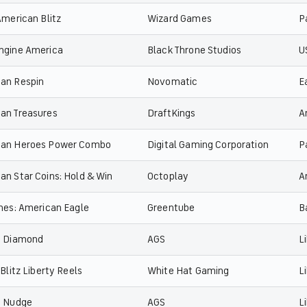
American Blitz
Wizard Games
Pa
ngine America
Black Throne Studios
U
an Respin
Novomatic
E
an Treasures
DraftKings
A
can Heroes Power Combo
Digital Gaming Corporation
P
an Star Coins: Hold & Win
Octoplay
A
ines: American Eagle
Greentube
B
y Diamond
AGS
L
 Blitz Liberty Reels
White Hat Gaming
L
y Nudge
AGS
L