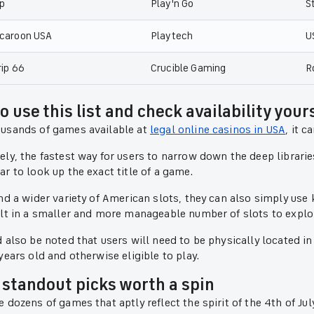
ip
Play'n Go
S
caroon USA
Playtech
U
rip 66
Crucible Gaming
R
o use this list and check availability your
ousands of games available at
legal online casinos in USA
, it 
ely, the fastest way for users to narrow down the deep librarie
ar to look up the exact title of a game.
ind a wider variety of American slots, they can also simply use
ult in a smaller and more manageable number of slots to explor
d also be noted that users will need to be physically located in
 years old and otherwise eligible to play.
 standout picks worth a spin
e dozens of games that aptly reflect the spirit of the 4th of Jul