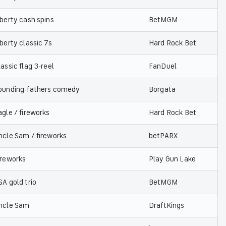
iberty cash spins
BetMGM
iberty classic 7s
Hard Rock Bet
lassic flag 3-reel
FanDuel
ounding-fathers comedy
Borgata
agle / fireworks
Hard Rock Bet
ncle Sam / fireworks
betPARX
ireworks
Play Gun Lake
SA gold trio
BetMGM
ncle Sam
DraftKings