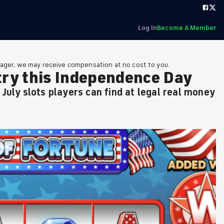
Log In
Become A Member
a wager, we may receive compensation at no cost to you.
to try this Independence Day
uly slots players can find at legal real money