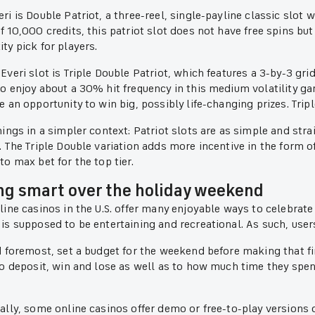
ri is Double Patriot, a three-reel, single-payline classic slot 
f 10,000 credits, this patriot slot does not have free spins but
ty pick for players.
Everi slot is Triple Double Patriot, which features a 3-by-3 gr
o enjoy about a 30% hit frequency in this medium volatility ga
e an opportunity to win big, possibly life-changing prizes. Trip
hings in a simpler context: Patriot slots are as simple and str
. The Triple Double variation adds more incentive in the form of
to max bet for the top tier.
ng smart over the holiday weekend
line casinos in the U.S. offer many enjoyable ways to celebra
is supposed to be entertaining and recreational. As such, user
d foremost, set a budget for the weekend before making that f
to deposit, win and lose as well as to how much time they spen
ally, some online casinos offer demo or free-to-play versions 