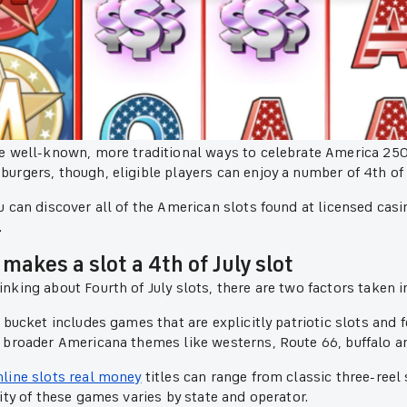
e well-known, more traditional ways to celebrate America 25
urgers, though, eligible players can enjoy a number of 4th of J
u can discover all of the American slots found at licensed casi
.
makes a slot a 4th of July slot
nking about Fourth of July slots, there are two factors taken i
t bucket includes games that are explicitly patriotic slots and
 broader Americana themes like westerns, Route 66, buffalo a
nline slots real money
titles can range from classic three-ree
lity of these games varies by state and operator.