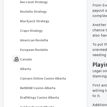
Baccarat Strategy
From Eve
payout o
Roulette Strategy
complexi
Blackjack Strategy
Another 
chance t
Craps Strategy
also hav
American Roulette
To put t
oriented
European Roulette
needing 
Canada
Playi
Alberta
Legal on
iGaming 
Caesars Online Casino Alberta
First an
BetMGM Casino Alberta
willing 
to it.
DraftKings Casino Alberta
Addition