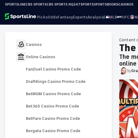
SPORTSLINE
CBS SPORTS
CBS SPORTS HQ
247SPORTS
SPORTSBOOKS
CASINOS
Picks
Odds
Fantasy
Experts
Analysis
MLB
UFC
N
Content o
Casinos
The 
The mo
Online Casinos
online 
FanDuel Casino Promo Code
By
Gra
DraftKings Casino Promo Code
BetMGM Casino Promo Code
Bet365 Casino Promo Code
BetParx Casino Promo Code
Borgata Casino Promo Code