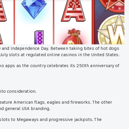
0 and Independence Day. Between taking bites of hot dogs
uly slots at regulated online casinos in the United States.
no apps as the country celebrates its 250th anniversary of
nto consideration.
 feature American flags, eagles and fireworks. The other
nd general USA branding.
l slots to Megaways and progressive jackpots. The