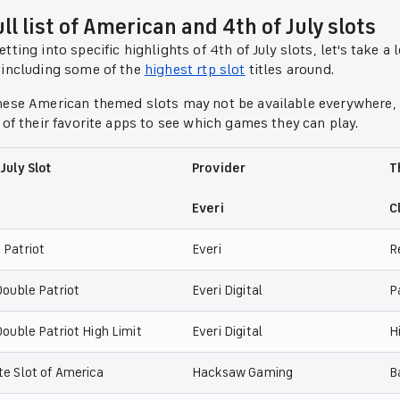
ull list of American and 4th of July slots
etting into specific highlights of 4th of July slots, let's take 
 including some of the
highest rtp slot
titles around.
hese American themed slots may not be available everywhere, 
s of their favorite apps to see which games they can play.
July Slot
Provider
T
t
Everi
C
 Patriot
Everi
R
Double Patriot
Everi Digital
P
Double Patriot High Limit
Everi Digital
H
te Slot of America
Hacksaw Gaming
B