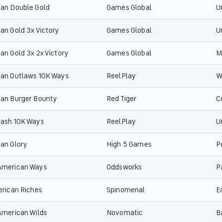
an Double Gold
Games Global
U
an Gold 3x Victory
Games Global
U
an Gold 3x 2x Victory
Games Global
M
an Outlaws 10K Ways
ReelPlay
W
an Burger Bounty
Red Tiger
C
ash 10K Ways
ReelPlay
U
an Glory
High 5 Games
P
American Ways
Oddsworks
P
erican Riches
Spinomenal
E
American Wilds
Novomatic
B