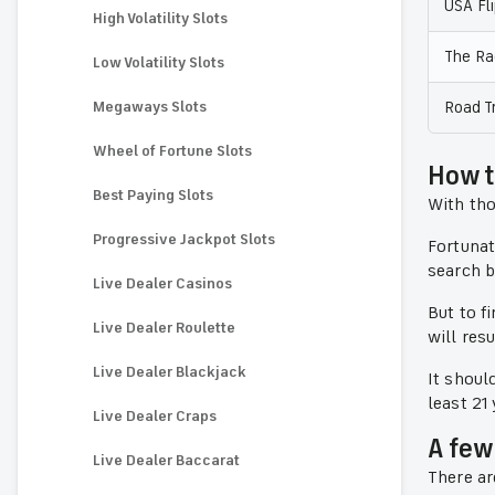
USA Fl
High Volatility Slots
The Ra
Low Volatility Slots
Megaways Slots
Road T
Wheel of Fortune Slots
How t
Best Paying Slots
With th
Progressive Jackpot Slots
Fortunat
search b
Live Dealer Casinos
But to f
Live Dealer Roulette
will res
Live Dealer Blackjack
It shoul
least 21
Live Dealer Craps
A few
Live Dealer Baccarat
There ar