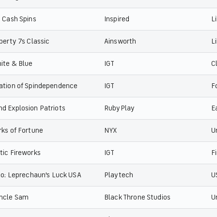
y Cash Spins
Inspired
L
berty 7s Classic
Ainsworth
L
ite & Blue
IGT
C
ation of Spindependence
IGT
F
d Explosion Patriots
RubyPlay
E
rks of Fortune
NYX
U
tic Fireworks
IGT
F
rio: Leprechaun's Luck USA
Playtech
U
ncle Sam
Black Throne Studios
U