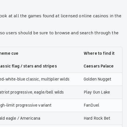
a look at all the games found at licensed online casinos in the
so users should be sure to browse and search through the
heme cue
Where to find it
lassic flag / stars and stripes
Caesars Palace
ed-white-blue classic, multiplier wilds
Golden Nugget
atriot progressive, eagle/bell wilds
Play Gun Lake
igh-limit progressive variant
FanDuel
ald eagle / Americana
Hard Rock Bet