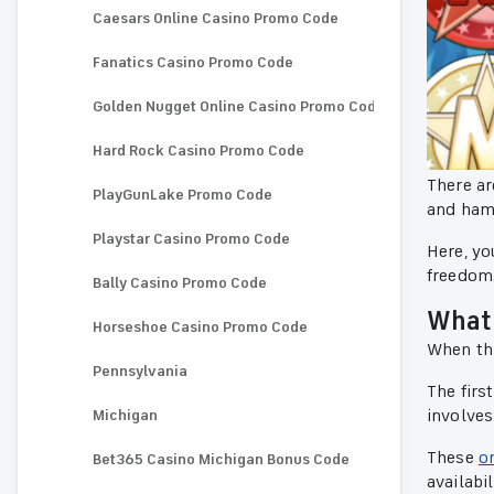
Caesars Online Casino Promo Code
Fanatics Casino Promo Code
Golden Nugget Online Casino Promo Code
Hard Rock Casino Promo Code
There ar
PlayGunLake Promo Code
and hamb
Playstar Casino Promo Code
Here, yo
freedom
Bally Casino Promo Code
What 
Horseshoe Casino Promo Code
When thi
Pennsylvania
The firs
involves
Michigan
These
o
Bet365 Casino Michigan Bonus Code
availabi