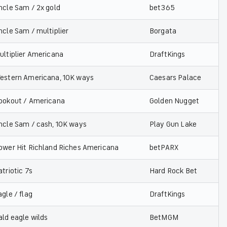
ncle Sam / 2x gold
bet365
ncle Sam / multiplier
Borgata
ultiplier Americana
DraftKings
estern Americana, 10K ways
Caesars Palace
ookout / Americana
Golden Nugget
ncle Sam / cash, 10K ways
Play Gun Lake
ower Hit Richland Riches Americana
betPARX
atriotic 7s
Hard Rock Bet
agle / flag
DraftKings
ald eagle wilds
BetMGM