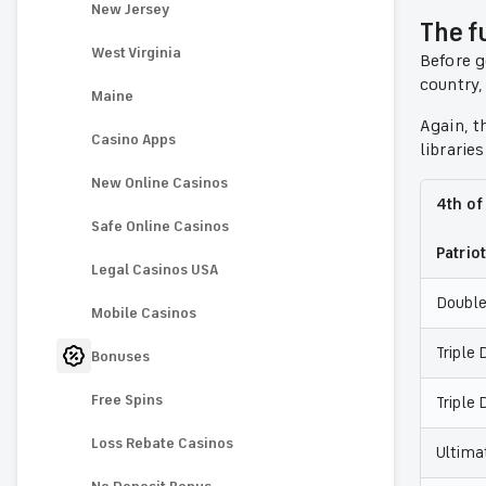
New Jersey
The f
West Virginia
Before g
country,
Maine
Again, t
Casino Apps
librarie
New Online Casinos
4th of 
Safe Online Casinos
Patrio
Legal Casinos USA
Double
Mobile Casinos
Triple 
Bonuses
Free Spins
Triple 
Loss Rebate Casinos
Ultima