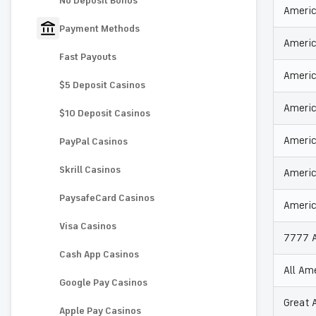
No Deposit Bonus
Americ
Payment Methods
Americ
Fast Payouts
Americ
$5 Deposit Casinos
Americ
$10 Deposit Casinos
Americ
PayPal Casinos
Skrill Casinos
Americ
PaysafeCard Casinos
Americ
Visa Casinos
7777 
Cash App Casinos
All Am
Google Pay Casinos
Great 
Apple Pay Casinos