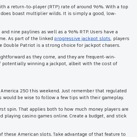
with a return-to-player (RTP) rate of around 96%. With a top
 does boast multiplier wilds. It is simply a good, low-
id and nine paylines as well as a 96% RTP. Users have a
me. As part of the linked
progressive jackpot slots
, players
le Double Patriot is a strong choice for jackpot chasers.
aightforward as they come, and they are frequent-win-
 potentially winning a jackpot, albeit with the cost of
te America 250 this weekend. Just remember that regulated
s would be wise to follow a few tips with their gameplay.
irst spin. That applies both to how much money players are
d playing casino games online. Create a budget, and stick
of these American slots. Take advantage of that feature to