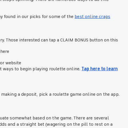
ay found in our picks for some of the
best online craps
o try. Those interested can tap a CLAIM BONUS button on this
 here
 or website
st ways to begin playing roulette online.
Tap here to learn
nd making a deposit, pick a roulette game online on the app.
uctuate somewhat based on the game. There are several
dds and a straight bet (wagering on the pill to rest on a