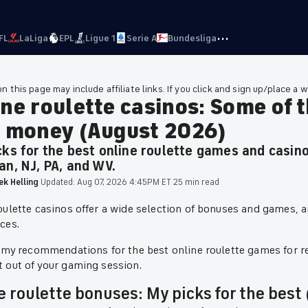
···
FL
LaLiga
EPL
Ligue 1
Serie A
Bundesliga
n this page may include affiliate links. If you click and sign up/place 
ne roulette casinos: Some of t
l money (August 2026)
cks for the best online roulette games and casino
an, NJ, PA, and WV.
ek
Helling
·
Updated:
Aug 07, 2026 4:45PM ET
·
25 min read
oulette casinos offer a wide selection of bonuses and games, a
nces.
t my recommendations for the best online roulette games for r
 out of your gaming session.
e roulette bonuses: My picks for the best