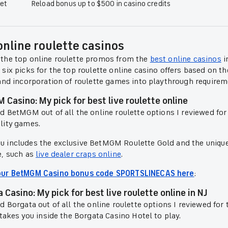
Bet
Reload bonus up to $500 in casino credits
online roulette casinos
the top online roulette promos from the
best online casinos
i
 six picks for the top roulette online casino offers based on t
 and incorporation of roulette games into playthrough requirem
Casino: My pick for best live roulette online
ed BetMGM out of all the online roulette options I reviewed for
lity games.
u includes the exclusive BetMGM Roulette Gold and the uniqu
e, such as
live dealer craps online
.
our BetMGM Casino bonus code SPORTSLINECAS here
:
 Casino: My pick for best live roulette online in NJ
ed Borgata out of all the online roulette options I reviewed for
y takes you inside the Borgata Casino Hotel to play.