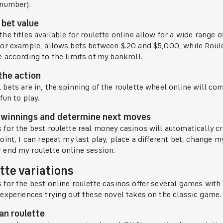
 number).
 bet value
the titles available for roulette online allow for a wide range
for example, allows bets between $.20 and $5,000, while Roule
e according to the limits of my bankroll.
the action
 bets are in, the spinning of the roulette wheel online will
fun to play.
t winnings and determine next moves
 for the best roulette real money casinos will automatically cre
point, I can repeat my last play, place a different bet, change m
 end my roulette online session.
tte variations
 for the best online roulette casinos offer several games with 
 experiences trying out these novel takes on the classic game.
an roulette