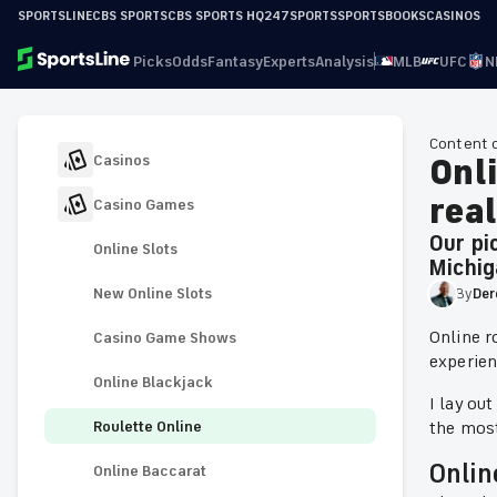
SPORTSLINE
CBS SPORTS
CBS SPORTS HQ
247SPORTS
SPORTSBOOKS
CASINOS
Picks
Odds
Fantasy
Experts
Analysis
MLB
UFC
N
Content o
Casinos
Onli
rea
Casino Games
Our pi
Online Slots
Michig
New Online Slots
By
Der
Online r
Casino Game Shows
experie
Online Blackjack
I lay ou
Roulette Online
the most
Onlin
Online Baccarat