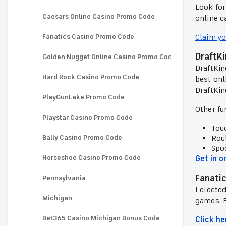
Look for
Caesars Online Casino Promo Code
online c
Fanatics Casino Promo Code
Claim y
DraftKi
Golden Nugget Online Casino Promo Code
DraftKin
Hard Rock Casino Promo Code
best onl
DraftKin
PlayGunLake Promo Code
Other fu
Playstar Casino Promo Code
Tou
Bally Casino Promo Code
Rou
Spo
Horseshoe Casino Promo Code
Get in o
Fanatic
Pennsylvania
I electe
Michigan
games. F
Bet365 Casino Michigan Bonus Code
Click he