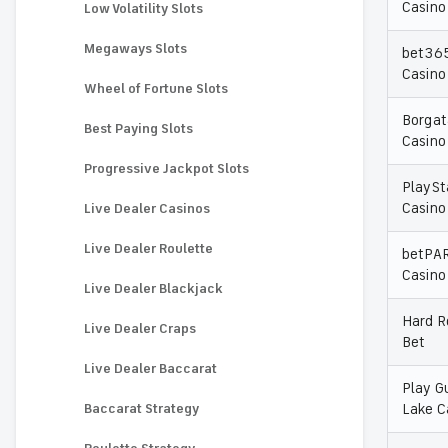
Casino
Low Volatility Slots
Megaways Slots
bet36
Casino
Wheel of Fortune Slots
Borgat
Best Paying Slots
Casino
Progressive Jackpot Slots
PlaySt
Casino
Live Dealer Casinos
Live Dealer Roulette
betPA
Casino
Live Dealer Blackjack
Hard R
Live Dealer Craps
Bet
Live Dealer Baccarat
Play G
Baccarat Strategy
Lake C