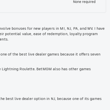
None required
nvolve bonuses for new players in MI, NJ, PA, and WV. I have
heir potential value, ease of redemption, loyalty program
ents.
 one of the best live dealer games because it offers seven
e Lightning Roulette. BetMGM also has other games
 the best live dealer option in NJ, because one of its games