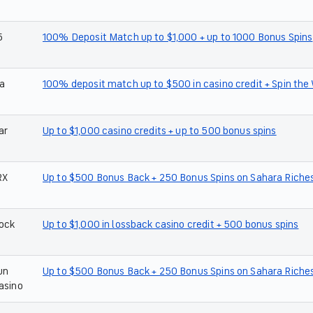
5
100% Deposit Match up to $1,000 + up to 1000 Bonus Spins
a
100% deposit match up to $500 in casino credit + Spin the 
ar
Up to $1,000 casino credits + up to 500 bonus spins
RX
Up to $500 Bonus Back + 250 Bonus Spins on Sahara Riche
ock
Up to $1,000 in lossback casino credit + 500 bonus spins
un
Up to $500 Bonus Back + 250 Bonus Spins on Sahara Riche
asino