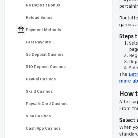
No Deposit Bonus
pertaini
Reload Bonus
Roulette
games 
Payment Methods
Steps t
Fast Payouts
Sele
pag
$5 Deposit Casinos
Regi
Dep
$10 Deposit Casinos
Sele
The
Bet
PayPal Casinos
more ab
Skrill Casinos
How t
After si
PaysafeCard Casinos
From the
Visa Casinos
Select 
When you
Cash App Casinos
standard