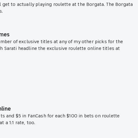
l get to actually playing roulette at the Borgata. The Borgata
s.
ames
er of exclusive titles at any of my other picks for the
 Sarati headline the exclusive roulette online titles at
nline
nts and $5 in FanCash for each $100 in bets on roulette
 a 1:1 rate, too.