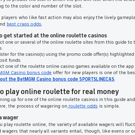
ng to the color and number of the slot.
 players who like fast action may also enjoy the lively gamepl
and
best craps odds
.
o get started at the online roulette casinos
ct one or several of the online roulette sites from this guide t
e.
ster for the casino(s) using the promo code offer(s) highlighted
osit funds
ct one of the roulette online casino games available on the app
MGM Casino bonus code
offer for new players is one of the be
out the BetMGM Casino bonus code SPORTSLINECAS
:
o play online roulette for real money
gning up for one of the online roulette casinos in this guide a
re, the process of wagering on
roulette odds
is simple.
a wager
 play roulette online, the variety of available wagers will fl
 wagers that nearly all variants entail, though, like evens or o