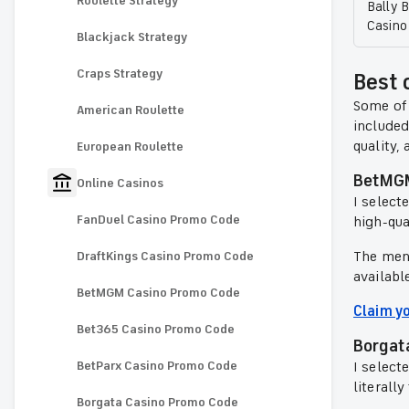
Roulette Strategy
Bally 
Casino
Blackjack Strategy
Craps Strategy
Best 
Some of 
American Roulette
included
quality,
European Roulette
BetMGM 
Online Casinos
I select
FanDuel Casino Promo Code
high-qua
The men
DraftKings Casino Promo Code
availabl
BetMGM Casino Promo Code
Claim y
Bet365 Casino Promo Code
Borgata
BetParx Casino Promo Code
I select
literall
Borgata Casino Promo Code