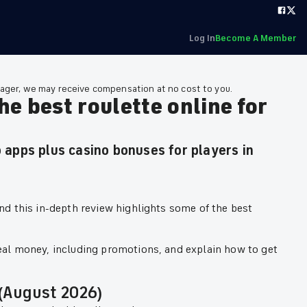
Log In
Become A Member
a wager, we may receive compensation at no cost to you.
he best roulette online for
 apps plus casino bonuses for players in
nd this in-depth review highlights some of the best
eal money, including promotions, and explain how to get
 (August 2026)