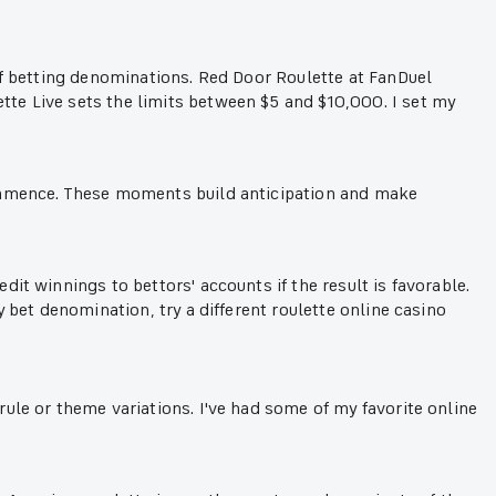
 of betting denominations. Red Door Roulette at FanDuel
tte Live sets the limits between $5 and $10,000. I set my
 commence. These moments build anticipation and make
dit winnings to bettors' accounts if the result is favorable.
y bet denomination, try a different roulette online casino
rule or theme variations. I've had some of my favorite online