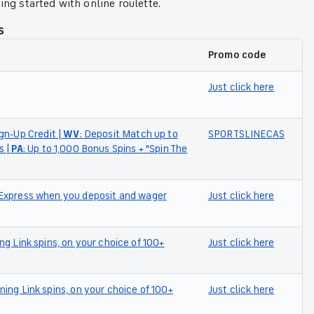
ng started with online roulette.
s
Promo code
Just click here
ign-Up Credit |
WV
: Deposit Match up to
SPORTSLINECAS
s |
PA
: Up to 1,000 Bonus Spins + "Spin The
e Express when you deposit and wager
Just click here
ng Link spins, on your choice of 100+
Just click here
ning Link spins, on your choice of 100+
Just click here