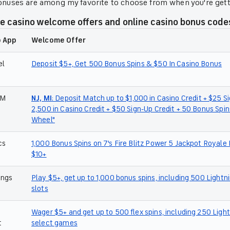
nuses are among my favorite to choose from when you're getti
e casino welcome offers and online casino bonus code
o App
Welcome Offer
el
Deposit $5+, Get 500 Bonus Spins & $50 In Casino Bonus
GM
NJ, MI
: Deposit Match up to $1,000 in Casino Credit + $25 S
2,500 in Casino Credit + $50 Sign-Up Credit + 50 Bonus Spin
Wheel"
cs
1,000 Bonus Spins on 7's Fire Blitz Power 5 Jackpot Royal
$10+
ings
Play $5+, get up to 1,000 bonus spins, including 500 Lightni
slots
Wager $5+ and get up to 500 flex spins, including 250 Light
t
select games