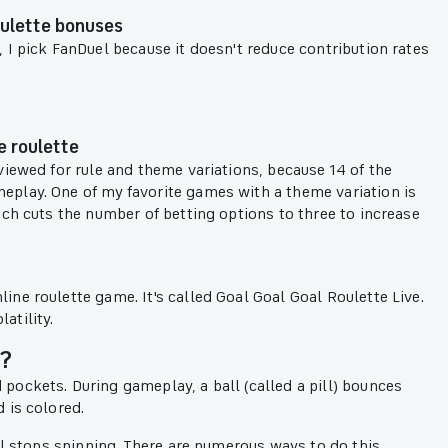
oulette bonuses
 I pick FanDuel because it doesn't reduce contribution rates
e roulette
viewed for rule and theme variations, because 14 of the
eplay. One of my favorite games with a theme variation is
ich cuts the number of betting options to three to increase
ine roulette game. It's called Goal Goal Goal Roulette Live.
atility.
y?
pockets. During gameplay, a ball (called a pill) bounces
 is colored.
eel stops spinning. There are numerous ways to do this