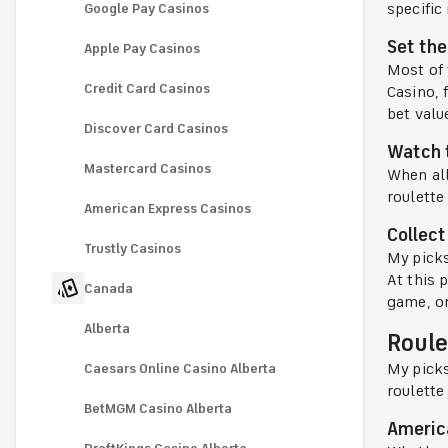
specific
Google Pay Casinos
Set the
Apple Pay Casinos
Most of 
Credit Card Casinos
Casino, 
bet valu
Discover Card Casinos
Watch 
Mastercard Casinos
When all
roulette 
American Express Casinos
Collec
Trustly Casinos
My picks
At this 
Canada
game, or
Alberta
Roule
My picks
Caesars Online Casino Alberta
roulette
BetMGM Casino Alberta
Americ