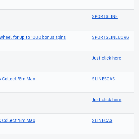
SPORTSLINE
Wheel for up to 1000 bonus spins
SPORTSLINEBORG
Just click here
s Collect 'Em Max
SLINESCAS
Just click here
s Collect 'Em Max
SLINECAS