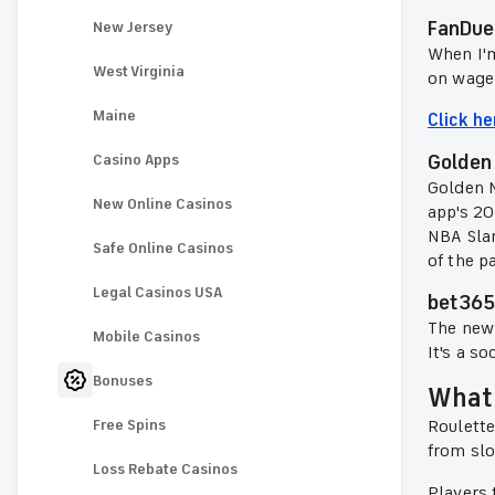
FanDuel
New Jersey
When I'm
West Virginia
on wager
Maine
Click h
Casino Apps
Golden 
Golden N
New Online Casinos
app's 20
NBA Slam
Safe Online Casinos
of the pa
Legal Casinos USA
bet365 
The new 
Mobile Casinos
It's a s
Bonuses
What 
Free Spins
Roulette
from slo
Loss Rebate Casinos
Players 