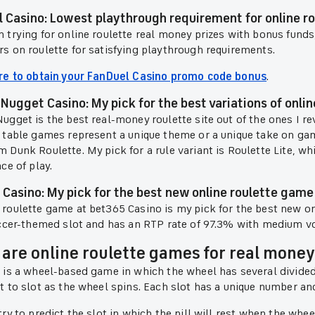
 Casino: Lowest playthrough requirement for online r
 trying for online roulette real money prizes with bonus funds,
s on roulette for satisfying playthrough requirements.
ere to obtain your FanDuel Casino promo code bonus
.
Nugget Casino: My pick for the best variations of onlin
ugget is the best real-money roulette site out of the ones I re
 table games represent a unique theme or a unique take on gam
 Dunk Roulette. My pick for a rule variant is Roulette Lite, wh
ce of play.
Casino: My pick for the best new online roulette game
roulette game at bet365 Casino is my pick for the best new onl
occer-themed slot and has an RTP rate of 97.3% with medium vol
are online roulette games for real mone
 is a wheel-based game in which the wheel has several divided 
t to slot as the wheel spins. Each slot has a unique number and
try to predict the slot in which the pill will rest when the wh