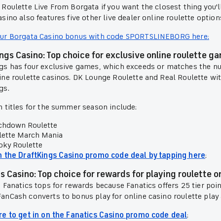
 Roulette Live From Borgata if you want the closest thing you'l
asino also features five other live dealer online roulette option
our Borgata Casino bonus with code SPORTSLINEBORG here:
ngs Casino: Top choice for exclusive online roulette g
gs has four exclusive games, which exceeds or matches the numb
ine roulette casinos. DK Lounge Roulette and Real Roulette with
gs.
n titles for the summer season include:
chdown Roulette
lette March Mania
oky Roulette
n the DraftKings Casino promo code deal by tapping here
:
s Casino: Top choice for rewards for playing roulette o
d Fanatics tops for rewards because Fanatics offers 25 tier poi
anCash converts to bonus play for online casino roulette play at
re to get in on the Fanatics Casino promo code deal
: