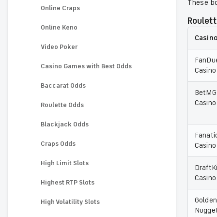
These bo
Online Craps
Roulett
Online Keno
Casin
Video Poker
FanDu
Casino Games with Best Odds
Casino
Baccarat Odds
BetM
Casino
Roulette Odds
Blackjack Odds
Fanati
Craps Odds
Casino
High Limit Slots
DraftK
Casino
Highest RTP Slots
Golden
High Volatility Slots
Nugge