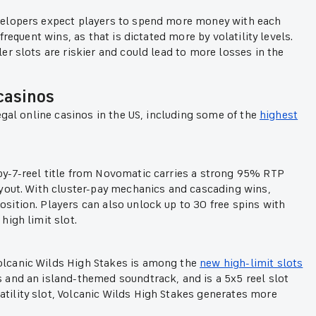
evelopers expect players to spend more money with each
frequent wins, as that is dictated more by volatility levels.
er slots are riskier and could lead to more losses in the
 casinos
legal online casinos in the US, including some of the
highest
by-7-reel title from Novomatic carries a strong 95% RTP
ayout. With cluster-pay mechanics and cascading wins,
sition. Players can also unlock up to 30 free spins with
high limit slot.
olcanic Wilds High Stakes is among the
new high-limit slots
s and an island-themed soundtrack, and is a 5x5 reel slot
tility slot, Volcanic Wilds High Stakes generates more