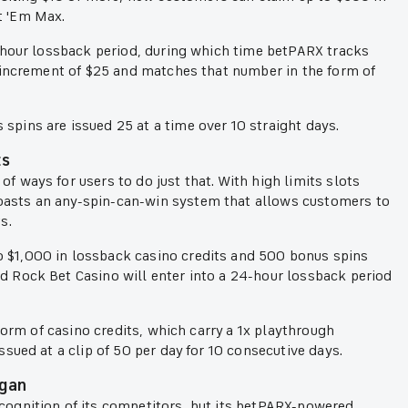
ct 'Em Max.
4-hour lossback period, during which time betPARX tracks
t increment of $25 and matches that number in the form of
spins are issued 25 at a time over 10 straight days.
ts
f ways for users to do just that. With high limits slots
oasts an any-spin-can-win system that allows customers to
s.
o $1,000 in lossback casino credits and 500 bonus spins
d Rock Bet Casino will enter into a 24-hour lossback period
 form of casino credits, which carry a 1x playthrough
ssued at a clip of 50 per day for 10 consecutive days.
igan
cognition of its competitors, but its betPARX-powered