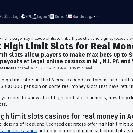
···
FL
LaLiga
EPL
Ligue 1
Serie A
Bundesliga
n this page may include affiliate links. If you click and sign up/place 
 High Limit Slots for Real Mo
imit slots allow players to make max bets up to 
 payouts at legal online casinos in MI, NJ, PA and
nt
Lucas
·
Updated:
Aug 07, 2026 4:02PM ET
·
19 min read
 high limit slots in the US create added excitement and thrill 
$300,000 per spin on some real money slots that have return
l you need to know about high limit slot machines, how they d
ots.
igh limit slots casinos for real money in 
e dozens of legal and licensed operators offering high limit s
st online casinos
not only in terms of game selection but also