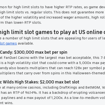
mon for high limit slots to have higher RTP rates, as game d
high limit slots vs. regular slots. This does not guarantee more 
of the higher volatility and increased wager amounts, high roll
rm than lower-RTP slots.
high limit slot games to play at US online
e a number of high limit slots that are appealing for users of 
slot games
available.
 Candy: $300,000 max bet per spin
t FanDuel Casino with the largest max bet acceptable, this 7-
 is a high volatility slot that could come with a 5,000x max p
andy also boasts multipliers that can reach 128x per symbol po
ultipliers that carry over from spins in this Halloween-themed 
c Wilds High Stakes: $2,000 max bet slot
e at many online casinos, including DraftKings and BetMGM, V
 has an RTP of 96.14%. It has a backdrop of erupting volcanoe
 paylines and a max payout of 1,200x. As a low-to-medium vola
nt wins.