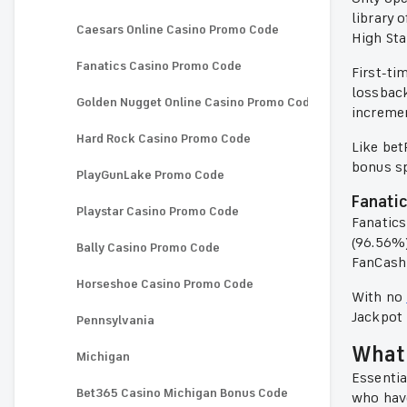
library 
Caesars Online Casino Promo Code
High Sta
Fanatics Casino Promo Code
First-ti
lossback
Golden Nugget Online Casino Promo Code
incremen
Hard Rock Casino Promo Code
Like bet
bonus sp
PlayGunLake Promo Code
Fanatic
Playstar Casino Promo Code
Fanatics
(96.56%)
Bally Casino Promo Code
FanCash 
Horseshoe Casino Promo Code
With no
Jackpot 
Pennsylvania
What 
Michigan
Essentia
Bet365 Casino Michigan Bonus Code
who have