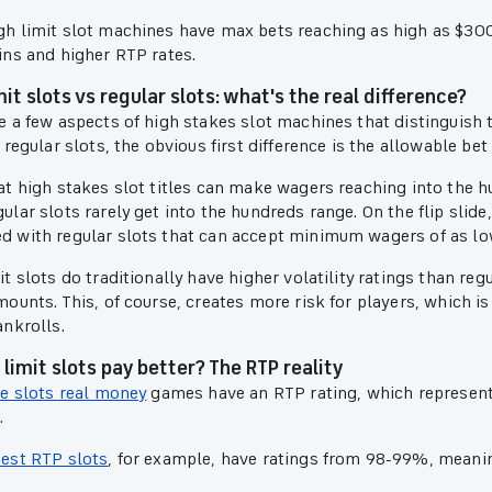
h limit slot machines have max bets reaching as high as $300,0
ins and higher RTP rates.
mit slots vs regular slots: what's the real difference?
e a few aspects of high stakes slot machines that distinguish
. regular slots, the obvious first difference is the allowable bet
at high stakes slot titles can make wagers reaching into the
ular slots rarely get into the hundreds range. On the flip slide
 with regular slots that can accept minimum wagers of as low
it slots do traditionally have higher volatility ratings than re
mounts. This, of course, creates more risk for players, which is
ankrolls.
 limit slots pay better? The RTP reality
ne slots real money
games have an RTP rating, which represents
.
est RTP slots
, for example, have ratings from 98-99%, meani