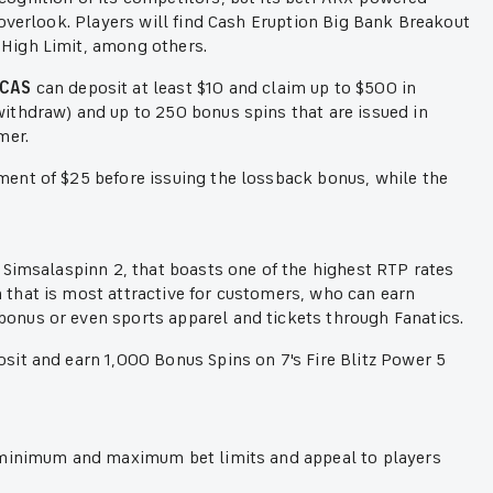
 overlook. Players will find Cash Eruption Big Bank Breakout
 High Limit, among others.
ECAS
can deposit at least $10 and claim up to $500 in
withdraw) and up to 250 bonus spins that are issued in
omer.
ment of $25 before issuing the lossback bonus, while the
, Simsalaspinn 2, that boasts one of the highest RTP rates
 that is most attractive for customers, who can earn
bonus or even sports apparel and tickets through Fanatics.
osit and earn 1,000 Bonus Spins on 7's Fire Blitz Power 5
minimum and maximum bet limits and appeal to players