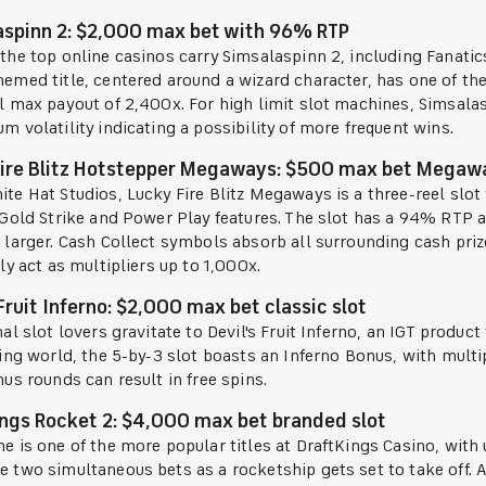
aspinn 2: $2,000 max bet with 96% RTP
the top online casinos carry Simsalaspinn 2, including Fanatic
emed title, centered around a wizard character, has one of the
l max payout of 2,400x. For high limit slot machines, Simsalas
m volatility indicating a possibility of more frequent wins.
Fire Blitz Hotstepper Megaways: $500 max bet Megawa
te Hat Studios, Lucky Fire Blitz Megaways is a three-reel slo
 Gold Strike and Power Play features. The slot has a 94% RTP a
 larger. Cash Collect symbols absorb all surrounding cash priz
ely act as multipliers up to 1,000x.
 Fruit Inferno: $2,000 max bet classic slot
nal slot lovers gravitate to Devil's Fruit Inferno, an IGT product
zing world, the 5-by-3 slot boasts an Inferno Bonus, with multi
nus rounds can result in free spins.
ngs Rocket 2: $4,000 max bet branded slot
e is one of the more popular titles at DraftKings Casino, wit
 two simultaneous bets as a rocketship gets set to take off. As 