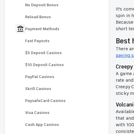
No Deposit Bonus
It's com
spin in 
Reload Bonus
Because 
short te
Payment Methods
Best 
Fast Payouts
There ar
$5 Deposit Casinos
paying 
$10 Deposit Casinos
Creepy
A game a
PayPal Casinos
rate and
Creepy C
Skrill Casinos
sticky m
PaysafeCard Casinos
Volcani
Availabl
Visa Casinos
that and
with 100
Cash App Casinos
consiste