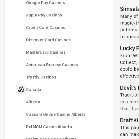
Google Pay Casinos
Simsal
Apple Pay Casinos
Many of 
magic-th
Credit Card Casinos
potentia
to-mediu
Discover Card Casinos
Lucky 
Mastercard Casinos
From Whi
Collect,
American Express Casinos
could be
effectiv
Trustly Casinos
Devil's
Canada
Traditio
in a bla
Alberta
that, bo
Caesars Online Casino Alberta
DraftKi
BetMGM Casino Alberta
This gam
can make