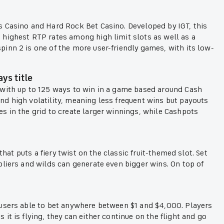
s Casino and Hard Rock Bet Casino. Developed by IGT, this
 highest RTP rates among high limit slots as well as a
pinn 2 is one of the more user-friendly games, with its low-
ys title
t with up to 125 ways to win in a game based around Cash
nd high volatility, meaning less frequent wins but payouts
es in the grid to create larger winnings, while Cashpots
 that puts a fiery twist on the classic fruit-themed slot. Set
pliers and wilds can generate even bigger wins. On top of
h users able to bet anywhere between $1 and $4,000. Players
it is flying, they can either continue on the flight and go