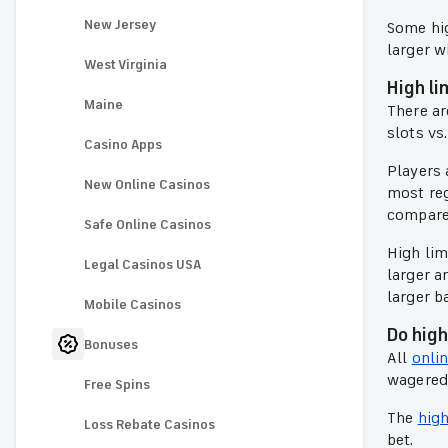
New Jersey
Some hig
larger w
West Virginia
High li
Maine
There ar
slots vs
Casino Apps
Players 
New Online Casinos
most reg
compared
Safe Online Casinos
High lim
Legal Casinos USA
larger a
larger b
Mobile Casinos
Do high
Bonuses
All
onli
wagered
Free Spins
The
high
Loss Rebate Casinos
bet.