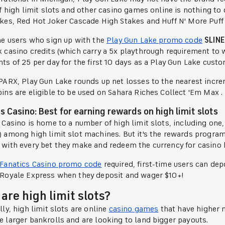
of high limit slots and other casino games online is nothing to
kes, Red Hot Joker Cascade High Stakes and Huff N' More Puff
me users who sign up with the
Play Gun Lake promo code
SLIN
 casino credits (which carry a 5x playthrough requirement to 
ts of 25 per day for the first 10 days as a Play Gun Lake cust
PARX, Play Gun Lake rounds up net losses to the nearest incre
ins are eligible to be used on Sahara Riches Collect 'Em Max .
s Casino: Best for earning rewards on high limit slots
 Casino is home to a number of high limit slots, including one
 among high limit slot machines. But it's the rewards program
with every bet they make and redeem the currency for casino 
Fanatics Casino promo code
required, first-time users can dep
Royale Express when they deposit and wager $10+!
are high limit slots?
lly, high limit slots are online
casino games
that have higher 
 larger bankrolls and are looking to land bigger payouts.