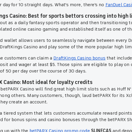
r day for 10 straight days. What's more, there's no
FanDuel Cas
ngs Casino: Best for sports bettors crossing into high l
 out as a daily fantasy sports operator and then transitioning 
ulated online casino gaming and established itself as one of th
d wallet allows users to seamlessly navigate between every Dr
 DraftKings Casino and play some of the more popular high limi
me customers can claim a
DraftKings Casino bonus
that include
osit and wager at least $5. Those spins are eligible to play on
of 50 per day over the course of 30 days.
 Casino: Most ideal for loyalty credits
 betPARX Casino will find great high limit slots such as Huff N
mong others. Many customers, though, laud betPARX for its Xcl
they create an account.
 a tiered system that lets customers accumulate reward points
d for bonus spins and casino bonuses through the betPARX Sh
ng up with the
betPARX Casino promo code
SLINECAS
and depos