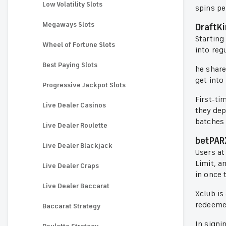
Low Volatility Slots
spins pe
Megaways Slots
DraftKi
Starting
Wheel of Fortune Slots
into reg
Best Paying Slots
he share
get into
Progressive Jackpot Slots
First-ti
Live Dealer Casinos
they dep
batches 
Live Dealer Roulette
betPARX
Live Dealer Blackjack
Users at
Limit, a
Live Dealer Craps
in once 
Live Dealer Baccarat
Xclub is
redeeme
Baccarat Strategy
In signi