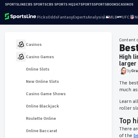
SPORTSLINE
CBS SPORTS
CBS SPORTS HQ
247SPORTS
SPORTSBOOKS
CASINOS
Picks
Odds
Fantasy
Experts
Analysis
MLB
UFC
N
Content o
Casinos
Best
High l
Casino Games
larger
Online Slots
By
Gra
New Online Slots
The best
much as 
Casino Game Shows
Learn al
Online Blackjack
roller sl
Roulette Online
Top h
There ar
Online Baccarat
of the
be