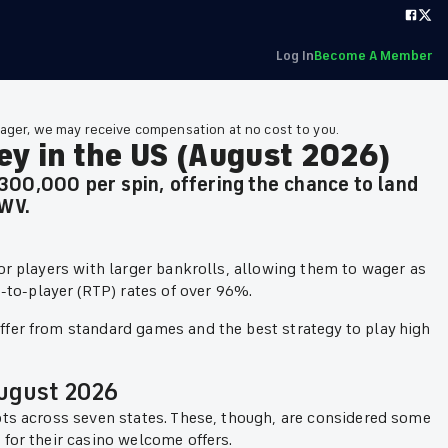
Log In
Become A Member
a wager, we may receive compensation at no cost to you.
ney in the US (August 2026)
$300,000 per spin, offering the chance to land
 WV.
for players with larger bankrolls, allowing them to wager as
-to-player (RTP) rates of over 96%.
iffer from standard games and the best strategy to play high
August 2026
lots across seven states. These, though, are considered some
 for their casino welcome offers.