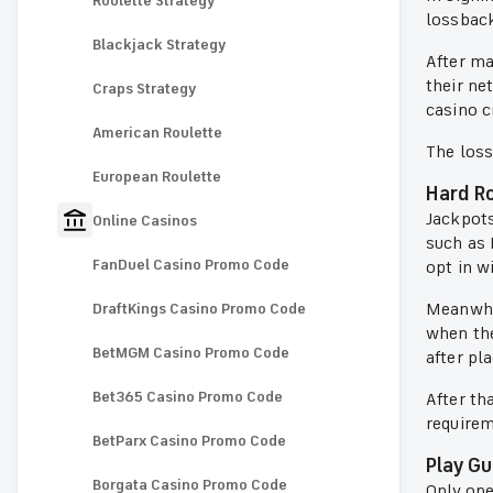
Roulette Strategy
lossback
Blackjack Strategy
After ma
their ne
Craps Strategy
casino c
American Roulette
The loss
European Roulette
Hard Ro
Jackpots
Online Casinos
such as 
FanDuel Casino Promo Code
opt in w
Meanwhi
DraftKings Casino Promo Code
when the
BetMGM Casino Promo Code
after pl
Bet365 Casino Promo Code
After th
requirem
BetParx Casino Promo Code
Play Gu
Borgata Casino Promo Code
Only ope