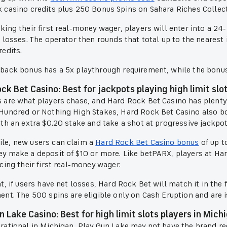
 casino credits plus 250 Bonus Spins on Sahara Riches Colle
king their first real-money wager, players will enter into a 2
t losses. The operator then rounds that total up to the neares
redits.
back bonus has a 5x playthrough requirement, while the bonus 
ck Bet Casino: Best for jackpots playing high limit slo
 are what players chase, and Hard Rock Bet Casino has plenty o
Hundred or Nothing High Stakes, Hard Rock Bet Casino also b
ith an extra $0.20 stake and take a shot at progressive jackpot
le, new users can claim a
Hard Rock Bet Casino bonus
of up t
y make a deposit of $10 or more. Like betPARX, players at Har
acing their first real-money wager.
at, if users have net losses, Hard Rock Bet will match it in the
ent. The 500 spins are eligible only on Cash Eruption and are i
n Lake Casino: Best for high limit slots players in Mich
rational in Michigan, Play Gun Lake may not have the brand re