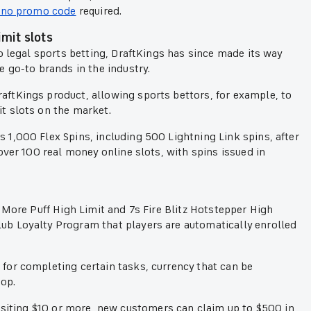
ino promo code
required.
imit slots
to legal sports betting, DraftKings has since made its way
e go-to brands in the industry.
aftKings product, allowing sports bettors, for example, to
t slots on the market.
s 1,000 Flex Spins, including 500 Lightning Link spins, after
 over 100 real money online slots, with spins issued in
' More Puff High Limit and 7s Fire Blitz Hotstepper High
ub Loyalty Program that players are automatically enrolled
 for completing certain tasks, currency that can be
op.
iting $10 or more, new customers can claim up to $500 in