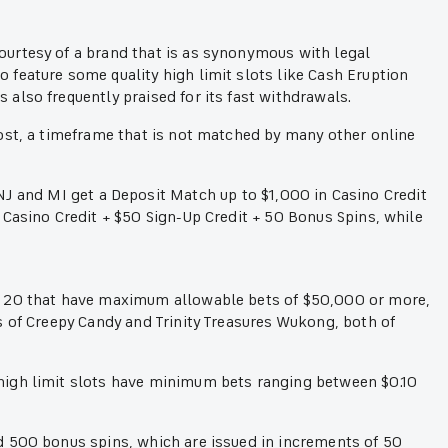
ourtesy of a brand that is as synonymous with legal
 feature some quality high limit slots like Cash Eruption
 also frequently praised for its fast withdrawals.
most, a timeframe that is not matched by many other online
 NJ and MI get a Deposit Match up to $1,000 in Casino Credit
 Casino Credit + $50 Sign-Up Credit + 50 Bonus Spins, while
nd 20 that have maximum allowable bets of $50,000 or more,
ts of Creepy Candy and Trinity Treasures Wukong, both of
 high limit slots have minimum bets ranging between $0.10
nd 500 bonus spins, which are issued in increments of 50