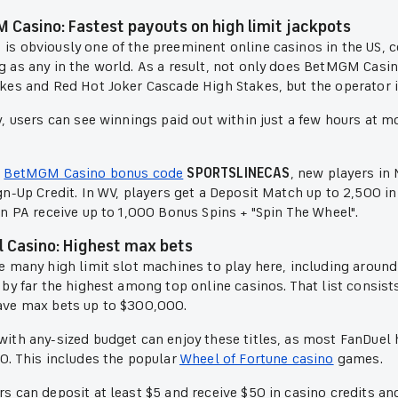
Casino: Fastest payouts on high limit jackpots
s obviously one of the preeminent online casinos in the US, c
 as any in the world. As a result, not only does BetMGM Casino
kes and Red Hot Joker Cascade High Stakes, but the operator is
y, users can see winnings paid out within just a few hours at 
e
BetMGM Casino bonus code
SPORTSLINECAS
, new players in
gn-Up Credit. In WV, players get a Deposit Match up to 2,500 in
in PA receive up to 1,000 Bonus Spins + "Spin The Wheel".
 Casino: Highest max bets
e many high limit slot machines to play here, including arou
 by far the highest among top online casinos. That list consis
ave max bets up to $300,000.
ith any-sized budget can enjoy these titles, as most FanDuel
0. This includes the popular
Wheel of Fortune casino
games.
s can deposit at least $5 and receive $50 in casino credits a