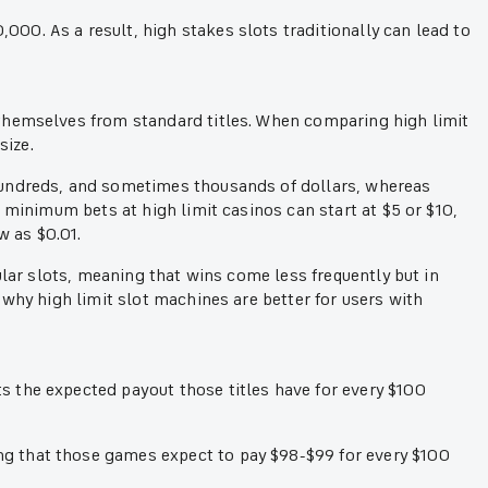
00. As a result, high stakes slots traditionally can lead to
 themselves from standard titles. When comparing high limit
 size.
 hundreds, and sometimes thousands of dollars, whereas
, minimum bets at high limit casinos can start at $5 or $10,
 as $0.01.
gular slots, meaning that wins come less frequently but in
 why high limit slot machines are better for users with
 the expected payout those titles have for every $100
ng that those games expect to pay $98-$99 for every $100