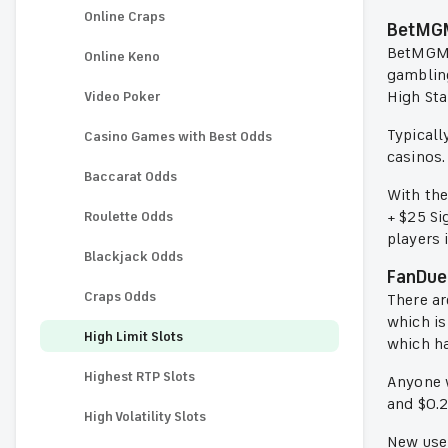
Online Craps
BetMGM 
BetMGM i
Online Keno
gambling
High Sta
Video Poker
Typicall
Casino Games with Best Odds
casinos.
Baccarat Odds
With th
+ $25 Si
Roulette Odds
players 
Blackjack Odds
FanDuel
Craps Odds
There ar
which is
High Limit Slots
which h
Highest RTP Slots
Anyone w
and $0.2
High Volatility Slots
New user