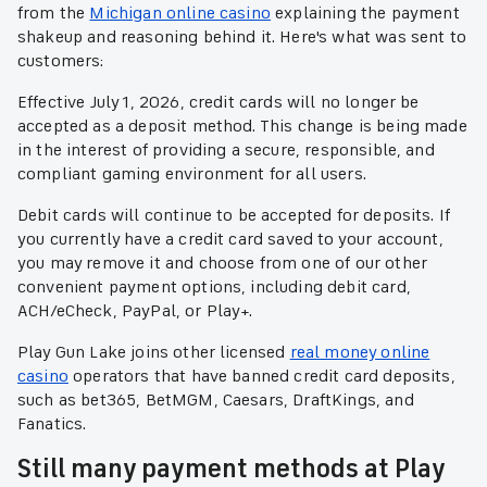
from the
Michigan online casino
explaining the payment
shakeup and reasoning behind it. Here's what was sent to
customers:
Effective July 1, 2026, credit cards will no longer be
accepted as a deposit method. This change is being made
in the interest of providing a secure, responsible, and
compliant gaming environment for all users.
Debit cards will continue to be accepted for deposits. If
you currently have a credit card saved to your account,
you may remove it and choose from one of our other
convenient payment options, including debit card,
ACH/eCheck, PayPal, or Play+.
Play Gun Lake joins other licensed
real money online
casino
operators that have banned credit card deposits,
such as bet365, BetMGM, Caesars, DraftKings, and
Fanatics.
Still many payment methods at Play