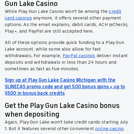
Gun Lake Casino
While Play Gun Lake Casino won't be among the
credit
card casinos
anymore, it offers several other payment
options. As the email explains, debit cards, ACH (eCheck),
Play+, and PayPal are still accepted here.
All of these options provide quick funding to a Play Gun
Lake account, while some also allow for fast
withdrawals. For example,
PayPal casinos
deliver instant
deposits and withdrawals in less than 24 hours and
sometimes as fast as five minutes.
Sign up at Play Gun Lake Casino Michigan with the
SLINECAS promo code and get 500 bonus spins + up to
$500 in bonus back credits
Get the Play Gun Lake Casino bonus
when depositing
Again, Play Gun Lake won't take credit cards starting July
1. But it features several other convenient
online casino