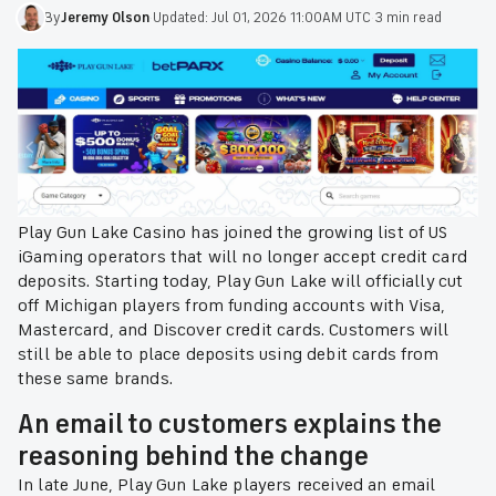
By
Jeremy
Olson
·
Updated:
Jul 01, 2026 11:00AM UTC
·
3 min read
Play Gun Lake Casino has joined the growing list of US
iGaming operators that will no longer accept credit card
deposits. Starting today, Play Gun Lake will officially cut
off Michigan players from funding accounts with Visa,
Mastercard, and Discover credit cards. Customers will
still be able to place deposits using debit cards from
these same brands.
An email to customers explains the
reasoning behind the change
In late June, Play Gun Lake players received an email