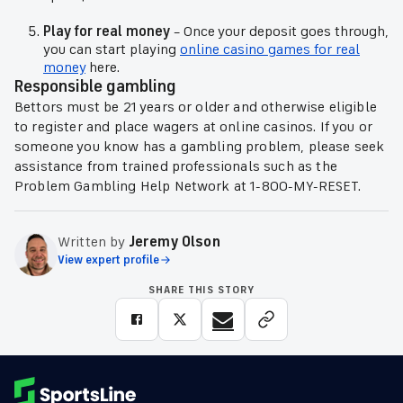
Play for real money
– Once your deposit goes through,
you can start playing
online casino games for real
money
here.
Responsible gambling
Bettors must be 21 years or older and otherwise eligible
to register and place wagers at online casinos. If you or
someone you know has a gambling problem, please seek
assistance from trained professionals such as the
Problem Gambling Help Network at 1-800-MY-RESET.
Written by
Jeremy Olson
View expert profile
SHARE THIS STORY