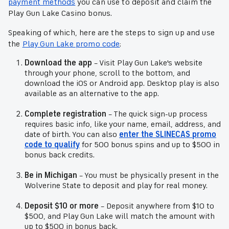
payment methods
you can use to deposit and claim the
Play Gun Lake Casino bonus.
Speaking of which, here are the steps to sign up and use
the
Play Gun Lake promo code
:
Download the app
– Visit Play Gun Lake's website
through your phone, scroll to the bottom, and
download the iOS or Android app. Desktop play is also
available as an alternative to the app.
Complete registration
– The quick sign-up process
requires basic info, like your name, email, address, and
date of birth. You can also
enter the SLINECAS promo
code to qualify
for 500 bonus spins and up to $500 in
bonus back credits.
Be in Michigan
– You must be physically present in the
Wolverine State to deposit and play for real money.
Deposit $10 or more
– Deposit anywhere from $10 to
$500, and Play Gun Lake will match the amount with
up to $500 in bonus back.