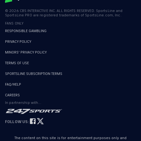
©
2026
CBS INTERACTIVE INC. ALL RIGHTS RESERVED. SportsLine and
SportsLine PRO are registered trademarks of SportsLine.com, Inc.
FANS ONLY
RESPONSIBLE GAMBLING
PRIVACY POLICY
MINORS' PRIVACY POLICY
TERMS OF USE
SPORTSLINE SUBSCRIPTION TERMS
FAQ/HELP
CAREERS
In partnership with...
FOLLOW US:
The content on this site is for entertainment purposes only and