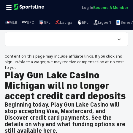
Log In
Become A Member
MLB
UFC
NFL
LaLiga
EPL
Ligue 1
Serie 
Content on this page may include affiliate links. If you click and
sign up/place a wager, we may receive compensation at no cost
to you.
Play Gun Lake Casino
Michigan will no longer
accept credit card deposits
Beginning today, Play Gun Lake Casino will
stop accepting Visa, Mastercard, and
Discover credit card payments. See the
details on why and what funding options are
still available here.