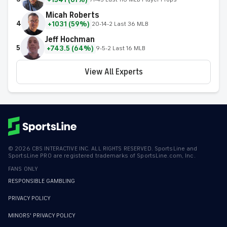
Micah Roberts
4
+1031 (59%)
20-14-2 Last 36 MLB
Jeff Hochman
5
+743.5 (64%)
9-5-2 Last 16 MLB
View All Experts
©
2026
CBS INTERACTIVE INC. ALL RIGHTS RESERVED. SportsLine and
SportsLine PRO are registered trademarks of SportsLine.com, Inc.
FANS ONLY
RESPONSIBLE GAMBLING
PRIVACY POLICY
MINORS' PRIVACY POLICY