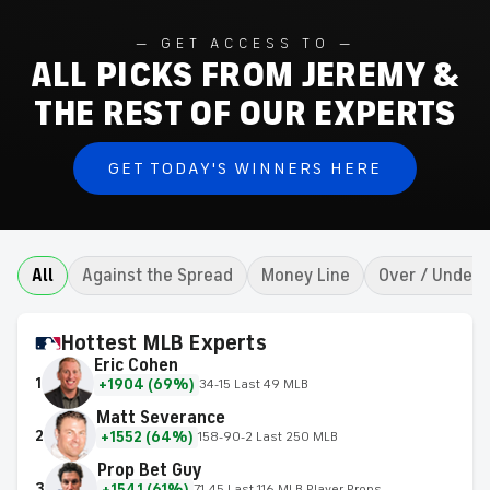
GET ACCESS TO
ALL PICKS FROM JEREMY &
THE REST OF OUR EXPERTS
GET TODAY'S WINNERS HERE
All
Against the Spread
Money Line
Over / Under
Hottest MLB Experts
Eric Cohen
1
+1904 (69%)
34-15 Last 49 MLB
Matt Severance
2
+1552 (64%)
158-90-2 Last 250 MLB
Prop Bet Guy
3
+1541 (61%)
71-45 Last 116 MLB Player Props