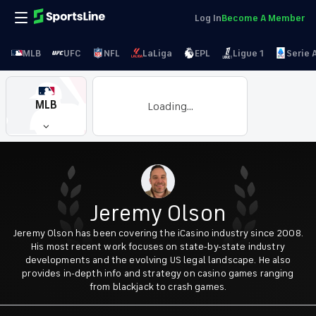
Log In
Become A Member
MLB
UFC
NFL
LaLiga
EPL
Ligue 1
Serie 
MLB
Loading...
Jeremy Olson
Jeremy Olson has been covering the iCasino industry since 2008.
His most recent work focuses on state-by-state industry
developments and the evolving US legal landscape. He also
provides in-depth info and strategy on casino games ranging
from blackjack to crash games.