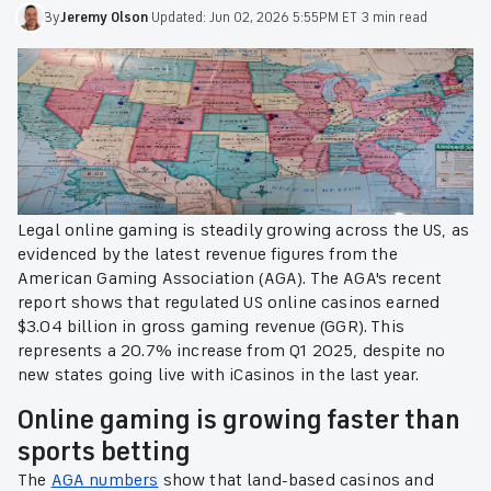
By
Jeremy
Olson
·
Updated:
Jun 02, 2026 5:55PM ET
·
3 min read
Legal online gaming is steadily growing across the US, as
evidenced by the latest revenue figures from the
American Gaming Association (AGA). The AGA's recent
report shows that regulated US online casinos earned
$3.04 billion in gross gaming revenue (GGR). This
represents a 20.7% increase from Q1 2025, despite no
new states going live with iCasinos in the last year.
Online gaming is growing faster than
sports betting
The
AGA numbers
show that land-based casinos and