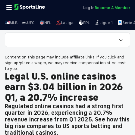
Log In
Become A Member
MLB
UFC
NFL
LaLiga
EPL
Ligue 1
Serie 
Content on this page may include affiliate links. If you click and
sign up/place a wager, we may receive compensation at no cost
to you.
Legal U.S. online casinos
earn $3.04 billion in 2026
Q1, a 20.7% increase
Regulated online casinos had a strong first
quarter in 2026, experiencing a 20.7%
revenue increase from Q1 2025. See how this
big rise compares to US sports betting and
traditional casinos.