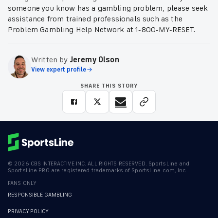
someone you know has a gambling problem, please seek
assistance from trained professionals such as the
Problem Gambling Help Network at 1-800-MY-RESET.
Written by
Jeremy Olson
View expert profile
SHARE THIS STORY
©
2026
CBS INTERACTIVE INC. ALL RIGHTS RESERVED. SportsLine and
SportsLine PRO are registered trademarks of SportsLine.com, Inc.
FANS ONLY
RESPONSIBLE GAMBLING
PRIVACY POLICY