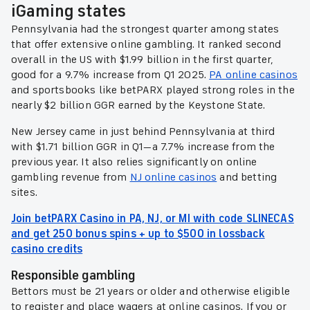
iGaming states
Pennsylvania had the strongest quarter among states
that offer extensive online gambling. It ranked second
overall in the US with $1.99 billion in the first quarter,
good for a 9.7% increase from Q1 2025.
PA online casinos
and sportsbooks like betPARX played strong roles in the
nearly $2 billion GGR earned by the Keystone State.
New Jersey came in just behind Pennsylvania at third
with $1.71 billion GGR in Q1—a 7.7% increase from the
previous year. It also relies significantly on online
gambling revenue from
NJ online casinos
and betting
sites.
Join betPARX Casino in PA, NJ, or MI with code SLINECAS
and get 250 bonus spins + up to $500 in lossback
casino credits
Responsible gambling
Bettors must be 21 years or older and otherwise eligible
to register and place wagers at online casinos. If you or