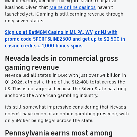
Maine recently became the eighth state to legalize
iCasinos. Given that
Maine online casinos
haven't
launched yet, iGaming is still earning revenue through
only seven states.
Sign up at BetMGM Casino in MI, PA, WV, or NJ with
promo code SPORTSLINE2500 and get up to $2,500 in
casino credits + 1,000 bonus spins
Nevada leads in commercial gross
gaming revenue
Nevada led all states in GGR with just over $4 billion in
Q1 2026, almost a third of the $12.48b total across the
US. This is no surprise because the Silver State has long
anchored the American gambling industry.
It's still somewhat impressive considering that Nevada
doesn't have much of an online gambling presence, with
only iPoker being legal across the state.
Pennsylvania earns most among