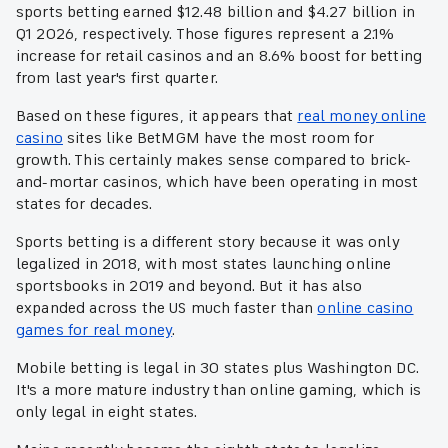
sports betting earned $12.48 billion and $4.27 billion in
Q1 2026, respectively. Those figures represent a 2.1%
increase for retail casinos and an 8.6% boost for betting
from last year's first quarter.
Based on these figures, it appears that
real money online
casino
sites like BetMGM have the most room for
growth. This certainly makes sense compared to brick-
and-mortar casinos, which have been operating in most
states for decades.
Sports betting is a different story because it was only
legalized in 2018, with most states launching online
sportsbooks in 2019 and beyond. But it has also
expanded across the US much faster than
online casino
games for real money
.
Mobile betting is legal in 30 states plus Washington DC.
It's a more mature industry than online gaming, which is
only legal in eight states.