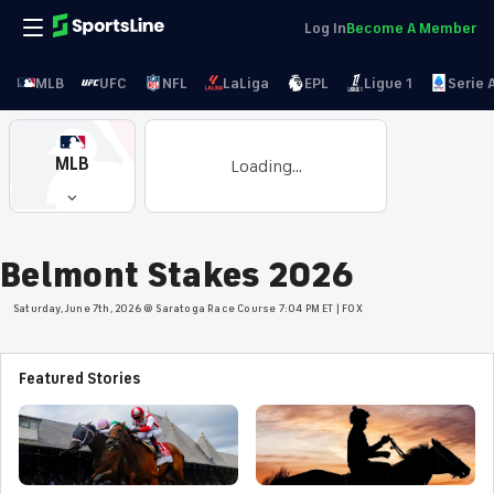
Log In
Become A Member
MLB
UFC
NFL
LaLiga
EPL
Ligue 1
Serie 
MLB
Loading...
Belmont Stakes 2026
Saturday, June 7th, 2026 @ Saratoga Race Course 7:04 PM ET | FOX
Featured Stories