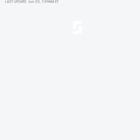
LAST UPDATE:
Jun 03, 7:49AM ET