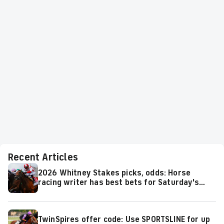
Recent Articles
2026 Whitney Stakes picks, odds: Horse
racing writer has best bets for Saturday's
race
TwinSpires offer code: Use SPORTSLINE for up