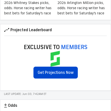
2026 Whitney Stakes picks,
2026 Arlington Million picks,
odds: Horse racing writer has
odds: Horse racing writer has
best bets for Saturday's race
best bets for Saturday's race
Projected Leaderboard
EXCLUSIVE TO
MEMBERS
Get Projections Now
LAST UPDATE:
Jun 03, 7:42AM ET
Odds