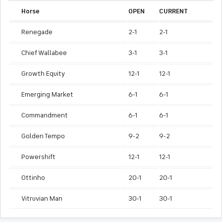
Horse
OPEN
CURRENT
Renegade
2-1
2-1
Chief Wallabee
3-1
3-1
Growth Equity
12-1
12-1
Emerging Market
6-1
6-1
Commandment
6-1
6-1
Golden Tempo
9-2
9-2
Powershift
12-1
12-1
Ottinho
20-1
20-1
Vitruvian Man
30-1
30-1