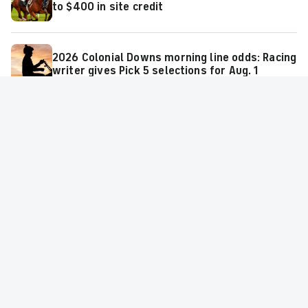
to $400 in site credit
2026 Colonial Downs morning line odds: Racing
writer gives Pick 5 selections for Aug. 1
2026 Arlington Million picks, odds: Horse
racing writer has best bets for Saturday's
race
See More
©
2026
CBS INTERACTIVE INC. ALL RIGHTS RESERVED. SportsLine and
SportsLine PRO are registered trademarks of SportsLine.com, Inc.
FANS ONLY
RESPONSIBLE GAMBLING