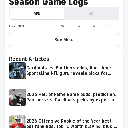
Season Game Logs
DEN
KC
OPPONENT
W/L
ATS
ML
O/U
See More
Recent Articles
Cardinals vs. Panthers odds, line, time:
SportsLine NFL guru reveals picks for
2026 NFL Hall of Fame Game
2026 Hall of Fame Game odds, prediction:
Panthers vs. Cardinals picks by expert on
50-37 roll
2026 Offensive Rookie of the Year best
bet rankings: Top 10 worth playing, plus a