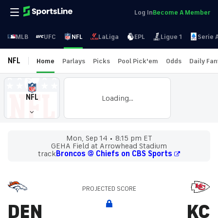
Log In
Become A Member
MLB
UFC
NFL
LaLiga
EPL
Ligue 1
Serie 
NFL
Home
Parlays
Picks
Pool Pick'em
Odds
Daily Fa
NFL
Loading...
Mon, Sep 14
8:15 pm ET
GEHA Field at Arrowhead Stadium
track
Broncos @ Chiefs on CBS Sports
PROJECTED SCORE
DEN
KC