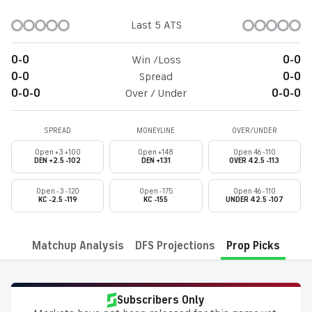
Last 5 ATS
0-0
Win /Loss
0-0
0-0
Spread
0-0
0-0-0
Over / Under
0-0-0
SPREAD
MONEYLINE
OVER/UNDER
Open +3 +100
Open +148
Open 46 -110
DEN +2.5 -102
DEN +131
OVER 42.5 -113
Open -3 -120
Open -175
Open 46 -110
KC -2.5 -119
KC -155
UNDER 42.5 -107
Matchup Analysis
DFS Projections
Prop Picks
Subscribers Only