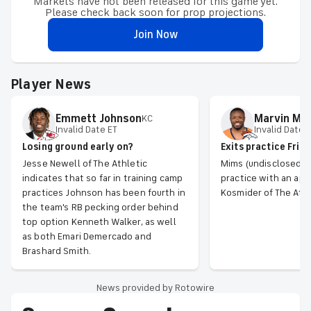
Markets have not been released for this game yet.
Please check back soon for prop projections.
Join Now
Player News
Emmett
Johnson
Marvin
Mi
KC
Invalid Date ET
Invalid Date 
Losing ground early on?
Exits practice Frid
Jesse Newell of The Athletic
Mims (undisclosed) le
indicates that so far in training camp
practice with an appa
practices Johnson has been fourth in
Kosmider of The Athl
the team's RB pecking order behind
top option Kenneth Walker, as well
as both Emari Demercado and
Brashard Smith.
News provided by Rotowire