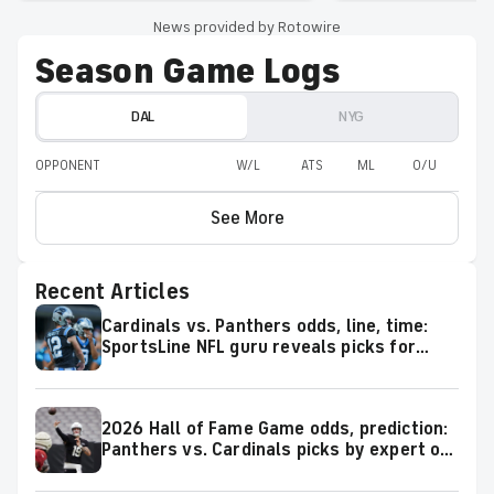
News provided by Rotowire
Season Game Logs
DAL
NYG
OPPONENT
W/L
ATS
ML
O/U
See More
Recent Articles
Cardinals vs. Panthers odds, line, time:
SportsLine NFL guru reveals picks for
2026 NFL Hall of Fame Game
2026 Hall of Fame Game odds, prediction:
Panthers vs. Cardinals picks by expert on
50-37 roll