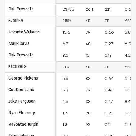
Dak Prescott
23/36
264
2.11
0.65
RUSHING
RUSH
YD
TD
YPC
Javonte Williams
13.6
79
0.66
5.8
Malik Davis
6.7
40
0.27
6.0
Dak Prescott
3.0
12
0.13
4.2
RECEIVING
REC
YD
TD
YPR
George Pickens
5.5
83
0.64
15.0
CeeDee Lamb
5.9
79
0.41
13.5
Jake Ferguson
4.5
38
0.47
8.4
Ryan Flournoy
1.7
20
0.20
12.0
KaVontae Turpin
1.3
19
0.14
14.8
Tyler Johnson