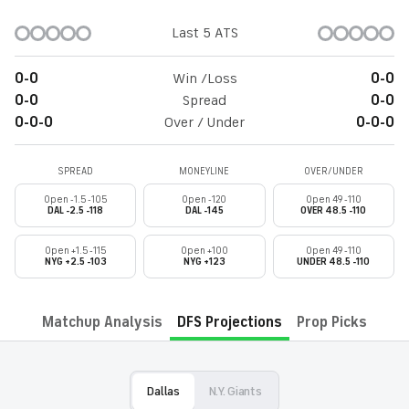
Last 5 ATS
0-0
Win /Loss
0-0
0-0
Spread
0-0
0-0-0
Over / Under
0-0-0
SPREAD
MONEYLINE
OVER/UNDER
Open -1.5 -105
Open -120
Open 49 -110
DAL -2.5 -118
DAL -145
OVER 48.5 -110
Open +1.5 -115
Open +100
Open 49 -110
NYG +2.5 -103
NYG +123
UNDER 48.5 -110
Matchup Analysis
DFS Projections
Prop Picks
Dallas
N.Y. Giants