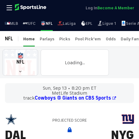
Log In
Become A Member
MLB
UFC
NFL
LaLiga
EPL
Ligue 1
Serie 
NFL
Home
Parlays
Picks
Pool Pick'em
Odds
Daily Fa
NFL
Loading...
Sun, Sep 13
8:20 pm ET
MetLife Stadium
track
Cowboys @ Giants on CBS Sports
PROJECTED SCORE
DAL
NYG