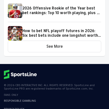
2026 Offensive Rookie of the Year best
bet rankings: Top 10 worth playing, plus a
few big longshots
How to bet NFL playoff futures in 2026:
Six best bets include one longshot worth
backing to make the playoffs
See More
©
2026
CBS INTERACTIVE INC. ALL RIGHTS RESERVED. SportsLine and
SportsLine PRO are registered trademarks of SportsLine.com, Inc.
FANS ONLY
RESPONSIBLE GAMBLING