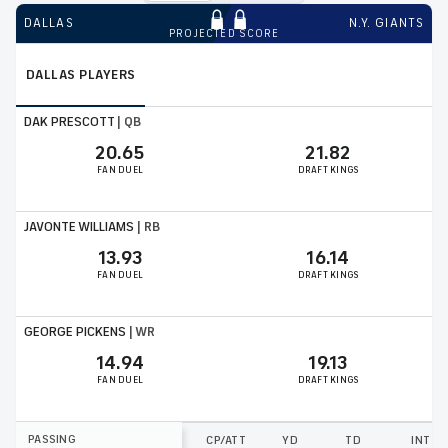
DALLAS
N.Y. GIANTS
PROJECTED SCORE
DALLAS
PLAYERS
DAK PRESCOTT
|
QB
20.65
21.82
FAN DUEL
DRAFT KINGS
JAVONTE WILLIAMS
|
RB
13.93
16.14
FAN DUEL
DRAFT KINGS
GEORGE PICKENS
|
WR
14.94
19.13
FAN DUEL
DRAFT KINGS
PASSING
CP/ATT
YD
TD
INT