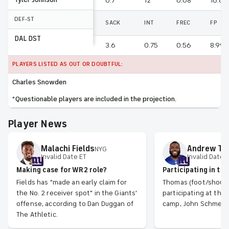
0.7
12
0.08
16.6
DEF-ST
SACK
INT
FREC
FP
DAL DST
3.6
0.75
0.56
8.99
PLAYERS LISTED AS OUT OR DOUBTFUL:
Charles Snowden
*Questionable players are included in the projection.
Player News
Malachi
Fields
Andrew
Th
NYG
Invalid Date ET
Invalid Date 
Making case for WR2 role?
Participating in tea
Fields has "made an early claim for
Thomas (foot/shoulde
the No. 2 receiver spot" in the Giants'
participating at the 
offense, according to Dan Duggan of
camp, John Schmeelk
The Athletic.