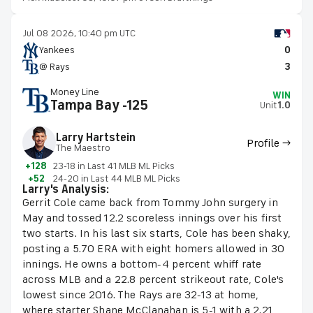
Jul 08 2026, 10:40 pm UTC
Yankees
0
@ Rays
3
Money Line
WIN
Tampa Bay -125
Unit
1.0
Larry Hartstein
Profile →
The Maestro
+128
23-18 in Last 41 MLB ML Picks
+52
24-20 in Last 44 MLB ML Picks
Larry's Analysis:
Gerrit Cole came back from Tommy John surgery in
May and tossed 12.2 scoreless innings over his first
two starts. In his last six starts, Cole has been shaky,
posting a 5.70 ERA with eight homers allowed in 30
innings. He owns a bottom-4 percent whiff rate
across MLB and a 22.8 percent strikeout rate, Cole's
lowest since 2016. The Rays are 32-13 at home,
where starter Shane McClanahan is 5-1 with a 2.21