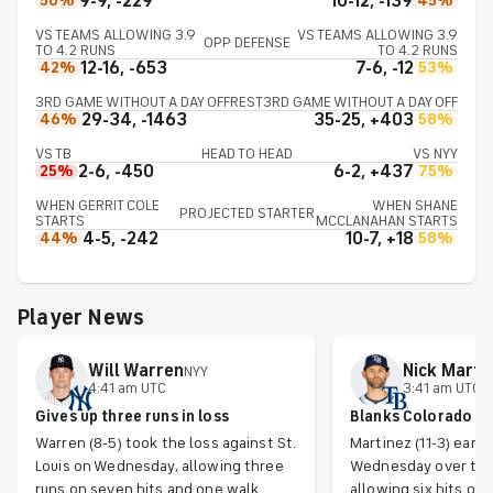
9-9, -229
10-12, -139
50%
45%
VS TEAMS ALLOWING 3.9
VS TEAMS ALLOWING 3.9
OPP DEFENSE
TO 4.2 RUNS
TO 4.2 RUNS
12-16, -653
7-6, -12
42%
53%
3RD GAME WITHOUT A DAY OFF
REST
3RD GAME WITHOUT A DAY OFF
29-34, -1463
35-25, +403
46%
58%
VS TB
HEAD TO HEAD
VS NYY
2-6, -450
6-2, +437
25%
75%
WHEN GERRIT COLE
WHEN SHANE
PROJECTED STARTER
STARTS
MCCLANAHAN STARTS
4-5, -242
10-7, +18
44%
58%
Player News
Will
Warren
Nick
Marti
NYY
4:41 am UTC
3:41 am UTC
Gives up three runs in loss
Blanks Colorado fo
Warren (8-5) took the loss against St.
Martinez (11-3) earn
Louis on Wednesday, allowing three
Wednesday over the
runs on seven hits and one walk
allowing six hits ove