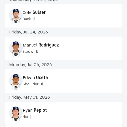
Cole
Sulser
Back
Il
RP
Friday, Jul 24, 2026
Manuel
Rodriguez
Elbow
Il
RP
Monday, Jul 06, 2026
Edwin
Uceta
Shoulder
Il
RP
Friday, May 01, 2026
Ryan
Pepiot
Hip
Il
RP