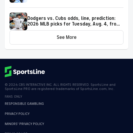
over +800
Dodgers vs. Cubs odds, line, prediction:
2026 MLB picks for Tuesday, Aug. 4, from
proven model
See More
©
2026
CBS INTERACTIVE INC. ALL RIGHTS RESERVED. SportsLine and
SportsLine PRO are registered trademarks of SportsLine.com, Inc.
FANS ONLY
RESPONSIBLE GAMBLING
PRIVACY POLICY
MINORS' PRIVACY POLICY