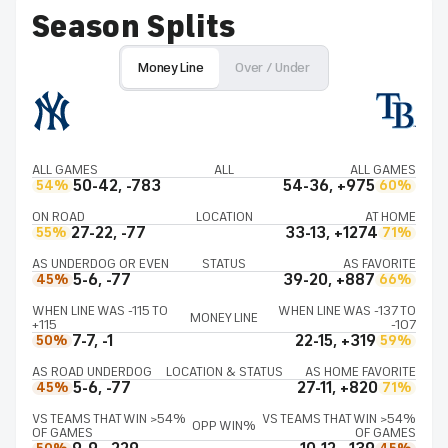
Season Splits
Money Line
Over / Under
ALL GAMES
ALL
ALL GAMES
50-42, -783
54-36, +975
54%
60%
ON ROAD
LOCATION
AT HOME
27-22, -77
33-13, +1274
55%
71%
AS UNDERDOG OR EVEN
STATUS
AS FAVORITE
5-6, -77
39-20, +887
45%
66%
WHEN LINE WAS -115 TO
WHEN LINE WAS -137 TO
MONEY LINE
+115
-107
7-7, -1
22-15, +319
50%
59%
AS ROAD UNDERDOG
LOCATION & STATUS
AS HOME FAVORITE
5-6, -77
27-11, +820
45%
71%
VS TEAMS THAT WIN >54%
VS TEAMS THAT WIN >54%
OPP WIN%
OF GAMES
OF GAMES