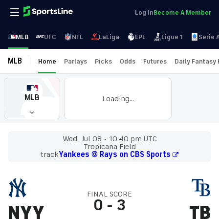
Log In
Become A Member
MLB
UFC
NFL
LaLiga
EPL
Ligue 1
Serie 
MLB
Home
Parlays
Picks
Odds
Futures
Daily Fantasy
MLB
Loading...
Wed, Jul 08
10:40 pm UTC
Tropicana Field
track
Yankees @ Rays on CBS Sports
FINAL SCORE
0
-
3
NYY
TB