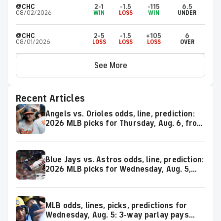
@CHC
2-1
-1.5
-115
6.5
08/02/2026
WIN
LOSS
WIN
UNDER
@CHC
2-5
-1.5
+105
6
08/01/2026
LOSS
LOSS
LOSS
OVER
See More
Recent Articles
Angels vs. Orioles odds, line, prediction:
2026 MLB picks for Thursday, Aug. 6, from
proven model
Blue Jays vs. Astros odds, line, prediction:
2026 MLB picks for Wednesday, Aug. 5,
from proven model
MLB odds, lines, picks, predictions for
Wednesday, Aug. 5: 3-way parlay pays