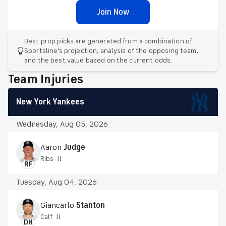
Join Now
Best prop picks are generated from a combination of
Sportsline's projection, analysis of the opposing team,
and the best value based on the current odds.
Team Injuries
New York Yankees
Wednesday, Aug 05, 2026
Aaron
Judge
Ribs
Il
RF
Tuesday, Aug 04, 2026
Giancarlo
Stanton
Calf
Il
DH