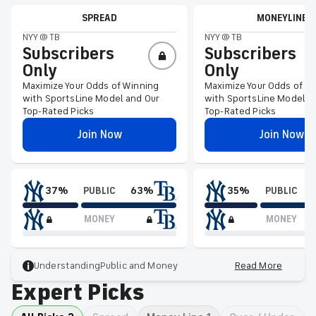
SPREAD
MONEYLINE
NYY @ TB
NYY @ TB
Subscribers
Subscribers
Only
Only
Maximize Your Odds of Winning
Maximize Your Odds of W
with SportsLine Model and Our
with SportsLine Model a
Top-Rated Picks
Top-Rated Picks
Join Now
Join Now
37%
PUBLIC
63%
35%
PUBLIC
MONEY
MONEY
Understanding
Public and Money
Read More
Expert Picks