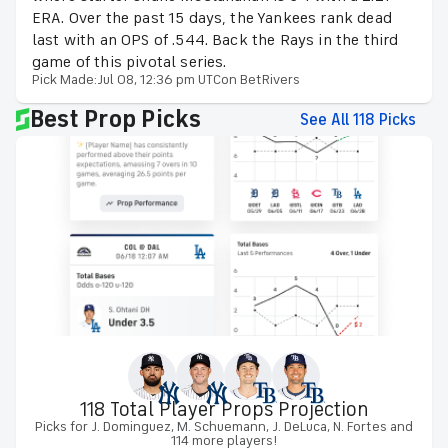
ERA. Over the past 15 days, the Yankees rank dead
last with an OPS of .544. Back the Rays in the third
game of this pivotal series.
Pick Made:
Jul 08, 12:36 pm UTC
on BetRivers
Best Prop Picks
See All 118 Picks
118 Total Player Props Projection
Picks for J. Dominguez, M. Schuemann, J. DeLuca, N. Fortes and
114 more players!