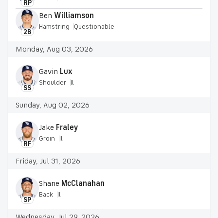
RP
Ben
Williamson
Hamstring
Questionable
2B
Monday, Aug 03, 2026
Gavin
Lux
Shoulder
Il
SS
Sunday, Aug 02, 2026
Jake
Fraley
Groin
Il
RF
Friday, Jul 31, 2026
Shane
McClanahan
Back
Il
SP
Wednesday, Jul 29, 2026