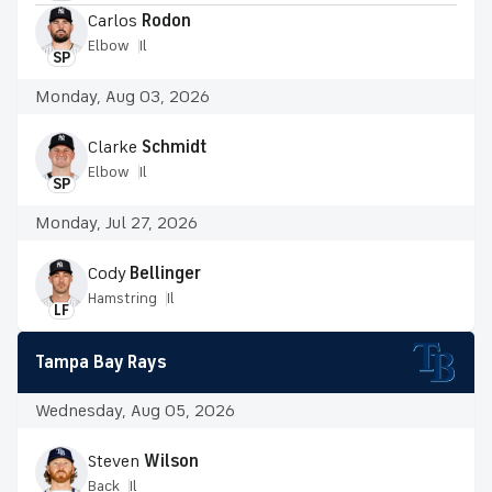
Carlos
Rodon
Elbow
Il
SP
Monday, Aug 03, 2026
Clarke
Schmidt
Elbow
Il
SP
Monday, Jul 27, 2026
Cody
Bellinger
Hamstring
Il
LF
Tampa Bay Rays
Wednesday, Aug 05, 2026
Steven
Wilson
Back
Il