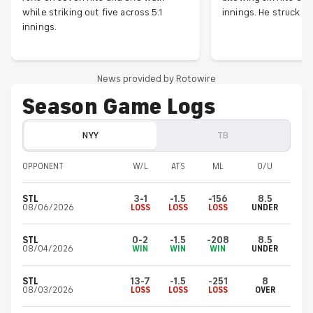
while striking out five across 5.1
innings. He struck ou
innings.
News provided by Rotowire
Season Game Logs
NYY
TB
OPPONENT
W/L
ATS
ML
O/U
STL
3-1
-1.5
-156
8.5
08/06/2026
LOSS
LOSS
LOSS
UNDER
STL
0-2
-1.5
-208
8.5
08/04/2026
WIN
WIN
WIN
UNDER
STL
13-7
-1.5
-251
8
08/03/2026
LOSS
LOSS
LOSS
OVER