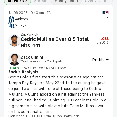
All Picks 2
Spread
Money Line 1
Over / Under
Jul 08 2026, 10:40 pm UTC
Yankees
0
@ Rays
3
Zack's Pick
Cedric Mullins Over 0.5 Total
LOSS
Unit
0.5
Hits -141
Zack Cimini
Profile →
Contrarian with Chutzpah
+3481
94-55 in Last 149 MLB Picks
Zack's Analysis:
Gerrit Cole’s first start this season was against the
Tampa Bay Rays on May 22nd. In the outing he gave
up just two hits with one of those being to Cedric
Mullins. Mullins added on a hit against the Yankees
bullpen, and lifetime is hitting .333 against Cole in a
big sample size with eleven hits. Take Mullins over
on his combination line.
Pick Made:
Jul 08, 10:07 pm UTC
on DraftKings