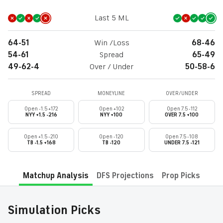
Last 5 ML
64-51
Win /Loss
68-46
54-61
Spread
65-49
49-62-4
Over / Under
50-58-6
SPREAD
MONEYLINE
OVER/UNDER
Open -1.5 +172
Open +102
Open 7.5 -112
NYY +1.5 -216
NYY +100
OVER 7.5 +100
Open +1.5 -210
Open -120
Open 7.5 -108
TB -1.5 +168
TB -120
UNDER 7.5 -121
Matchup Analysis
DFS Projections
Prop Picks
Simulation Picks