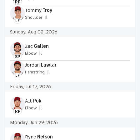
RP
Tommy
Troy
Shoulder
Il
LF
Sunday, Aug 02, 2026
Zac
Gallen
Elbow
Il
SP
Jordan
Lawlar
Hamstring
Il
LF
Friday, Jul 17, 2026
A.J.
Puk
Elbow
Il
RP
Monday, Jun 29, 2026
Ryne
Nelson