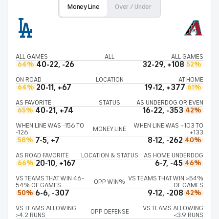
Money Line
Over / Under
ALL GAMES
ALL
ALL GAMES
40-22, -26
32-29, +108
64%
52%
ON ROAD
LOCATION
AT HOME
20-11, +67
19-12, +377
64%
61%
AS FAVORITE
STATUS
AS UNDERDOG OR EVEN
40-21, +74
16-22, -353
65%
42%
WHEN LINE WAS -156 TO
WHEN LINE WAS +103 TO
MONEY LINE
-126
+133
7-5, +7
8-12, -262
58%
40%
AS ROAD FAVORITE
LOCATION & STATUS
AS HOME UNDERDOG
20-10, +167
6-7, -45
66%
46%
VS TEAMS THAT WIN 46-
VS TEAMS THAT WIN >54%
OPP WIN%
54% OF GAMES
OF GAMES
6-6, -307
9-12, -208
50%
42%
VS TEAMS ALLOWING
VS TEAMS ALLOWING
OPP DEFENSE
>4.2 RUNS
<3.9 RUNS