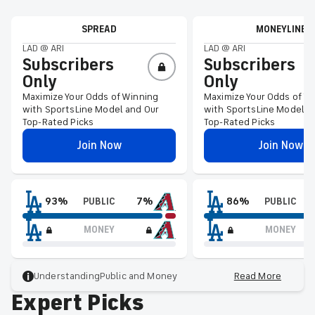
SPREAD
MONEYLINE
LAD @ ARI
LAD @ ARI
Subscribers
Subscribers
Only
Only
Maximize Your Odds of Winning
Maximize Your Odds of W
with SportsLine Model and Our
with SportsLine Model a
Top-Rated Picks
Top-Rated Picks
Join Now
Join Now
93%
PUBLIC
7%
86%
PUBLIC
MONEY
MONEY
Understanding
Public and Money
Read More
Expert Picks