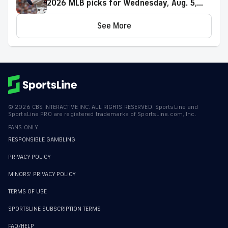
2026 MLB picks for Wednesday, Aug. 5,
from proven model
See More
©
2026
CBS INTERACTIVE INC. ALL RIGHTS RESERVED. SportsLine and
SportsLine PRO are registered trademarks of SportsLine.com, Inc.
FANS ONLY
RESPONSIBLE GAMBLING
PRIVACY POLICY
MINORS' PRIVACY POLICY
TERMS OF USE
SPORTSLINE SUBSCRIPTION TERMS
FAQ/HELP