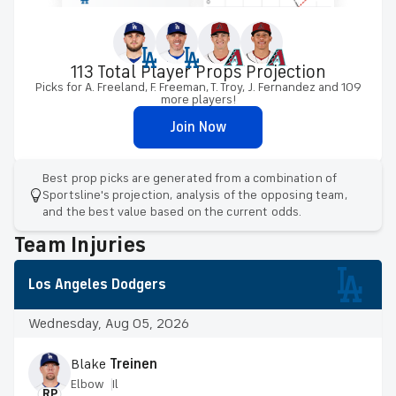
113 Total Player Props Projection
Picks for A. Freeland, F. Freeman, T. Troy, J. Fernandez and 109
more players!
Join Now
Best prop picks are generated from a combination of
Sportsline's projection, analysis of the opposing team,
and the best value based on the current odds.
Team Injuries
Los Angeles Dodgers
Wednesday, Aug 05, 2026
Blake
Treinen
Elbow
Il
RP