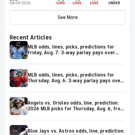
08/01/2026
LOSS
LOSS
LOSS
UNDER
See More
Recent Articles
MLB odds, lines, picks, predictions for
Friday, Aug. 7: 3-way parlay pays over
+600
MLB odds, lines, picks, predictions for
Thursday, Aug. 6: 3-way parlay pays over
+500
Angels vs. Orioles odds, line, prediction:
2026 MLB picks for Thursday, Aug. 6, from
proven model
Blue Jays vs. Astros odds, line, prediction: