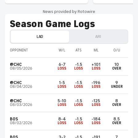
News provided by Rotowire
Season Game Logs
LAD
ARI
OPPONENT
W/L
ATS
ML
O/U
@CHC
6-7
-1.5
+101
10
08/05/2026
LOSS
LOSS
LOSS
OVER
@CHC
1-5
-1.5
-196
9
08/04/2026
LOSS
LOSS
LOSS
UNDER
@CHC
5-10
-1.5
-125
8
08/03/2026
LOSS
LOSS
LOSS
OVER
BOS
8-4
-1.5
-184
8.5
08/02/2026
LOSS
LOSS
LOSS
OVER
BOS
3-2
-1.5
-191
7