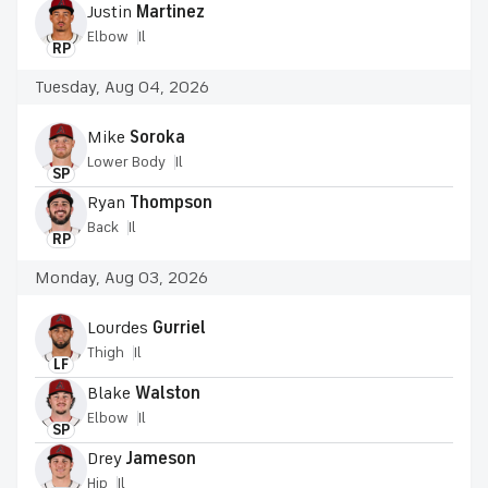
Justin
Martinez
Elbow
Il
RP
Tuesday, Aug 04, 2026
Mike
Soroka
Lower Body
Il
SP
Ryan
Thompson
Back
Il
RP
Monday, Aug 03, 2026
Lourdes
Gurriel
Thigh
Il
LF
Blake
Walston
Elbow
Il
SP
Drey
Jameson
Hip
Il