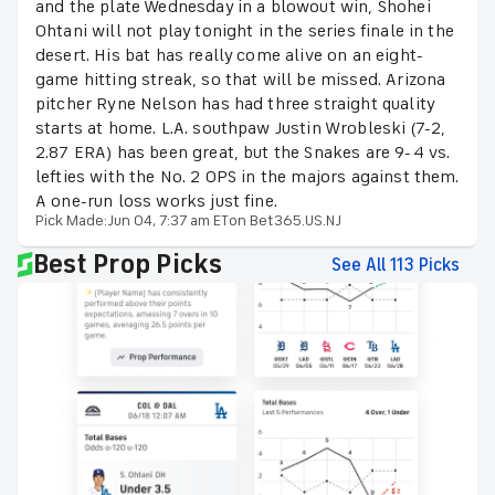
and the plate Wednesday in a blowout win, Shohei
Ohtani will not play tonight in the series finale in the
desert. His bat has really come alive on an eight-
game hitting streak, so that will be missed. Arizona
pitcher Ryne Nelson has had three straight quality
starts at home. L.A. southpaw Justin Wrobleski (7-2,
2.87 ERA) has been great, but the Snakes are 9-4 vs.
lefties with the No. 2 OPS in the majors against them.
A one-run loss works just fine.
Pick Made:
Jun 04, 7:37 am ET
on Bet365.US.NJ
Best Prop Picks
See All 113 Picks