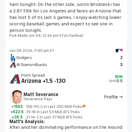
ham tonight. On the other side, Justin Wrobleski has
a 2.87 ERA for Los Angeles and faces an Arizona that
has lost 5 of its last 6 games. I enjoy watching lower
scoring baseball games and expect to see one in
person tonight.
Pick Made:
Jun 04, 12:36 pm ET
on FanDuel
Jun 04 2026, 9:40 pm ET
Dodgers
2
@ Diamondbacks
3
Point Spread
WIN
Arizona +1.5 -130
Unit
0.5
Matt Severance
Profile →
Severance Pays
+1552
158-90-2 in Last 250 MLB Picks
+522.5
35-18 in Last 53 MLB ATS Picks
+35.5
21-14-2 in Last 37 MLB ATS Picks
Matt's Analysis:
After another dominating performance on the mound