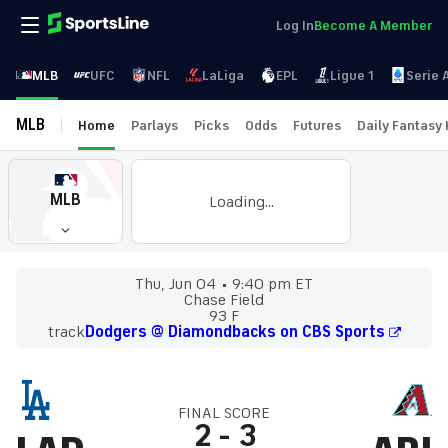
Log In
Become A Member
MLB
UFC
NFL
LaLiga
EPL
Ligue 1
Serie 
MLB
Home
Parlays
Picks
Odds
Futures
Daily Fantasy
MLB
Loading...
Thu, Jun 04
9:40 pm ET
Chase Field
93 F
track
Dodgers @ Diamondbacks on CBS Sports
FINAL SCORE
2
-
3