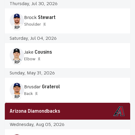
Thursday, Jul 30, 2026
Brock
Stewart
Shoulder
Il
RP
Saturday, Jul 04, 2026
Jake
Cousins
Elbow
Il
RP
Sunday, May 31, 2026
Brusdar
Graterol
Back
Il
RP
Arizona Diamondbacks
Wednesday, Aug 05, 2026