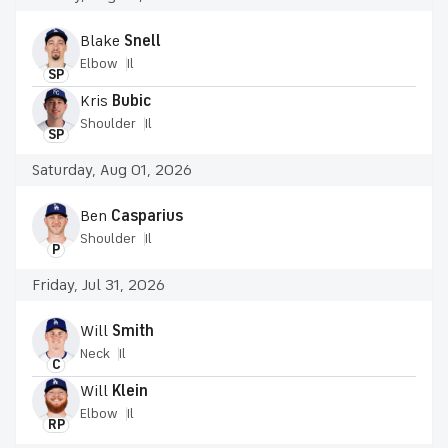
Blake
Snell
Elbow
Il
SP
Kris
Bubic
Shoulder
Il
SP
Saturday, Aug 01, 2026
Ben
Casparius
Shoulder
Il
P
Friday, Jul 31, 2026
Will
Smith
Neck
Il
C
Will
Klein
Elbow
Il
RP