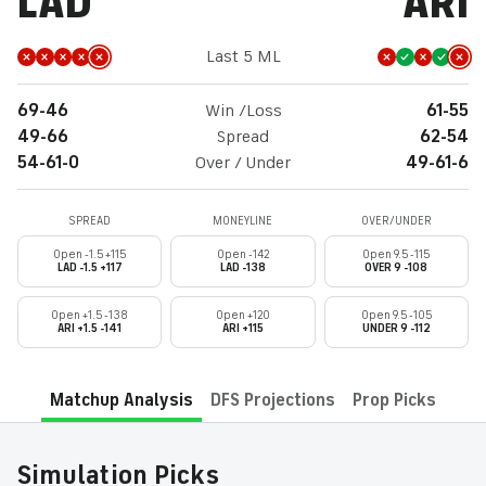
LAD
ARI
Last 5 ML
69-46
Win /Loss
61-55
49-66
Spread
62-54
54-61-0
Over / Under
49-61-6
SPREAD
MONEYLINE
OVER/UNDER
Open -1.5 +115
Open -142
Open 9.5 -115
LAD -1.5 +117
LAD -138
OVER 9 -108
Open +1.5 -138
Open +120
Open 9.5 -105
ARI +1.5 -141
ARI +115
UNDER 9 -112
Matchup Analysis
DFS Projections
Prop Picks
Simulation Picks