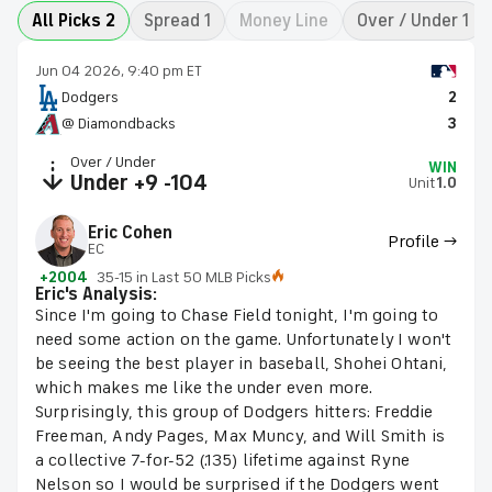
All Picks 2
Spread 1
Money Line
Over / Under 1
Jun 04 2026, 9:40 pm ET
Dodgers
2
@ Diamondbacks
3
Over / Under
WIN
Under +9 -104
Unit
1.0
Eric Cohen
Profile →
EC
+2004
35-15 in Last 50 MLB Picks
Eric's Analysis:
Since I'm going to Chase Field tonight, I'm going to
need some action on the game. Unfortunately I won't
be seeing the best player in baseball, Shohei Ohtani,
which makes me like the under even more.
Surprisingly, this group of Dodgers hitters: Freddie
Freeman, Andy Pages, Max Muncy, and Will Smith is
a collective 7-for-52 (.135) lifetime against Ryne
Nelson so I would be surprised if the Dodgers went