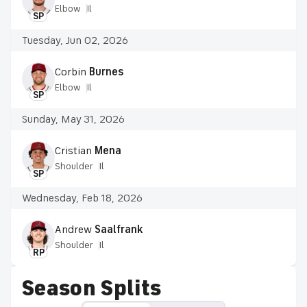
Elbow
Il
SP
Tuesday, Jun 02, 2026
Corbin
Burnes
Elbow
Il
SP
Sunday, May 31, 2026
Cristian
Mena
Shoulder
Il
SP
Wednesday, Feb 18, 2026
Andrew
Saalfrank
Shoulder
Il
RP
Season Splits