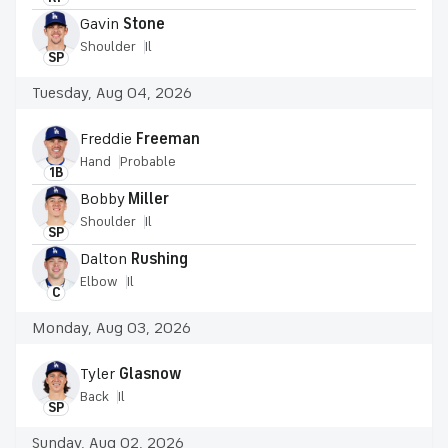
Gavin
Stone
Shoulder
Il
SP
Tuesday, Aug 04, 2026
Freddie
Freeman
Hand
Probable
1B
Bobby
Miller
Shoulder
Il
SP
Dalton
Rushing
Elbow
Il
C
Monday, Aug 03, 2026
Tyler
Glasnow
Back
Il
SP
Sunday, Aug 02, 2026