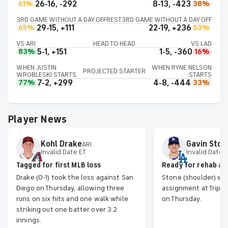
26-16, -292
8-13, -423
61%
38%
3RD GAME WITHOUT A DAY OFF
REST
3RD GAME WITHOUT A DAY OFF
29-15, +111
22-19, +236
65%
53%
VS ARI
HEAD TO HEAD
VS LAD
5-1, +151
1-5, -360
83%
16%
WHEN JUSTIN
WHEN RYNE NELSON
PROJECTED STARTER
WROBLESKI STARTS
STARTS
7-2, +299
4-8, -444
77%
33%
Player News
Kohl
Drake
Gavin
Ston
ARI
Invalid Date ET
Invalid Date 
Tagged for first MLB loss
Ready for rehab a
Drake (0-1) took the loss against San
Stone (shoulder) wil
Diego on Thursday, allowing three
assignment at Tripl
runs on six hits and one walk while
on Thursday.
striking out one batter over 3.2
innings.