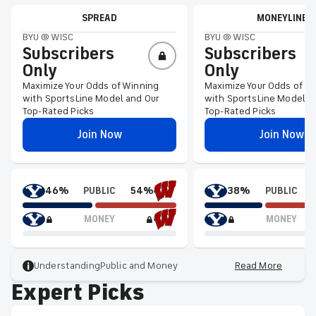
SPREAD
MONEYLINE
BYU @ WISC
BYU @ WISC
Subscribers
Subscribers
Only
Only
Maximize Your Odds of Winning
Maximize Your Odds of W
with SportsLine Model and Our
with SportsLine Model a
Top-Rated Picks
Top-Rated Picks
Join Now
Join Now
46%
PUBLIC
54%
38%
PUBLIC
MONEY
MONEY
Understanding
Public and Money
Read More
Expert Picks