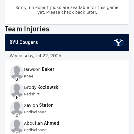
Sorry, no expert picks are available for this game
yet. Please check back later.
Team Injuries
BYU Cougars
Wednesday, Jul 22, 2026
Dawson
Baker
Knee
G
Brody
Kozlowski
Redshirt
F
Xavion
Staton
Undisclosed
C
Abdullah
Ahmed
Undisclosed
C