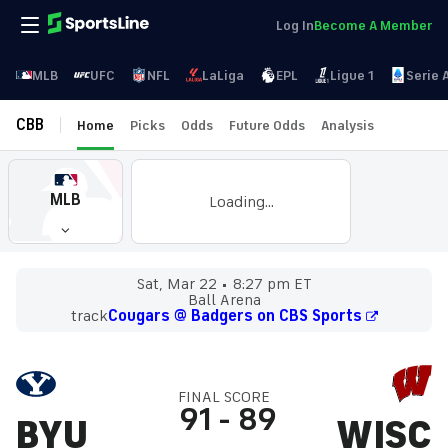
Log In
Become A Member
MLB
UFC
NFL
LaLiga
EPL
Ligue 1
Serie 
CBB
Home
Picks
Odds
Future Odds
Analysis
MLB
Loading...
Sat, Mar 22
8:27 pm ET
Ball Arena
track
Cougars @ Badgers on CBS Sports
FINAL SCORE
91
-
89
BYU
WISC