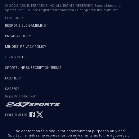
©
2026
CBS INTERACTIVE INC. ALL RIGHTS RESERVED. SportsLine and
SportsLine PRO are registered trademarks of SportsLine.com, Inc.
FANS ONLY
RESPONSIBLE GAMBLING
PRIVACY POLICY
MINORS' PRIVACY POLICY
TERMS OF USE
SPORTSLINE SUBSCRIPTION TERMS
FAQ/HELP
CAREERS
In partnership with...
FOLLOW US:
The content on this site is for entertainment purposes only and
SportsLine makes no representation or warranty as to the accuracy of