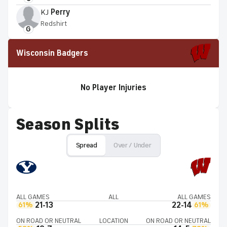
KJ
Perry
Redshirt
G
Wisconsin Badgers
No Player Injuries
Season Splits
Spread
Over / Under
ALL GAMES
ALL
ALL GAMES
21-13
22-14
61%
61%
ON ROAD OR NEUTRAL
LOCATION
ON ROAD OR NEUTRAL