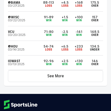
@BAMA
88-113
+4.5
+168
175.5
03/27/2025
LOSS
LOSS
LOSS
OVER
@WISC
91-89
+1.5
+100
157
03/22/2025
WIN
WIN
WIN
OVER
VCU
71-80
-2.5
-141
148.5
03/20/2025
WIN
WIN
WIN
OVER
@HOU
54-74
+6.5
+233
134.5
03/14/2025
LOSS
LOSS
LOSS
UNDER
IOWAST
92-96
+2.5
+130
146
03/13/2025
WIN
WIN
WIN
OVER
See More