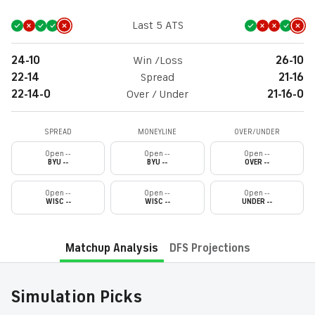
Last 5 ATS
24-10
Win /Loss
26-10
22-14
Spread
21-16
22-14-0
Over / Under
21-16-0
SPREAD
MONEYLINE
OVER/UNDER
Open --
Open --
Open --
BYU --
BYU --
OVER --
Open --
Open --
Open --
WISC --
WISC --
UNDER --
Matchup Analysis
DFS Projections
Simulation Picks