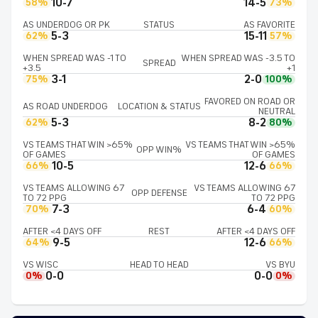
10-7
14-5
58%
73%
AS UNDERDOG OR PK
STATUS
AS FAVORITE
5-3
15-11
62%
57%
WHEN SPREAD WAS -1 TO
WHEN SPREAD WAS -3.5 TO
SPREAD
+3.5
+1
3-1
2-0
75%
100%
FAVORED ON ROAD OR
AS ROAD UNDERDOG
LOCATION & STATUS
NEUTRAL
5-3
8-2
62%
80%
VS TEAMS THAT WIN >65%
VS TEAMS THAT WIN >65%
OPP WIN%
OF GAMES
OF GAMES
10-5
12-6
66%
66%
VS TEAMS ALLOWING 67
VS TEAMS ALLOWING 67
OPP DEFENSE
TO 72 PPG
TO 72 PPG
7-3
6-4
70%
60%
AFTER <4 DAYS OFF
REST
AFTER <4 DAYS OFF
9-5
12-6
64%
66%
VS WISC
HEAD TO HEAD
VS BYU
0-0
0-0
0%
0%