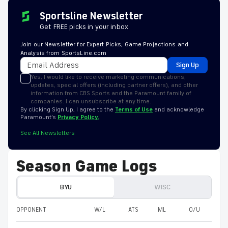
Sportsline Newsletter
Get FREE picks in your inbox
Join our Newsletter for Expert Picks, Game Projections and
Analysis from SportsLine.com
Sign Up
Yes, I would like to receive marketing communications,
updates, special offers (including partner offers), and other
information from CBS Sports and the Paramount family of
companies. I can unsubscribe at any time.
By clicking Sign Up, I agree to the
Terms of Use
and acknowledge
Paramount’s
Privacy Policy.
See All Newsletters
Season Game Logs
BYU
WISC
OPPONENT
W/L
ATS
ML
O/U