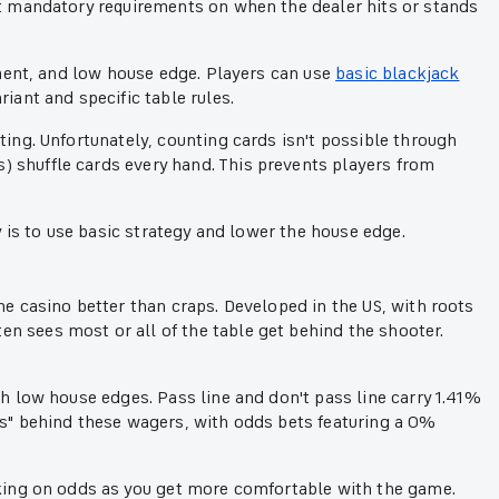
et mandatory requirements on when the dealer hits or stands
ement, and low house edge. Players can use
basic blackjack
ant and specific table rules.
ing. Unfortunately, counting cards isn't possible through
shuffle cards every hand. This prevents players from
y is to use basic strategy and lower the house edge.
e casino better than craps. Developed in the US, with roots
 sees most or all of the table get behind the shooter.
h low house edges. Pass line and don't pass line carry 1.41%
ds" behind these wagers, with odds bets featuring a 0%
cking on odds as you get more comfortable with the game.