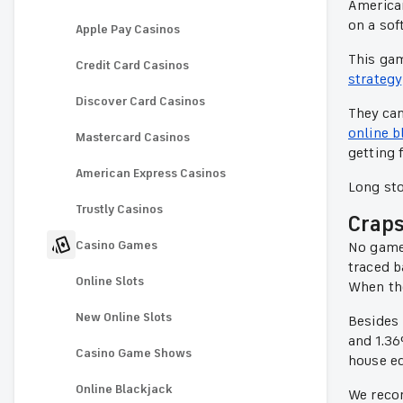
American
on a soft
Apple Pay Casinos
This gam
Credit Card Casinos
strategy
Discover Card Casinos
They can
online b
Mastercard Casinos
getting 
American Express Casinos
Long sto
Trustly Casinos
Craps
Casino Games
No game 
traced b
Online Slots
When the
New Online Slots
Besides 
and 1.36
Casino Game Shows
house e
Online Blackjack
We recom