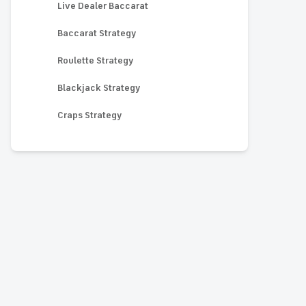
Live Dealer Baccarat
Baccarat Strategy
Roulette Strategy
Blackjack Strategy
Craps Strategy
American Roulette
European Roulette
Canada
Alberta
©
2026
CBS INTERACTIVE INC. ALL RIGHTS RESERVED.
SportsLine and SportsLine PRO are registered
trademarks of SportsLine.com, Inc.
Caesars Online Casino Alberta
FANS ONLY
BetMGM Casino Alberta