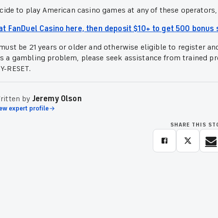
ecide to play American casino games at any of these operators, j
at FanDuel Casino here, then deposit $10+ to get 500 bonus 
must be 21 years or older and otherwise eligible to register a
 a gambling problem, please seek assistance from trained p
Y-RESET
.
ritten by
Jeremy Olson
ew expert profile
SHARE THIS ST