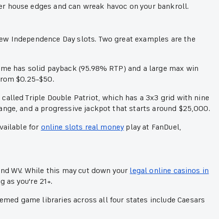
her house edges and can wreak havoc on your bankroll.
 few Independence Day slots. Two great examples are the
 game has solid payback (95.98% RTP) and a large max win
 from $0.25–$50.
called Triple Double Patriot, which has a 3x3 grid with nine
range, and a progressive jackpot that starts around $25,000.
vailable for
online slots real money
play at FanDuel,
, and WV. While this may cut down your
legal online casinos in
ng as you're 21+.
med game libraries across all four states include Caesars