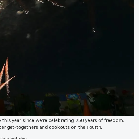
this year since we're celebrating 250 years of freedom.
fter get-togethers and cookouts on the Fourth.