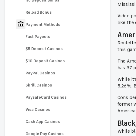
No Deposit Bonus
Mississi
Reload Bonus
Video po
like the
Payment Methods
Ameri
Fast Payouts
Roulette
$5 Deposit Casinos
this gam
The Amer
$10 Deposit Casinos
has 37 p
PayPal Casinos
While it
Skrill Casinos
5.26%. B
Consider
PaysafeCard Casinos
former w
Visa Casinos
America
Cash App Casinos
Black
While bl
Google Pay Casinos