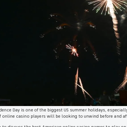
ence Day is one of the biggest US summer holidays, especially 
f online casino players will be looking to unwind before and a