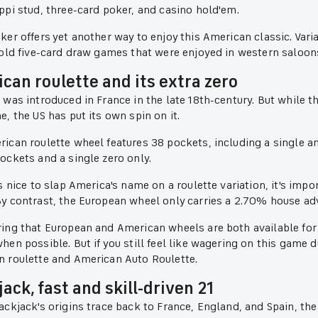
ppi stud, three-card poker, and casino hold'em.
ker offers yet another way to enjoy this American classic. Vari
 old five-card draw games that were enjoyed in western saloon
can roulette and its extra zero
 was introduced in France in the late 18th-century. But while t
e, the US has put its own spin on it.
ican roulette wheel features 38 pockets, including a single an
ockets and a single zero only.
's nice to slap America's name on a roulette variation, it's imp
y contrast, the European wheel only carries a 2.70% house ad
ing that European and American wheels are both available fo
hen possible. But if you still feel like wagering on this game d
n roulette and American Auto Roulette.
jack, fast and skill-driven 21
ackjack's origins trace back to France, England, and Spain, the