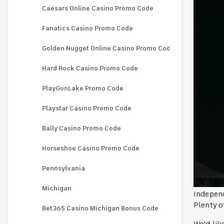
Caesars Online Casino Promo Code
Fanatics Casino Promo Code
Golden Nugget Online Casino Promo Code
Hard Rock Casino Promo Code
PlayGunLake Promo Code
Playstar Casino Promo Code
Bally Casino Promo Code
Horseshoe Casino Promo Code
Pennsylvania
Michigan
Independ
Plenty o
Bet365 Casino Michigan Bonus Code