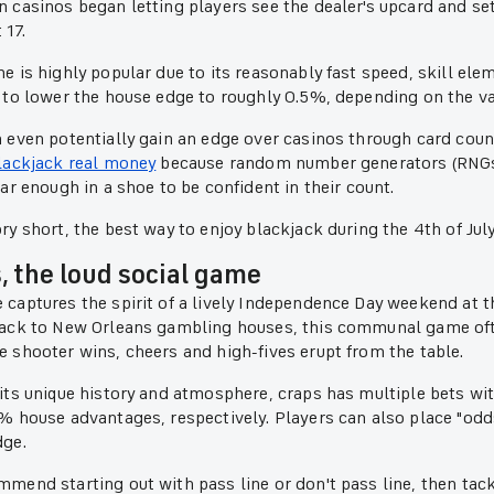
 casinos began letting players see the dealer's upcard and s
 17.
e is highly popular due to its reasonably fast speed, skill el
to lower the house edge to roughly 0.5%, depending on the vari
 even potentially gain an edge over casinos through card count
lackjack real money
because random number generators (RNGs) 
far enough in a shoe to be confident in their count.
ry short, the best way to enjoy blackjack during the 4th of Jul
, the loud social game
captures the spirit of a lively Independence Day weekend at th
ack to New Orleans gambling houses, this communal game often
 shooter wins, cheers and high-fives erupt from the table.
its unique history and atmosphere, craps has multiple bets wit
% house advantages, respectively. Players can also place "od
dge.
mend starting out with pass line or don't pass line, then ta