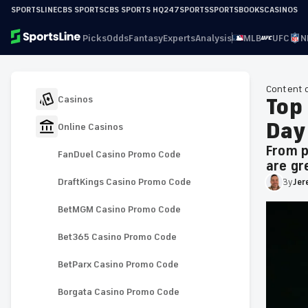
SPORTSLINE
CBS SPORTS
CBS SPORTS HQ
247SPORTS
SPORTSBOOKS
CASINOS
Picks
Odds
Fantasy
Experts
Analysis
MLB
UFC
N
Content o
Casinos
Top
Day
Online Casinos
From p
FanDuel Casino Promo Code
are gr
DraftKings Casino Promo Code
By
Jer
BetMGM Casino Promo Code
Bet365 Casino Promo Code
BetParx Casino Promo Code
Borgata Casino Promo Code