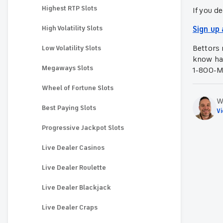
Highest RTP Slots
If you d
High Volatility Slots
Sign up 
Bettors 
Low Volatility Slots
know has
Megaways Slots
1-800-
M
Wheel of Fortune Slots
W
Best Paying Slots
Vi
Progressive Jackpot Slots
Live Dealer Casinos
Live Dealer Roulette
Live Dealer Blackjack
Live Dealer Craps