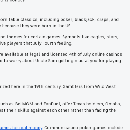
this holiday.
rn table classics, including poker, blackjack, craps, and
 because they were born in the US.
 and themes for certain games. Symbols like eagles, stars,
ve players that July Fourth feeling.
 available at legal and licensed 4th of July online casinos
ve to worry about Uncle Sam getting mad at you for playing
rized here in the 19th-century. Gamblers from Wild West
s, such as BetMGM and FanDuel, offer Texas hold'em, Omaha,
st their skills against each other rather than facing the
games for real money
. Common casino poker games include