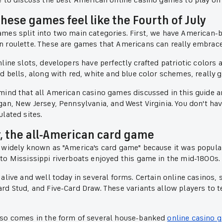
e to discuss the best American online casino games to play on 
hese games feel like the Fourth of July
mes split into two main categories. First, we have American-bo
 roulette. These are games that Americans can really embrace
nline slots, developers have perfectly crafted patriotic colors
nd bells, along with red, white and blue color schemes, really gi
mind that all American casino games discussed in this guide are
gan, New Jersey, Pennsylvania, and West Virginia. You don't ha
ulated sites.
, the all-American card game
 widely known as "America's card game" because it was popula
to Mississippi riverboats enjoyed this game in the mid-1800s.
 alive and well today in several forms. Certain online casino
rd Stud, and Five-Card Draw. These variants allow players to te
lso comes in the form of several house-banked
online casino 