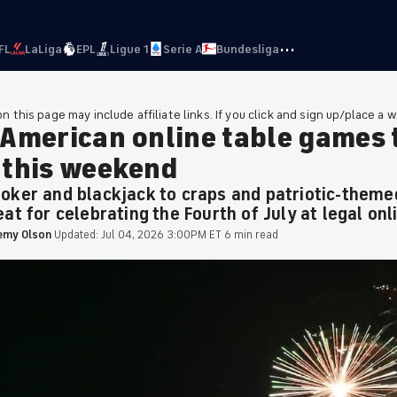
···
FL
LaLiga
EPL
Ligue 1
Serie A
Bundesliga
n this page may include affiliate links. If you click and sign up/place 
 American online table games 
 this weekend
oker and blackjack to craps and patriotic-theme
eat for celebrating the Fourth of July at legal onl
emy
Olson
·
Updated:
Jul 04, 2026 3:00PM ET
·
6 min read