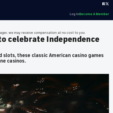
Log In
Become A Member
a wager, we may receive compensation at no cost to you.
to celebrate Independence
d slots, these classic American casino games
ine casinos.