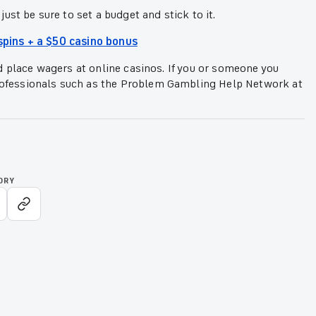
ust be sure to set a budget and stick to it.
spins + a $50 casino bonus
nd place wagers at online casinos. If you or someone you
rofessionals such as the Problem Gambling Help Network at
ORY