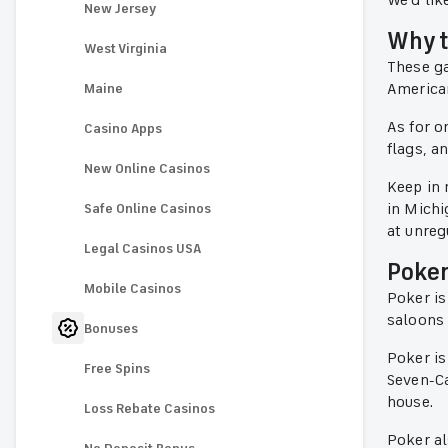
We'd lik
New Jersey
Why t
West Virginia
These ga
American
Maine
As for o
Casino Apps
flags, a
New Online Casinos
Keep in 
in Michi
Safe Online Casinos
at unreg
Legal Casinos USA
Poker
Mobile Casinos
Poker is
saloons 
Bonuses
Poker is
Free Spins
Seven-Ca
house.
Loss Rebate Casinos
Poker a