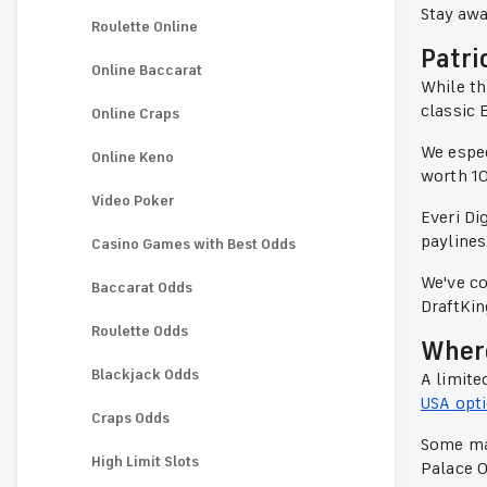
Stay awa
Roulette Online
Patri
Online Baccarat
While th
classic 
Online Craps
We espec
Online Keno
worth 10
Video Poker
Everi Di
paylines
Casino Games with Best Odds
We've co
Baccarat Odds
DraftKi
Roulette Odds
Where
Blackjack Odds
A limite
USA opt
Craps Odds
Some maj
High Limit Slots
Palace O