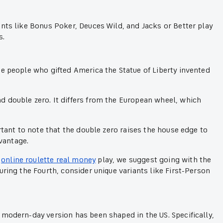
ants like Bonus Poker, Deuces Wild, and Jacks or Better play
s.
he people who gifted America the Statue of Liberty invented
d double zero. It differs from the European wheel, which
ortant to note that the double zero raises the house edge to
vantage.
r
online roulette real money
play, we suggest going with the
uring the Fourth, consider unique variants like First-Person
 modern-day version has been shaped in the US. Specifically,