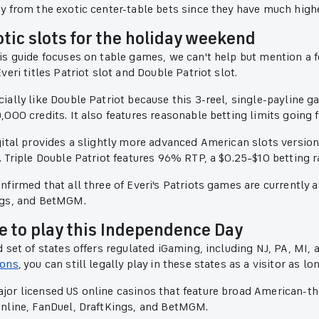
y from the exotic center-table bets since they have much hig
otic slots for the holiday weekend
is guide focuses on table games, we can't help but mention a
Everi titles Patriot slot and Double Patriot slot.
ially like Double Patriot because this 3-reel, single-payline
,000 credits. It also features reasonable betting limits going
gital provides a slightly more advanced American slots version 
. Triple Double Patriot features 96% RTP, a $0.25–$10 betting 
nfirmed that all three of Everi's Patriots games are currently a
ngs, and BetMGM.
 to play this Independence Day
d set of states offers regulated iGaming, including NJ, PA, MI
ions
, you can still legally play in these states as a visitor as lo
or licensed US online casinos that feature broad American-the
nline, FanDuel, DraftKings, and BetMGM.