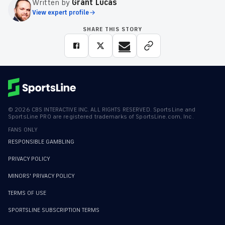
Written by
Grant Lucas
View expert profile
SHARE THIS STORY
©
2026
CBS INTERACTIVE INC. ALL RIGHTS RESERVED. SportsLine and
SportsLine PRO are registered trademarks of SportsLine.com, Inc.
FANS ONLY
RESPONSIBLE GAMBLING
PRIVACY POLICY
MINORS' PRIVACY POLICY
TERMS OF USE
SPORTSLINE SUBSCRIPTION TERMS