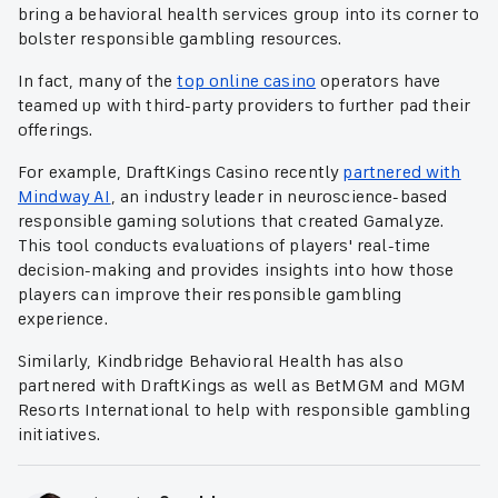
bring a behavioral health services group into its corner to
bolster responsible gambling resources.
In fact, many of the
top online casino
operators have
teamed up with third-party providers to further pad their
offerings.
For example, DraftKings Casino recently
partnered with
Mindway AI
, an industry leader in neuroscience-based
responsible gaming solutions that created Gamalyze.
This tool conducts evaluations of players' real-time
decision-making and provides insights into how those
players can improve their responsible gambling
experience.
Similarly, Kindbridge Behavioral Health has also
partnered with DraftKings as well as BetMGM and MGM
Resorts International to help with responsible gambling
initiatives.