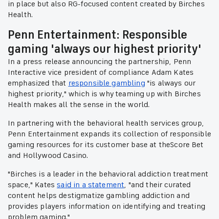
in place but also RG-focused content created by Birches
Health.
Penn Entertainment: Responsible
gaming 'always our highest priority'
In a press release announcing the partnership, Penn
Interactive vice president of compliance Adam Kates
emphasized that
responsible gambling
"is always our
highest priority," which is why teaming up with Birches
Health makes all the sense in the world.
In partnering with the behavioral health services group,
Penn Entertainment expands its collection of responsible
gaming resources for its customer base at theScore Bet
and Hollywood Casino.
"Birches is a leader in the behavioral addiction treatment
space," Kates
said in a statement
, "and their curated
content helps destigmatize gambling addiction and
provides players information on identifying and treating
problem gaming."