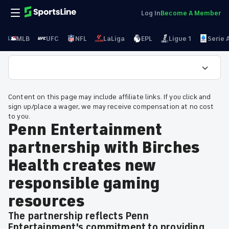
Log In
Become A Member
MLB
UFC
NFL
LaLiga
EPL
Ligue 1
Serie 
Content on this page may include affiliate links. If you click and
sign up/place a wager, we may receive compensation at no cost
to you.
Penn Entertainment
partnership with Birches
Health creates new
responsible gaming
resources
The partnership reflects Penn
Entertainment's commitment to providing