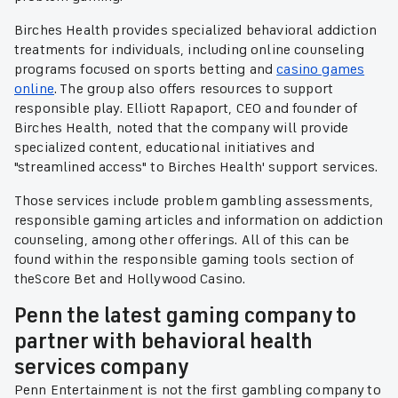
Birches Health provides specialized behavioral addiction
treatments for individuals, including online counseling
programs focused on sports betting and
casino games
online
. The group also offers resources to support
responsible play. Elliott Rapaport, CEO and founder of
Birches Health, noted that the company will provide
specialized content, educational initiatives and
"streamlined access" to Birches Health' support services.
Those services include problem gambling assessments,
responsible gaming articles and information on addiction
counseling, among other offerings. All of this can be
found within the responsible gaming tools section of
theScore Bet and Hollywood Casino.
Penn the latest gaming company to
partner with behavioral health
services company
Penn Entertainment is not the first gambling company to