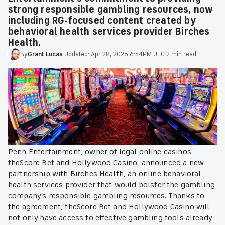
strong responsible gambling resources, now
including RG-focused content created by
behavioral health services provider Birches
Health.
By
Grant
Lucas
·
Updated:
Apr 28, 2026 6:54PM UTC
·
2 min read
Penn Entertainment, owner of legal online casinos
theScore Bet and Hollywood Casino, announced a new
partnership with Birches Health, an online behavioral
health services provider that would bolster the gambling
company's responsible gambling resources. Thanks to
the agreement, theScore Bet and Hollywood Casino will
not only have access to effective gambling tools already