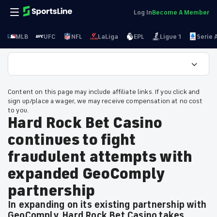
Log In
Become A Member
MLB
UFC
NFL
LaLiga
EPL
Ligue 1
Serie 
Content on this page may include affiliate links. If you click and
sign up/place a wager, we may receive compensation at no cost
to you.
Hard Rock Bet Casino
continues to fight
fraudulent attempts with
expanded GeoComply
partnership
In expanding on its existing partnership with
GeoComply, Hard Rock Bet Casino takes