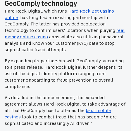
GeoComply technology
Hard Rock Digital, which runs
Hard Rock Bet Casino
online
, has long had an existing partnership with
GeoComply. The latter has provided geolocation
technology to confirm users' locations when playing
real
money online casino
apps while also utilizing behavioral
analysis and Know Your Customer (KYC) data to stop
sophisticated fraud attempts.
By expanding its partnership with GeoComply, according
to a press release, Hard Rock Digital further deepens its
use of the digital identity platform ranging from
customer onboarding to fraud prevention to overall
compliance.
As detailed in the announcement, the expanded
agreement allows Hard Rock Digital to take advantage of
all that GeoComply has to offer as the
best mobile
casinos
look to combat fraud that has become "more
sophisticated and increasingly AI-driven."