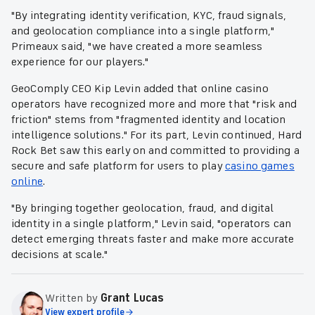
"By integrating identity verification, KYC, fraud signals,
and geolocation compliance into a single platform,"
Primeaux said, "we have created a more seamless
experience for our players."
GeoComply CEO Kip Levin added that online casino
operators have recognized more and more that "risk and
friction" stems from "fragmented identity and location
intelligence solutions." For its part, Levin continued, Hard
Rock Bet saw this early on and committed to providing a
secure and safe platform for users to play
casino games
online
.
"By bringing together geolocation, fraud, and digital
identity in a single platform," Levin said, "operators can
detect emerging threats faster and make more accurate
decisions at scale."
Written by
Grant Lucas
View expert profile