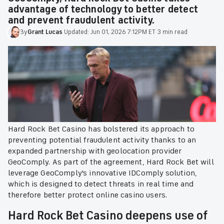
advantage of technology to better detect
and prevent fraudulent activity.
By
Grant
Lucas
·
Updated:
Jun 01, 2026 7:12PM ET
·
3 min read
Hard Rock Bet Casino has bolstered its approach to
preventing potential fraudulent activity thanks to an
expanded partnership with geolocation provider
GeoComply. As part of the agreement, Hard Rock Bet will
leverage GeoComply's innovative IDComply solution,
which is designed to detect threats in real time and
therefore better protect online casino users.
Hard Rock Bet Casino deepens use of