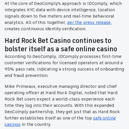
At the core of GeoComply's approach is IDComply, which
integrates KYC data with device intelligence, location
signals down to five meters and real-time behavioral
analytics. All of this together,
per the press release
,
creates continuous identity verification.
Hard Rock Bet Casino continues to
bolster itself as a safe online casino
According to GeoComply, IDComply processes first-time
customer verifications for licensed operators at around a
95% pass rate, indicating a strong success of onboarding
and fraud prevention.
Mike Primeaux, executive managing director and chief
operating officer at Hard Rock Digital, noted that Hard
Rock Bet users expect a world-class experience each
time they log into their accounts. With this expanded
GeoComply partnership, they get just that as Hard Rock
further establishes itself as one of the top
safe online
casinos
in the country.