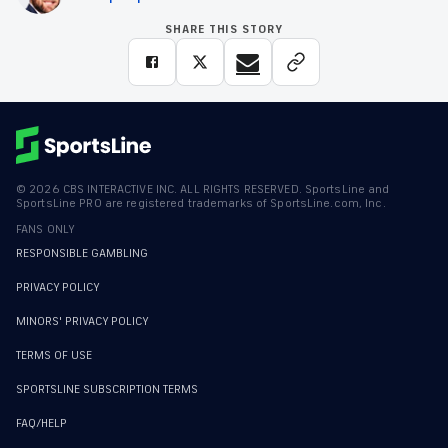
SHARE THIS STORY
©
2026
CBS INTERACTIVE INC. ALL RIGHTS RESERVED. SportsLine and
SportsLine PRO are registered trademarks of SportsLine.com, Inc.
FANS ONLY
RESPONSIBLE GAMBLING
PRIVACY POLICY
MINORS' PRIVACY POLICY
TERMS OF USE
SPORTSLINE SUBSCRIPTION TERMS
FAQ/HELP