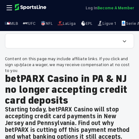
Log In
Become A Member
MLB
UFC
NFL
LaLiga
EPL
Ligue 1
Serie 
Content on this page may include affiliate links. If you click and
sign up/place a wager, we may receive compensation at no cost
to you.
betPARX Casino in PA & NJ
no longer accepting credit
card deposits
Starting today, betPARX Casino will stop
accepting credit card payments in New
Jersey and Pennsylvania. Find out why
betPARX is cutting off this payment method
and what banking options it still accepts.