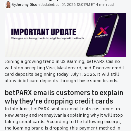
By
Jeremy
Olson
·
Updated:
Jul 01, 2026 12:01PM ET
·
4 min read
Joining a growing trend in US iGaming, betPARX Casino
will stop accepting Visa, Mastercard, and Discover credit
card deposits beginning today, July 1, 2026. It will still
allow debit card deposits through these same brands.
betPARX emails customers to explain
why they're dropping credit cards
In late June, betPARX sent an email to its customers in
New Jersey and Pennsylvania explaining why it will stop
taking credit cards. According to the following excerpt,
the iGaming brand is dropping this payment method in