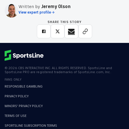
Written by
Jeremy Olson
View expert profile
SHARE THIS STORY
©
2026
CBS INTERACTIVE INC. ALL RIGHTS RESERVED. SportsLine and
SportsLine PRO are registered trademarks of SportsLine.com, Inc.
FANS ONLY
RESPONSIBLE GAMBLING
PRIVACY POLICY
MINORS' PRIVACY POLICY
TERMS OF USE
SPORTSLINE SUBSCRIPTION TERMS