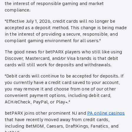
the interest of responsible gaming and market
compliance:
"Effective July 1, 2026, credit cards will no longer be
accepted as a deposit method. This change is being made
in the interest of providing a secure, responsible, and
compliant gaming environment for all users."
The good news for betPARX players who still like using
Discover, Mastercard, and/or Visa brands is that debit
cards will still work for deposits and withdrawals.
"
Debit cards will continue to be accepted for deposits. If
you currently have a credit card saved to your account,
you may remove it and choose from one of our other
convenient payment options, including debit card,
ACH/eCheck, PayPal, or Play+."
betPARX joins other prominent NJ and
PA online casinos
that have recently moved away from credit cards,
including BetMGM, Caesars, DraftKings, Fanatics, and