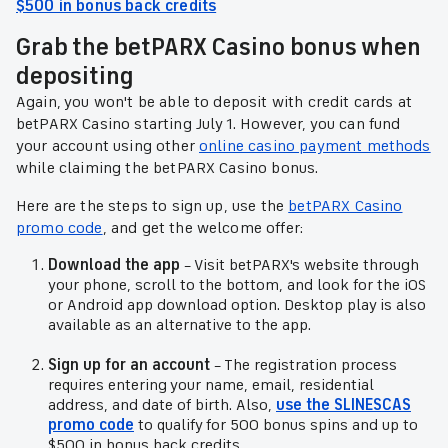
$500 in bonus back credits
Grab the betPARX Casino bonus when
depositing
Again, you won't be able to deposit with credit cards at
betPARX Casino starting July 1. However, you can fund
your account using other
online casino payment methods
while claiming the betPARX Casino bonus.
Here are the steps to sign up, use the
betPARX Casino
promo code
, and get the welcome offer:
Download the app
– Visit betPARX's website through
your phone, scroll to the bottom, and look for the iOS
or Android app download option. Desktop play is also
available as an alternative to the app.
Sign up for an account
– The registration process
requires entering your name, email, residential
address, and date of birth. Also,
use the SLINESCAS
promo code
to qualify for 500 bonus spins and up to
$500 in bonus back credits.