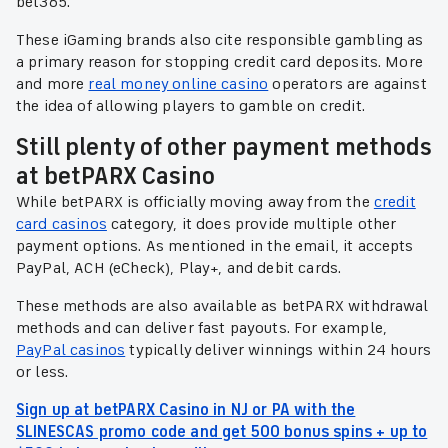
bet365.
These iGaming brands also cite responsible gambling as
a primary reason for stopping credit card deposits. More
and more
real money online casino
operators are against
the idea of allowing players to gamble on credit.
Still plenty of other payment methods
at betPARX Casino
While betPARX is officially moving away from the
credit
card casinos
category, it does provide multiple other
payment options. As mentioned in the email, it accepts
PayPal, ACH (eCheck), Play+, and debit cards.
These methods are also available as betPARX withdrawal
methods and can deliver fast payouts. For example,
PayPal casinos
typically deliver winnings within 24 hours
or less.
Sign up at betPARX Casino in NJ or PA with the
SLINESCAS promo code and get 500 bonus spins + up to