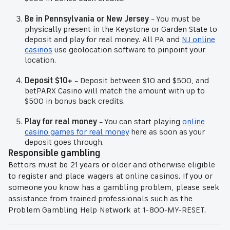
Be in Pennsylvania or New Jersey
– You must be
physically present in the Keystone or Garden State to
deposit and play for real money. All PA and
NJ online
casinos
use geolocation software to pinpoint your
location.
Deposit $10+
– Deposit between $10 and $500, and
betPARX Casino will match the amount with up to
$500 in bonus back credits.
Play for real money
– You can start playing
online
casino games for real money
here as soon as your
deposit goes through.
Responsible gambling
Bettors must be 21 years or older and otherwise eligible
to register and place wagers at online casinos. If you or
someone you know has a gambling problem, please seek
assistance from trained professionals such as the
Problem Gambling Help Network at 1-800-MY-RESET.