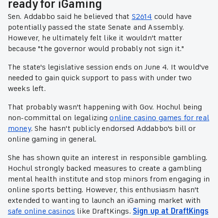
ready for iGaming
Sen. Addabbo said he believed that
S2614
could have
potentially passed the state Senate and Assembly.
However, he ultimately felt like it wouldn't matter
because "the governor would probably not sign it."
The state's legislative session ends on June 4. It would've
needed to gain quick support to pass with under two
weeks left.
That probably wasn't happening with Gov. Hochul being
non-committal on legalizing
online casino games for real
money
. She hasn't publicly endorsed Addabbo's bill or
online gaming in general.
She has shown quite an interest in responsible gambling.
Hochul strongly backed measures to create a gambling
mental health institute and stop minors from engaging in
online sports betting. However, this enthusiasm hasn't
extended to wanting to launch an iGaming market with
safe online casinos
like DraftKings.
Sign up at DraftKings