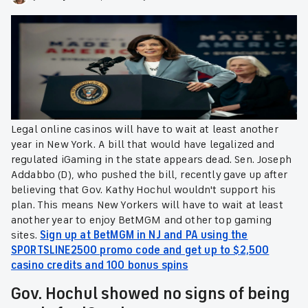
Legal online casinos will have to wait at least another
year in New York. A bill that would have legalized and
regulated iGaming in the state appears dead. Sen. Joseph
Addabbo (D), who pushed the bill, recently gave up after
believing that Gov. Kathy Hochul wouldn't support his
plan. This means New Yorkers will have to wait at least
another year to enjoy BetMGM and other top gaming
sites.
Sign up at BetMGM in NJ and PA using the
SPORTSLINE2500 promo code and get up to $2,500
casino credits and 100 bonus spins
Gov. Hochul showed no signs of being