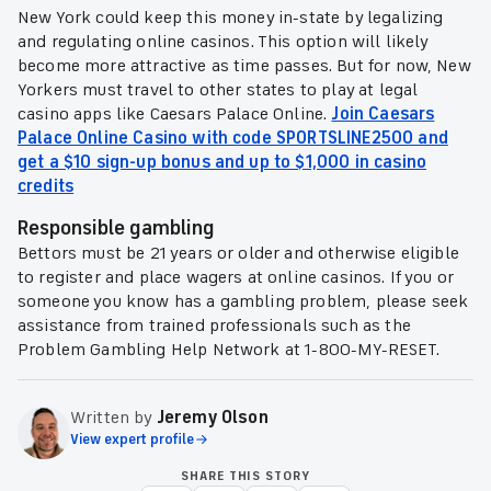
New York could keep this money in-state by legalizing
and regulating online casinos. This option will likely
become more attractive as time passes. But for now, New
Yorkers must travel to other states to play at legal
casino apps like Caesars Palace Online.
Join Caesars
Palace Online Casino with code SPORTSLINE2500 and
get a $10 sign-up bonus and up to $1,000 in casino
credits
Responsible gambling
Bettors must be 21 years or older and otherwise eligible
to register and place wagers at online casinos. If you or
someone you know has a gambling problem, please seek
assistance from trained professionals such as the
Problem Gambling Help Network at 1-800-MY-RESET.
Written by
Jeremy Olson
View expert profile
SHARE THIS STORY