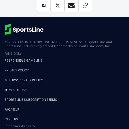
©
2026
CBS INTERACTIVE INC. ALL RIGHTS RESERVED. SportsLine and
SportsLine PRO are registered trademarks of SportsLine.com, Inc.
FANS ONLY
RESPONSIBLE GAMBLING
PRIVACY POLICY
MINORS' PRIVACY POLICY
TERMS OF USE
SPORTSLINE SUBSCRIPTION TERMS
FAQ/HELP
CAREERS
In partnership with...