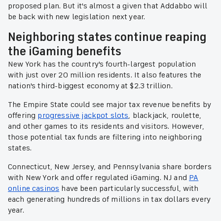
proposed plan. But it's almost a given that Addabbo will
be back with new legislation next year.
Neighboring states continue reaping
the iGaming benefits
New York has the country's fourth-largest population
with just over 20 million residents. It also features the
nation's third-biggest economy at $2.3 trillion.
The Empire State could see major tax revenue benefits by
offering
progressive jackpot slots
, blackjack, roulette,
and other games to its residents and visitors. However,
those potential tax funds are filtering into neighboring
states.
Connecticut, New Jersey, and Pennsylvania share borders
with New York and offer regulated iGaming. NJ and
PA
online casinos
have been particularly successful, with
each generating hundreds of millions in tax dollars every
year.