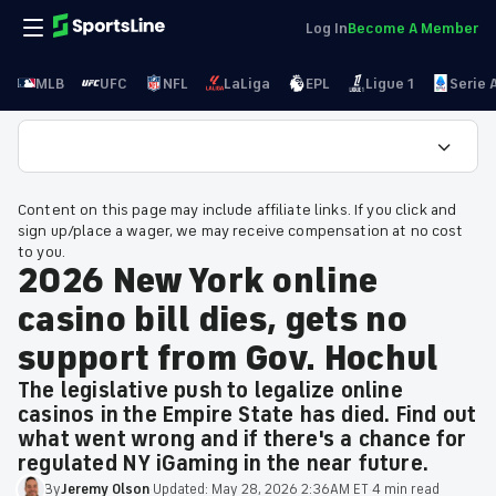
Log In
Become A Member
MLB
UFC
NFL
LaLiga
EPL
Ligue 1
Serie 
Content on this page may include affiliate links. If you click and
sign up/place a wager, we may receive compensation at no cost
to you.
2026 New York online
casino bill dies, gets no
support from Gov. Hochul
The legislative push to legalize online
casinos in the Empire State has died. Find out
what went wrong and if there's a chance for
regulated NY iGaming in the near future.
By
Jeremy
Olson
·
Updated:
May 28, 2026 2:36AM ET
·
4 min read