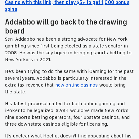
Casino with this link, then play $5+ to get 1,000 bonus
spins
Addabbo will go back to the drawing
board
Sen. Addabbo has been a strong advocate for New York
gambling since first being elected as a state senator in
2008. He was the key figure in bringing sports betting to
New Yorkers in 2021.
He's been trying to do the same with iGaming for the past
several years. Addabbo is particularly interested in the
extra tax revenue that
new online casinos
would bring
the state.
His latest proposal called for both online gaming and
iPoker to be legalized. S2614 would've made New York's
nine sports betting operators, four upstate casinos, and
three downstate casinos eligible for licensing.
It's unclear what Hochul doesn't find appealing about his