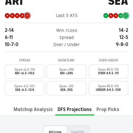
ARI
SEA
Last 5 ATS
2-14
Win /Loss
14-2
6-11
Spread
12-5
10-7-0
Over / Under
9-8-0
SPREAD
MONEYLINE
OVER/UNDER
Open +6.5 -114
Open +194
Open 45.5 -110
ARI +6.5 +102
ARI +285
OVER 44.5 -111
Open -6.5 -107
Open -210
Open 45.5 -110
SEA -6.5 -124
SEA -355
UNDER 44.5 -108
Matchup Analysis
DFS Projections
Prop Picks
Arizona
Seattle