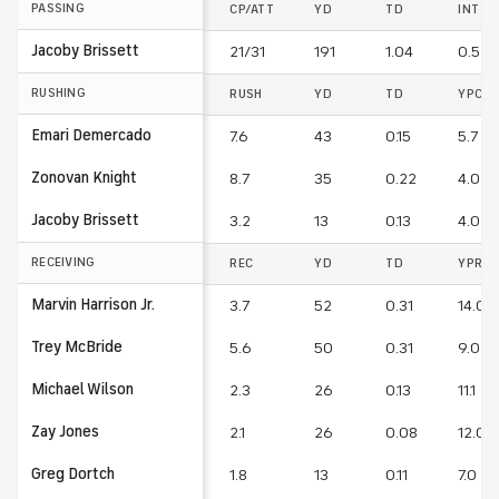
PASSING
CP/ATT
YD
TD
INT
Jacoby Brissett
21/31
191
1.04
0.52
RUSHING
RUSH
YD
TD
YPC
Emari Demercado
7.6
43
0.15
5.7
Zonovan Knight
8.7
35
0.22
4.0
Jacoby Brissett
3.2
13
0.13
4.0
RECEIVING
REC
YD
TD
YPR
Marvin Harrison Jr.
3.7
52
0.31
14.0
Trey McBride
5.6
50
0.31
9.0
Michael Wilson
2.3
26
0.13
11.1
Zay Jones
2.1
26
0.08
12.0
Greg Dortch
1.8
13
0.11
7.0