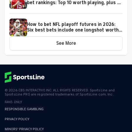
bet rankings: Top 10 worth playing, plus a
few big longshots
How to bet NFL playoff futures in 2026:
Six best bets include one longshot worth
backing to make the playoffs
See More
©
2026
CBS INTERACTIVE INC. ALL RIGHTS RESERVED. SportsLine and
SportsLine PRO are registered trademarks of SportsLine.com, Inc.
FANS ONLY
RESPONSIBLE GAMBLING
PRIVACY POLICY
MINORS' PRIVACY POLICY