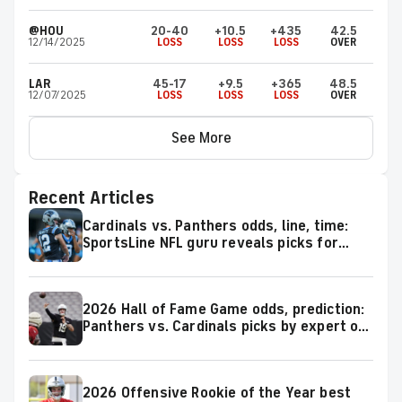
@HOU
20-40
+10.5
+435
42.5
12/14/2025
LOSS
LOSS
LOSS
OVER
LAR
45-17
+9.5
+365
48.5
12/07/2025
LOSS
LOSS
LOSS
OVER
See More
Recent Articles
Cardinals vs. Panthers odds, line, time:
SportsLine NFL guru reveals picks for
2026 NFL Hall of Fame Game
2026 Hall of Fame Game odds, prediction:
Panthers vs. Cardinals picks by expert on
50-37 roll
2026 Offensive Rookie of the Year best