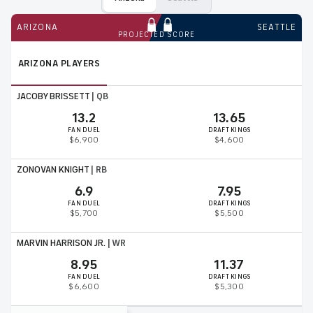
ARIZONA
SEATTLE
PROJECTED SCORE
ARIZONA
PLAYERS
JACOBY BRISSETT
|
QB
13.2
13.65
FAN DUEL
DRAFT KINGS
$6,900
$4,600
ZONOVAN KNIGHT
|
RB
6.9
7.95
FAN DUEL
DRAFT KINGS
$5,700
$5,500
MARVIN HARRISON JR.
|
WR
8.95
11.37
FAN DUEL
DRAFT KINGS
$6,600
$5,300