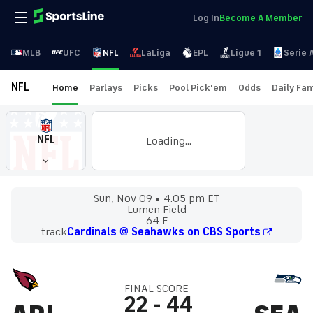
Log In
Become A Member
MLB
UFC
NFL
LaLiga
EPL
Ligue 1
Serie 
NFL
Home
Parlays
Picks
Pool Pick'em
Odds
Daily Fa
NFL
Loading...
Sun, Nov 09
4:05 pm ET
Lumen Field
64 F
track
Cardinals @ Seahawks on CBS Sports
FINAL SCORE
22
-
44