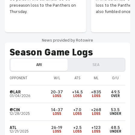
preseason loss to the Panthers on
loss to the Panthers
Thursday.
also fumbled once b
News provided by Rotowire
Season Game Logs
ARI
SEA
OPPONENT
W/L
ATS
ML
O/U
@LAR
20-37
+14.5
+835
49.5
01/04/2026
LOSS
LOSS
LOSS
OVER
@CIN
14-37
+7.0
+268
53.5
12/28/2025
LOSS
LOSS
LOSS
UNDER
ATL
26-19
+2.5
+123
48.5
12/21/2025
LOSS
LOSS
LOSS
UNDER