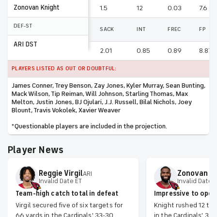
Zonovan Knight
1.5
12
0.03
7.6
DEF-ST
SACK
INT
FREC
FP
ARI DST
2.01
0.85
0.89
8.87
PLAYERS LISTED AS OUT OR DOUBTFUL:
James Conner, Trey Benson, Zay Jones, Kyler Murray, Sean Bunting,
Mack Wilson, Tip Reiman, Will Johnson, Starling Thomas, Max
Melton, Justin Jones, BJ Ojulari, J.J. Russell, Bilal Nichols, Joey
Blount, Travis Vokolek, Xavier Weaver
*Questionable players are included in the projection.
Player News
Reggie
Virgil
Zonovan
K
ARI
Invalid Date ET
Invalid Date 
Team-high catch total in defeat
Impressive to open
Virgil secured five of six targets for
Knight rushed 12 tim
66 yards in the Cardinals' 33-30
in the Cardinals' 33