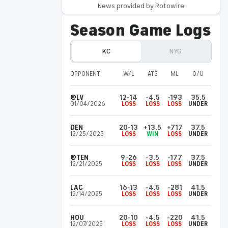
News provided by Rotowire
Xavier
Worthy
KC
Invalid Date ET
Season Game Logs
Misses practice again Friday
Worthy (shoulder) didn't practice Friday,
KC
NYG
Pete Sweeney of The Kansas City Star
reports.
OPPONENT
W/L
ATS
ML
O/U
@LV
12-14
-4.5
-193
35.5
Malachi
Fields
NYG
01/04/2026
LOSS
LOSS
LOSS
UNDER
Invalid Date ET
Making case for WR2 role?
DEN
20-13
+13.5
+717
37.5
Fields has "made an early claim for the No. 2
12/25/2025
LOSS
WIN
LOSS
UNDER
receiver spot" in the Giants' offense,
according to Dan Duggan of The Athletic.
@TEN
9-26
-3.5
-177
37.5
12/21/2025
LOSS
LOSS
LOSS
UNDER
Cyrus
Allen
KC
LAC
16-13
-4.5
-281
41.5
Invalid Date ET
12/14/2025
LOSS
LOSS
LOSS
UNDER
Returns from shin injury
HOU
20-10
-4.5
-220
41.5
Allen (shin) returned to practice Friday
12/07/2025
LOSS
LOSS
LOSS
UNDER