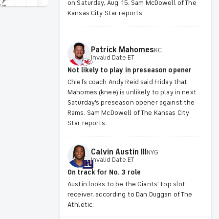
on Saturday, Aug. 15, Sam McDowell of The
Kansas City Star reports.
Patrick
Mahomes
KC
Invalid Date ET
Not likely to play in preseason opener
Chiefs coach Andy Reid said Friday that
Mahomes (knee) is unlikely to play in next
Saturday's preseason opener against the
Rams, Sam McDowell of The Kansas City
Star reports.
Calvin
Austin III
NYG
Invalid Date ET
On track for No. 3 role
Austin looks to be the Giants' top slot
receiver, according to Dan Duggan of The
Athletic.