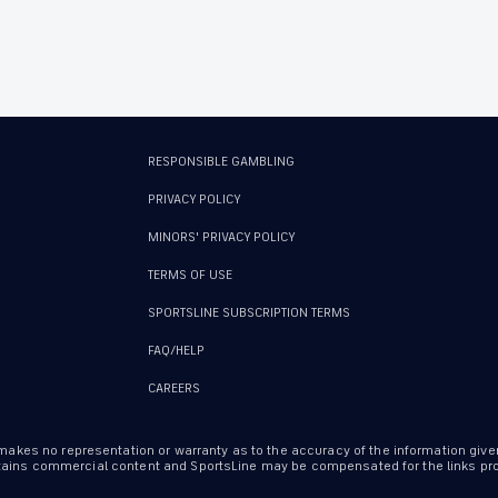
RESPONSIBLE GAMBLING
PRIVACY POLICY
MINORS' PRIVACY POLICY
TERMS OF USE
SPORTSLINE SUBSCRIPTION TERMS
FAQ/HELP
CAREERS
 makes no representation or warranty as to the accuracy of the information give
ontains commercial content and SportsLine may be compensated for the links prov