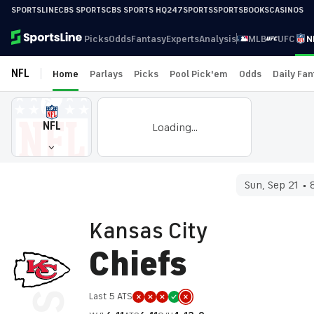
SPORTSLINE
CBS SPORTS
CBS SPORTS HQ
247SPORTS
SPORTSBOOKS
CASINOS
Picks
Odds
Fantasy
Experts
Analysis
MLB
UFC
N
NFL
Home
Parlays
Picks
Pool Pick'em
Odds
Daily Fa
NFL
Loading...
Sun, Sep 21
Kansas City
Chiefs
Last 5 ATS