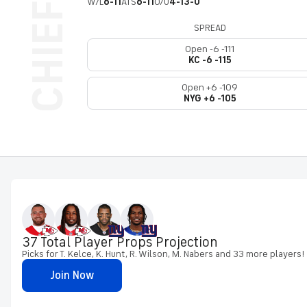
W/L
6-11
ATS
6-11
O/U
4-13-0
SPREAD
Open -6 -111
KC -6 -115
Open +6 -109
NYG +6 -105
37 Total Player Props Projection
Picks for T. Kelce, K. Hunt, R. Wilson, M. Nabers and 33 more players!
Join Now