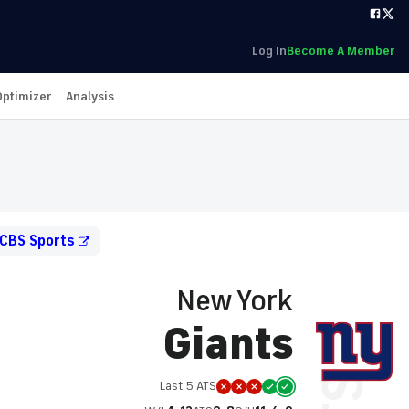
Log In
Become A Member
Optimizer
Analysis
 CBS Sports
New York
Giants
Last 5 ATS