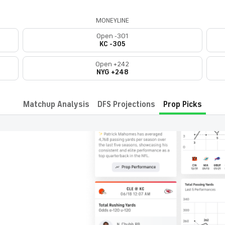
MONEYLINE
Open -301
KC -305
Open +242
NYG +248
Matchup Analysis
DFS Projections
Prop Picks