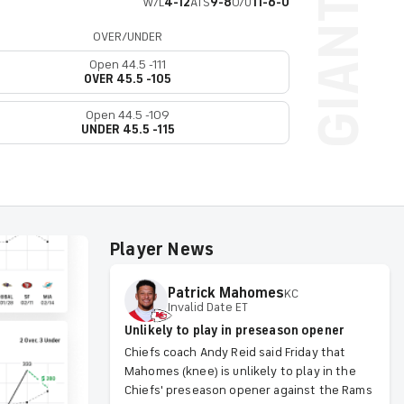
W/L
4-12
ATS
9-8
O/U
11-6-0
OVER/UNDER
Open 44.5 -111
OVER 45.5 -105
Open 44.5 -109
UNDER 45.5 -115
Player News
Patrick
Mahomes
KC
Invalid Date ET
Unlikely to play in preseason opener
Chiefs coach Andy Reid said Friday that
Mahomes (knee) is unlikely to play in the
Chiefs' preseason opener against the Rams