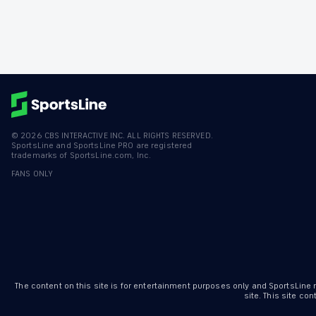
©
2026
CBS INTERACTIVE INC. ALL RIGHTS RESERVED.
SportsLine and SportsLine PRO are registered
trademarks of SportsLine.com, Inc.
FANS ONLY
The content on this site is for entertainment purposes only and SportsLine
site. This site c