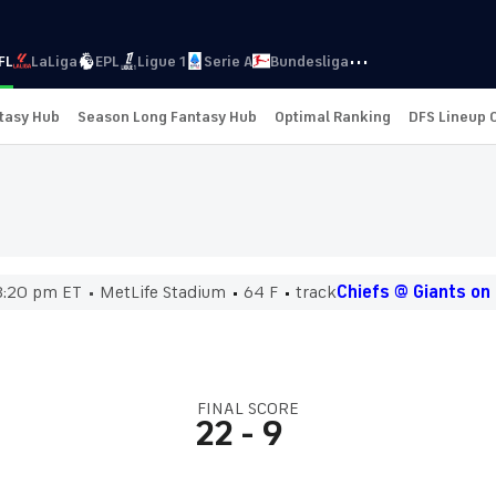
···
FL
LaLiga
EPL
Ligue 1
Serie A
Bundesliga
ntasy Hub
Season Long Fantasy Hub
Optimal Ranking
DFS Lineup 
8:20 pm ET
MetLife Stadium
64 F
track
Chiefs @ Giants on
FINAL SCORE
22
-
9