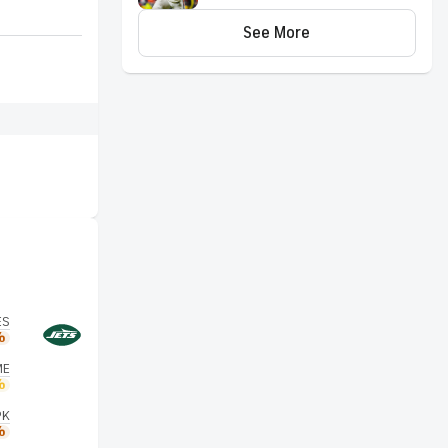
bets include one longshot
Invalid Date ET
worth backing to make the
Lands on IR
See More
playoffs
The Dolphins placed Konga (undisclosed) on
injured reserve Wednesday.
Rene
Konga
MIA
Invalid Date ET
Done for 2026
Dolphins head coach Jeff Hafley said
Tuesday that Konga (undisclosed) will miss
the entire 2026 season, Omar Kelly of the
Miami Herald reports.
ES
%
ME
%
PK
%