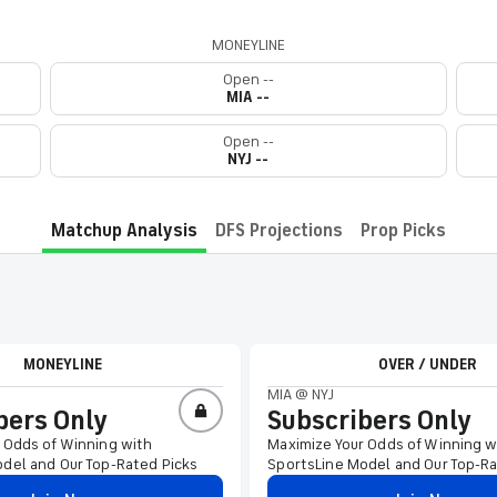
MONEYLINE
Open --
MIA --
Open --
NYJ --
Matchup Analysis
DFS Projections
Prop Picks
MONEYLINE
OVER / UNDER
MIA @ NYJ
bers Only
Subscribers Only
 Odds of Winning with
Maximize Your Odds of Winning w
del and Our Top-Rated Picks
SportsLine Model and Our Top-Ra