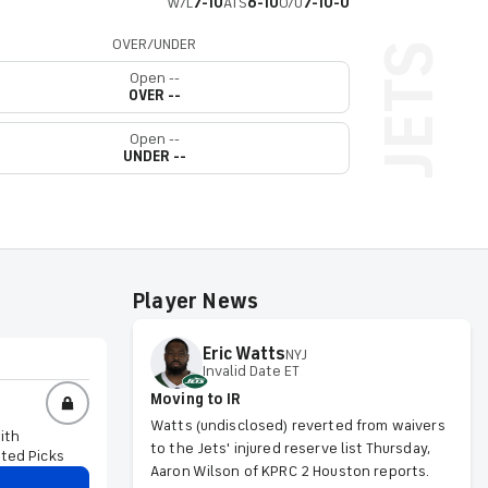
W/L
7-10
ATS
6-10
O/U
7-10-0
OVER/UNDER
Open --
OVER --
Open --
UNDER --
Player News
Eric
Watts
NYJ
Invalid Date ET
Moving to IR
Watts (undisclosed) reverted from waivers
ith
to the Jets' injured reserve list Thursday,
ted Picks
Aaron Wilson of KPRC 2 Houston reports.