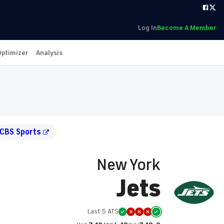
Log In
Become A Member
Optimizer
Analysis
 CBS Sports
New York
Jets
Last 5 ATS