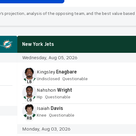
's projection, analysis of the opposing team, and the best value based
New York Jets
Wednesday, Aug 05, 2026
Kingsley
Enagbare
Undisclosed
Questionable
LB
Nahshon
Wright
Hip
Questionable
CB
Isaiah
Davis
Knee
Questionable
RB
Monday, Aug 03, 2026