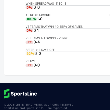
WHEN SPREAD WAS -11 TO -8
0-0
0%
AS ROAD FAVORITE
1-0
100%
VS TEAMS THAT WIN 40-55% OF GAMES
0-1
0%
VS TEAMS ALLOWING <21 PPG
0-4
0%
AFTER <=8 DAYS OFF
5-3
62%
VS NYJ
0-0
0%
©
2026
CBS INTERACTIVE INC. ALL RIGHTS RESERVED.
SportsLine and SportsLine PRO are registered