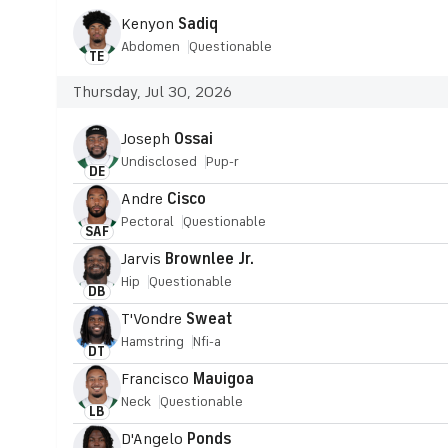
Kenyon
Sadiq
Abdomen
Questionable
TE
Thursday, Jul 30, 2026
Joseph
Ossai
Undisclosed
Pup-r
DE
Andre
Cisco
Pectoral
Questionable
SAF
Jarvis
Brownlee Jr.
Hip
Questionable
DB
T'Vondre
Sweat
Hamstring
Nfi-a
DT
Francisco
Mauigoa
Neck
Questionable
LB
D'Angelo
Ponds