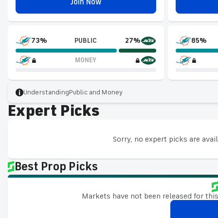
Join Now
73%
PUBLIC
27%
85%
MONEY
Understanding
Public and Money
Expert Picks
Sorry, no expert picks are avai
Best Prop Picks
Markets have not been released for this