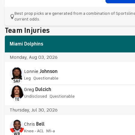
Best prop picks are generated from a combination of Sportsline
current odds.
Team Injuries
Miami Dolphins
Monday, Aug 03, 2026
Lonnie
Johnson
Leg
Questionable
SAF
Greg
Dulcich
Undisclosed
Questionable
TE
Thursday, Jul 30, 2026
Chris
Bell
Knee - ACL
Nfi-a
WR