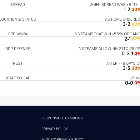
SPREAD
WHEN SPREAD WAS +8 TO +
1-2
33
LOCATION & STATUS
AS HOME UNDERD
3-2
60
OPP WIN%
VS TEAMS THAT WIN >55% OF GAM
2-1
67
OPP DEFENSE
VS TEAMS ALLOWING 21 TO 25 P
0-3-1
0
REST
AFTER <=8 DAYS O
3-5
38
HEAD TO HEAD
VS M
0-0
0
RESPONSIBLE GAMBLING
PRIVACY POLICY
MINORS' PRIVACY POLICY