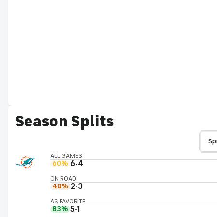
Season Splits
Sp
ALL GAMES
6-4
60%
ON ROAD
2-3
40%
AS FAVORITE
5-1
83%