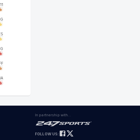
11
%
OG
%
ES
%
PG
%
FF
%
IA
%
In partnership with...
FOLLOW US: