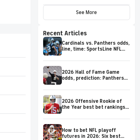
in a red non-contact jersey, C. Isaiah Smalls
II of the Miami Herald reports.
See More
Isaiah
Davis
NYJ
Invalid Date ET
Recent Articles
Out a few weeks due to knee
Cardinals vs. Panthers odds,
Davis is expected to miss a few weeks due
line, time: SportsLine NFL
to a knee injury, head coach Aaron Glenn
guru reveals picks for 2026
revealed Thursday, Antwan Staley of the
NFL Hall of Fame Game
New York Daily News reports.
2026 Hall of Fame Game
odds, prediction: Panthers
vs. Cardinals picks by
Brandon
Stephens
NYJ
expert on 50-37 roll
Invalid Date ET
Participating in training camp
2026 Offensive Rookie of
Stephens (neck) participated in the Jets'
the Year best bet rankings:
training camp Wednesday, Amanda Vogt of
Top 10 worth playing, plus a
the team's official site reports.
few big longshots
How to bet NFL playoff
futures in 2026: Six best
Rene
Konga
MIA