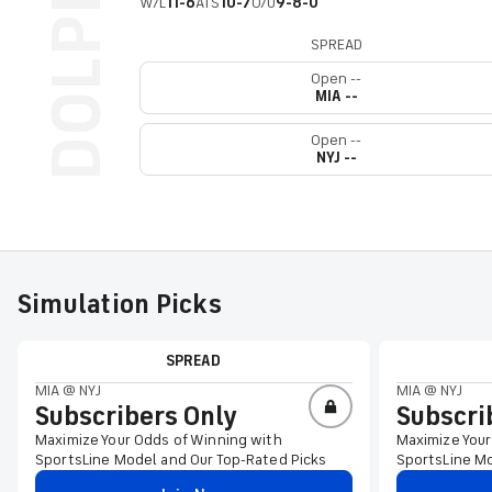
W/L
11-6
ATS
10-7
O/U
9-8-0
SPREAD
Open --
MIA --
Open --
NYJ --
Simulation Picks
SPREAD
MIA @ NYJ
MIA @ NYJ
Subscribers Only
Subscri
Maximize Your Odds of Winning with
Maximize Your
SportsLine Model and Our Top-Rated Picks
SportsLine Mo