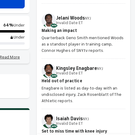
Jelani
Woods
NYJ
Invalid Date ET
64%
Under
Making an impact
Under
Quarterback Geno Smith mentioned Woods
as a standout player in training camp,
Connor Hughes of SNY.tv reports.
Read More
Kingsley
Enagbare
NYJ
Invalid Date ET
Held out of practice
Enagbare is listed as day-to-day with an
undisclosed injury, Zack Rosenblatt of The
Athletic reports.
Isaiah
Davis
NYJ
Invalid Date ET
Set to miss time with knee injury