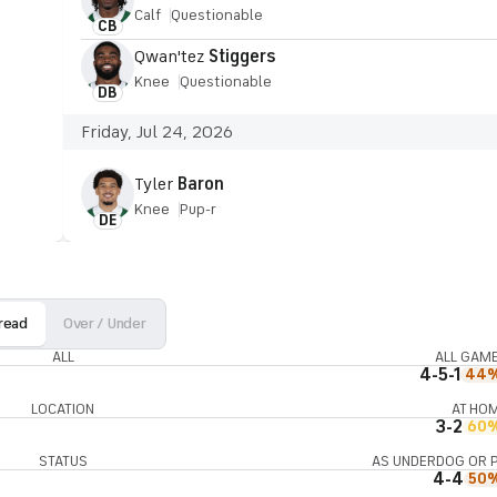
Calf
Questionable
CB
Qwan'tez
Stiggers
Knee
Questionable
DB
Friday, Jul 24, 2026
Tyler
Baron
Knee
Pup-r
DE
read
Over / Under
ALL
ALL GAM
4-5-1
44
LOCATION
AT HO
3-2
60
STATUS
AS UNDERDOG OR 
4-4
50