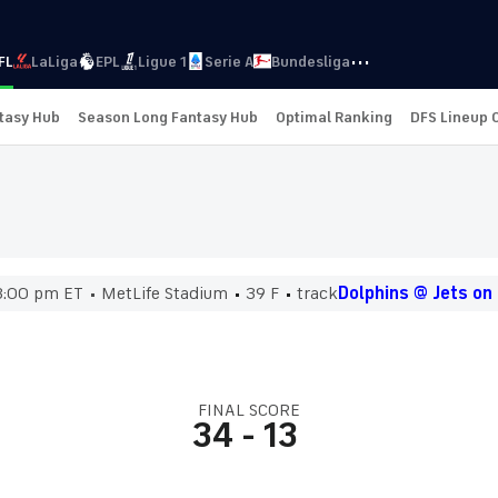
···
FL
LaLiga
EPL
Ligue 1
Serie A
Bundesliga
ntasy Hub
Season Long Fantasy Hub
Optimal Ranking
DFS Lineup 
3:00 pm ET
MetLife Stadium
39 F
track
Dolphins @ Jets on
FINAL SCORE
34
-
13