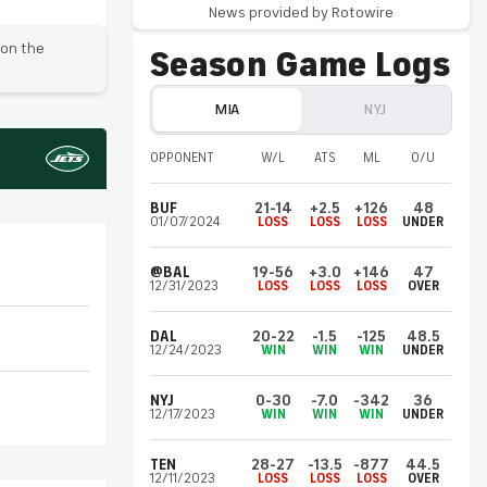
Jets head coach Aaron Glenn said Thursday
News provided by Rotowire
that Davis is expected to miss "a few
 on the
Season Game Logs
weeks" due to a knee injury, Antwan Staley
of the New York Daily News reports.
MIA
NYJ
Kenyon
Sadiq
NYJ
OPPONENT
W/L
ATS
ML
O/U
Invalid Date ET
Out for now, should play Week 1
BUF
21-14
+2.5
+126
48
Head coach Aaron Glenn expressed
01/07/2024
LOSS
LOSS
LOSS
UNDER
optimism Thursday that Sadiq (hernia) will
be available for the start of the regular
@BAL
19-56
+3.0
+146
47
season, though the rookie first-round pick
12/31/2023
LOSS
LOSS
LOSS
OVER
will likely miss "a couple weeks" of
practices.
DAL
20-22
-1.5
-125
48.5
12/24/2023
WIN
WIN
WIN
UNDER
Greg
Dulcich
MIA
NYJ
0-30
-7.0
-342
36
Invalid Date ET
12/17/2023
WIN
WIN
WIN
UNDER
Practicing in non-contact jersey
TEN
28-27
-13.5
-877
44.5
Dulcich (undisclosed) is practicing Thursday
12/11/2023
LOSS
LOSS
LOSS
OVER