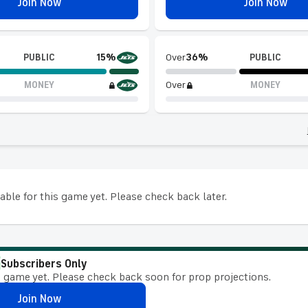
Join Now
Join Now
PUBLIC
15%
Over
36%
PUBLIC
MONEY
Over
MONEY
lable for this game yet. Please check back later.
Subscribers Only
 game yet. Please check back soon for prop projections.
Join Now