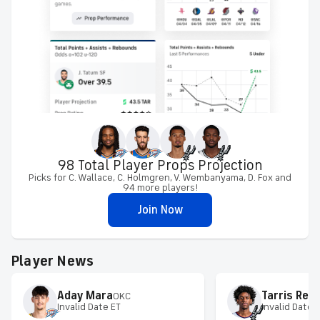
98 Total Player Props Projection
Picks for C. Wallace, C. Holmgren, V. Wembanyama, D. Fox and
94 more players!
Join Now
Player News
Aday
Mara
Tarris
Reed
OKC
Invalid Date ET
Invalid Date 