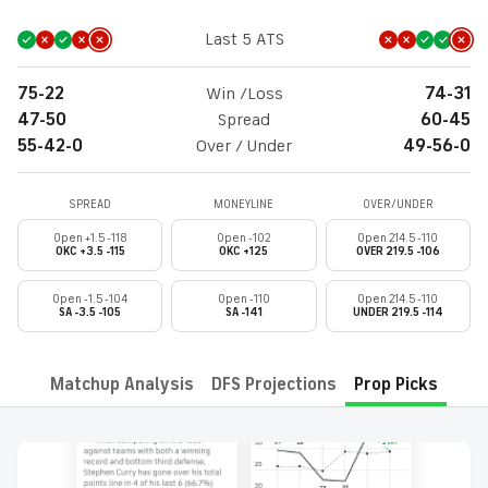
Last 5 ATS
75-22
Win /Loss
74-31
47-50
Spread
60-45
55-42-0
Over / Under
49-56-0
SPREAD
MONEYLINE
OVER/UNDER
Open +1.5 -118
Open -102
Open 214.5 -110
OKC +3.5 -115
OKC +125
OVER 219.5 -106
Open -1.5 -104
Open -110
Open 214.5 -110
SA -3.5 -105
SA -141
UNDER 219.5 -114
Matchup Analysis
DFS Projections
Prop Picks