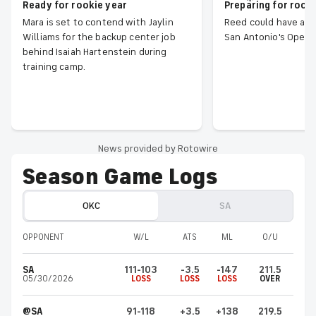
Ready for rookie year
Preparing for rook
Mara is set to contend with Jaylin
Reed could have a h
Williams for the backup center job
San Antonio's Openin
behind Isaiah Hartenstein during
training camp.
News provided by Rotowire
Season Game Logs
OKC
SA
OPPONENT
W/L
ATS
ML
O/U
SA
111-103
-3.5
-147
211.5
05/30/2026
LOSS
LOSS
LOSS
OVER
@SA
91-118
+3.5
+138
219.5