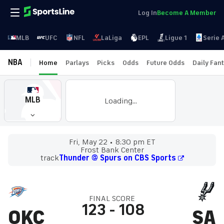
Log In
Become A Member
MLB
UFC
NFL
LaLiga
EPL
Ligue 1
Serie 
NBA
Home
Parlays
Picks
Odds
Future Odds
Daily Fan
MLB
Loading...
Fri, May 22
8:30 pm ET
Frost Bank Center
track
Thunder @ Spurs on CBS Sports
FINAL SCORE
123
-
108
OKC
SA