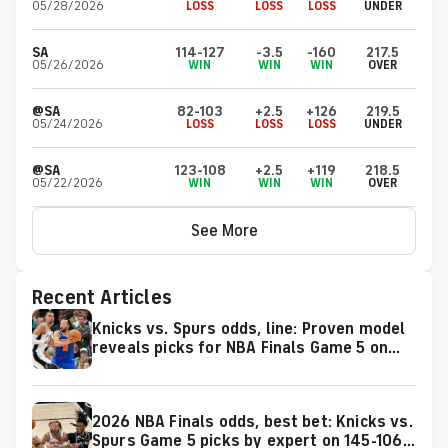
05/28/2026
LOSS
LOSS
LOSS
UNDER
SA
114-127
-3.5
-160
217.5
05/26/2026
WIN
WIN
WIN
OVER
@SA
82-103
+2.5
+126
219.5
05/24/2026
LOSS
LOSS
LOSS
UNDER
@SA
123-108
+2.5
+119
218.5
05/22/2026
WIN
WIN
WIN
OVER
See More
Recent Articles
Knicks vs. Spurs odds, line: Proven model
reveals picks for NBA Finals Game 5 on
Saturday, June 13
2026 NBA Finals odds, best bet: Knicks vs.
Spurs Game 5 picks by expert on 145-106