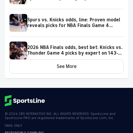
roll
Spurs vs. Knicks odds, line: Proven model
reveals picks for NBA Finals Game 4
matchup on Wednesday, June 10
2026 NBA Finals odds, best bet: Knicks vs.
Thunder Game 4 picks by expert on 143-
106 roll
See More
©
2026
CBS INTERACTIVE INC. ALL RIGHTS RESERVED. SportsLine and
SportsLine PRO are registered trademarks of SportsLine.com, Inc.
FANS ONLY
RESPONSIBLE GAMBLING