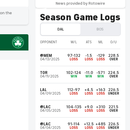
Brown to the 76ers in exchange for Paul
News provided by Rotowire
George.
 on the
Season Game Logs
Caleb
Martin
DAL
DAL
BOS
Invalid Date ET
Not guaranteed minutes
OPPONENT
W/L
ATS
ML
O/U
Martin enters 2026-27 as part of a crowded
Dallas forward rotation, which could make
@MEM
97-132
-1.5
-129
228.5
consistent playing time difficult to secure.
04/13/2025
LOSS
LOSS
LOSS
OVER
TOR
102-124
-11.0
-571
224.5
Naji
Marshall
DAL
04/11/2025
WIN
WIN
WIN
OVER
Invalid Date ET
Signs extension with Dallas
LAL
112-97
+4.5
+163
226.5
04/09/2025
LOSS
LOSS
LOSS
UNDER
Marshall (hip) signed a three-year, $52.2
million extension with the Mavericks on
Sunday, Shams Charania of ESPN reports.
@LAC
104-135
+9.0
+310
221.5
04/05/2025
LOSS
LOSS
LOSS
OVER
Jayson
Tatum
BOS
@LAC
91-114
+12.5
+485
226.5
04/04/2025
LOSS
LOSS
LOSS
UNDER
Invalid Date ET