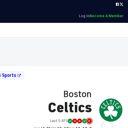
Log In
Become A Member
S Sports
Boston
Celtics
Last 5 ATS