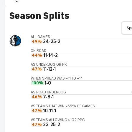
C
Season Splits
Sp
ALL GAMES
24-25-2
49%
ON ROAD
11-14-2
44%
AS UNDERDOG OR PK
11-12-1
47%
WHEN SPREAD WAS +11 TO +14
1-0
100%
AS ROAD UNDERDOG
7-8-1
46%
VS TEAMS THAT WIN >55% OF GAMES
10-11-1
47%
VS TEAMS ALLOWING >102 PPG
23-25-2
47%