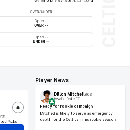
W/L
61-21
ATS
42-40
O/U
42-40-0
OVER/UNDER
Open --
OVER --
Open --
UNDER --
Player News
Dillon
Mitchell
BOS
Invalid Date ET
Ready for rookie campaign
Mitchell is likely to serve as emergency
ith
depth for the Celtics in his rookie season.
ted Picks