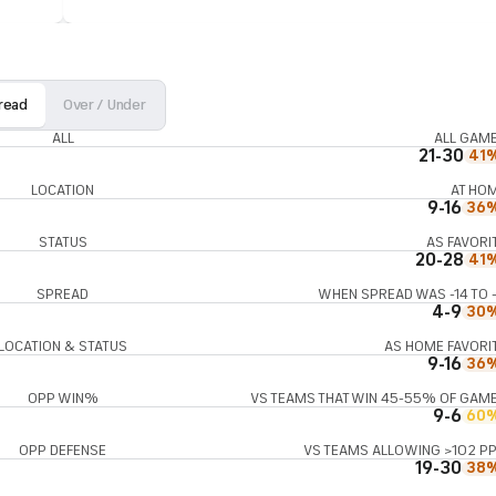
read
Over / Under
ALL
ALL GAM
21-30
41
LOCATION
AT HO
9-16
36
STATUS
AS FAVORI
20-28
41
SPREAD
WHEN SPREAD WAS -14 TO -
4-9
30
LOCATION & STATUS
AS HOME FAVORI
9-16
36
OPP WIN%
VS TEAMS THAT WIN 45-55% OF GAM
9-6
60
OPP DEFENSE
VS TEAMS ALLOWING >102 P
19-30
38