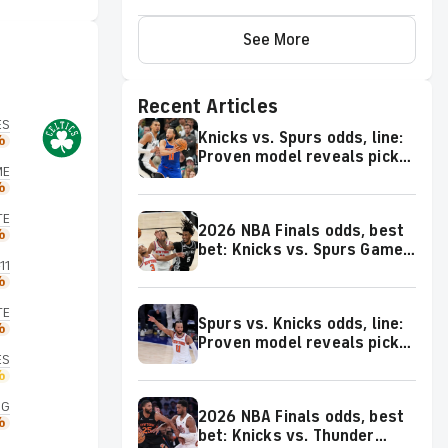
Top dog for Boston
See More
Tatum (knee) should once again serve as
the unquestioned centerpiece of Boston's
offense after the Celtics traded Jaylen
Recent Articles
Brown for Paul George and other assets,
ES
John Schuhmann of NBA.com reports.
Knicks vs. Spurs odds, line:
%
Proven model reveals picks
ME
for NBA Finals Game 5 on
Payton
Pritchard
BOS
%
Saturday, June 13
Invalid Date ET
TE
New role incoming
2026 NBA Finals odds, best
%
bet: Knicks vs. Spurs Game
Pritchard could benefit from additional
11
5 picks by expert on 145-106
offensive opportunities after Boston dealt
%
roll
Jaylen Brown to Philadelphia, John
TE
Schuhmann of NBA.com reports.
Spurs vs. Knicks odds, line:
%
Proven model reveals picks
ES
for NBA Finals Game 4
Kyrie
Irving
DAL
%
matchup on Wednesday,
Invalid Date ET
June 10
PG
2026 NBA Finals odds, best
Almost fully recovered
%
bet: Knicks vs. Thunder
Irving (knee) should be fully healthy by the