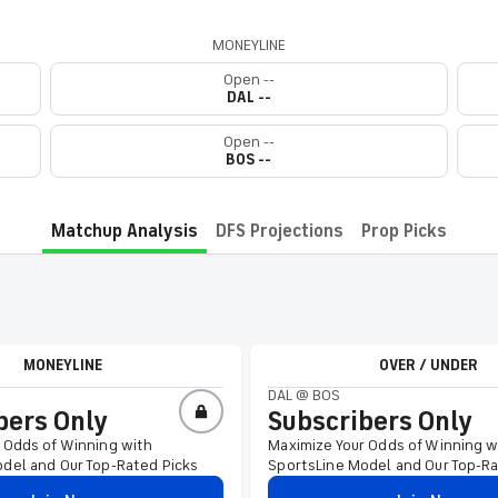
MONEYLINE
Open --
DAL --
Open --
BOS --
Matchup Analysis
DFS Projections
Prop Picks
MONEYLINE
OVER / UNDER
DAL @ BOS
bers Only
Subscribers Only
 Odds of Winning with
Maximize Your Odds of Winning w
del and Our Top-Rated Picks
SportsLine Model and Our Top-Ra