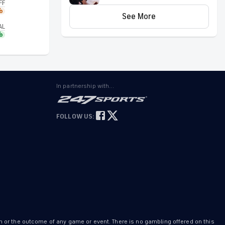
Game 4 picks by expert on
FF
end of the offseason, per Christian Clark of
%
143-106 roll
See More
The New York Times.
AL
%
Sam
Hauser
BOS
Invalid Date ET
More three-point attempts coming
Hauser's role could become more secure
In partnership with...
following Boston's offseason shakeup with
the team swapping Jaylen Brown for Paul
George, John Schuhmann of NBA.com
FOLLOW US:
reports.
n or the outcome of any game or event. There is no gambling offered on this