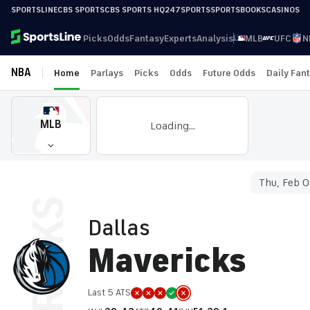
SPORTSLINE
CBS SPORTS
CBS SPORTS HQ
247SPORTS
SPORTSBOOKS
CASINOS
Picks
Odds
Fantasy
Experts
Analysis
MLB
UFC
N
NBA
Home
Parlays
Picks
Odds
Future Odds
Daily Fan
MLB
Loading...
Thu, Feb 
Dallas
Mavericks
Last 5 ATS