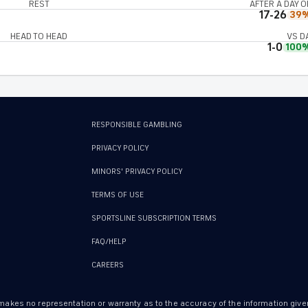
REST
AFTER A DAY O
17-26
39
HEAD TO HEAD
VS D
1-0
100
RESPONSIBLE GAMBLING
PRIVACY POLICY
MINORS' PRIVACY POLICY
TERMS OF USE
SPORTSLINE SUBSCRIPTION TERMS
FAQ/HELP
CAREERS
 makes no representation or warranty as to the accuracy of the information give