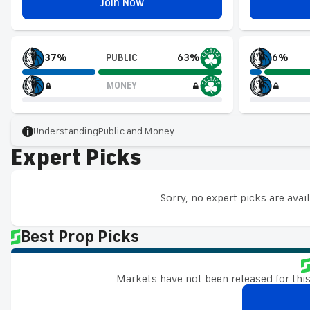
Join Now
37%
PUBLIC
63%
6%
MONEY
Understanding
Public and Money
Expert Picks
Sorry, no expert picks are avai
Best Prop Picks
Markets have not been released for this