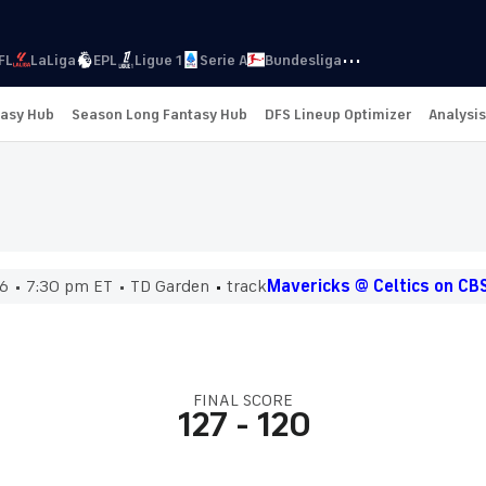
···
FL
LaLiga
EPL
Ligue 1
Serie A
Bundesliga
tasy Hub
Season Long Fantasy Hub
DFS Lineup Optimizer
Analysis
06
7:30 pm ET
TD Garden
track
Mavericks @ Celtics on CB
FINAL SCORE
127
-
120