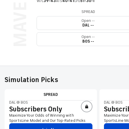
W/L
39-43
ATS
40-41
O/U
51-30-1
SPREAD
Open --
DAL --
Open --
BOS --
Simulation Picks
SPREAD
DAL @ BOS
DAL @ BOS
Subscribers Only
Subscri
Maximize Your Odds of Winning with
Maximize Your
SportsLine Model and Our Top-Rated Picks
SportsLine Mo