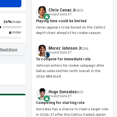
Chris
Cenac Jr.
BOS
Invalid Date ET
Playing time could be limited
26%
Under
Cenac appears to be buried on the Celtics'
Under
depth chart ahead of his rookie season.
Morez
Johnson Jr.
DAL
Read More
Invalid Date ET
To compete for immediate role
Johnson enters his rookie campaign after
Dallas selected him ninth overall in the
2026 NBA Draft.
Hugo
Gonzalez
BOS
Invalid Date ET
Competing for starting role
Gonzalez has a chance to claim a larger role
in 2026-27 after the Celtics traded Jaylen