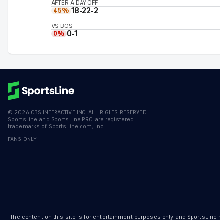
AFTER A DAY OFF
18-22-2
45%
VS BOS
0-1
0%
©
2026
CBS INTERACTIVE INC. ALL RIGHTS RESERVED.
SportsLine and SportsLine PRO are registered
trademarks of SportsLine.com, Inc.
FANS ONLY
The content on this site is for entertainment purposes only and SportsLine