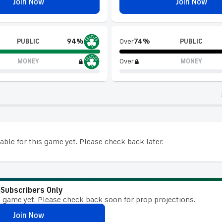
Join Now
Join Now
PUBLIC
94%
Over
74%
PUBLIC
MONEY
Over
MONEY
lable for this game yet. Please check back later.
Subscribers Only
 game yet. Please check back soon for prop projections.
Join Now