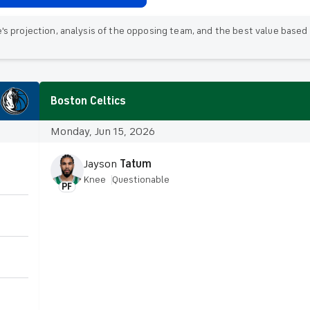
's projection, analysis of the opposing team, and the best value based
Boston Celtics
Monday, Jun 15, 2026
Jayson
Tatum
Knee
Questionable
PF