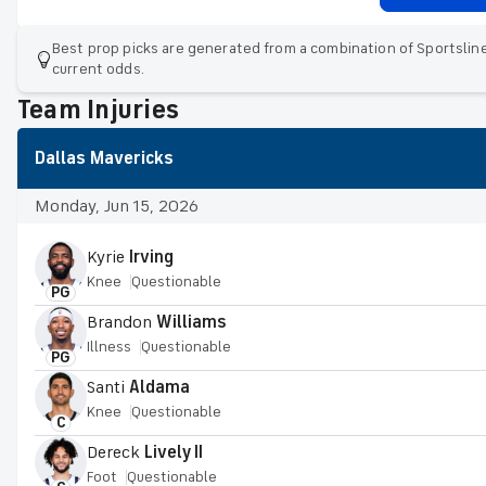
Best prop picks are generated from a combination of Sportsline
current odds.
Team Injuries
Dallas Mavericks
Monday, Jun 15, 2026
Kyrie
Irving
Knee
Questionable
PG
Brandon
Williams
Illness
Questionable
PG
Santi
Aldama
Knee
Questionable
C
Dereck
Lively II
Foot
Questionable