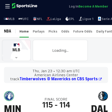
Log In
Become A Member
MLB
UFC
NFL
LaLiga
EPL
Ligue 1
Serie 
NBA
Home
Parlays
Picks
Odds
Future Odds
Daily Fan
MLB
Loading...
Thu, Jan 23
12:30 am UTC
American Airlines Center
track
Timberwolves @ Mavericks on CBS Sports
FINAL SCORE
115
-
114
MIN
DAL