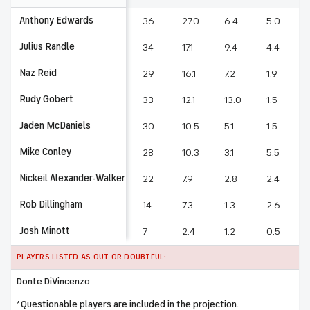
Anthony Edwards
36
27.0
6.4
5.0
Julius Randle
34
17.1
9.4
4.4
Naz Reid
29
16.1
7.2
1.9
Rudy Gobert
33
12.1
13.0
1.5
Jaden McDaniels
30
10.5
5.1
1.5
Mike Conley
28
10.3
3.1
5.5
Nickeil Alexander-Walker
22
7.9
2.8
2.4
Rob Dillingham
14
7.3
1.3
2.6
Josh Minott
7
2.4
1.2
0.5
PLAYERS LISTED AS OUT OR DOUBTFUL:
Donte DiVincenzo
*Questionable players are included in the projection.