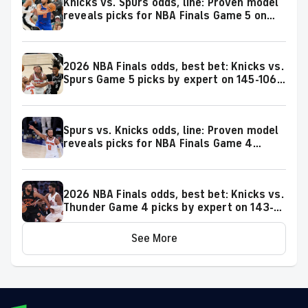
Knicks vs. Spurs odds, line: Proven model
reveals picks for NBA Finals Game 5 on
Saturday, June 13
2026 NBA Finals odds, best bet: Knicks vs.
Spurs Game 5 picks by expert on 145-106
roll
Spurs vs. Knicks odds, line: Proven model
reveals picks for NBA Finals Game 4
matchup on Wednesday, June 10
2026 NBA Finals odds, best bet: Knicks vs.
Thunder Game 4 picks by expert on 143-
106 roll
See More