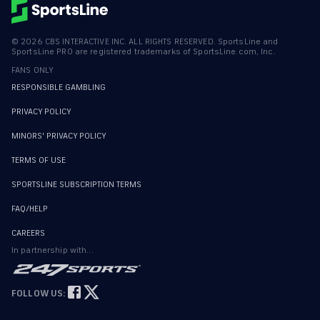
©
2026
CBS INTERACTIVE INC. ALL RIGHTS RESERVED. SportsLine and
SportsLine PRO are registered trademarks of SportsLine.com, Inc.
FANS ONLY
RESPONSIBLE GAMBLING
PRIVACY POLICY
MINORS' PRIVACY POLICY
TERMS OF USE
SPORTSLINE SUBSCRIPTION TERMS
FAQ/HELP
CAREERS
In partnership with...
FOLLOW US: