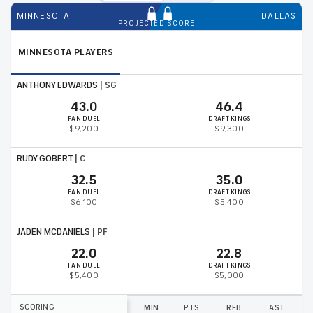
MINNESOTA
DALLAS
PROJECTED SCORE
MINNESOTA
PLAYERS
ANTHONY EDWARDS
|
SG
43.0
46.4
FAN DUEL
DRAFT KINGS
$9,200
$9,300
RUDY GOBERT
|
C
32.5
35.0
FAN DUEL
DRAFT KINGS
$6,100
$5,400
JADEN MCDANIELS
|
PF
22.0
22.8
FAN DUEL
DRAFT KINGS
$5,400
$5,000
SCORING
MIN
PTS
REB
AST