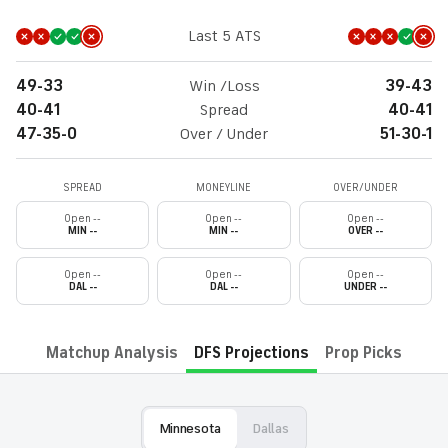
Last 5 ATS
49-33
Win /Loss
39-43
40-41
Spread
40-41
47-35-0
Over / Under
51-30-1
SPREAD
MONEYLINE
OVER/UNDER
Open --
Open --
Open --
MIN --
MIN --
OVER --
Open --
Open --
Open --
DAL --
DAL --
UNDER --
Matchup Analysis
DFS Projections
Prop Picks
Minnesota
Dallas