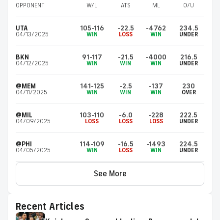
OPPONENT
W/L
ATS
ML
O/U
UTA
105-116
-22.5
-4762
234.5
04/13/2025
WIN
LOSS
WIN
UNDER
BKN
91-117
-21.5
-4000
216.5
04/12/2025
WIN
WIN
WIN
UNDER
@MEM
141-125
-2.5
-137
230
04/11/2025
WIN
WIN
WIN
OVER
@MIL
103-110
-6.0
-228
222.5
04/09/2025
LOSS
LOSS
LOSS
UNDER
@PHI
114-109
-16.5
-1493
224.5
04/05/2025
WIN
LOSS
WIN
UNDER
See More
Recent Articles