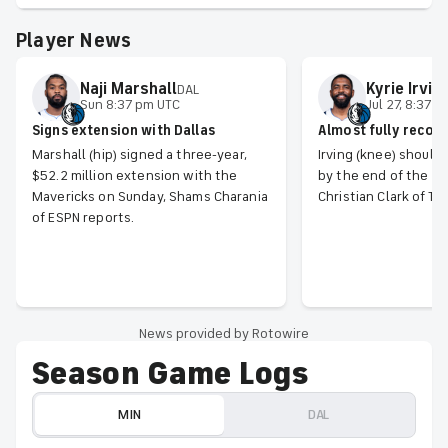
Player News
Naji
Marshall
Kyrie
Irvin
DAL
Sun 8:37 pm UTC
Jul 27, 8:37 
Signs extension with Dallas
Almost fully recov
Marshall (hip) signed a three-year,
Irving (knee) should 
$52.2 million extension with the
by the end of the of
Mavericks on Sunday, Shams Charania
Christian Clark of Th
of ESPN reports.
News provided by Rotowire
Season Game Logs
MIN
DAL