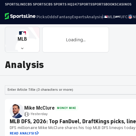
SPORTSLINE
CBS SPORTS
CBS SPORTS HQ
247SPORTS
SPORTSBOOKS
CASINOS
Picks
Odds
Fantasy
Experts
Analysis
MLB
UFC
N
MLB
Loading...
Analysis
Enter Article Title (3 characters or more)
Mike McClure
MONEY MIKE
Yesterday
•
MLB DFS, 2026: Top FanDuel, DraftKings picks, line
DFS millionaire Mike McClure shares his top MLB DFS lineups today
READ ANALYSIS