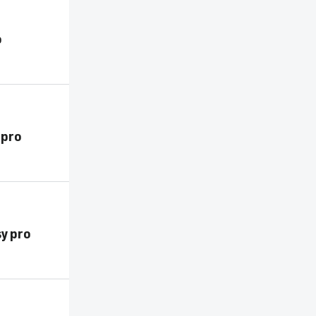
o
 pro
sy pro