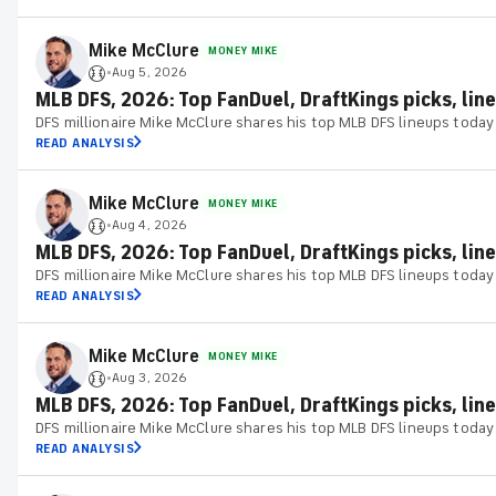
Mike McClure
MONEY MIKE
Aug 5, 2026
•
MLB DFS, 2026: Top FanDuel, DraftKings picks, lin
DFS millionaire Mike McClure shares his top MLB DFS lineups today
READ ANALYSIS
Mike McClure
MONEY MIKE
Aug 4, 2026
•
MLB DFS, 2026: Top FanDuel, DraftKings picks, line
DFS millionaire Mike McClure shares his top MLB DFS lineups today
READ ANALYSIS
Mike McClure
MONEY MIKE
Aug 3, 2026
•
MLB DFS, 2026: Top FanDuel, DraftKings picks, line
DFS millionaire Mike McClure shares his top MLB DFS lineups today
READ ANALYSIS