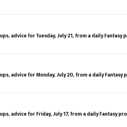
ups, advice for Tuesday, July 21, from a daily Fantasy 
ups, advice for Monday, July 20, from a daily Fantasy 
ps, advice for Friday, July 17, from a daily Fantasy pro