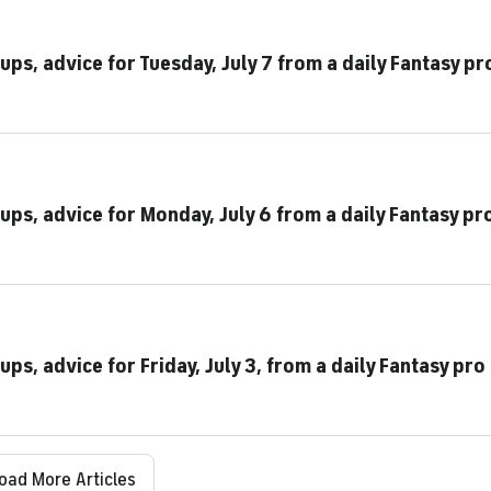
ups, advice for Tuesday, July 7 from a daily Fantasy pr
ups, advice for Monday, July 6 from a daily Fantasy pr
ps, advice for Friday, July 3, from a daily Fantasy pro
oad More Articles