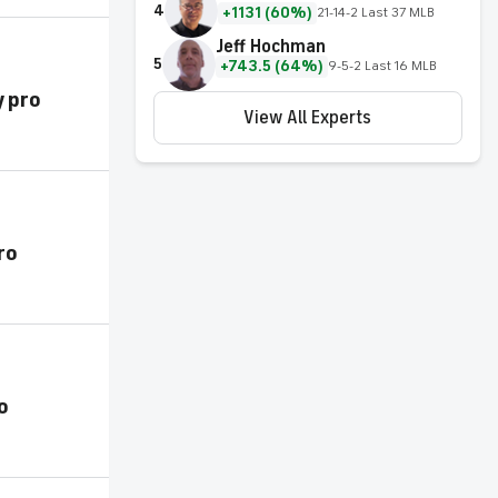
4
+1131 (60%)
21-14-2 Last 37 MLB
Jeff Hochman
5
+743.5 (64%)
9-5-2 Last 16 MLB
y pro
View All Experts
ro
o