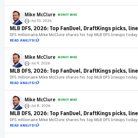
Mike McClure
MONEY MIKE
Jul 10, 2026
•
MLB DFS, 2026: Top FanDuel, DraftKings picks, lineu
DFS millionaire Mike McClure shares his top MLB DFS lineups today
READ ANALYSIS
Mike McClure
MONEY MIKE
Jul 9, 2026
•
MLB DFS, 2026: Top FanDuel, DraftKings picks, line
DFS millionaire Mike McClure shares his top MLB DFS lineups today
READ ANALYSIS
Mike McClure
MONEY MIKE
Jul 8, 2026
•
MLB DFS, 2026: Top FanDuel, DraftKings picks, line
DFS millionaire Mike McClure shares his top MLB DFS lineups today
READ ANALYSIS