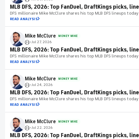
MLB DFS, 2026: Top FanDuel, DraftKings picks, line
DFS millionaire Mike McClure shares his top MLB DFS lineups today
READ ANALYSIS
Mike McClure
MONEY MIKE
Jul 27, 2026
•
MLB DFS, 2026: Top FanDuel, DraftKings picks, line
DFS millionaire Mike McClure shares his top MLB DFS lineups today
READ ANALYSIS
Mike McClure
MONEY MIKE
Jul 24, 2026
•
MLB DFS, 2026: Top FanDuel, DraftKings picks, line
DFS millionaire Mike McClure shares his top MLB DFS lineups today
READ ANALYSIS
Mike McClure
MONEY MIKE
Jul 22, 2026
•
MLB DFS, 2026: Top FanDuel, DraftKings picks, line