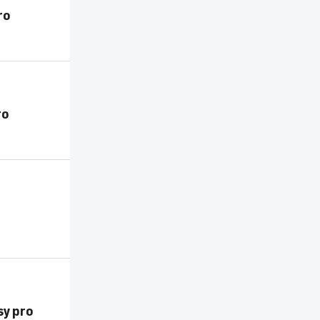
ro
ro
o
sy pro