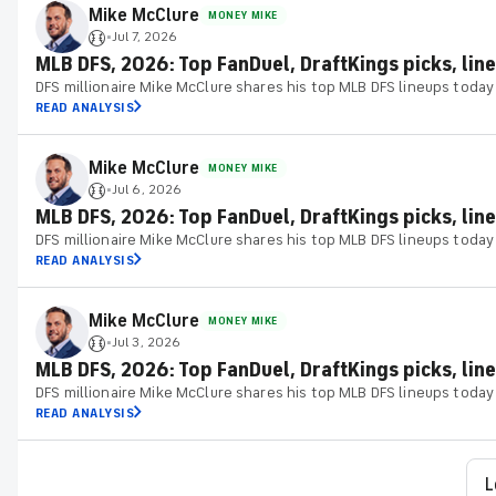
Mike McClure
MONEY MIKE
Jul 7, 2026
•
MLB DFS, 2026: Top FanDuel, DraftKings picks, line
DFS millionaire Mike McClure shares his top MLB DFS lineups today
READ ANALYSIS
Mike McClure
MONEY MIKE
Jul 6, 2026
•
MLB DFS, 2026: Top FanDuel, DraftKings picks, line
DFS millionaire Mike McClure shares his top MLB DFS lineups today
READ ANALYSIS
Mike McClure
MONEY MIKE
Jul 3, 2026
•
MLB DFS, 2026: Top FanDuel, DraftKings picks, lineu
DFS millionaire Mike McClure shares his top MLB DFS lineups today
READ ANALYSIS
L