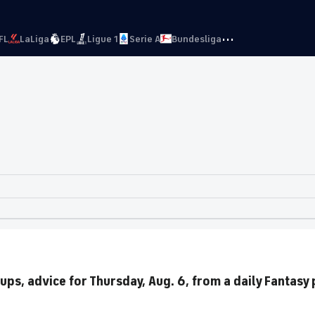
···
FL
LaLiga
EPL
Ligue 1
Serie A
Bundesliga
ups, advice for Thursday, Aug. 6, from a daily Fantasy