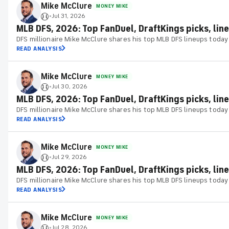
Mike McClure
MONEY MIKE
Jul 31, 2026
•
MLB DFS, 2026: Top FanDuel, DraftKings picks, lineu
DFS millionaire Mike McClure shares his top MLB DFS lineups today
READ ANALYSIS
Mike McClure
MONEY MIKE
Jul 30, 2026
•
MLB DFS, 2026: Top FanDuel, DraftKings picks, line
DFS millionaire Mike McClure shares his top MLB DFS lineups today
READ ANALYSIS
Mike McClure
MONEY MIKE
Jul 29, 2026
•
MLB DFS, 2026: Top FanDuel, DraftKings picks, lin
DFS millionaire Mike McClure shares his top MLB DFS lineups today
READ ANALYSIS
Mike McClure
MONEY MIKE
Jul 28, 2026
•