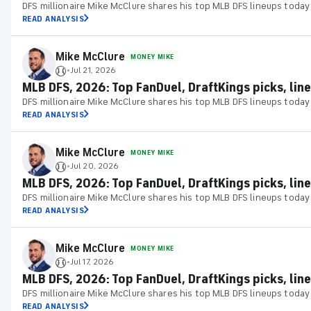
DFS millionaire Mike McClure shares his top MLB DFS lineups today
READ ANALYSIS
Mike McClure
MONEY MIKE
Jul 21, 2026
•
MLB DFS, 2026: Top FanDuel, DraftKings picks, line
DFS millionaire Mike McClure shares his top MLB DFS lineups today
READ ANALYSIS
Mike McClure
MONEY MIKE
Jul 20, 2026
•
MLB DFS, 2026: Top FanDuel, DraftKings picks, line
DFS millionaire Mike McClure shares his top MLB DFS lineups today
READ ANALYSIS
Mike McClure
MONEY MIKE
Jul 17, 2026
•
MLB DFS, 2026: Top FanDuel, DraftKings picks, lineu
DFS millionaire Mike McClure shares his top MLB DFS lineups today
READ ANALYSIS