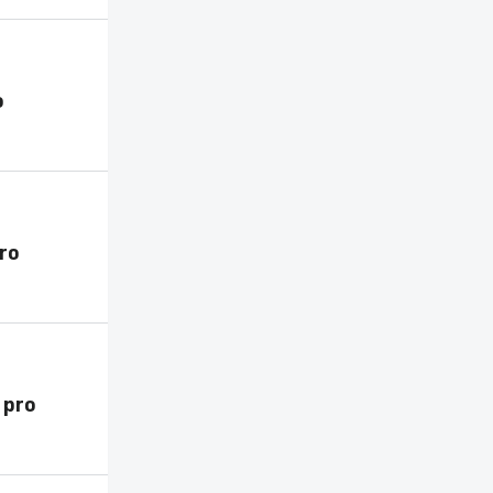
o
pro
 pro