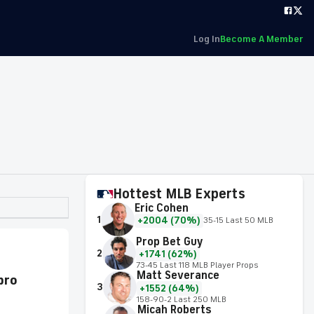
Log In
Become A Member
Hottest MLB Experts
Eric Cohen
1
+2004 (70%)
35-15 Last 50 MLB
Prop Bet Guy
2
+1741 (62%)
73-45 Last 118 MLB Player Props
Matt Severance
 pro
3
+1552 (64%)
158-90-2 Last 250 MLB
Micah Roberts