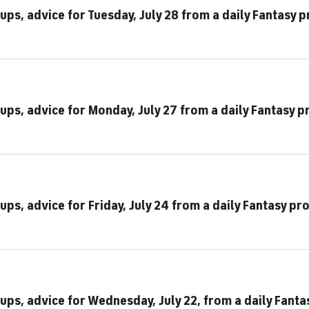
ups, advice for Tuesday, July 28 from a daily Fantasy p
ups, advice for Monday, July 27 from a daily Fantasy p
ups, advice for Friday, July 24 from a daily Fantasy pr
ups, advice for Wednesday, July 22, from a daily Fanta