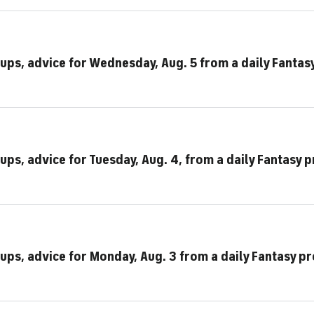
eups, advice for Wednesday, Aug. 5 from a daily Fantas
ups, advice for Tuesday, Aug. 4, from a daily Fantasy p
ups, advice for Monday, Aug. 3 from a daily Fantasy pr