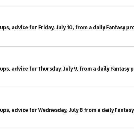
ps, advice for Friday, July 10, from a daily Fantasy pr
ups, advice for Thursday, July 9, from a daily Fantasy 
ups, advice for Wednesday, July 8 from a daily Fantasy