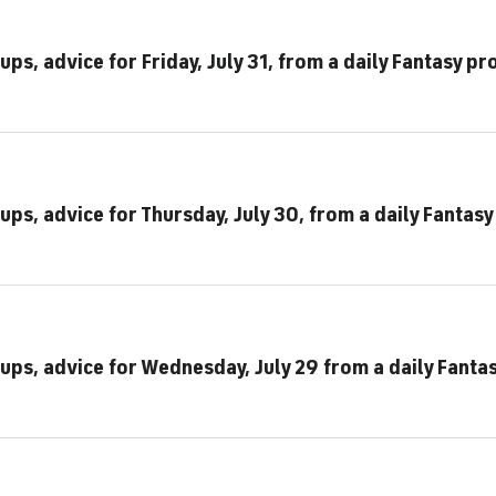
ps, advice for Friday, July 31, from a daily Fantasy pr
ups, advice for Thursday, July 30, from a daily Fantasy
eups, advice for Wednesday, July 29 from a daily Fanta