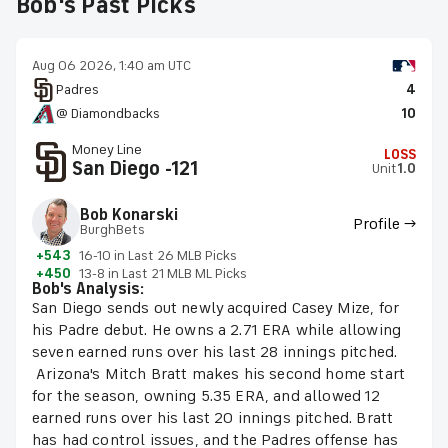
Bob's Past Picks
Aug 06 2026, 1:40 am UTC
Padres
4
@ Diamondbacks
10
Money Line
LOSS
San Diego -121
Unit
1.0
Bob Konarski
Profile →
BurghBets
+543
16-10 in Last 26 MLB Picks
+450
13-8 in Last 21 MLB ML Picks
Bob's Analysis:
San Diego sends out newly acquired Casey Mize, for
his Padre debut. He owns a 2.71 ERA while allowing
seven earned runs over his last 28 innings pitched.
Arizona's Mitch Bratt makes his second home start
for the season, owning 5.35 ERA, and allowed 12
earned runs over his last 20 innings pitched. Bratt
has had control issues, and the Padres offense has