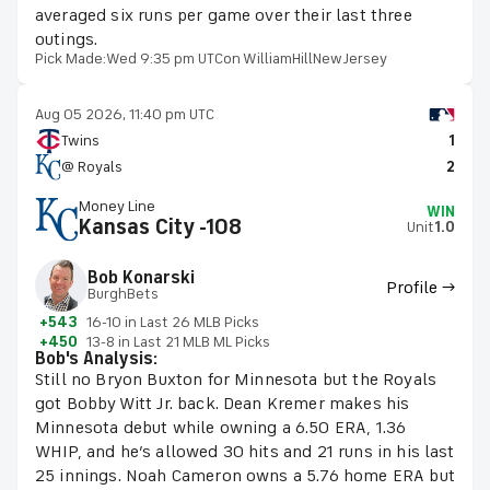
averaged six runs per game over their last three
outings.
Pick Made:
Wed 9:35 pm UTC
on WilliamHillNewJersey
Aug 05 2026, 11:40 pm UTC
Twins
1
@ Royals
2
Money Line
WIN
Kansas City -108
Unit
1.0
Bob Konarski
Profile →
BurghBets
+543
16-10 in Last 26 MLB Picks
+450
13-8 in Last 21 MLB ML Picks
Bob's Analysis:
Still no Bryon Buxton for Minnesota but the Royals
got Bobby Witt Jr. back. Dean Kremer makes his
Minnesota debut while owning a 6.50 ERA, 1.36
WHIP, and he’s allowed 30 hits and 21 runs in his last
25 innings. Noah Cameron owns a 5.76 home ERA but