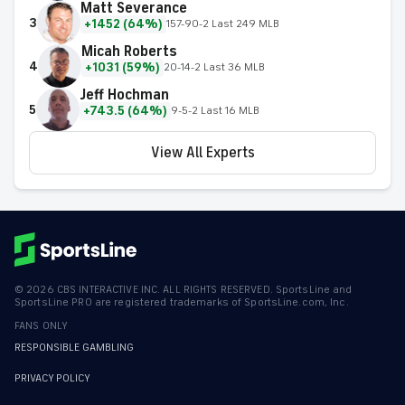
Matt Severance
3
+1452 (64%)
157-90-2 Last 249 MLB
Micah Roberts
4
+1031 (59%)
20-14-2 Last 36 MLB
Jeff Hochman
5
+743.5 (64%)
9-5-2 Last 16 MLB
View All Experts
©
2026
CBS INTERACTIVE INC. ALL RIGHTS RESERVED. SportsLine and
SportsLine PRO are registered trademarks of SportsLine.com, Inc.
FANS ONLY
RESPONSIBLE GAMBLING
PRIVACY POLICY