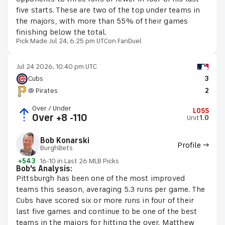
five starts. These are two of the top under teams in
the majors, with more than 55% of their games
finishing below the total.
Pick Made:
Jul 24, 6:25 pm UTC
on FanDuel
Jul 24 2026, 10:40 pm UTC
Cubs
3
@ Pirates
2
Over / Under
LOSS
Over +8 -110
Unit
1.0
Bob Konarski
Profile →
BurghBets
+543
16-10 in Last 26 MLB Picks
Bob's Analysis:
Pittsburgh has been one of the most improved
teams this season, averaging 5.3 runs per game. The
Cubs have scored six or more runs in four of their
last five games and continue to be one of the best
teams in the majors for hitting the over. Matthew