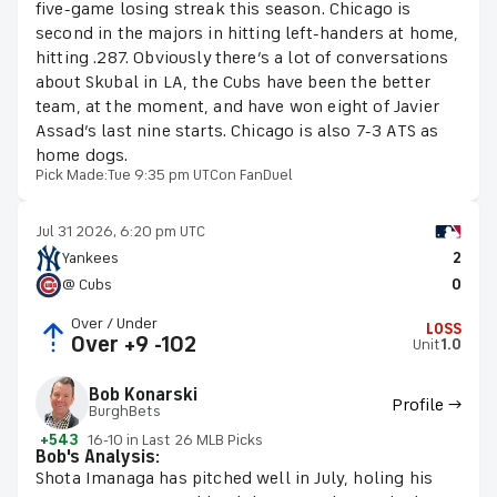
five-game losing streak this season. Chicago is
second in the majors in hitting left-handers at home,
hitting .287. Obviously there’s a lot of conversations
about Skubal in LA, the Cubs have been the better
team, at the moment, and have won eight of Javier
Assad’s last nine starts. Chicago is also 7-3 ATS as
home dogs.
Pick Made:
Tue 9:35 pm UTC
on FanDuel
Jul 31 2026, 6:20 pm UTC
Yankees
2
@ Cubs
0
Over / Under
LOSS
Over +9 -102
Unit
1.0
Bob Konarski
Profile →
BurghBets
+543
16-10 in Last 26 MLB Picks
Bob's Analysis:
Shota Imanaga has pitched well in July, holing his