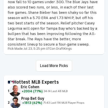
now fall to 10 games under .500. The Blue Jays have
also scored two runs, or less, in each of their last
five games. Shane Bieber has been shaky so far this
season with a 5.70 ERA and 1.73 WHIP, but off his
two best starts of the season. Relief pitcher Casey
Legumia will open for Tampa Bay who’s backed by a
bullpen that has been improving following the All-
Star break. The Rays have the better, more
consistent lineup to secure a four-game sweep.
Pick Made:
Jul 23, 5:25 pm UTC
on DraftKings
Load More Picks
Hottest MLB Experts
Eric Cohen
1
+2004 (71%)
34-14 Last 48 MLB
Prop Bet Guy
2
+1813 (62%)
71-43 Last 114 MLB Player Props