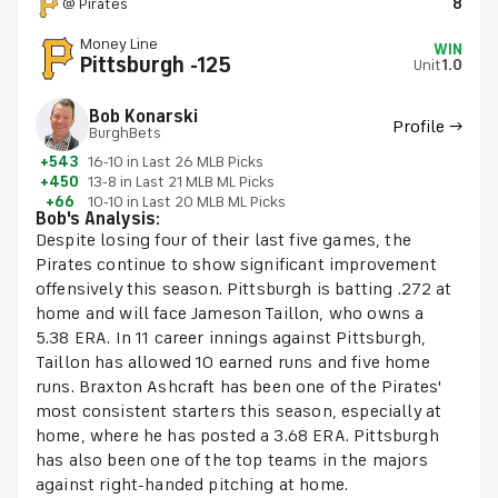
@ Pirates
8
Money Line
WIN
Pittsburgh -125
Unit
1.0
Bob Konarski
Profile →
BurghBets
+543
16-10 in Last 26 MLB Picks
+450
13-8 in Last 21 MLB ML Picks
+66
10-10 in Last 20 MLB ML Picks
Bob's Analysis:
Despite losing four of their last five games, the
Pirates continue to show significant improvement
offensively this season. Pittsburgh is batting .272 at
home and will face Jameson Taillon, who owns a
5.38 ERA. In 11 career innings against Pittsburgh,
Taillon has allowed 10 earned runs and five home
runs. Braxton Ashcraft has been one of the Pirates'
most consistent starters this season, especially at
home, where he has posted a 3.68 ERA. Pittsburgh
has also been one of the top teams in the majors
against right-handed pitching at home.