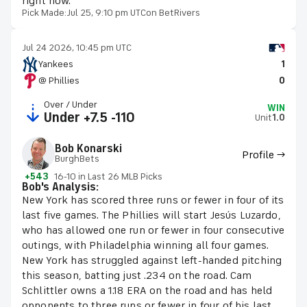
right now.
Pick Made:
Jul 25, 9:10 pm UTC
on BetRivers
Jul 24 2026, 10:45 pm UTC
Yankees
1
@ Phillies
0
Over / Under
WIN
Under +7.5 -110
Unit
1.0
Bob Konarski
Profile →
BurghBets
+543
16-10 in Last 26 MLB Picks
Bob's Analysis:
New York has scored three runs or fewer in four of its
last five games. The Phillies will start Jesús Luzardo,
who has allowed one run or fewer in four consecutive
outings, with Philadelphia winning all four games.
New York has struggled against left-handed pitching
this season, batting just .234 on the road. Cam
Schlittler owns a 1.18 ERA on the road and has held
opponents to three runs or fewer in four of his last