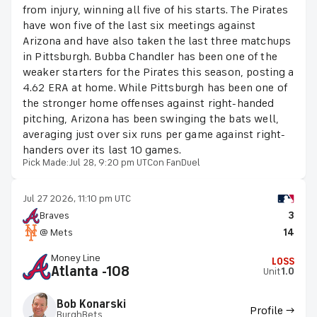
from injury, winning all five of his starts. The Pirates
have won five of the last six meetings against
Arizona and have also taken the last three matchups
in Pittsburgh. Bubba Chandler has been one of the
weaker starters for the Pirates this season, posting a
4.62 ERA at home. While Pittsburgh has been one of
the stronger home offenses against right-handed
pitching, Arizona has been swinging the bats well,
averaging just over six runs per game against right-
handers over its last 10 games.
Pick Made:
Jul 28, 9:20 pm UTC
on FanDuel
Jul 27 2026, 11:10 pm UTC
Braves
3
@ Mets
14
Money Line
LOSS
Atlanta -108
Unit
1.0
Bob Konarski
Profile →
BurghBets