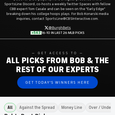
SportsLine Discord, co-hosts a weekly Twitter Spaces with fellow
CBB expert Tom Casale and can be seen on the "Early Edge"
breaking down his college hoops plays. For Bob Konarski media
inquiries, contact SportsLine@CBSInteractive.com.
@BurghBets
+543
16-10 IN LAST 26 MLB PICKS
GET ACCESS TO
ALL PICKS FROM BOB & THE
REST OF OUR EXPERTS
GET TODAY'S WINNERS HERE
All
Against the Spread
Money Line
Over / Under