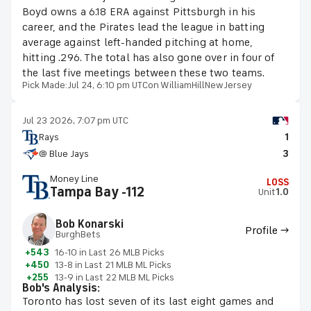
Boyd owns a 6.18 ERA against Pittsburgh in his
career, and the Pirates lead the league in batting
average against left-handed pitching at home,
hitting .296. The total has also gone over in four of
the last five meetings between these two teams.
Pick Made:
Jul 24, 6:10 pm UTC
on WilliamHillNewJersey
Jul 23 2026, 7:07 pm UTC
Rays
1
@ Blue Jays
3
Money Line
LOSS
Tampa Bay -112
Unit
1.0
Bob Konarski
Profile →
BurghBets
+543
16-10 in Last 26 MLB Picks
+450
13-8 in Last 21 MLB ML Picks
+255
13-9 in Last 22 MLB ML Picks
Bob's Analysis:
Toronto has lost seven of its last eight games and