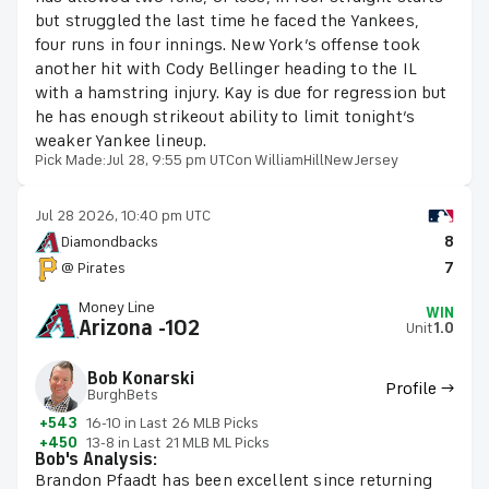
but struggled the last time he faced the Yankees,
four runs in four innings. New York’s offense took
another hit with Cody Bellinger heading to the IL
with a hamstring injury. Kay is due for regression but
he has enough strikeout ability to limit tonight’s
weaker Yankee lineup.
Pick Made:
Jul 28, 9:55 pm UTC
on WilliamHillNewJersey
Jul 28 2026, 10:40 pm UTC
Diamondbacks
8
@ Pirates
7
Money Line
WIN
Arizona -102
Unit
1.0
Bob Konarski
Profile →
BurghBets
+543
16-10 in Last 26 MLB Picks
+450
13-8 in Last 21 MLB ML Picks
Bob's Analysis:
Brandon Pfaadt has been excellent since returning