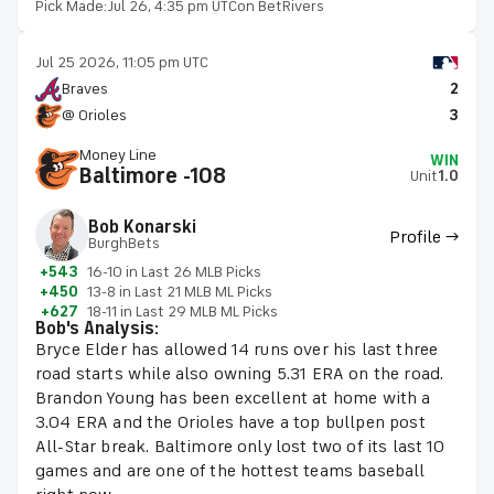
Pick Made:
Jul 26, 4:35 pm UTC
on BetRivers
Jul 25 2026, 11:05 pm UTC
Braves
2
@ Orioles
3
Money Line
WIN
Baltimore -108
Unit
1.0
Bob Konarski
Profile →
BurghBets
+543
16-10 in Last 26 MLB Picks
+450
13-8 in Last 21 MLB ML Picks
+627
18-11 in Last 29 MLB ML Picks
Bob's Analysis:
Bryce Elder has allowed 14 runs over his last three
road starts while also owning 5.31 ERA on the road.
Brandon Young has been excellent at home with a
3.04 ERA and the Orioles have a top bullpen post
All-Star break. Baltimore only lost two of its last 10
games and are one of the hottest teams baseball