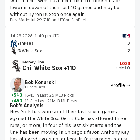
Witt Jr. The Twins have been held to three runs or
fewer in seven of their last 10 games and may be
without Byron Buxton once again.
Pick Made:
Jul 29, 7:18 pm UTC
on FanDuel
Jul 28 2026, 11:40 pm UTC
Yankees
3
@ White Sox
2
Money Line
LOSS
Chi. White Sox +110
Unit
1.0
Bob Konarski
Profile →
BurghBets
+543
16-10 in Last 26 MLB Picks
+450
13-8 in Last 21 MLB ML Picks
Bob's Analysis:
New York has won six of their last seven games
against the White Sox. Gerrit Cole has allowed three
runs, or more, in four of his last six starts and the
line has been moving in Chicago’s favor. Anthony Kay
has allowed two runs, or less, in four straight starts