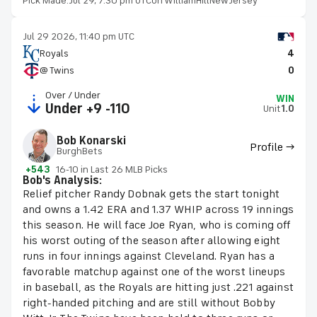
Pick Made:
Jul 29, 7:30 pm UTC
on WilliamHillNewJersey
Jul 29 2026, 11:40 pm UTC
Royals
4
@ Twins
0
Over / Under
WIN
Under +9 -110
Unit
1.0
Bob Konarski
Profile →
BurghBets
+543
16-10 in Last 26 MLB Picks
Bob's Analysis:
Relief pitcher Randy Dobnak gets the start tonight
and owns a 1.42 ERA and 1.37 WHIP across 19 innings
this season. He will face Joe Ryan, who is coming off
his worst outing of the season after allowing eight
runs in four innings against Cleveland. Ryan has a
favorable matchup against one of the worst lineups
in baseball, as the Royals are hitting just .221 against
right-handed pitching and are still without Bobby