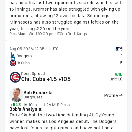
has held his last two opponents scoreless in his last
15 innings. Kremer has also struggled with giving up
home runs, allowing 12 over his last 36 innings.
Minnesota has also struggled against lefties on the
year, hitting .226 on the year.
Pick Made:
Wed 10:00 pm UTC
on DraftKings
Aug 05 2026, 12:05 am UTC
Dodgers
1
@ Cubs
5
Point Spread
WIN
Chi. Cubs +1.5 +105
Unit
1.0
Bob Konarski
Profile →
BurghBets
+543
16-10 in Last 26 MLB Picks
Bob's Analysis:
Tarik Skubal, the two-time defending AL Cy Young
winner, makes his Los Angeles debut. The Dodgers
have lost four straight games and have not had a