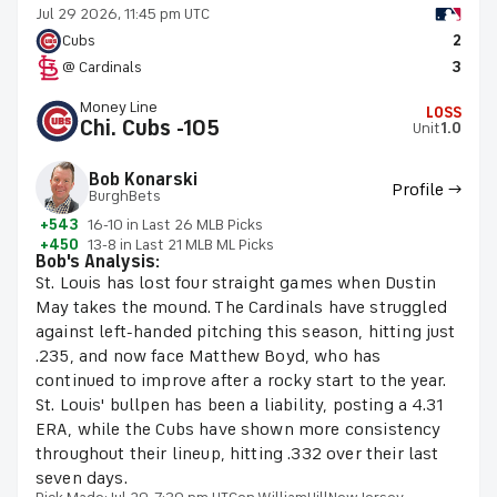
Jul 29 2026, 11:45 pm UTC
Cubs
2
@ Cardinals
3
Money Line
LOSS
Chi. Cubs -105
Unit
1.0
Bob Konarski
Profile →
BurghBets
+543
16-10 in Last 26 MLB Picks
+450
13-8 in Last 21 MLB ML Picks
Bob's Analysis:
St. Louis has lost four straight games when Dustin
May takes the mound. The Cardinals have struggled
against left-handed pitching this season, hitting just
.235, and now face Matthew Boyd, who has
continued to improve after a rocky start to the year.
St. Louis' bullpen has been a liability, posting a 4.31
ERA, while the Cubs have shown more consistency
throughout their lineup, hitting .332 over their last
seven days.