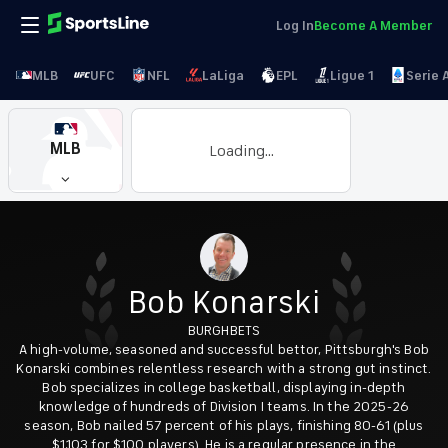
Log In
Become A Member
MLB
UFC
NFL
LaLiga
EPL
Ligue 1
Serie 
MLB
Loading...
Bob Konarski
BURGHBETS
A high-volume, seasoned and successful bettor, Pittsburgh's Bob
Konarski combines relentless research with a strong gut instinct.
Bob specializes in college basketball, displaying in-depth
knowledge of hundreds of Division I teams. In the 2025-26
season, Bob nailed 57 percent of his plays, finishing 80-61 (plus
$1,103 for $100 players). He is a regular presence in the