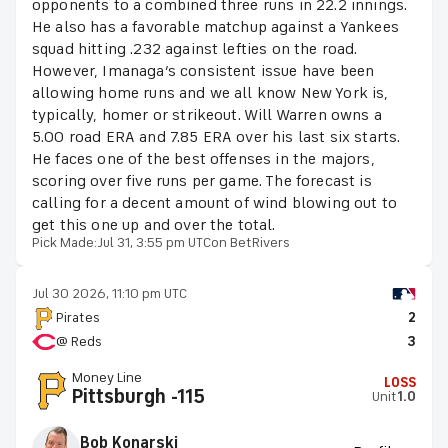
opponents to a combined three runs in 22.2 innings.
He also has a favorable matchup against a Yankees
squad hitting .232 against lefties on the road.
However, Imanaga’s consistent issue have been
allowing home runs and we all know New York is,
typically, homer or strikeout. Will Warren owns a
5.00 road ERA and 7.85 ERA over his last six starts.
He faces one of the best offenses in the majors,
scoring over five runs per game. The forecast is
calling for a decent amount of wind blowing out to
get this one up and over the total.
Pick Made:
Jul 31, 3:55 pm UTC
on BetRivers
Jul 30 2026, 11:10 pm UTC
Pirates
2
@ Reds
3
Money Line
LOSS
Pittsburgh -115
Unit
1.0
Bob Konarski