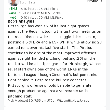
Profile →
BurghBets
+543
16-10 in Last 26 MLB Picks
+450
13-8 in Last 21 MLB ML Picks
+66
10-10 in Last 20 MLB ML Picks
Bob's Analysis:
Pittsburgh has won six of its last eight games
against the Reds, including the last two meetings on
the road. Rhett Lowder has struggled this season,
posting a 5.61 ERA and a 1.57 WHIP while allowing 23
earned runs over his last five starts. The Pirates
continue to be one of the most improved offenses
against right-handed pitching, batting .261 on the
road. It will be a bullpen game for Pittsburgh, whose
relief staff owns one of the worst ERAs in the
National League, though Cincinnati's bullpen ranks
right behind it. Despite the bullpen concerns,
Pittsburgh's offense should be able to generate
enough production against a vulnerable Reds
pitching staff.
Pick Made:
Jul 30, 7:55 pm UTC
on WilliamHillNewJersey