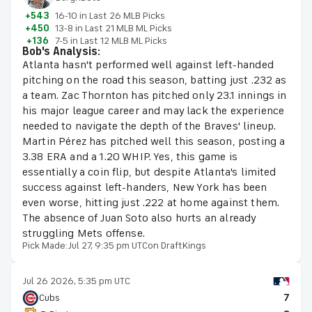
+543
16-10 in Last 26 MLB Picks
+450
13-8 in Last 21 MLB ML Picks
+136
7-5 in Last 12 MLB ML Picks
Bob's Analysis:
Atlanta hasn't performed well against left-handed
pitching on the road this season, batting just .232 as
a team. Zac Thornton has pitched only 23.1 innings in
his major league career and may lack the experience
needed to navigate the depth of the Braves' lineup.
Martin Pérez has pitched well this season, posting a
3.38 ERA and a 1.20 WHIP. Yes, this game is
essentially a coin flip, but despite Atlanta's limited
success against left-handers, New York has been
even worse, hitting just .222 at home against them.
The absence of Juan Soto also hurts an already
struggling Mets offense.
Pick Made:
Jul 27, 9:35 pm UTC
on DraftKings
Jul 26 2026, 5:35 pm UTC
Cubs
7