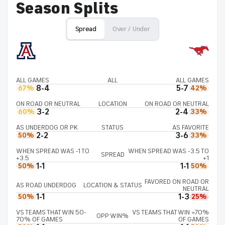
Season Splits
Spread
Over / Under
ALL GAMES
ALL
ALL GAMES
8-4
5-7
67%
42%
ON ROAD OR NEUTRAL
LOCATION
ON ROAD OR NEUTRAL
3-2
2-4
60%
33%
AS UNDERDOG OR PK
STATUS
AS FAVORITE
2-2
3-6
50%
33%
WHEN SPREAD WAS -1 TO
WHEN SPREAD WAS -3.5 TO
SPREAD
+3.5
+1
1-1
1-1
50%
50%
FAVORED ON ROAD OR
AS ROAD UNDERDOG
LOCATION & STATUS
NEUTRAL
1-1
1-3
50%
25%
VS TEAMS THAT WIN 50-
VS TEAMS THAT WIN >70%
OPP WIN%
70% OF GAMES
OF GAMES