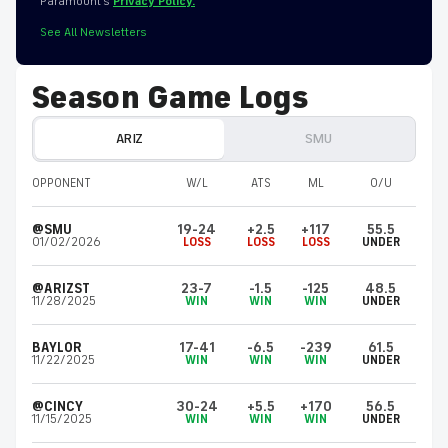
Paramount’s
Privacy Policy.
See All Newsletters
Season Game Logs
ARIZ
SMU
OPPONENT
W/L
ATS
ML
O/U
@SMU
19-24
+2.5
+117
55.5
01/02/2026
LOSS
LOSS
LOSS
UNDER
@ARIZST
23-7
-1.5
-125
48.5
11/28/2025
WIN
WIN
WIN
UNDER
BAYLOR
17-41
-6.5
-239
61.5
11/22/2025
WIN
WIN
WIN
UNDER
@CINCY
30-24
+5.5
+170
56.5
11/15/2025
WIN
WIN
WIN
UNDER