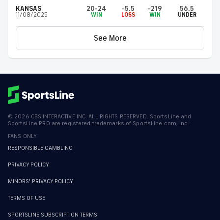
KANSAS
20-24
-5.5
-219
56.5
11/08/2025
WIN
LOSS
WIN
UNDER
See More
©
2026
CBS INTERACTIVE INC. ALL RIGHTS RESERVED. SportsLine and
SportsLine PRO are registered trademarks of SportsLine.com, Inc.
FANS ONLY
RESPONSIBLE GAMBLING
PRIVACY POLICY
MINORS' PRIVACY POLICY
TERMS OF USE
SPORTSLINE SUBSCRIPTION TERMS