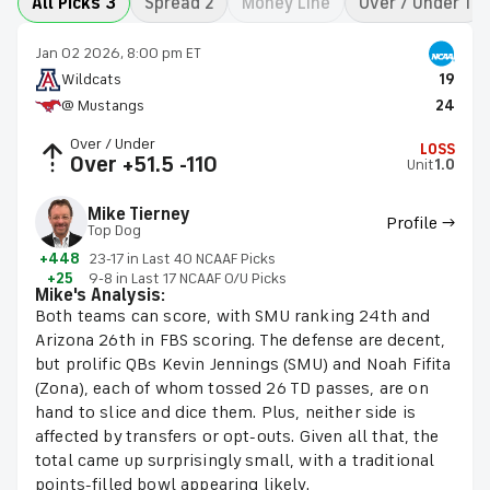
All Picks 3
Spread 2
Money Line
Over / Under 1
Jan 02 2026, 8:00 pm ET
Wildcats
19
@ Mustangs
24
Over / Under
LOSS
Over +51.5 -110
Unit
1.0
Mike Tierney
Profile →
Top Dog
+448
23-17 in Last 40 NCAAF Picks
+25
9-8 in Last 17 NCAAF O/U Picks
Mike's Analysis:
Both teams can score, with SMU ranking 24th and
Arizona 26th in FBS scoring. The defense are decent,
but prolific QBs Kevin Jennings (SMU) and Noah Fifita
(Zona), each of whom tossed 26 TD passes, are on
hand to slice and dice them. Plus, neither side is
affected by transfers or opt-outs. Given all that, the
total came up surprisingly small, with a traditional
points-filled bowl appearing likely.