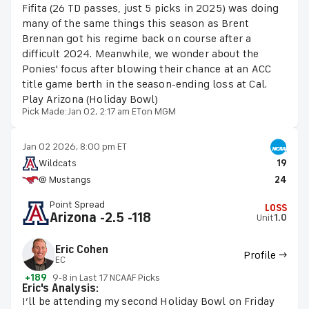
Fifita (26 TD passes, just 5 picks in 2025) was doing
many of the same things this season as Brent
Brennan got his regime back on course after a
difficult 2024. Meanwhile, we wonder about the
Ponies' focus after blowing their chance at an ACC
title game berth in the season-ending loss at Cal.
Play Arizona (Holiday Bowl)
Pick Made:
Jan 02, 2:17 am ET
on MGM
Jan 02 2026, 8:00 pm ET
Wildcats
19
@ Mustangs
24
Point Spread
LOSS
Arizona -2.5 -118
Unit
1.0
Eric Cohen
Profile →
EC
+189
9-8 in Last 17 NCAAF Picks
Eric's Analysis:
I’ll be attending my second Holiday Bowl on Friday