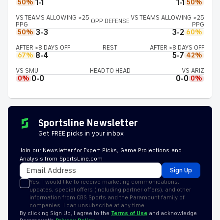
1-1
1-1
50%
50%
VS TEAMS ALLOWING <25
VS TEAMS ALLOWING <25
OPP DEFENSE
PPG
PPG
3-3
3-2
50%
60%
AFTER >8 DAYS OFF
REST
AFTER >8 DAYS OFF
8-4
5-7
67%
42%
VS SMU
HEAD TO HEAD
VS ARIZ
0-0
0-0
0%
0%
Sportsline Newsletter
Get FREE picks in your inbox
Join our Newsletter for Expert Picks, Game Projections and
Analysis from SportsLine.com
Sign Up
Yes, I would like to receive marketing communications,
updates, special offers (including partner offers), and other
information from CBS Sports and the Paramount family of
companies. I can unsubscribe at any time.
By clicking Sign Up, I agree to the
Terms of Use
and acknowledge