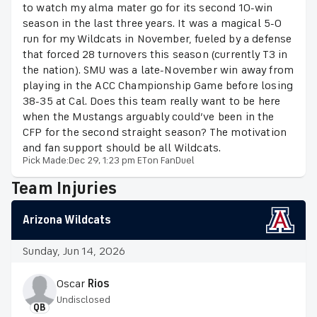
to watch my alma mater go for its second 10-win
season in the last three years. It was a magical 5-0
run for my Wildcats in November, fueled by a defense
that forced 28 turnovers this season (currently T3 in
the nation). SMU was a late-November win away from
playing in the ACC Championship Game before losing
38-35 at Cal. Does this team really want to be here
when the Mustangs arguably could’ve been in the
CFP for the second straight season? The motivation
and fan support should be all Wildcats.
Pick Made:
Dec 29, 1:23 pm ET
on FanDuel
Team Injuries
Arizona Wildcats
Sunday, Jun 14, 2026
Oscar
Rios
Undisclosed
QB