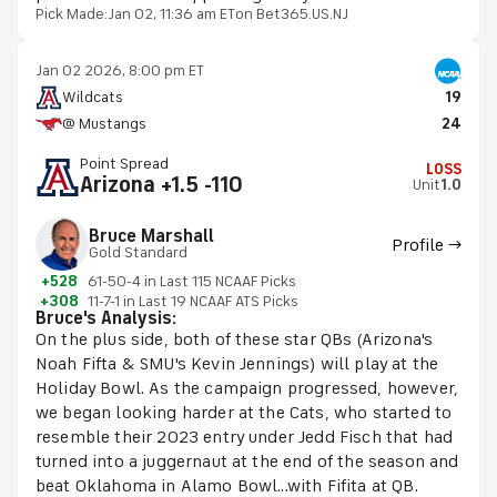
Pick Made:
Jan 02, 11:36 am ET
on Bet365.US.NJ
Jan 02 2026, 8:00 pm ET
Wildcats
19
@ Mustangs
24
Point Spread
LOSS
Arizona +1.5 -110
Unit
1.0
Bruce Marshall
Profile →
Gold Standard
+528
61-50-4 in Last 115 NCAAF Picks
+308
11-7-1 in Last 19 NCAAF ATS Picks
Bruce's Analysis:
On the plus side, both of these star QBs (Arizona's
Noah Fifta & SMU's Kevin Jennings) will play at the
Holiday Bowl. As the campaign progressed, however,
we began looking harder at the Cats, who started to
resemble their 2023 entry under Jedd Fisch that had
turned into a juggernaut at the end of the season and
beat Oklahoma in Alamo Bowl...with Fifita at QB.