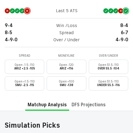
Last 5 ATS
9-4
Win /Loss
8-4
8-5
Spread
6-7
4-9-0
Over / Under
4-9-0
SPREAD
MONEYLINE
OVER/UNDER
Open -1.5 -110
Open -120
Open 51.5 -110
ARIZ +2.5 -105
ARIZ +116
OVER 55.5 -104
Open +1.5 -110
Open +100
Open 51.5 -110
SMU -2.5 -115
SMU -138
UNDER 55.5 -116
Matchup Analysis
DFS Projections
Simulation Picks