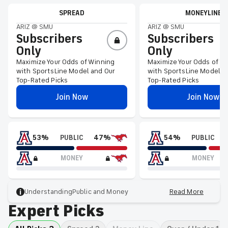
SPREAD
MONEYLINE
ARIZ @ SMU
ARIZ @ SMU
Subscribers
Subscribers
Only
Only
Maximize Your Odds of Winning
Maximize Your Odds of W
with SportsLine Model and Our
with SportsLine Model a
Top-Rated Picks
Top-Rated Picks
Join Now
Join Now
53%
PUBLIC
47%
54%
PUBLIC
MONEY
MONEY
Understanding
Public and Money
Read More
Expert Picks