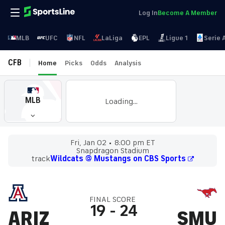
Log In
Become A Member
MLB
UFC
NFL
LaLiga
EPL
Ligue 1
Serie 
CFB
Home
Picks
Odds
Analysis
MLB
Loading...
Fri, Jan 02
8:00 pm ET
Snapdragon Stadium
track
Wildcats @ Mustangs on CBS Sports
FINAL SCORE
19
-
24
ARIZ
SMU