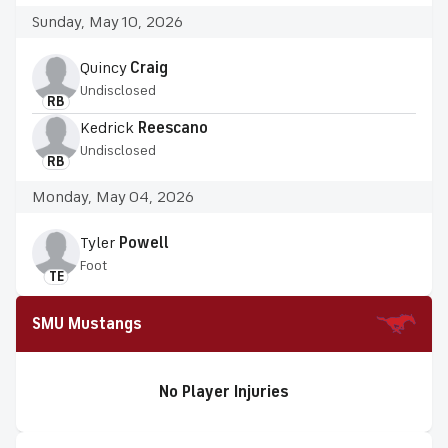
Sunday, May 10, 2026
Quincy
Craig
Undisclosed
RB
Kedrick
Reescano
Undisclosed
RB
Monday, May 04, 2026
Tyler
Powell
Foot
TE
SMU Mustangs
No Player Injuries