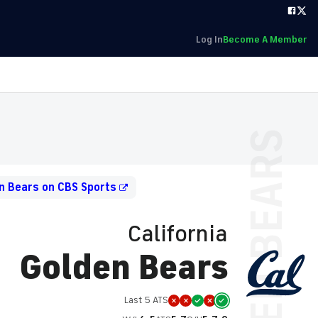
Log In
Become A Member
n Bears on CBS Sports
California
Golden Bears
Last 5 ATS