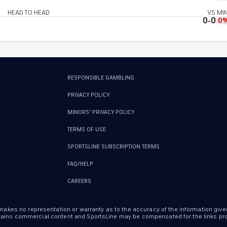
HEAD TO HEAD
VS MI
0-0
0
RESPONSIBLE GAMBLING
PRIVACY POLICY
MINORS' PRIVACY POLICY
TERMS OF USE
SPORTSLINE SUBSCRIPTION TERMS
FAQ/HELP
CAREERS
 makes no representation or warranty as to the accuracy of the information give
ontains commercial content and SportsLine may be compensated for the links prov