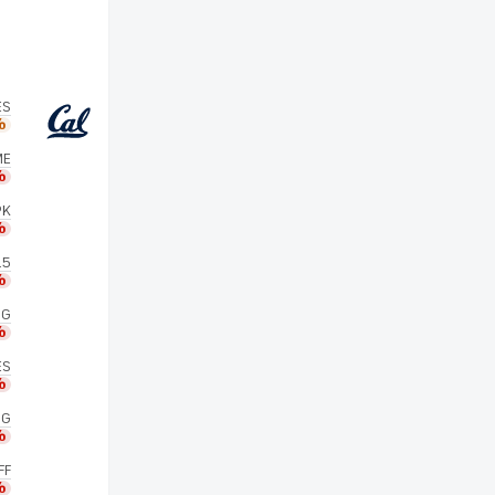
ES
%
ME
%
PK
%
.5
%
OG
%
ES
%
PG
%
FF
%