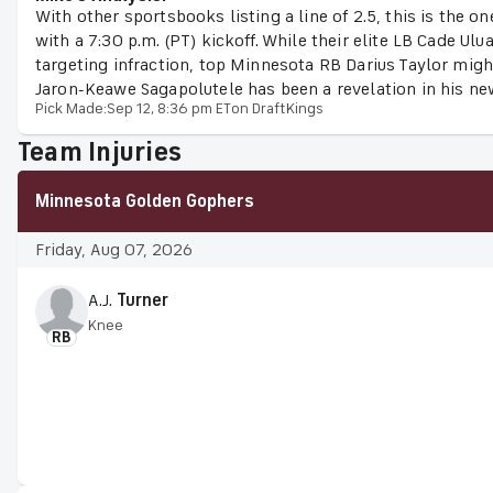
With other sportsbooks listing a line of 2.5, this is the
with a 7:30 p.m. (PT) kickoff. While their elite LB Cade Ul
targeting infraction, top Minnesota RB Darius Taylor might
Jaron-Keawe Sagapolutele has been a revelation in his new 
Pick Made:
Sep 12, 8:36 pm ET
on DraftKings
Team Injuries
Minnesota Golden Gophers
Friday, Aug 07, 2026
A.J.
Turner
Knee
RB