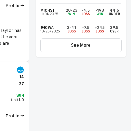
Profile →
MICHST
20-23
-4.5
-193
44.5
11/01/2025
WIN
LOSS
WIN
UNDER
@IOWA
3-41
+7.5
+245
39.5
 Taylor has
10/25/2025
LOSS
LOSS
LOSS
OVER
 the year
s are
See More
14
27
WIN
Unit
1.0
Profile →