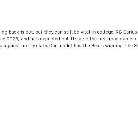
ng back is out, but they can still be vital in college. RB Darius
ce 2023, and he's expected out. It's also the first road game of
 against an iffy slate. Our model has the Bears winning. The 3