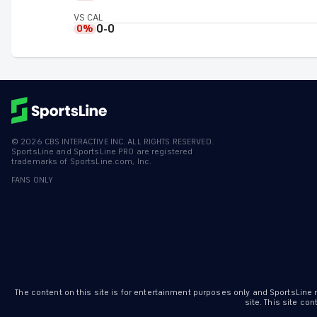
VS CAL
0-0
0%
©
2026
CBS INTERACTIVE INC. ALL RIGHTS RESERVED.
SportsLine and SportsLine PRO are registered
trademarks of SportsLine.com, Inc.
FANS ONLY
The content on this site is for entertainment purposes only and SportsLine
site. This site c