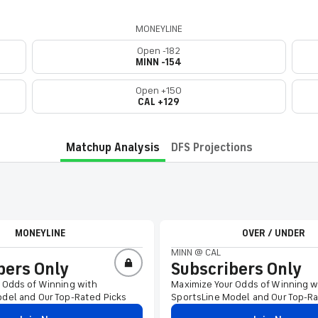
MONEYLINE
Open -182
MINN -154
Open +150
CAL +129
Matchup Analysis
DFS Projections
MONEYLINE
OVER / UNDER
MINN @ CAL
bers Only
Subscribers Only
 Odds of Winning with
Maximize Your Odds of Winning w
del and Our Top-Rated Picks
SportsLine Model and Our Top-Ra