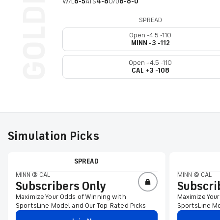
W/L
6-5
ATS
4-8
O/U
6-6-0
SPREAD
Open -4.5 -110
MINN -3 -112
Open +4.5 -110
CAL +3 -108
Simulation Picks
SPREAD
MINN @ CAL
MINN @ CAL
Subscribers Only
Subscri
Maximize Your Odds of Winning with
Maximize Your
SportsLine Model and Our Top-Rated Picks
SportsLine Mo