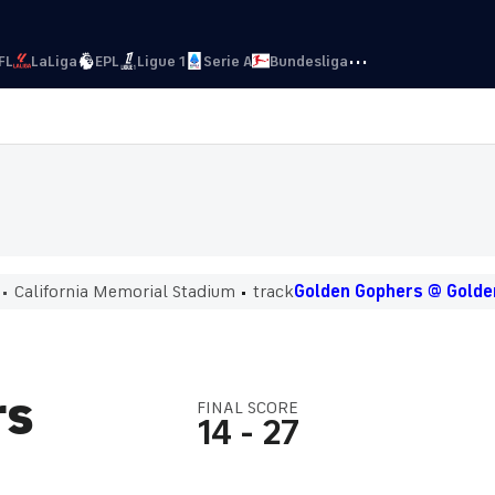
···
FL
LaLiga
EPL
Ligue 1
Serie A
Bundesliga
California Memorial Stadium
track
Golden Gophers @ Golde
rs
FINAL SCORE
14
-
27