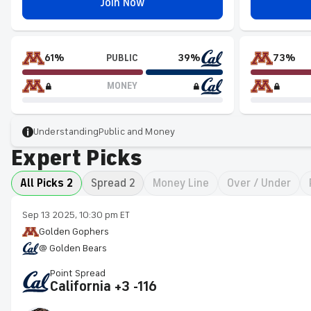
Join Now
61%
PUBLIC
39%
73%
MONEY
Understanding
Public and Money
Expert Picks
All Picks 2
Spread 2
Money Line
Over / Under
Sep 13 2025, 10:30 pm ET
Golden Gophers
@ Golden Bears
Point Spread
California +3 -116