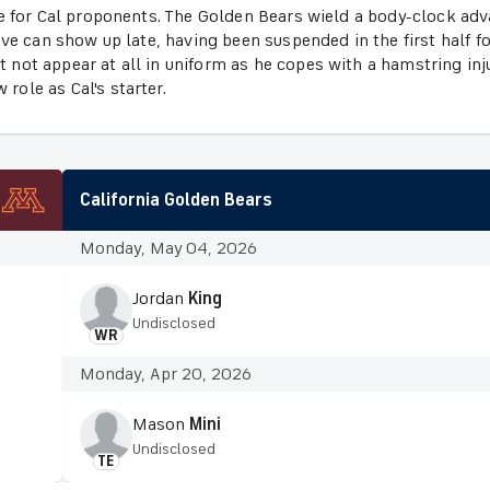
 one for Cal proponents. The Golden Bears wield a body-clock ad
uave can show up late, having been suspended in the first half fo
 not appear at all in uniform as he copes with a hamstring inj
role as Cal's starter.
California Golden Bears
Monday, May 04, 2026
Jordan
King
Undisclosed
WR
Monday, Apr 20, 2026
Mason
Mini
Undisclosed
TE