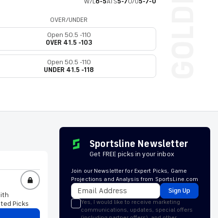
W/L
6-5
ATS
5-7
O/U
5-7-0
OVER/UNDER
Open 50.5 -110
OVER 41.5 -103
Open 50.5 -110
UNDER 41.5 -118
Sportsline Newsletter
Get FREE picks in your inbox
Join our Newsletter for Expert Picks, Game
Projections and Analysis from SportsLine.com
Sign Up
ith
Yes, I would like to receive marketing
ted Picks
communications, updates, special offers
(including partner offers), and other