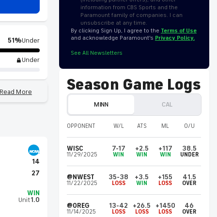
information from CBS Sports and the
Paramount family of companies. I can
unsubscribe at any time.
By clicking Sign Up, I agree to the
Terms of Use
and acknowledge Paramount’s
Privacy Policy.
51%
Under
See All Newsletters
Under
Season Game Logs
Read More
MINN
CAL
OPPONENT
W/L
ATS
ML
O/U
WISC
7-17
+2.5
+117
38.5
11/29/2025
WIN
WIN
WIN
UNDER
14
27
@NWEST
35-38
+3.5
+155
41.5
11/22/2025
LOSS
WIN
LOSS
OVER
WIN
Unit
1.0
@OREG
13-42
+26.5
+1450
46
11/14/2025
LOSS
LOSS
LOSS
OVER