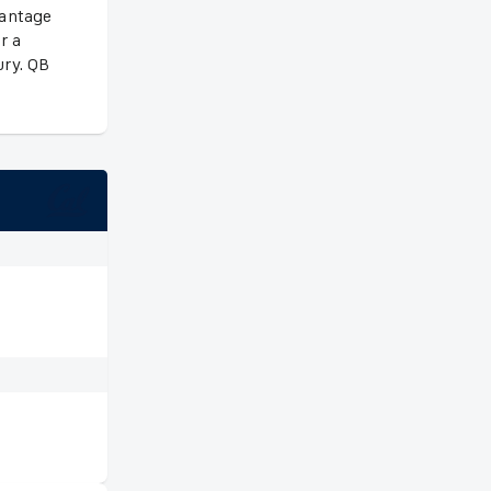
vantage
r a
ury. QB