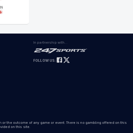
NN
%
In partnership with...
FOLLOW US:
n or the outcome of any game or event. There is no gambling offered on this
ided on this site.