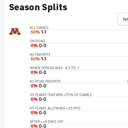
Season Splits
Sp
ALL GAMES
1-1
50%
ON ROAD
0-0
0%
AS FAVORITE
1-1
50%
WHEN SPREAD WAS -4.5 TO -1
0-0
0%
AS ROAD FAVORITE
0-0
0%
VS TEAMS THAT WIN >70% OF GAMES
0-0
0%
VS TEAMS ALLOWING <25 PPG
0-0
0%
AFTER <=8 DAYS OFF
0-0
0%