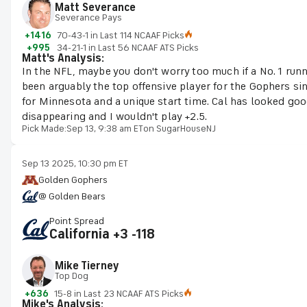
Matt Severance
Severance Pays
+1416
70-43-1 in Last 114 NCAAF Picks
+995
34-21-1 in Last 56 NCAAF ATS Picks
Matt's Analysis:
In the NFL, maybe you don't worry too much if a No. 1 runni
been arguably the top offensive player for the Gophers sin
for Minnesota and a unique start time. Cal has looked good
disappearing and I wouldn't play +2.5.
Pick Made:
Sep 13, 9:38 am ET
on SugarHouseNJ
Sep 13 2025, 10:30 pm ET
Golden Gophers
@ Golden Bears
Point Spread
California +3 -118
Mike Tierney
Top Dog
+636
15-8 in Last 23 NCAAF ATS Picks
Mike's Analysis: