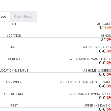
read
Over / Under
ALL
ALL GAM
1-1
50
LOCATION
AT HO
0-1
0
STATUS
AS UNDERDOG OR 
0-0
0
SPREAD
WHEN SPREAD WAS +1 TO +4
0-0
0
LOCATION & STATUS
AS HOME UNDERD
0-0
0
OPP WIN%
VS TEAMS THAT WIN >70% OF GAM
0-0
0
OPP DEFENSE
VS TEAMS ALLOWING <25 P
0-0
0
REST
AFTER <=8 DAYS O
0-0
0