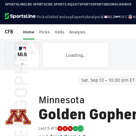
SPORTSLINE
CBS SPORTS
CBS SPORTS HQ
247SPORTS
SPORTSBOOKS
CASINOS
Picks
Odds
Fantasy
Experts
Analysis
MLB
UFC
N
CFB
Home
Picks
Odds
Analysis
MLB
Loading...
Sat, Sep 13
10:30 pm ET
Minnesota
Golden Gophe
Last 5 ATS