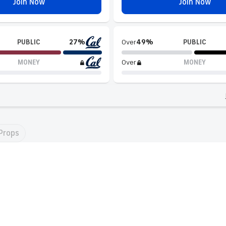
Join Now
Join Now
PUBLIC
27%
Over
49%
PUBLIC
MONEY
Over
MONEY
Props