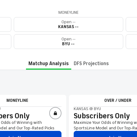
MONEYLINE
Open --
KANSAS --
Open --
BYU --
Matchup Analysis
DFS Projections
MONEYLINE
OVER / UNDER
U
KANSAS @ BYU
bers Only
Subscribers Only
 Odds of Winning with
Maximize Your Odds of Winning w
del and Our Top-Rated Picks
SportsLine Model and Our Top-Ra