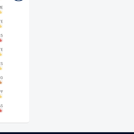
ME
%
TE
%
.5
%
TE
%
ES
%
PG
%
FF
%
AS
%