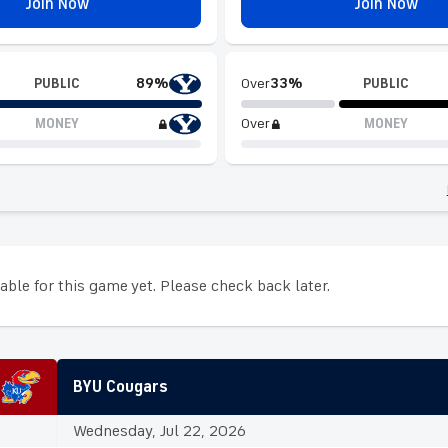
Join Now
Join Now
PUBLIC
89%
Over
33%
PUBLIC
MONEY
Over
MONEY
lable for this game yet. Please check back later.
BYU Cougars
Wednesday, Jul 22, 2026