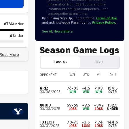
information from CBS Sports and the
Paramount family of companies. I can
unsubscribe at any time.
By clicking Sign Up, I agree to the
Terms of Use
and acknowledge Paramount’s
Privacy Policy.
67%
Under
See All Newsletters
Under
Season Game Logs
Read More
KANSAS
BYU
OPPONENT
W/L
ATS
ML
O/U
ARIZ
76-83
-4.5
-193
154.5
03/08/2025
WIN
WIN
WIN
OVER
@HOU
59-65
+9.5
+392
132.5
03/03/2025
LOSS
WIN
LOSS
UNDER
TXTECH
78-73
-3.5
-174
144.5
03/01/2025
LOSS
LOSS
LOSS
OVER