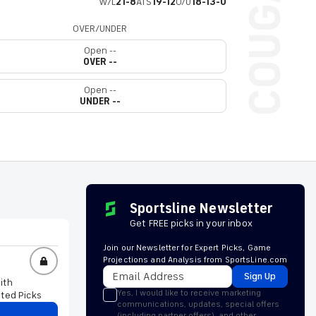
W/L
21-8
ATS
19-12
O/U
18-13-0
OVER/UNDER
Open --
OVER --
Open --
UNDER --
Sportsline Newsletter
Get FREE picks in your inbox
Join our Newsletter for Expert Picks, Game
Projections and Analysis from SportsLine.com
Sign Up
ith
Yes, I would like to receive marketing
ted Picks
communications, updates, special offers
(including partner offers), and other