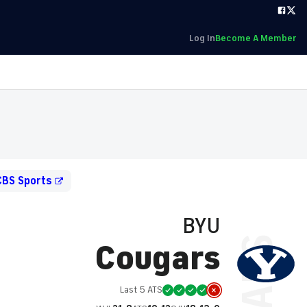
Log In
Become A Member
CBS Sports
BYU
Cougars
Last 5 ATS