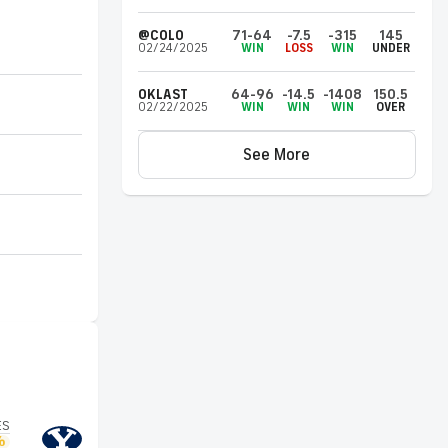
@COLO
71-64
-7.5
-315
145
02/24/2025
WIN
LOSS
WIN
UNDER
OKLAST
64-96
-14.5
-1408
150.5
02/22/2025
WIN
WIN
WIN
OVER
See More
ES
%