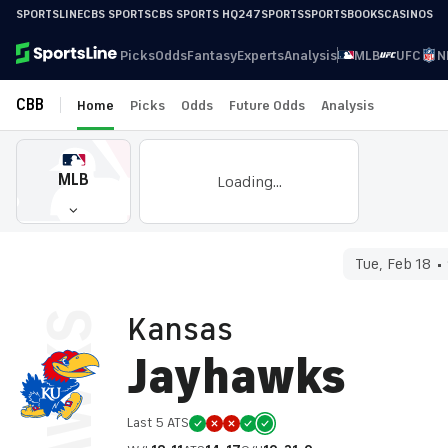
SPORTSLINE
CBS SPORTS
CBS SPORTS HQ
247SPORTS
SPORTSBOOKS
CASINOS
Picks
Odds
Fantasy
Experts
Analysis
MLB
UFC
N
CBB
Home
Picks
Odds
Future Odds
Analysis
MLB
Loading...
Tue, Feb 18
Kansas
Jayhawks
Last 5 ATS