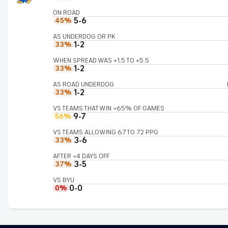
ON ROAD
5-6
45%
AS UNDERDOG OR PK
1-2
33%
WHEN SPREAD WAS +1.5 TO +5.5
1-2
33%
AS ROAD UNDERDOG
1-2
33%
VS TEAMS THAT WIN >65% OF GAMES
9-7
56%
VS TEAMS ALLOWING 67 TO 72 PPG
3-6
33%
AFTER <4 DAYS OFF
3-5
37%
VS BYU
0-0
0%