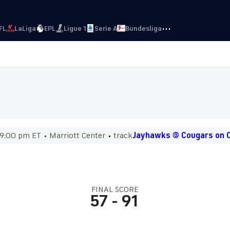
···
FL
LaLiga
EPL
Ligue 1
Serie A
Bundesliga
9:00 pm ET
Marriott Center
track
Jayhawks @ Cougars on 
FINAL SCORE
57
-
91