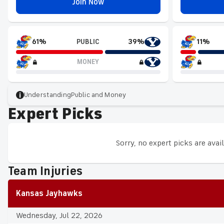
Join Now
61%
PUBLIC
39%
11%
MONEY
Understanding
Public and Money
Expert Picks
Sorry, no expert picks are avai
Team Injuries
Kansas Jayhawks
Wednesday, Jul 22, 2026