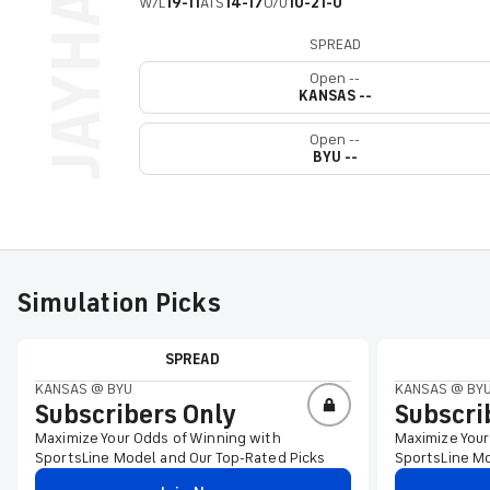
W/L
19-11
ATS
14-17
O/U
10-21-0
SPREAD
Open --
KANSAS --
Open --
BYU --
Simulation Picks
SPREAD
KANSAS @ BYU
KANSAS @ BY
Subscribers Only
Subscri
Maximize Your Odds of Winning with
Maximize Your
SportsLine Model and Our Top-Rated Picks
SportsLine Mo