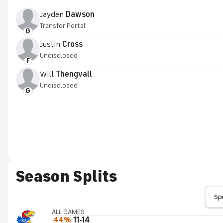
Jayden
Dawson
Transfer Portal
G
Justin
Cross
Undisclosed
F
Will
Thengvall
Undisclosed
G
Season Splits
Sp
ALL GAMES
11-14
44%