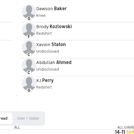
Dawson
Baker
Knee
G
Brody
Kozlowski
Redshirt
F
Xavion
Staton
Undisclosed
C
Abdullah
Ahmed
Undisclosed
C
KJ
Perry
Redshirt
G
read
Over / Under
ALL
ALL GAM
14-11
56