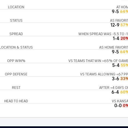
LOCATION
AT HO
9-5
64
STATUS
AS FAVORI
12-9
57
SPREAD
WHEN SPREAD WAS -5.5 TO -1
1-4
20
LOCATION & STATUS
AS HOME FAVORI
9-5
64
OPP WIN%
VS TEAMS THAT WIN >65% OF GAM
5-4
55
OPP DEFENSE
VS TEAMS ALLOWING <67 P
3-6
33
REST
AFTER <4 DAYS O
6-4
60
HEAD TO HEAD
VS KANS
0-0
0